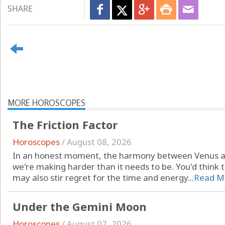
SHARE
MORE HOROSCOPES
The Friction Factor
Horoscopes
/
August 08, 2026
In an honest moment, the harmony between Venus a
we're making harder than it needs to be. You'd think th
may also stir regret for the time and energy...
Read M
Under the Gemini Moon
Horoscopes
/
August 07, 2026