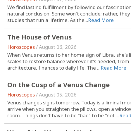
We find lasting fulfillment by following our fascinatio
natural conclusion. Some won't conclude; rather, they
studies that run a lifetime. As the...
Read More
The House of Venus
Horoscopes
/
August 06, 2026
When Venus returns to her home sign of Libra, she's li
scales to restore balance wherever it's needed, from r
architecture, finances to daily life. The ...
Read More
On the Cusp of a Venus Change
Horoscopes
/
August 05, 2026
Venus changes signs tomorrow. Today is a liminal mo
arrive when you straighten the pillows, open a windo
room. Things don't have to be "bad" to be "not ...
Read