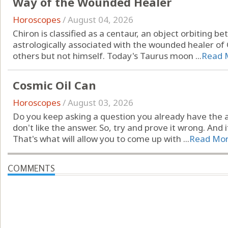
Way of the Wounded Healer
Horoscopes
/
August 04, 2026
Chiron is classified as a centaur, an object orbiting 
astrologically associated with the wounded healer of
others but not himself. Today's Taurus moon ...
Read 
Cosmic Oil Can
Horoscopes
/
August 03, 2026
Do you keep asking a question you already have the 
don't like the answer. So, try and prove it wrong. And i
That's what will allow you to come up with ...
Read Mo
COMMENTS