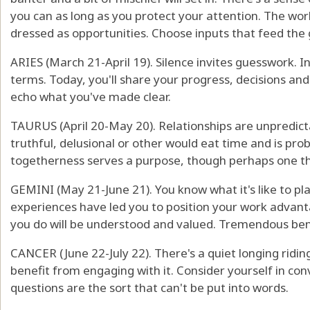
you can as long as you protect your attention. The world
dressed as opportunities. Choose inputs that feed the 
ARIES (March 21-April 19). Silence invites guesswork. 
terms. Today, you'll share your progress, decisions an
echo what you've made clear.
TAURUS (April 20-May 20). Relationships are unpredicta
truthful, delusional or other would eat time and is proba
togetherness serves a purpose, though perhaps one tha
GEMINI (May 21-June 21). You know what it's like to pl
experiences have led you to position your work advant
you do will be understood and valued. Tremendous bene
CANCER (June 22-July 22). There's a quiet longing ridin
benefit from engaging with it. Consider yourself in conv
questions are the sort that can't be put into words.