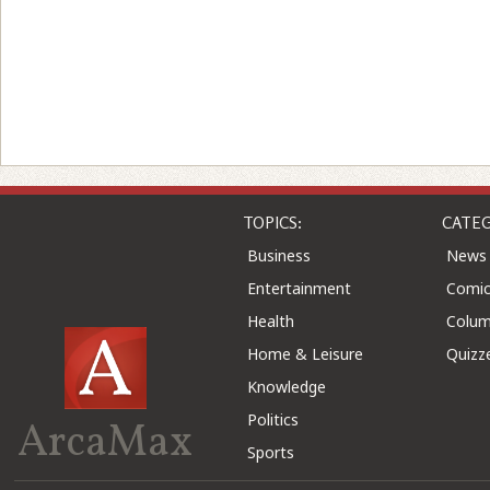
TOPICS:
CATEG
Business
News
Entertainment
Comic
Health
Colu
Home & Leisure
Quizz
Knowledge
Politics
ArcaMax
Sports