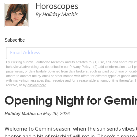
Horoscopes
By
Holiday Mathis
Subscribe
By clicking submit, I authorize Arcamax and its affiliates to: (1) use, sell, and share my
behavioral advertising, as described in our Privacy Policy , (2) add to information that I p
page views, or data lawfully obtained from data brokers, such as past purchase or locatio
others to contact me by email or other means with offers for different types of goods and
with marketing messages that I receive and for a reasonable amount of time thereafter. I 
receive, or by
clicking here
Opening Night for Gemi
Holiday Mathis
on
May 20, 2026
Welcome to Gemini season, when the sun sends vibes to 
banter and a bit of mischief will set in. There's a sens