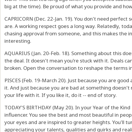
big at the time). Be proud of what you provide and how
CAPRICORN (Dec. 22-Jan. 19). You don't need perfect s
are. A working respect goes a long way. Relatedly, tod
chasing approval from someone, and this makes the in
interesting.
AQUARIUS (Jan. 20-Feb. 18). Something about this doesn
the deal. It doesn't mean you're stuck with it. Deals 
broken. Open the conversation to reshape the terms in 
PISCES (Feb. 19-March 20). Just because you are good
it. And just because you are bad at something doesn't
your life with it. If you like it, do it -- end of story.
TODAY'S BIRTHDAY (May 20). In your Year of the Kind Ey
influencer. You see the best and most beautiful in pe
your eyes and are inspired to greater heights. You'll tur
appreciating your talents, qualities and quirks and rea