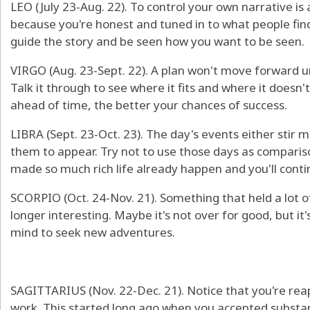
LEO (July 23-Aug. 22). To control your own narrative i
because you're honest and tuned in to what people find 
guide the story and be seen how you want to be seen.
VIRGO (Aug. 23-Sept. 22). A plan won't move forward un
Talk it through to see where it fits and where it does
ahead of time, the better your chances of success.
LIBRA (Sept. 23-Oct. 23). The day's events either stir 
them to appear. Try not to use those days as comparis
made so much rich life already happen and you'll conti
SCORPIO (Oct. 24-Nov. 21). Something that held a lot of
longer interesting. Maybe it's not over for good, but it
mind to seek new adventures.
SAGITTARIUS (Nov. 22-Dec. 21). Notice that you're reap
work. This started long ago when you accepted substant