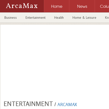
ArcaMax
Home
News
Col
Business
Entertainment
Health
Home & Leisure
Kn
ENTERTAINMENT
/
ARCAMAX