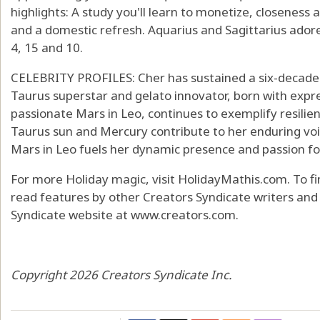
highlights: A study you'll learn to monetize, closene
and a domestic refresh. Aquarius and Sagittarius adore
4, 15 and 10.
CELEBRITY PROFILES: Cher has sustained a six-decade 
Taurus superstar and gelato innovator, born with expr
passionate Mars in Leo, continues to exemplify resilienc
Taurus sun and Mercury contribute to her enduring vo
Mars in Leo fuels her dynamic presence and passion f
For more Holiday magic, visit HolidayMathis.com. To f
read features by other Creators Syndicate writers and c
Syndicate website at www.creators.com.
Copyright 2026 Creators Syndicate Inc.