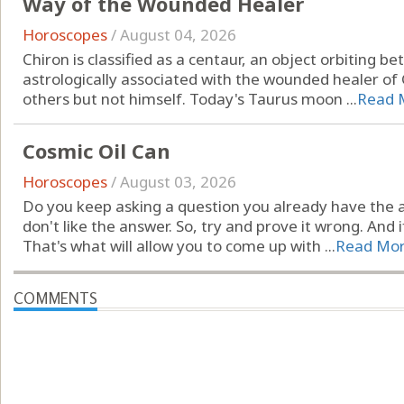
Way of the Wounded Healer
Horoscopes
/
August 04, 2026
Chiron is classified as a centaur, an object orbiting 
astrologically associated with the wounded healer of
others but not himself. Today's Taurus moon ...
Read 
Cosmic Oil Can
Horoscopes
/
August 03, 2026
Do you keep asking a question you already have the 
don't like the answer. So, try and prove it wrong. And i
That's what will allow you to come up with ...
Read Mo
COMMENTS