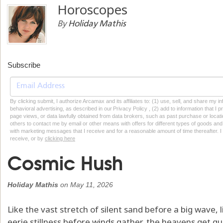
Horoscopes
By
Holiday Mathis
Subscribe
By clicking submit, I authorize Arcamax and its affiliates to: (1) use, sell, and share my
behavioral advertising, as described in our Privacy Policy , (2) add to information that I p
page views, or data lawfully obtained from data brokers, such as past purchase or locatio
others to contact me by email or other means with offers for different types of goods and
with marketing messages that I receive and for a reasonable amount of time thereafter. I 
receive, or by
clicking here
Cosmic Hush
Holiday Mathis
on
May 11, 2026
Like the vast stretch of silent sand before a big wave, li
eerie stillness before winds gather, the heavens get qu