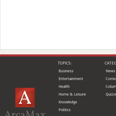
TOPICS:
CATEG
Business
News
Entertainment
Comic
Health
Colu
Home & Leisure
Quizz
Knowledge
Politics
ArcaMax