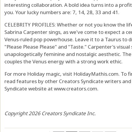
interesting collaboration. A bold idea turns into a prof
you. Your lucky numbers are: 7, 14, 28, 33 and 41.
CELEBRITY PROFILES: Whether or not you know the life 
Sabrina Carpenter sings, as we've come to expect a ce
Venus-ruled pop powerhouse. Leave it to a Taurus to dr
"Please Please Please" and "Taste." Carpenter's visual
unapologetically feminine and nostalgic aesthetic. The 
couples the Venus energy with a strong work ethic.
For more Holiday magic, visit HolidayMathis.com. To f
read features by other Creators Syndicate writers and c
Syndicate website at www.creators.com.
Copyright 2026 Creators Syndicate Inc.