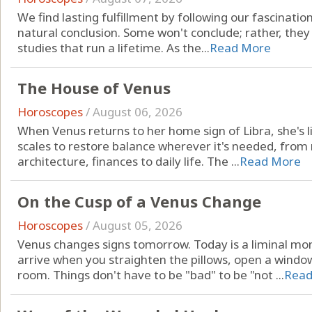
We find lasting fulfillment by following our fascinatio
natural conclusion. Some won't conclude; rather, they
studies that run a lifetime. As the...
Read More
The House of Venus
Horoscopes
/
August 06, 2026
When Venus returns to her home sign of Libra, she's li
scales to restore balance wherever it's needed, from r
architecture, finances to daily life. The ...
Read More
On the Cusp of a Venus Change
Horoscopes
/
August 05, 2026
Venus changes signs tomorrow. Today is a liminal mo
arrive when you straighten the pillows, open a windo
room. Things don't have to be "bad" to be "not ...
Read