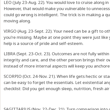
LEO (July 23-Aug. 22). You would love to cruise along i
However, that would make you vulnerable to unnecessa
could go wrong is intelligent. The trick is in making a
moving along.
VIRGO (Aug. 23-Sept. 22). Your need can be a gift to o
you're missing. Maybe at one point they were just like 
help is a source of pride and self-esteem.
LIBRA (Sept. 23-Oct. 23). Outcomes are not fully within
integrity and care, and the other person brings their o
instead of more internal aspects will keep you anchore
SCORPIO (Oct. 24-Nov. 21). When life gets hectic or star
can be easy to forget the essentials. Let existential ang
checklist: Did you get enough sleep, nutrition, fresh ai
SAGITTARIUS (Nov. 22-Dec. 21). Turn comparison into 