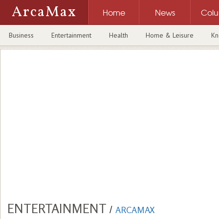
ArcaMax
Home
News
Col
Business
Entertainment
Health
Home & Leisure
Kn
ENTERTAINMENT
/
ARCAMAX