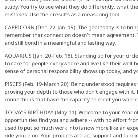
study. You try to see what they do differently, what th
mistakes. Use their results as a measuring tool.
CAPRICORN (Dec. 22-Jan. 19). The goal today is to brin
remember that connection doesn't mean agreement. Tw
and still bond in a meaningful and lasting way.
AQUARIUS (Jan. 20-Feb. 18). Standing up for your circle
to care for people everywhere and live like their well-bei
sense of personal responsibility shows up today, and you
PISCES (Feb. 19-March 20). Being understood requires t
proving your depth to those who don't engage with it. I
connections that have the capacity to meet you where
TODAY'S BIRTHDAY (May 11). Welcome to your Year o
opportunities find you and adhere -- with no effort fro
used to put so much work into is now more like an exper
ride you're on. Your projects attract support and fundin