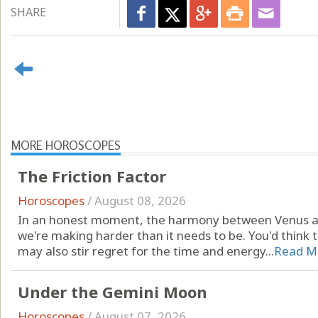
SHARE
MORE HOROSCOPES
The Friction Factor
Horoscopes
/
August 08, 2026
In an honest moment, the harmony between Venus a
we're making harder than it needs to be. You'd think th
may also stir regret for the time and energy...
Read M
Under the Gemini Moon
Horoscopes
/
August 07, 2026