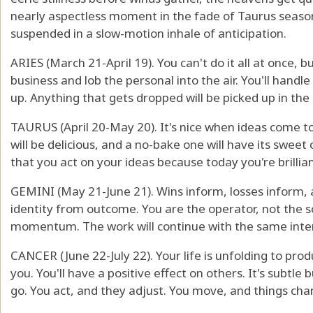
nearly aspectless moment in the fade of Taurus seas
suspended in a slow-motion inhale of anticipation.
ARIES (March 21-April 19). You can't do it all at once, b
business and lob the personal into the air. You'll hand
up. Anything that gets dropped will be picked up in the
TAURUS (April 20-May 20). It's nice when ideas come to
will be delicious, and a no-bake one will have its sweet
that you act on your ideas because today you're brillian
GEMINI (May 21-June 21). Wins inform, losses inform, 
identity from outcome. You are the operator, not the 
momentum. The work will continue with the same intens
CANCER (June 22-July 22). Your life is unfolding to pro
you. You'll have a positive effect on others. It's subtl
go. You act, and they adjust. You move, and things cha