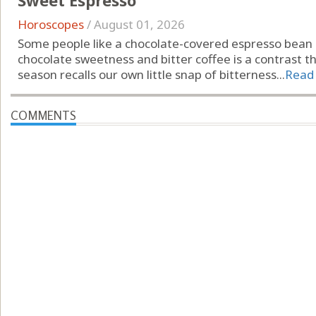
Sweet Espresso
Horoscopes
/
August 01, 2026
Some people like a chocolate-covered espresso bean
chocolate sweetness and bitter coffee is a contrast t
season recalls our own little snap of bitterness...
Read
COMMENTS