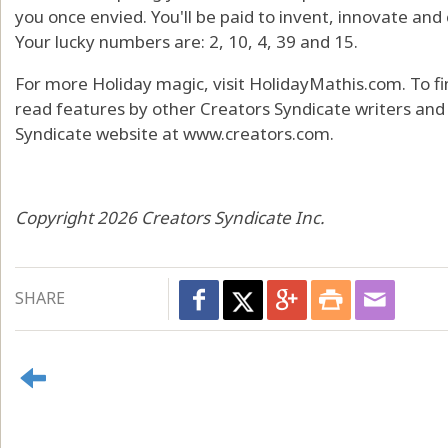
you once envied. You'll be paid to invent, innovate and
Your lucky numbers are: 2, 10, 4, 39 and 15.
For more Holiday magic, visit HolidayMathis.com. To f
read features by other Creators Syndicate writers and c
Syndicate website at www.creators.com.
Copyright 2026 Creators Syndicate Inc.
SHARE