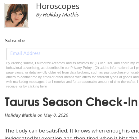
Horoscopes
By
Holiday Mathis
Subscribe
By clicking submit, I authorize Arcamax and its affiliates to: (1) use, sell, and share my
behavioral advertising, as described in our Privacy Policy , (2) add to information that I p
page views, or data lawfully obtained from data brokers, such as past purchase or locatio
others to contact me by email or other means with offers for different types of goods and
with marketing messages that I receive and for a reasonable amount of time thereafter. I 
receive, or by
clicking here
Taurus Season Check-In
Holiday Mathis
on
May 8, 2026
The body can be satisfied. It knows when enough is enoug
invigorated by exertion and then tired when it hits the lim