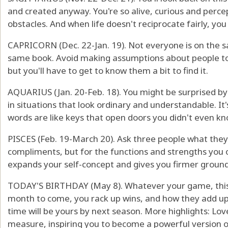
and created anyway. You're so alive, curious and percep
obstacles. And when life doesn't reciprocate fairly, you 
CAPRICORN (Dec. 22-Jan. 19). Not everyone is on the s
same book. Avoid making assumptions about people 
but you'll have to get to know them a bit to find it.
AQUARIUS (Jan. 20-Feb. 18). You might be surprised by
in situations that look ordinary and understandable. It
words are like keys that open doors you didn't even k
PISCES (Feb. 19-March 20). Ask three people what they r
compliments, but for the functions and strengths you o
expands your self-concept and gives you firmer ground
TODAY'S BIRTHDAY (May 8). Whatever your game, this i
month to come, you rack up wins, and how they add up
time will be yours by next season. More highlights: Lov
measure, inspiring you to become a powerful version of