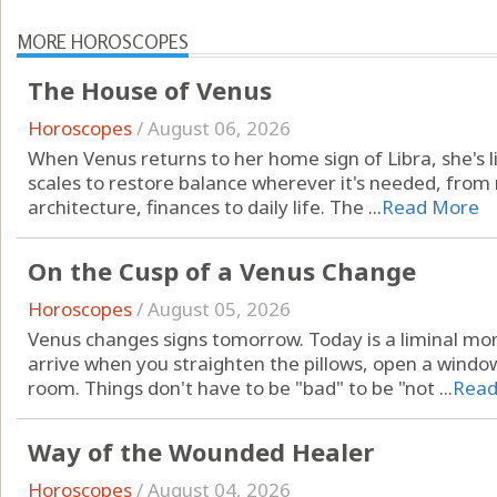
MORE HOROSCOPES
The House of Venus
Horoscopes
/
August 06, 2026
When Venus returns to her home sign of Libra, she's li
scales to restore balance wherever it's needed, from r
architecture, finances to daily life. The ...
Read More
On the Cusp of a Venus Change
Horoscopes
/
August 05, 2026
Venus changes signs tomorrow. Today is a liminal mo
arrive when you straighten the pillows, open a windo
room. Things don't have to be "bad" to be "not ...
Read
Way of the Wounded Healer
Horoscopes
/
August 04, 2026