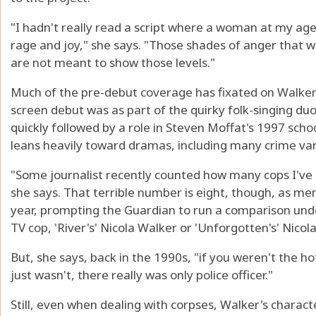
"I hadn't really read a script where a woman at my age 
rage and joy," she says. "Those shades of anger that
are not meant to show those levels."
Much of the pre-debut coverage has fixated on Walker
screen debut was as part of the quirky folk-singing du
quickly followed by a role in Steven Moffat's 1997 scho
leans heavily toward dramas, including many crime vari
"Some journalist recently counted how many cops I've 
she says. That terrible number is eight, though, as m
year, prompting the Guardian to run a comparison und
TV cop, 'River's' Nicola Walker or 'Unforgotten's' Nicol
But, she says, back in the 1990s, "if you weren't the ho
just wasn't, there really was only police officer."
Still, even when dealing with corpses, Walker's characte