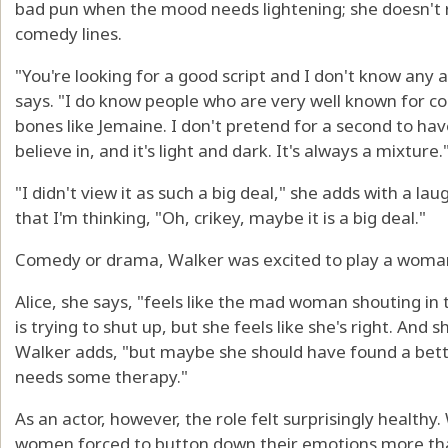
bad pun when the mood needs lightening; she doesn't 
comedy lines.
"You're looking for a good script and I don't know any a
says. "I do know people who are very well known for
bones like Jemaine. I don't pretend for a second to have
believe in, and it's light and dark. It's always a mixture.
"I didn't view it as such a big deal," she adds with a lau
that I'm thinking, "Oh, crikey, maybe it is a big deal."
Comedy or drama, Walker was excited to play a woman 
Alice, she says, "feels like the mad woman shouting i
is trying to shut up, but she feels like she's right. And 
Walker adds, "but maybe she should have found a better
needs some therapy."
As an actor, however, the role felt surprisingly healthy
women forced to button down their emotions more than