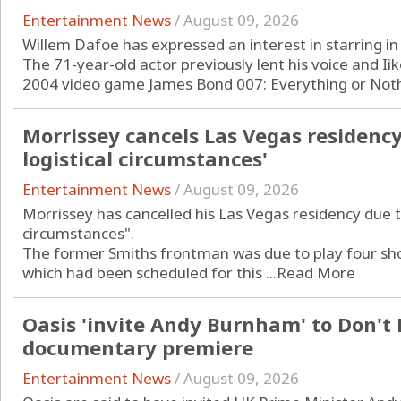
Entertainment News
/
August 09, 2026
Willem Dafoe has expressed an interest in starring in
The 71-year-old actor previously lent his voice and Iike
2004 video game James Bond 007: Everything or Nothi
Morrissey cancels Las Vegas residenc
logistical circumstances'
Entertainment News
/
August 09, 2026
Morrissey has cancelled his Las Vegas residency due t
circumstances".
The former Smiths frontman was due to play four shows
which had been scheduled for this ...
Read More
Oasis 'invite Andy Burnham' to Don't
documentary premiere
Entertainment News
/
August 09, 2026