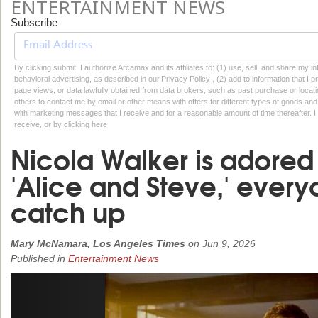
ENTERTAINMENT NEWS
Subscribe
By clicking submit, I authorize Arcamax and its affiliates to: (1) use, sell, and share my
behavioral advertising, as described in our Privacy Policy , (2) add to information that I p
page views, or data lawfully obtained from data brokers, such as past purchase or locatio
others to contact me by email or other means with offers for different types of goods and
with marketing messages that I receive and for a reasonable amount of time thereafter. I 
receive, or by
clicking here
Nicola Walker is adored i
'Alice and Steve,' ever
catch up
Mary McNamara, Los Angeles Times
on
Jun 9, 2026
Published in
Entertainment News
Previous