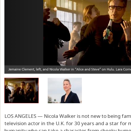
LOS ANGELES — Nicola Walker is not new to being fam
television actor in the U.K. for 30 years and a star fo
humanity who can take a character from cheeky humor 