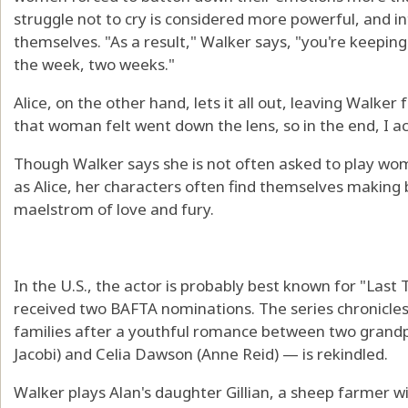
struggle not to cry is considered more powerful, and i
themselves. "As a result," Walker says, "you're keeping
the week, two weeks."
Alice, on the other hand, lets it all out, leaving Walker 
that woman felt went down the lens, so in the end, I ac
Though Walker says she is not often asked to play wom
as Alice, her characters often find themselves making 
maelstrom of love and fury.
In the U.S., the actor is probably best known for "Last 
received two BAFTA nominations. The series chronicles 
families after a youthful romance between two gran
Jacobi) and Celia Dawson (Anne Reid) — is rekindled.
Walker plays Alan's daughter Gillian, a sheep farmer w