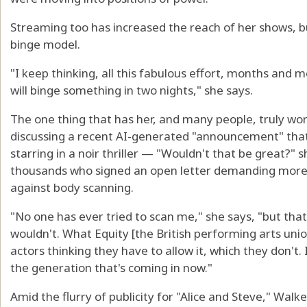
Streaming too has increased the reach of her shows, bu
binge model.
"I keep thinking, all this fabulous effort, months and
will binge something in two nights," she says.
The one thing that has her, and many people, truly wor
discussing a recent AI-generated "announcement" that
starring in a noir thriller — "Wouldn't that be great?" 
thousands who signed an open letter demanding more
against body scanning.
"No one has ever tried to scan me," she says, "but tha
wouldn't. What Equity [the British performing arts unio
actors thinking they have to allow it, which they don't. I
the generation that's coming in now."
Amid the flurry of publicity for "Alice and Steve," Walk