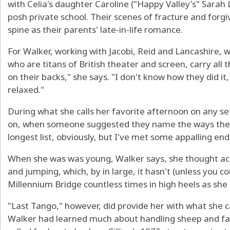
with Celia's daughter Caroline ("Happy Valley's" Sarah
posh private school. Their scenes of fracture and for
spine as their parents' late-in-life romance.
For Walker, working with Jacobi, Reid and Lancashire, w
who are titans of British theater and screen, carry all t
on their backs," she says. "I don't know how they did it
relaxed."
During what she calls her favorite afternoon on any se
on, when someone suggested they name the ways they
longest list, obviously, but I've met some appalling end
When she was was young, Walker says, she thought act
and jumping, which, by in large, it hasn't (unless you 
Millennium Bridge countless times in high heels as she d
"Last Tango," however, did provide her with what she 
Walker had learned much about handling sheep and f