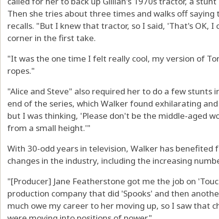
called for her to back up Gillian's 1970s tractor, a stun
Then she tries about three times and walks off saying t
recalls. "But I knew that tractor, so I said, 'That's OK, I
corner in the first take.
"It was the one time I felt really cool, my version of 
ropes."
"Alice and Steve" also required her to do a few stunts 
end of the series, which Walker found exhilarating and 
but I was thinking, 'Please don't be the middle-aged
from a small height.'"
With 30-odd years in television, Walker has benefited
changes in the industry, including the increasing num
"[Producer] Jane Featherstone got me the job on 'Touch
production company that did 'Spooks' and then another t
much owe my career to her moving up, so I saw that 
were moving into positions of power."