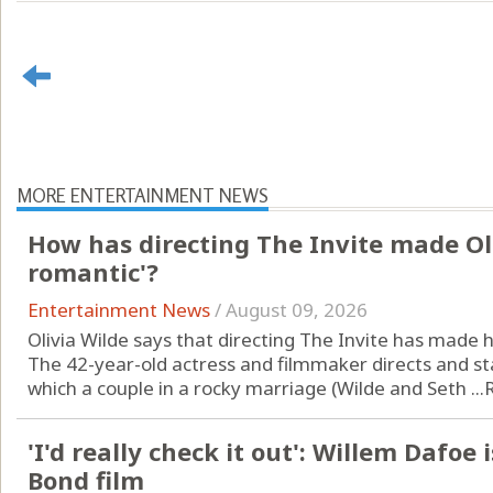
MORE ENTERTAINMENT NEWS
How has directing The Invite made Ol
romantic'?
Entertainment News
/
August 09, 2026
Olivia Wilde says that directing The Invite has made
The 42-year-old actress and filmmaker directs and st
which a couple in a rocky marriage (Wilde and Seth ...
'I'd really check it out': Willem Dafoe 
Bond film