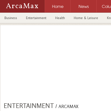
ArcaMax
Home
News
Col
Business
Entertainment
Health
Home & Leisure
Kn
ENTERTAINMENT
/
ARCAMAX