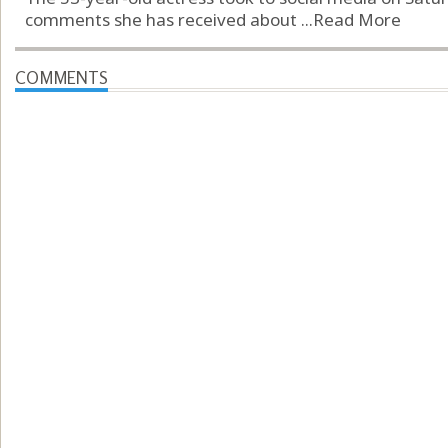
comments she has received about ...
Read More
COMMENTS