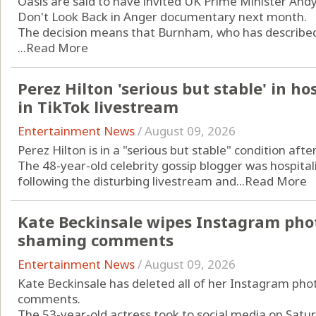
Oasis are said to have invited UK Prime Minister An
Don't Look Back in Anger documentary next month.
The decision means that Burnham, who has described t
...
Read More
Perez Hilton 'serious but stable' in ho
in TikTok livestream
Entertainment News
/
August 09, 2026
Perez Hilton is in a "serious but stable" condition aft
The 48-year-old celebrity gossip blogger was hospitali
following the disturbing livestream and...
Read More
Kate Beckinsale wipes Instagram phot
shaming comments
Entertainment News
/
August 09, 2026
Kate Beckinsale has deleted all of her Instagram pho
comments.
The 53-year-old actress took to social media on Saturd