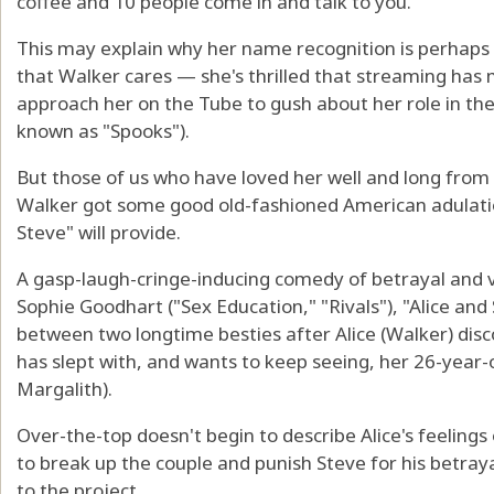
coffee and 10 people come in and talk to you."
This may explain why her name recognition is perhaps n
that Walker cares — she's thrilled that streaming has 
approach her on the Tube to gush about her role in the
known as "Spooks").
But those of us who have loved her well and long from 
Walker got some good old-fashioned American adulation
Steve" will provide.
A gasp-laugh-cringe-inducing comedy of betrayal and 
Sophie Goodhart ("Sex Education," "Rivals"), "Alice and 
between two longtime besties after Alice (Walker) dis
has slept with, and wants to keep seeing, her 26-year-o
Margalith).
Over-the-top doesn't begin to describe Alice's feelings
to break up the couple and punish Steve for his betray
to the project.