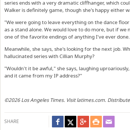
series ends with a very dramatic cliffhanger, which cou
Walker is definitely game, though she's happy either w
"We were going to leave everything on the dance floor w
as a stand alone. We would love to do more, but if we n
one of the favorite endings of anything I've ever done.
Meanwhile, she says, she's looking for the next job. W
hallucinated series with Cillian Murphy?
"Wouldn't it be awful," she says, laughing uproariously
and it came from my IP address?"
©2026 Los Angeles Times. Visit latimes.com. Distribut
SHARE