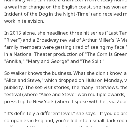
a weather change on the English coast, she has won an
Incident of the Dog in the Night-Time") and received 
work in television.
In 2015 alone, she headlined three hit series ("Last Ta
"River") and a Broadway revival of Arthur Miller's "A 
family members were getting tired of seeing my face," 
in a National Theater production of "The Corn Is Green
"Annika," "Mary and George" and "The Split."
So Walker knows the business. What she didn't know, a
"Alice and Steve," which dropped on Hulu on Monday, 
publicity. The set-visit stories, the many interviews, 
festival (where "Alice and Steve" won multiple awards, 
press trip to New York (where I spoke with her, via Zoo
"It's definitely a different level," she says. "If you do 
companies in England, you're led into a small dark r