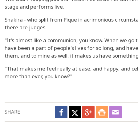
stage and performs live.
Shakira - who split from Pique in acrimonious circumstanc
there are judges.
"It's almost like a communion, you know. When we go t
have been a part of people's lives for so long, and ha
them, and to mine as well, it makes us have something
"That makes me feel really at ease, and happy, and cel
more than ever, you know?"
SHARE