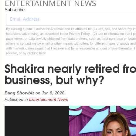
ENTERTAINMENT NEWS
Subscribe
By clicking submit, I authorize Arcamax and its affiliates to: (1) use, sell, and share my
behavioral advertising, as described in our Privacy Policy , (2) add to information that I p
page views, or data lawfully obtained from data brokers, such as past purchase or locatio
others to contact me by email or other means with offers for different types of goods and
with marketing messages that I receive and for a reasonable amount of time thereafter. I 
receive, or by
clicking here
Shakira nearly retired f
business, but why?
Bang Showbiz
on
Jun 8, 2026
Published in
Entertainment News