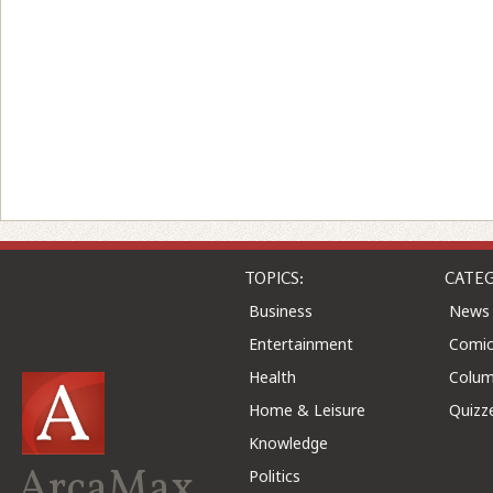
TOPICS:
CATEG
Business
News
Entertainment
Comic
Health
Colu
Home & Leisure
Quizz
Knowledge
ArcaMax
Politics