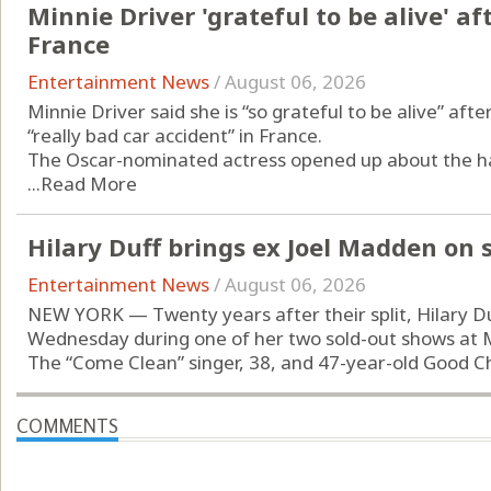
Minnie Driver 'grateful to be alive' af
France
Entertainment News
/
August 06, 2026
Minnie Driver said she is “so grateful to be alive” afte
“really bad car accident” in France.
The Oscar-nominated actress opened up about the har
...
Read More
Hilary Duff brings ex Joel Madden on
Entertainment News
/
August 06, 2026
NEW YORK — Twenty years after their split, Hilary D
Wednesday during one of her two sold-out shows at
The “Come Clean” singer, 38, and 47-year-old Good Cha
COMMENTS