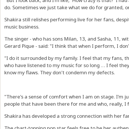
"But I look back, and I'm like, 'How crazy is that?' I 
do. Sometimes we just take what we do for granted, or
Shakira still relishes performing live for her fans, des
music business.
The singer - who has sons Milan, 13, and Sasha, 11, wi
Gerard Pique - said: "I think that when I perform, I don't
"I do it surrounded by my family. I feel that my fans, 
who have listened to my music for so long … I feel the
know my flaws. They don't condemn my defects.
"There's a sense of comfort when I am on stage. I'm ju
people that have been there for me and who, really, I f
Shakira has developed a strong connection with her fa
The chart-topping pop star feels free to be her authen