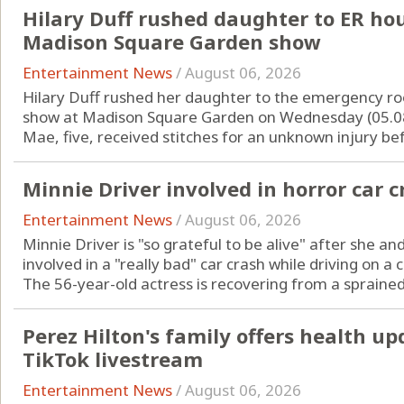
Hilary Duff rushed daughter to ER hou
Madison Square Garden show
Entertainment News
/
August 06, 2026
Hilary Duff rushed her daughter to the emergency ro
show at Madison Square Garden on Wednesday (05.08
Mae, five, received stitches for an unknown injury befo
Minnie Driver involved in horror car c
Entertainment News
/
August 06, 2026
Minnie Driver is "so grateful to be alive" after she
involved in a "really bad" car crash while driving on a 
The 56-year-old actress is recovering from a sprained 
Perez Hilton's family offers health up
TikTok livestream
Entertainment News
/
August 06, 2026