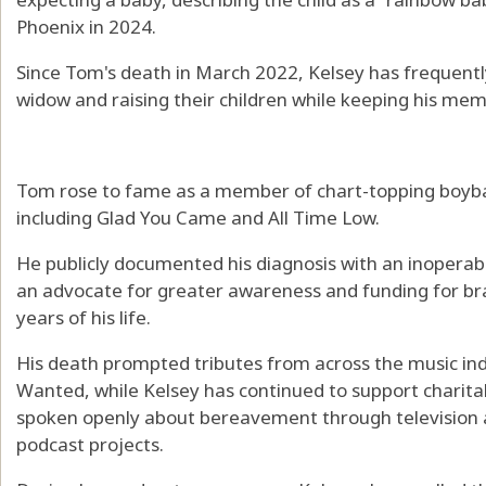
Phoenix in 2024.
Since Tom's death in March 2022, Kelsey has frequentl
widow and raising their children while keeping his mem
Tom rose to fame as a member of chart-topping boyb
including Glad You Came and All Time Low.
He publicly documented his diagnosis with an inopera
an advocate for greater awareness and funding for bra
years of his life.
His death prompted tributes from across the music ind
Wanted, while Kelsey has continued to support charitab
spoken openly about bereavement through television 
podcast projects.