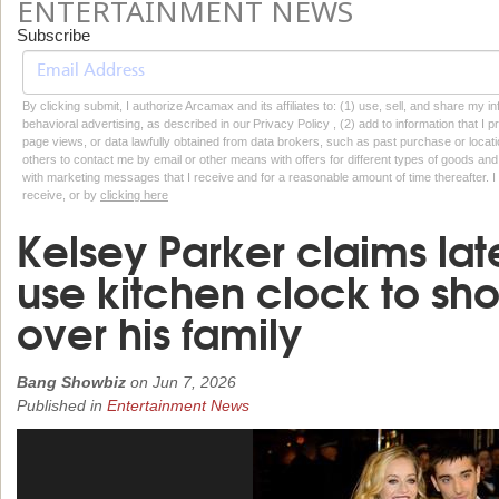
ENTERTAINMENT NEWS
Subscribe
By clicking submit, I authorize Arcamax and its affiliates to: (1) use, sell, and share my
behavioral advertising, as described in our Privacy Policy , (2) add to information that I p
page views, or data lawfully obtained from data brokers, such as past purchase or locatio
others to contact me by email or other means with offers for different types of goods and
with marketing messages that I receive and for a reasonable amount of time thereafter. I 
receive, or by
clicking here
Kelsey Parker claims la
use kitchen clock to sh
over his family
Bang Showbiz
on
Jun 7, 2026
Published in
Entertainment News