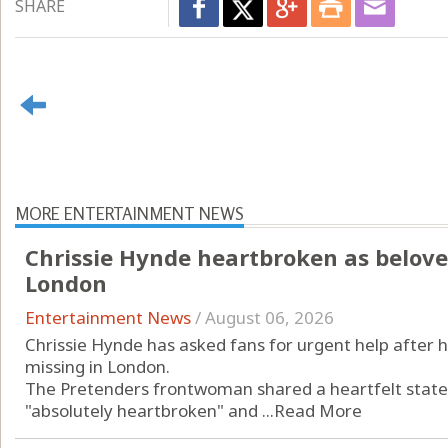
SHARE
MORE ENTERTAINMENT NEWS
Chrissie Hynde heartbroken as belove
London
Entertainment News
/
August 06, 2026
Chrissie Hynde has asked fans for urgent help after 
missing in London.
The Pretenders frontwoman shared a heartfelt state
"absolutely heartbroken" and ...
Read More