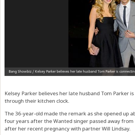
Kelsey Parker believes her late husband Tom Parker is 
through their kitchen clock.
The 36-year-old made the remark as she opened up abo
four years after the Wanted singer passed away from b
after her recent pregnancy with partner Will Lindsay.