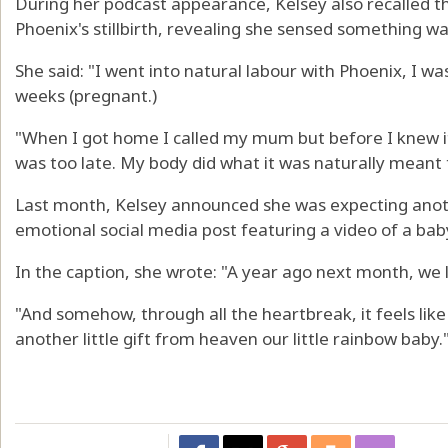
During her podcast appearance, Kelsey also recalled 
Phoenix's stillbirth, revealing she sensed something wa
She said: "I went into natural labour with Phoenix, I was
weeks (pregnant.)
"When I got home I called my mum but before I knew it
was too late. My body did what it was naturally meant to
Last month, Kelsey announced she was expecting anoth
emotional social media post featuring a video of a bab
In the caption, she wrote: "A year ago next month, we 
"And somehow, through all the heartbreak, it feels li
another little gift from heaven our little rainbow baby.