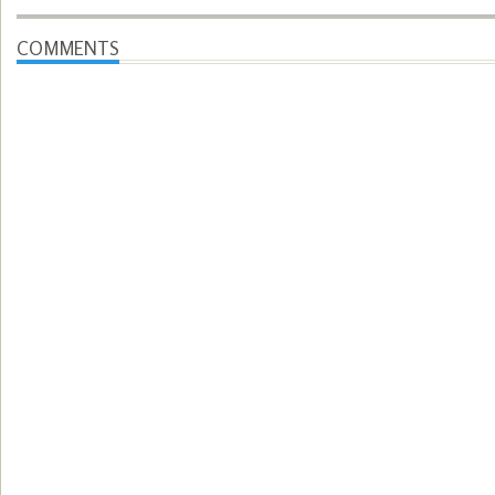
COMMENTS