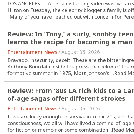
LOS ANGELES — After a disturbing video was livestre
Hilton on Tuesday, the celebrity blogger's family is of
"Many of you have reached out with concern for Perez
Review: In 'Tony,' a surly, snobby t
learns the recipe for becoming a man
Entertainment News
/
August 06, 2026
Bravado, insecurity, deceit. These are the bitter ing
Anthony Bourdain inside the pressure cooker of the r
formative summer in 1975, Matt Johnson's ...
Read M
Review: From '80s LA rich kids to a C
of-age sagas offer different strokes
Entertainment News
/
August 06, 2026
If we are lucky enough to survive into our 20s, and 
consciousness, we all will have lived a coming-of-age s
for fiction or memoir or some combination...
Read Mo