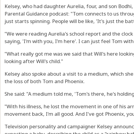
Kelsey, who had daughter Aurelia, four, and son Bodhi,
Parental Guidance podcast: "Tom connects to us through
just starts spinning. People will be like, 'It's just the b
"We were reading Aurelia's school report and the clock s
saying, 'I'm with you, I'm here'. I can just feel Tom wi
"What really got me was we said that Will's here looki
looking after Will's child."
Kelsey also spoke about a visit to a medium, which she
the loss of both Tom and Phoenix.
She said: "A medium told me, 'Tom's there, he's holding
"With his illness, he lost the movement in one of his ar
movement back, I'm all good. And I've got Phoenix, you
Television personality and campaigner Kelsey announced
expecting a baby, describing the child as a "rainbow bab