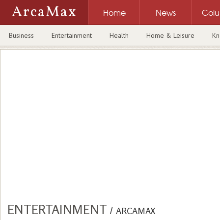
ArcaMax
Home
News
Col
Business
Entertainment
Health
Home & Leisure
Kn
ENTERTAINMENT
/
ARCAMAX