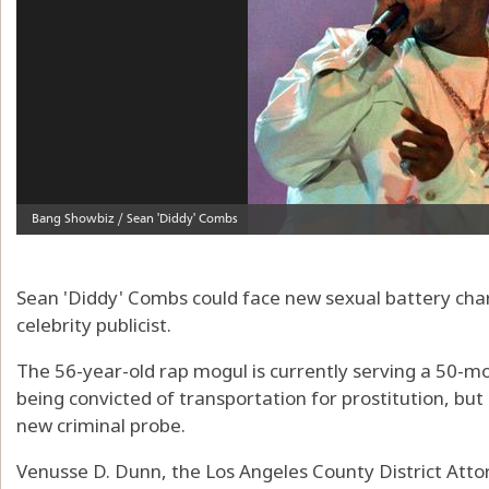
Sean 'Diddy' Combs could face new sexual battery cha
celebrity publicist.
The 56-year-old rap mogul is currently serving a 50-m
being convicted of transportation for prostitution, but
new criminal probe.
Venusse D. Dunn, the Los Angeles County District Attorn