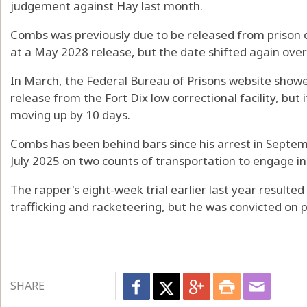
judgement against Hay last month.
Combs was previously due to be released from prison on
at a May 2028 release, but the date shifted again ove
In March, the Federal Bureau of Prisons website showe
release from the Fort Dix low correctional facility, but i
moving up by 10 days.
Combs has been behind bars since his arrest in Septem
July 2025 on two counts of transportation to engage in 
The rapper's eight-week trial earlier last year resulted
trafficking and racketeering, but he was convicted on p
SHARE