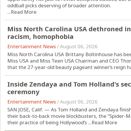
oddball picks deserving of broader attention.
...
Read More
Miss North Carolina USA dethroned i
racism, homophobia
Entertainment News
/
August 06, 2026
Miss North Carolina USA Brittany Boltinhouse has bee
Miss USA and Miss Teen USA Chairman and CEO Th
that the 27-year-old beauty pageant winner‘s reign h
Inside Zendaya and Tom Holland's se
ceremony
Entertainment News
/
August 06, 2026
SAN JOSE, Calif. — As Tom Holland and Zendaya fini
their back-to-back movie blockbusters, the “Spider-
their practice of being Hollywood’s ...
Read More