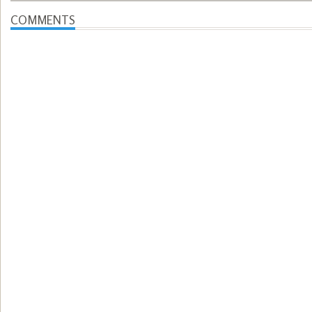
COMMENTS