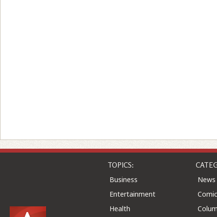
TOPICS:
CATEG
Business
News
Entertainment
Comic
Health
Colu