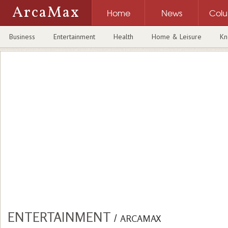
ArcaMax
Home
News
Col
Business
Entertainment
Health
Home & Leisure
Kn
ENTERTAINMENT
/
ARCAMAX