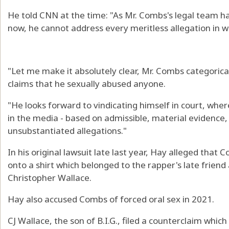
He told CNN at the time: "As Mr. Combs's legal team ha
now, he cannot address every meritless allegation in 
"Let me make it absolutely clear, Mr. Combs categorica
claims that he sexually abused anyone.
"He looks forward to vindicating himself in court, whe
in the media - based on admissible, material evidence,
unsubstantiated allegations."
In his original lawsuit late last year, Hay alleged tha
onto a shirt which belonged to the rapper's late friend
Christopher Wallace.
Hay also accused Combs of forced oral sex in 2021.
CJ Wallace, the son of B.I.G., filed a counterclaim whic