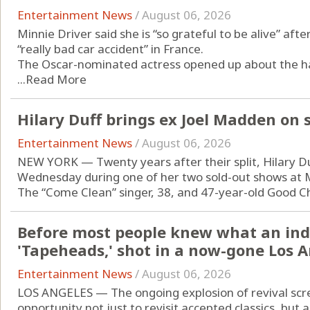
Entertainment News
/
August 06, 2026
Minnie Driver said she is “so grateful to be alive” afte
“really bad car accident” in France.
The Oscar-nominated actress opened up about the har
...
Read More
Hilary Duff brings ex Joel Madden on
Entertainment News
/
August 06, 2026
NEW YORK — Twenty years after their split, Hilary D
Wednesday during one of her two sold-out shows at
The “Come Clean” singer, 38, and 47-year-old Good Cha
Before most people knew what an ind
'Tapeheads,' shot in a now-gone Los 
Entertainment News
/
August 06, 2026
LOS ANGELES — The ongoing explosion of revival scre
opportunity not just to revisit accepted classics, but 