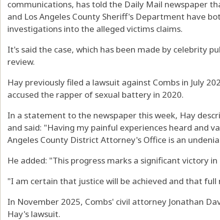
communications, has told the Daily Mail newspaper th
and Los Angeles County Sheriff's Department have bot
investigations into the alleged victims claims.
It's said the case, which has been made by celebrity pu
review.
Hay previously filed a lawsuit against Combs in July 202
accused the rapper of sexual battery in 2020.
In a statement to the newspaper this week, Hay descri
and said: "Having my painful experiences heard and va
Angeles County District Attorney's Office is an undenia
He added: "This progress marks a significant victory in 
"I am certain that justice will be achieved and that full 
In November 2025, Combs' civil attorney Jonathan Dav
Hay's lawsuit.