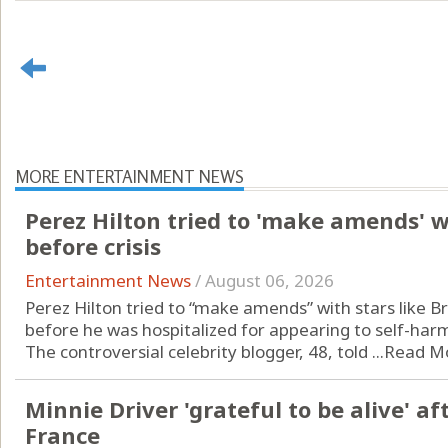
MORE ENTERTAINMENT NEWS
Perez Hilton tried to 'make amends' w
before crisis
Entertainment News
/
August 06, 2026
Perez Hilton tried to “make amends” with stars like 
before he was hospitalized for appearing to self-harm
The controversial celebrity blogger, 48, told ...
Read M
Minnie Driver 'grateful to be alive' af
France