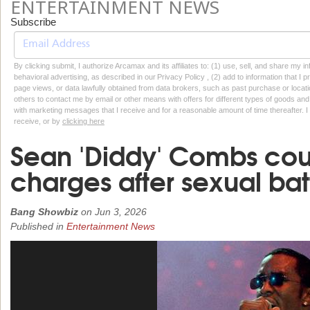
ENTERTAINMENT NEWS
Subscribe
By clicking submit, I authorize Arcamax and its affiliates to: (1) use, sell, and share my
behavioral advertising, as described in our Privacy Policy , (2) add to information that I p
page views, or data lawfully obtained from data brokers, such as past purchase or locatio
others to contact me by email or other means with offers for different types of goods and
with marketing messages that I receive and for a reasonable amount of time thereafter. I 
receive, or by
clicking here
Sean 'Diddy' Combs cou
charges after sexual bat
Bang Showbiz
on
Jun 3, 2026
Published in
Entertainment News