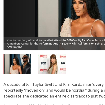
A decade after Taylor Swift and Kim Kardashian’s very 
reportedly “moved on” and would be “cordial” during a r
speculate she dedicated an entire diss track to just tw