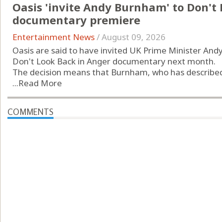
Oasis 'invite Andy Burnham' to Don't
documentary premiere
Entertainment News
/
August 09, 2026
Oasis are said to have invited UK Prime Minister An
Don't Look Back in Anger documentary next month.
The decision means that Burnham, who has described t
...
Read More
COMMENTS