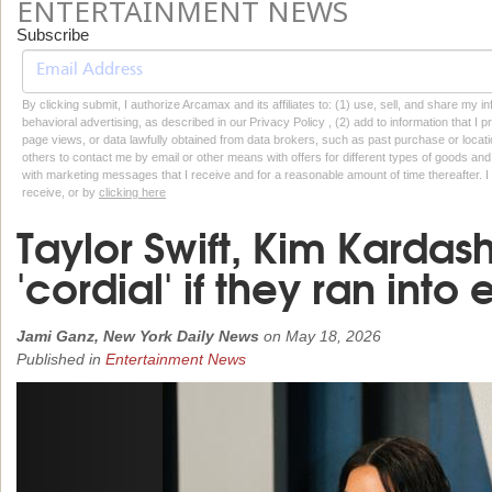
ENTERTAINMENT NEWS
Subscribe
By clicking submit, I authorize Arcamax and its affiliates to: (1) use, sell, and share my
behavioral advertising, as described in our Privacy Policy , (2) add to information that I p
page views, or data lawfully obtained from data brokers, such as past purchase or locatio
others to contact me by email or other means with offers for different types of goods and
with marketing messages that I receive and for a reasonable amount of time thereafter. I 
receive, or by
clicking here
Taylor Swift, Kim Karda
'cordial' if they ran into
Jami Ganz, New York Daily News
on
May 18, 2026
Published in
Entertainment News
Previous