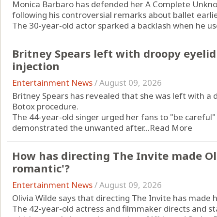
Monica Barbaro has defended her A Complete Unkn
following his controversial remarks about ballet earlie
The 30-year-old actor sparked a backlash when he used
Britney Spears left with droopy eyeli
injection
Entertainment News
/
August 09, 2026
Britney Spears has revealed that she was left with a 
Botox procedure.
The 44-year-old singer urged her fans to "be careful
demonstrated the unwanted after...
Read More
How has directing The Invite made Ol
romantic'?
Entertainment News
/
August 09, 2026
Olivia Wilde says that directing The Invite has made
The 42-year-old actress and filmmaker directs and st