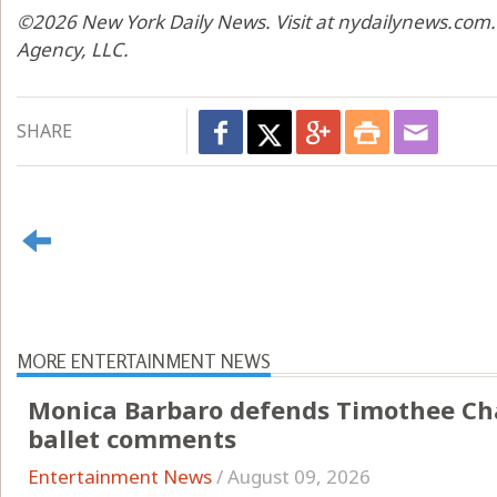
©2026 New York Daily News. Visit at nydailynews.com.
Agency, LLC.
SHARE
MORE ENTERTAINMENT NEWS
Monica Barbaro defends Timothee Cha
ballet comments
Entertainment News
/
August 09, 2026