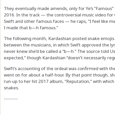
They eventually made amends, only for Ye’s “Famous” 
2016. In the track — the controversial music video for
Swift and other famous faces — he raps, “I feel like me
I made that b—h famous.”
The following month, Kardashian posted snake emojis a
between the musicians, in which Swift approved the ly
never knew she’d be called a “b—h.” The source told Us 
expected,” though Kardashian “doesn’t necessarily regre
Swift’s accounting of the ordeal was confirmed with the 
went on for about a half-hour. By that point though, sh
run-up to her hit 2017 album, “Reputation,” with whic
snakes.
---------