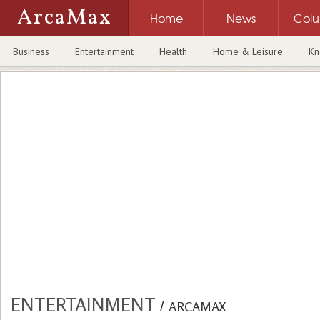
ArcaMax
Home
News
Col
Business
Entertainment
Health
Home & Leisure
Kn
ENTERTAINMENT
/
ARCAMAX