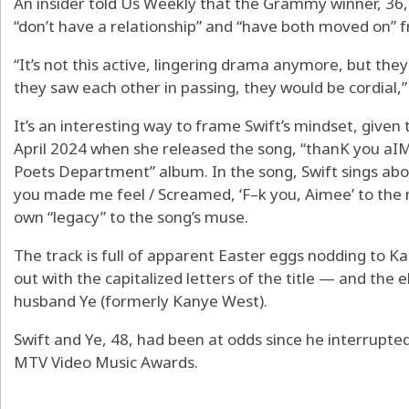
An insider told Us Weekly that the Grammy winner, 36
“don’t have a relationship” and “have both moved on
“It’s not this active, lingering drama anymore, but they’
they saw each other in passing, they would be cordial,”
It’s an interesting way to frame Swift’s mindset, given 
April 2024 when she released the song, “thanK you aI
Poets Department” album. In the song, Swift sings abo
you made me feel / Screamed, ‘F–k you, Aimee’ to the ni
own “legacy” to the song’s muse.
The track is full of apparent Easter eggs nodding to K
out with the capitalized letters of the title — and the 
husband Ye (formerly Kanye West).
Swift and Ye, 48, had been at odds since he interrupt
MTV Video Music Awards.