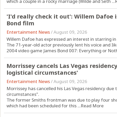
which a couple in a rocky marriage (Wilde and Seth ...
'I'd really check it out': Willem Dafoe 
Bond film
Entertainment News
/
August 09, 2026
Willem Dafoe has expressed an interest in starring in
The 71-year-old actor previously lent his voice and Iike
2004 video game James Bond 007: Everything or Nothi
Morrissey cancels Las Vegas residenc
logistical circumstances'
Entertainment News
/
August 09, 2026
Morrissey has cancelled his Las Vegas residency due t
circumstances".
The former Smiths frontman was due to play four shows
which had been scheduled for this ...
Read More