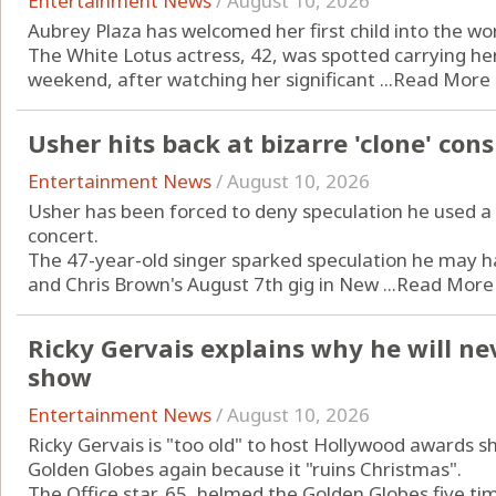
Entertainment News
/
August 10, 2026
Aubrey Plaza has welcomed her first child into the wo
The White Lotus actress, 42, was spotted carrying he
weekend, after watching her significant ...
Read More
Usher hits back at bizarre 'clone' con
Entertainment News
/
August 10, 2026
Usher has been forced to deny speculation he used a 
concert.
The 47-year-old singer sparked speculation he may h
and Chris Brown's August 7th gig in New ...
Read More
Ricky Gervais explains why he will n
show
Entertainment News
/
August 10, 2026
Ricky Gervais is "too old" to host Hollywood awards s
Golden Globes again because it "ruins Christmas".
The Office star, 65, helmed the Golden Globes five ti