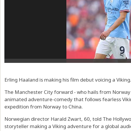
Erling Haaland is making his film debut voicing a Viking
The Manchester City forward - who hails from Norway -
animated adventure-comedy that follows fearless Vikin
expedition from Norway to China.
Norwegian director Harald Zwart, 60, told The Hollyw
storyteller making a Viking adventure for a global audi