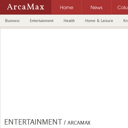
ArcaMax
Home
News
Col
Business
Entertainment
Health
Home & Leisure
Kn
ENTERTAINMENT
/
ARCAMAX