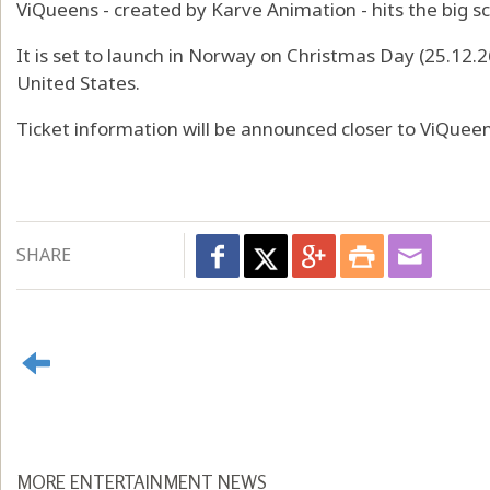
ViQueens - created by Karve Animation - hits the big sc
It is set to launch in Norway on Christmas Day (25.12.2
United States.
Ticket information will be announced closer to ViQuee
SHARE
MORE ENTERTAINMENT NEWS