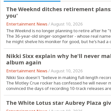
The Weeknd ditches retirement plans: 
you'
Entertainment News
/
August 10, 2026
The Weeknd is no longer planning to retire after he "t
The 36-year-old singer-songwriter - whose real name 
he might shelve his moniker for good, but he's had a c
Nikki Sixx explain why he'll never ma
album again
Entertainment News
/
August 10, 2026
Nikki Sixx doesn't "believe in making full-length reco
The Motley Crue rocker has confessed he will never
convinced the days of recording 10-track releases are 
The White Lotus star Aubrey Plaza giv