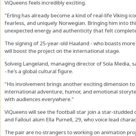
ViQueens feels incredibly exciting.
"Erling has already become a kind of real-life Viking ic
fearless, and uniquely Norwegian. Bringing him into thi
unexpected energy and authenticity that felt completely
The signing of 25-year-old Haaland - who boasts more 
will boost the project on the international stage.
Solveig Langeland, managing director of Sola Media, sa
- he's a global cultural figure.
"His involvement brings another exciting dimension to
international adventure, humor, and emotional storytel
with audiences everywhere."
ViQueens will see the football star join a star-studded c
and Fallout alum Ella Purnell, 29, who voice lead charac
The pair are no strangers to working on animation pro