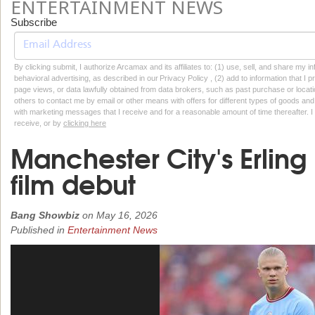
ENTERTAINMENT NEWS
Subscribe
By clicking submit, I authorize Arcamax and its affiliates to: (1) use, sell, and share my
behavioral advertising, as described in our Privacy Policy , (2) add to information that I p
page views, or data lawfully obtained from data brokers, such as past purchase or locatio
others to contact me by email or other means with offers for different types of goods and
with marketing messages that I receive and for a reasonable amount of time thereafter. I 
receive, or by
clicking here
Manchester City's Erlin
film debut
Bang Showbiz
on
May 16, 2026
Published in
Entertainment News