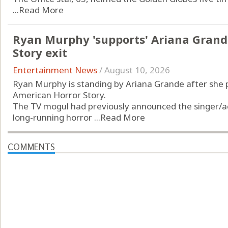
...
Read More
Ryan Murphy 'supports' Ariana Grand
Story exit
Entertainment News
/
August 10, 2026
Ryan Murphy is standing by Ariana Grande after she p
American Horror Story.
The TV mogul had previously announced the singer/act
long-running horror ...
Read More
COMMENTS