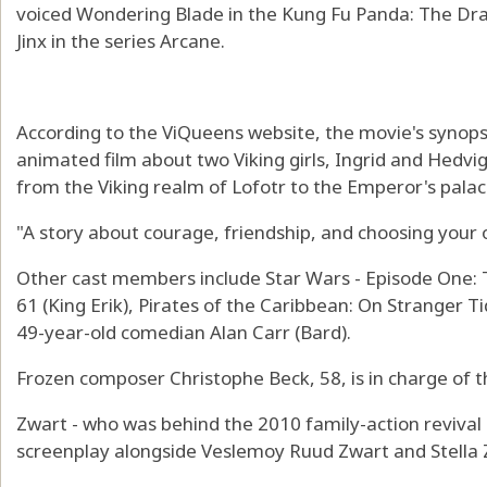
voiced Wondering Blade in the Kung Fu Panda: The Drag
Jinx in the series Arcane.
According to the ViQueens website, the movie's synops
animated film about two Viking girls, Ingrid and Hedvi
from the Viking realm of Lofotr to the Emperor's palac
"A story about courage, friendship, and choosing your 
Other cast members include Star Wars - Episode One:
61 (King Erik), Pirates of the Caribbean: On Stranger Ti
49-year-old comedian Alan Carr (Bard).
Frozen composer Christophe Beck, 58, is in charge of t
Zwart - who was behind the 2010 family-action revival
screenplay alongside Veslemoy Ruud Zwart and Stella 