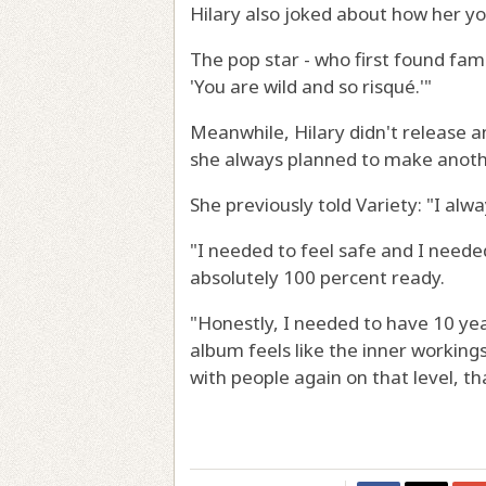
Hilary also joked about how her yo
The pop star - who first found fame 
'You are wild and so risqué.'"
Meanwhile, Hilary didn't release a
she always planned to make anoth
She previously told Variety: "I alw
"I needed to feel safe and I neede
absolutely 100 percent ready.
"Honestly, I needed to have 10 year
album feels like the inner working
with people again on that level, th