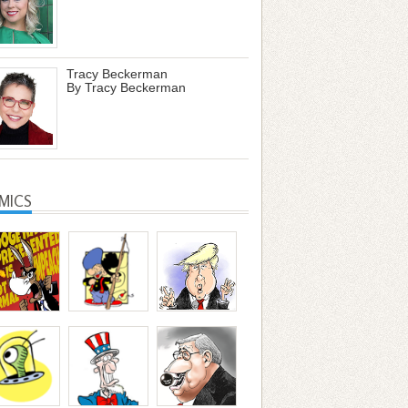
Tracy Beckerman
By Tracy Beckerman
MICS