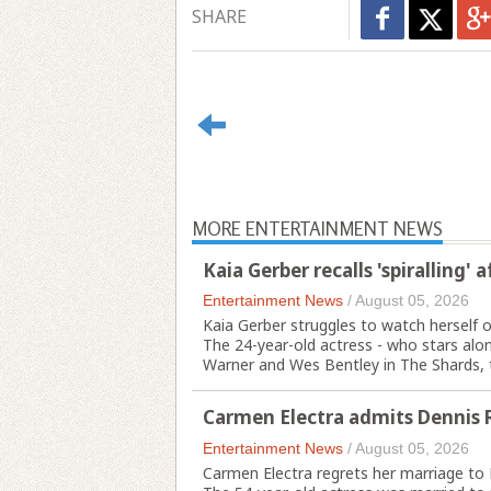
SHARE
MORE ENTERTAINMENT NEWS
Kaia Gerber recalls 'spiralling' 
Entertainment News
/
August 05, 2026
Kaia Gerber struggles to watch herself o
The 24-year-old actress - who stars al
Warner and Wes Bentley in The Shards, th
Carmen Electra admits Dennis 
Entertainment News
/
August 05, 2026
Carmen Electra regrets her marriage t