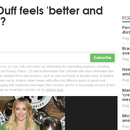
Duff feels 'better and
y?
PO
Per
dis
Aug 
Bra
ove
Subscribe
Aug 
tes to: (1) use, sell, and share my information for marketing purposes, including
How
ur Privacy Policy , (2) add to information that I provide with other information like
ami
lly obtained from data brokers, such as past purchase or location data, or publicly
Aug 
tact me by email or other means with offers for different types of goods and
ngaging with marketing messages that I receive and for a reasonable amount of time
Mar
ugh an email that I receive, or by
clicking here
'cr
nie
Aug 
Mic
ano
Aug 