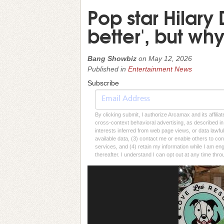
Pop star Hilary 
better', but wh
Bang Showbiz
on
May 12, 2026
Published in
Entertainment News
Subscribe
By clicking submit, I authorize Arcamax and its affilia
cross-context behavioral advertising, as described in o
interests inferred from web page views, or data lawfu
available data, (3) contact me or enable others to con
services, and (4) retain my information while I am e
thereafter. I understand I can opt out at any time thro