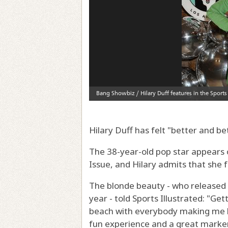
Hilary Duff has felt "better and be
The 38-year-old pop star appears 
Issue, and Hilary admits that she 
The blonde beauty - who released L
year - told Sports Illustrated: "Ge
beach with everybody making me lo
fun experience and a great marker 