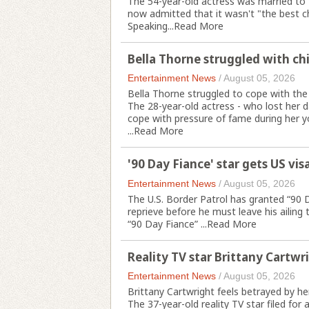
The 54-year-old actress was married to 
now admitted that it wasn't "the best c
Speaking...
Read More
Bella Thorne struggled with ch
Entertainment News
/
August 05, 2026
Bella Thorne struggled to cope with the
The 28-year-old actress - who lost her 
cope with pressure of fame during her y
...
Read More
'90 Day Fiance' star gets US vis
Entertainment News
/
August 05, 2026
The U.S. Border Patrol has granted “90
reprieve before he must leave his ailing 
“90 Day Fiance” ...
Read More
Reality TV star Brittany Cartwr
Entertainment News
/
August 05, 2026
Brittany Cartwright feels betrayed by her
The 37-year-old reality TV star filed for