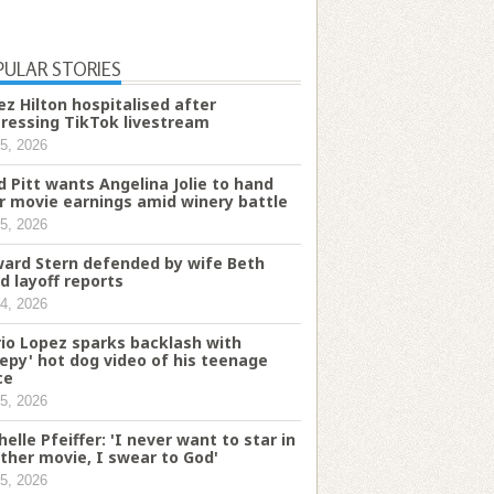
PULAR STORIES
ez Hilton hospitalised after
tressing TikTok livestream
5, 2026
d Pitt wants Angelina Jolie to hand
r movie earnings amid winery battle
5, 2026
ard Stern defended by wife Beth
d layoff reports
4, 2026
io Lopez sparks backlash with
eepy' hot dog video of his teenage
ce
5, 2026
helle Pfeiffer: 'I never want to star in
ther movie, I swear to God'
5, 2026