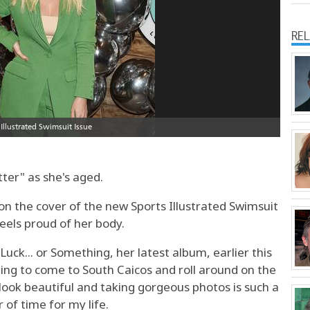
RE
tter" as she's aged.
on the cover of the new Sports Illustrated Swimsuit
feels proud of her body.
uck... or Something, her latest album, earlier this
tting to come to South Caicos and roll around on the
ok beautiful and taking gorgeous photos is such a
of time for my life.