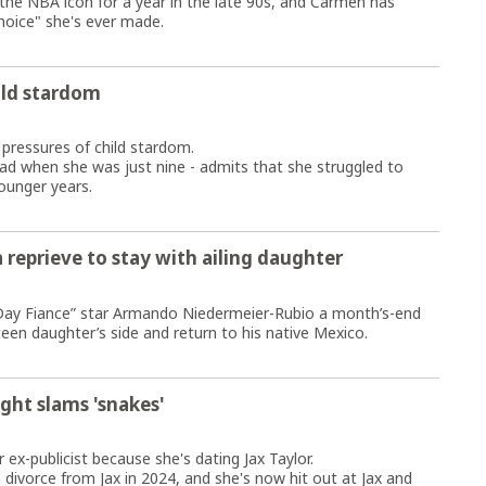
the NBA icon for a year in the late 90s, and Carmen has
hoice" she's ever made.
ild stardom
 pressures of child stardom.
dad when she was just nine - admits that she struggled to
ounger years.
a reprieve to stay with ailing daughter
 Day Fiance” star Armando Niedermeier-Rubio a month’s-end
teen daughter’s side and return to his native Mexico.
ight slams 'snakes'
 ex-publicist because she's dating Jax Taylor.
 a divorce from Jax in 2024, and she's now hit out at Jax and