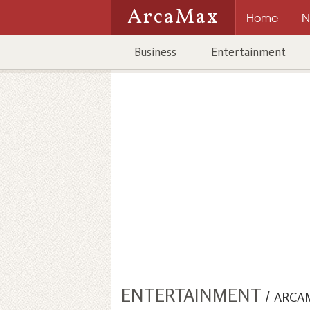
ArcaMax
Home
N
Business
Entertainment
ENTERTAINMENT
/
ARCA