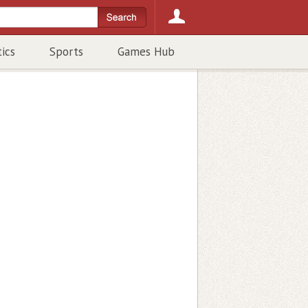
tics
Sports
Games Hub