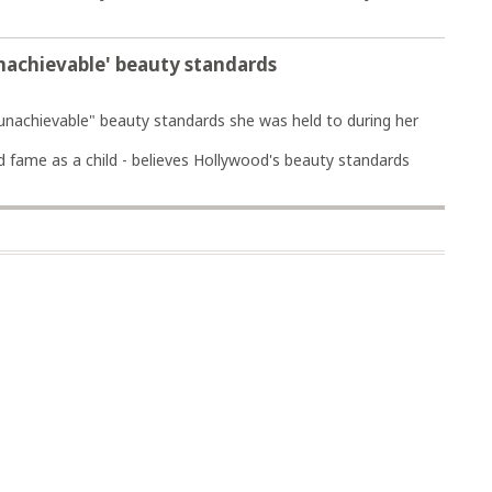
nachievable' beauty standards
nachievable" beauty standards she was held to during her
d fame as a child - believes Hollywood's beauty standards