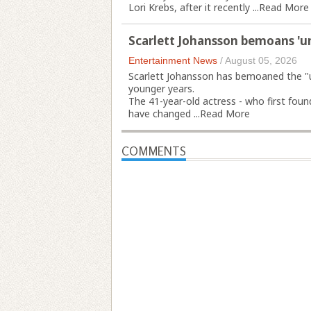
Lori Krebs, after it recently ...
Read More
Scarlett Johansson bemoans 'u
Entertainment News
/
August 05, 2026
Scarlett Johansson has bemoaned the "u
younger years.
The 41-year-old actress - who first foun
have changed ...
Read More
COMMENTS