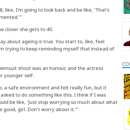
8, like, I'm going to look back and be like, 'That's
umented.'"
he closer she gets to 40.
y about ageing is true. You start to, like, feel
'm trying to keep reminding myself that instead of
CO
 Swimsuit shoot was an honour, and the actress
r younger self.
ke, a safe environment and felt really fun, but it
asked to do something like this. I think if I was
 would be like, 'Just stop worrying so much about what
 good, girl. Don't worry about it.'"