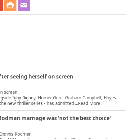
after seeing herself on screen
n screen.
ongside Igby Rigney, Homer Gere, Graham Campbell, Hayes
e new thriller series - has admitted ...
Read More
Rodman marriage was 'not the best choice'
o Dennis Rodman.