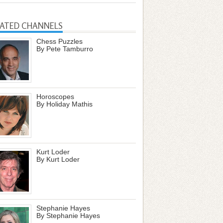
LATED CHANNELS
Chess Puzzles
By Pete Tamburro
Horoscopes
By Holiday Mathis
Kurt Loder
By Kurt Loder
Stephanie Hayes
By Stephanie Hayes