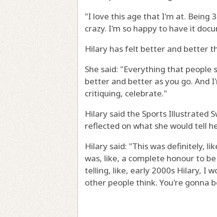
"I love this age that I'm at. Being 3
crazy. I'm so happy to have it doc
Hilary has felt better and better t
She said: "Everything that people sa
better and better as you go. And I
critiquing, celebrate."
Hilary said the Sports Illustrated
reflected on what she would tell he
Hilary said: "This was definitely, li
was, like, a complete honour to be 
telling, like, early 2000s Hilary, I
other people think. You're gonna be