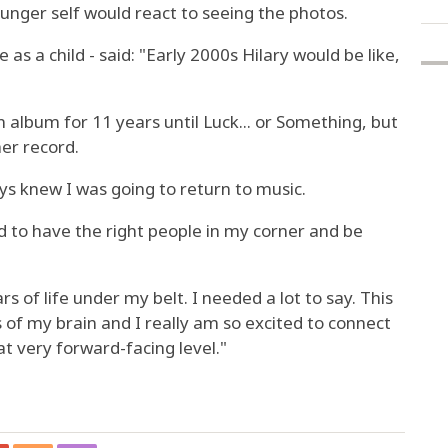
unger self would react to seeing the photos.
as a child - said: "Early 2000s Hilary would be like,
n album for 11 years until Luck... or Something, but
er record.
ays knew I was going to return to music.
d to have the right people in my corner and be
s of life under my belt. I needed a lot to say. This
s of my brain and I really am so excited to connect
at very forward-facing level."