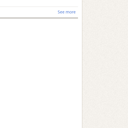
See more