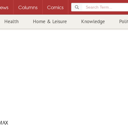
ews
Columns
Comics
Health
Home & Leisure
Knowledge
Poli
MAX