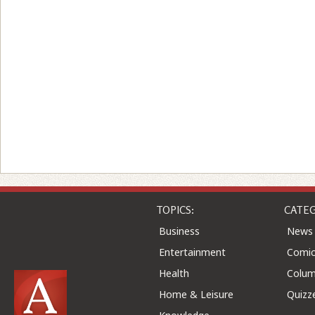
TOPICS:
CATEG
Business
News
Entertainment
Comic
Health
Colu
Home & Leisure
Quizz