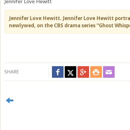
Jennifer Love Hewitt
Jennifer Love Hewitt. Jennifer Love Hewitt port
newlywed, on the CBS drama series "Ghost Whisp
SHARE