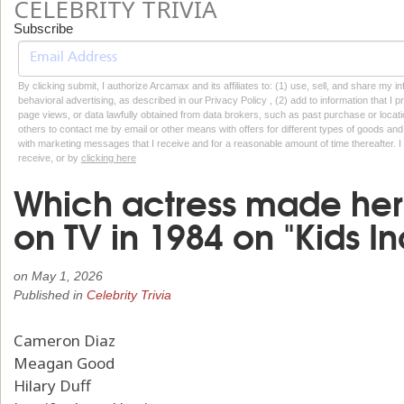
CELEBRITY TRIVIA
Subscribe
By clicking submit, I authorize Arcamax and its affiliates to: (1) use, sell, and share my
behavioral advertising, as described in our Privacy Policy , (2) add to information that I p
page views, or data lawfully obtained from data brokers, such as past purchase or locatio
others to contact me by email or other means with offers for different types of goods and
with marketing messages that I receive and for a reasonable amount of time thereafter. I 
receive, or by
clicking here
Which actress made her
on TV in 1984 on "Kids I
on
May 1, 2026
Published in
Celebrity Trivia
Cameron Diaz
Meagan Good
Hilary Duff