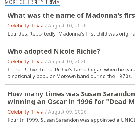
MORE CELEBRITY TRIVIA
What was the name of Madonna's first
Celebrity Trivia
/
August 10, 2026
Lourdes. Reportedly, Madonna's first child was origin
Who adopted Nicole Richie?
Celebrity Trivia
/
August 10, 2026
Lionel Richie. Lionel Richie's fame began when he w
a nationally popular Motown band during the 1970s.
How many times was Susan Sarandon
winning an Oscar in 1996 for "Dead 
Celebrity Trivia
/
August 09, 2026
Four. In 1999, Susan Sarandon was appointed a UNIC