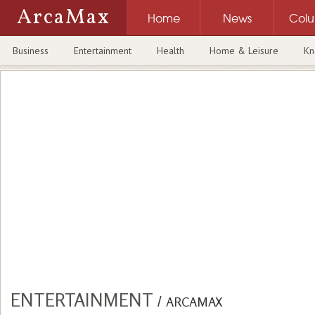
ArcaMax
Home
News
Col
Business
Entertainment
Health
Home & Leisure
Kn
ENTERTAINMENT
/
ARCAMAX