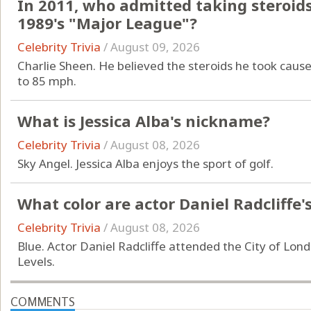
In 2011, who admitted taking steroids 
1989's "Major League"?
Celebrity Trivia
/
August 09, 2026
Charlie Sheen. He believed the steroids he took cause
to 85 mph.
What is Jessica Alba's nickname?
Celebrity Trivia
/
August 08, 2026
Sky Angel. Jessica Alba enjoys the sport of golf.
What color are actor Daniel Radcliffe'
Celebrity Trivia
/
August 08, 2026
Blue. Actor Daniel Radcliffe attended the City of Lond
Levels.
COMMENTS