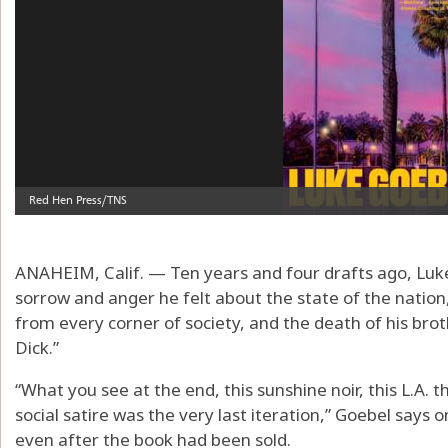
ANAHEIM, Calif. — Ten years and four drafts ago, Luke
sorrow and anger he felt about the state of the nation
from every corner of society, and the death of his brot
Dick.”
“What you see at the end, this sunshine noir, this L.A. 
social satire was the very last iteration,” Goebel says o
even after the book had been sold.