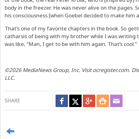
body in the freezer. He was never alive on the pages. So
his consciousness [when Goebel decided to make him a 
That’s one of my favorite chapters in the book. So get
catharsis of being with my brother while I was writing t
was like, “Man, I get to be with him again. That’s cool.”
©2026 MediaNews Group, Inc. Visit ocregister.com. Di
LLC.
SHARE