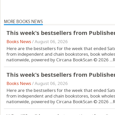
MORE BOOKS NEWS
This week's bestsellers from Publishe
Books News
/
August 06, 2026
Here are the bestsellers for the week that ended Sat
from independent and chain bookstores, book wholes
nationwide, powered by Circana BookScan © 2026 ...
This week's bestsellers from Publishe
Books News
/
August 06, 2026
Here are the bestsellers for the week that ended Sat
from independent and chain bookstores, book wholes
nationwide, powered by Circana BookScan © 2026 ...