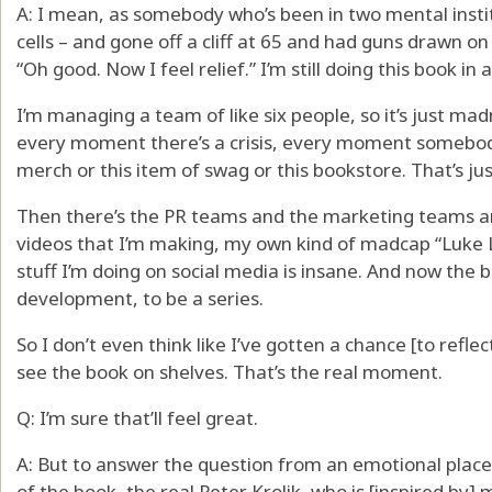
A: I mean, as somebody who’s been in two mental instit
cells – and gone off a cliff at 65 and had guns drawn on
“Oh good. Now I feel relief.” I’m still doing this book in
I’m managing a team of like six people, so it’s just ma
every moment there’s a crisis, every moment somebod
merch or this item of swag or this bookstore. That’s jus
Then there’s the PR teams and the marketing teams a
videos that I’m making, my own kind of madcap “Luke L
stuff I’m doing on social media is insane. And now the b
development, to be a series.
So I don’t even think like I’ve gotten a chance [to reflect 
see the book on shelves. That’s the real moment.
Q: I’m sure that’ll feel great.
A: But to answer the question from an emotional place, 
of the book, the real Peter Krolik, who is [inspired by] 