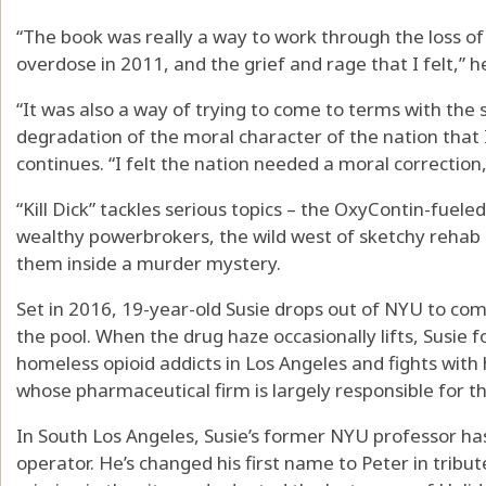
“The book was really a way to work through the loss o
overdose in 2011, and the grief and rage that I felt,” h
“It was also a way of trying to come to terms with the s
degradation of the moral character of the nation that 
continues. “I felt the nation needed a moral correction
“Kill Dick” tackles serious topics – the OxyContin-fuele
wealthy powerbrokers, the wild west of sketchy reha
them inside a murder mystery.
Set in 2016, 19-year-old Susie drops out of NYU to co
the pool. When the drug haze occasionally lifts, Susie fol
homeless opioid addicts in Los Angeles and fights with h
whose pharmaceutical firm is largely responsible for t
In South Los Angeles, Susie’s former NYU professor ha
operator. He’s changed his first name to Peter in tribut