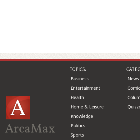
TOPICS:
CATEG
Business
News
Entertainment
Comic
Health
Colu
Home & Leisure
Quizz
Knowledge
ArcaMax
Politics
Sports