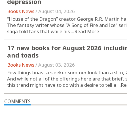
depression
Books News
/
August 04, 2026
“House of the Dragon” creator George R.R. Martin has
The fantasy writer whose “A Song of Fire and Ice” se
saga told fans that while his ...
Read More
17 new books for August 2026 includi
and toads
Books News
/
August 03, 2026
Few things boast a sleeker summer look than a slim, 
And while not all of the offerings here are that brief
this trend might have to do with a desire to tell a ...
Re
COMMENTS