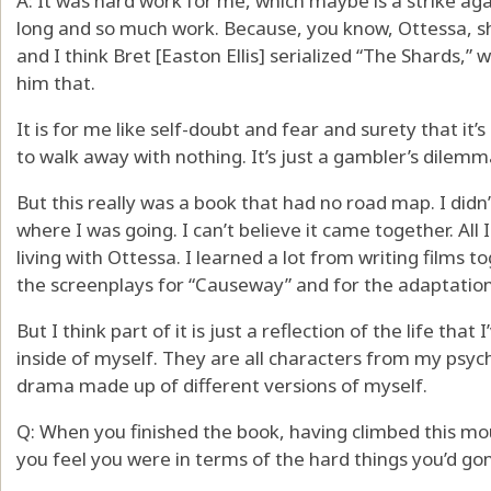
A: It was hard work for me, which maybe is a strike aga
long and so much work. Because, you know, Ottessa, she
and I think Bret [Easton Ellis] serialized “The Shards,” w
him that.
It is for me like self-doubt and fear and surety that it’s
to walk away with nothing. It’s just a gambler’s dilemm
But this really was a book that had no road map. I didn
where I was going. I can’t believe it came together. All I
living with Ottessa. I learned a lot from writing films
the screenplays for “Causeway” and for the adaptation 
But I think part of it is just a reflection of the life that
inside of myself. They are all characters from my psych
drama made up of different versions of myself.
Q: When you finished the book, having climbed this mou
you feel you were in terms of the hard things you’d gone