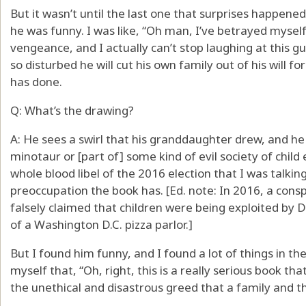
But it wasn’t until the last one that surprises happened
he was funny. I was like, “Oh man, I’ve betrayed myself
vengeance, and I actually can’t stop laughing at this gu
so disturbed he will cut his own family out of his will f
has done.
Q: What’s the drawing?
A: He sees a swirl that his granddaughter drew, and he 
minotaur or [part of] some kind of evil society of child
whole blood libel of the 2016 election that I was talkin
preoccupation the book has. [Ed. note: In 2016, a cons
falsely claimed that children were being exploited by 
of a Washington D.C. pizza parlor.]
But I found him funny, and I found a lot of things in t
myself that, “Oh, right, this is a really serious book t
the unethical and disastrous greed that a family and 