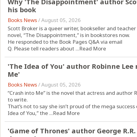
Why 'The Disappointment' author Scot
his book
Books News
/
August 05, 2026
Scott Broker is a queer writer, bookseller and teacher
novel, “The Disappointment,” is in bookstores now.
He responded to the Book Pages Q&A via email
Q. Please tell readers about ...
Read More
'The Idea of You' author Robinne Lee 
Me'
Books News
/
August 05, 2026
“Crash into Me” is the novel that actress and author
to write.
That’s not to say she isn’t proud of the mega success
Idea of You,” the ...
Read More
'Game of Thrones' author George R.R.