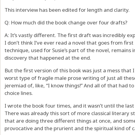
This interview has been edited for length and clarity.
Q: How much did the book change over four drafts?
A: It’s vastly different. The first draft was incredibly e
I don’t think I’ve ever read a novel that goes from first 
technique, used for Susie’s part of the novel, remains i
discovery that happened at the end.
But the first version of this book was just a mess that
worst type of fragile male prose writing of just all the
jeremiad of, like, “I know things!” And all of that had 
choice lines.
I wrote the book four times, and it wasn’t until the last
There was already this sort of more classical literary
that are doing three different things at once, and som
provocative and the prurient and the spiritual kind of ca