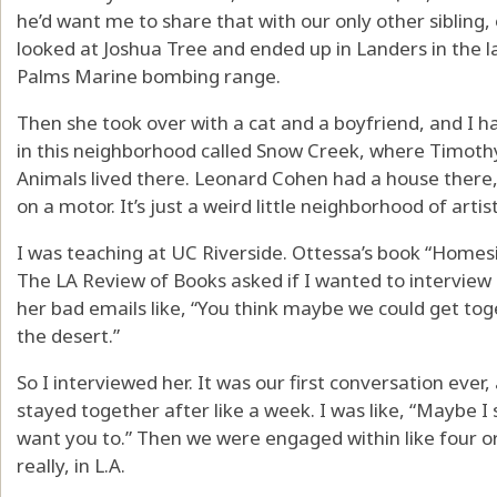
he’d want me to share that with our only other sibling,
looked at Joshua Tree and ended up in Landers in the 
Palms Marine bombing range.
Then she took over with a cat and a boyfriend, and I h
in this neighborhood called Snow Creek, where Timothy
Animals lived there. Leonard Cohen had a house there,
on a motor. It’s just a weird little neighborhood of artist
I was teaching at UC Riverside. Ottessa’s book “Homes
The LA Review of Books asked if I wanted to interview 
her bad emails like, “You think maybe we could get toge
the desert.”
So I interviewed her. It was our first conversation ever,
stayed together after like a week. I was like, “Maybe I s
want you to.” Then we were engaged within like four or
really, in L.A.