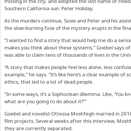
missing in the city, and adopted the last name of Holida
Southern California sun: Peter Holiday.
As the murders continue, Susie and Peter and his assist
the slow-burning fuse of the mystery erupts in the fina
“I wanted to find a story that would help me do a seriou
makes you think about these systems,” Goebel says of 
was able to claim tens of thousands of lives in the Unit
“A story that makes people feel less alone, less confus
example,” he says. “It’s like here’s a clear example o
ethics, that led to a lot of dead people.
“In some ways, it’s a Sophoclean dilemma. Like, ‘You 
what are you going to do about it?’”
Goebel and novelist Ottessa Moshfegh married in 2018
film projects. Several weeks after this interview, Mos
they are currently separated.