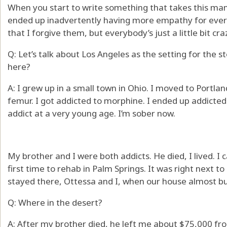
When you start to write something that takes this man
ended up inadvertently having more empathy for everyon
that I forgive them, but everybody’s just a little bit cra
Q: Let’s talk about Los Angeles as the setting for the
here?
A: I grew up in a small town in Ohio. I moved to Portla
femur. I got addicted to morphine. I ended up addicted 
addict at a very young age. I’m sober now.
My brother and I were both addicts. He died, I lived. I
first time to rehab in Palm Springs. It was right next t
stayed there, Ottessa and I, when our house almost bu
Q: Where in the desert?
A: After my brother died, he left me about $75,000 from