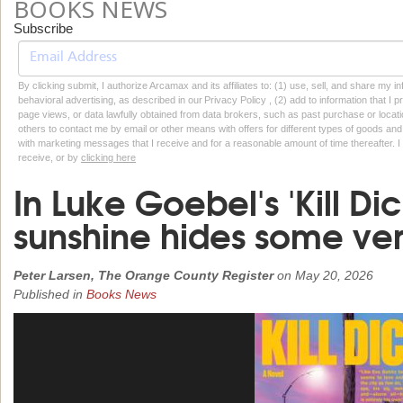
BOOKS NEWS
Subscribe
By clicking submit, I authorize Arcamax and its affiliates to: (1) use, sell, and share my
behavioral advertising, as described in our Privacy Policy , (2) add to information that I p
page views, or data lawfully obtained from data brokers, such as past purchase or locatio
others to contact me by email or other means with offers for different types of goods and
with marketing messages that I receive and for a reasonable amount of time thereafter. I 
receive, or by
clicking here
In Luke Goebel's 'Kill Dic
sunshine hides some ver
Peter Larsen, The Orange County Register
on
May 20, 2026
Published in
Books News