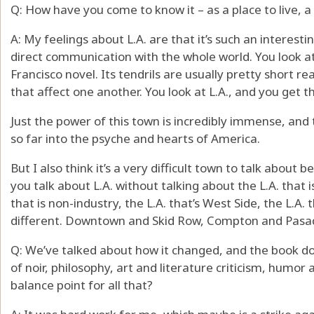
Q: How have you come to know it – as a place to live, a
A: My feelings about L.A. are that it’s such an interestin
direct communication with the whole world. You look at
Francisco novel. Its tendrils are usually pretty short re
that affect one another. You look at L.A., and you get t
Just the power of this town is incredibly immense, and t
so far into the psyche and hearts of America.
But I also think it’s a very difficult town to talk about b
you talk about L.A. without talking about the L.A. that i
that is non-industry, the L.A. that’s West Side, the L.A. 
different. Downtown and Skid Row, Compton and Pasa
Q: We’ve talked about how it changed, and the book does
of noir, philosophy, art and literature criticism, humor
balance point for all that?