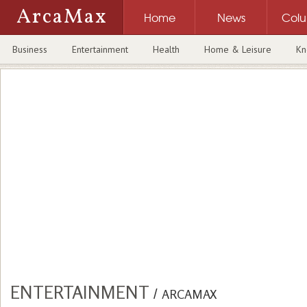
ArcaMax
Home
News
Col
Business
Entertainment
Health
Home & Leisure
Kn
ENTERTAINMENT
/
ARCAMAX