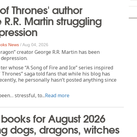
f Thrones' author
R.R. Martin struggling
pression
oks News
/
Aug 04, 2026
ragon” creator George R.R. Martin has been
 depression.
ter whose “A Song of Fire and Ice” series inspired
Thrones” saga told fans that while his blog has
cently, he personally hasn’t posted anything since
een… stressful, to...
Read more
books for August 2026
ng dogs, dragons, witches