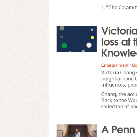
1. "The Calamity 
Victori
loss at 
Knowle
Entertainment
/
Bo
Victoria Chang 
neighborhood tr
influences, poe
Chang, the accl
Back to the Wor
collection of po
A Penn 