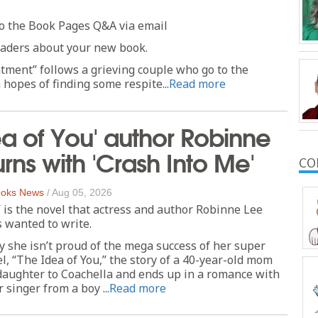
o the Book Pages Q&A via email
readers about your new book.
ment” follows a grieving couple who go to the
 hopes of finding some respite...
Read more
ea of You' author Robinne
urns with 'Crash Into Me'
CO
oks News
/
Aug 05, 2026
 is the novel that actress and author Robinne Lee
 wanted to write.
ay she isn’t proud of the mega success of her super
l, “The Idea of You,” the story of a 40-year-old mom
daughter to Coachella and ends up in a romance with
singer from a boy ...
Read more