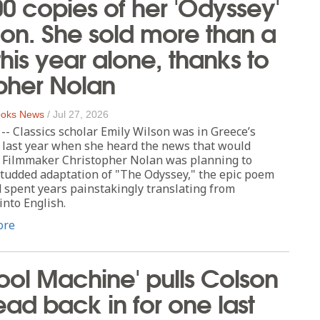
000 copies of her 'Odyssey'
tion. She sold more than a
this year alone, thanks to
pher Nolan
oks News
/
Jul 27, 2026
 Classics scholar Emily Wilson was in Greece’s
 last year when she heard the news that would
e: Filmmaker Christopher Nolan was planning to
studded adaptation of "The Odyssey," the epic poem
 spent years painstakingly translating from
nto English.
ore
ol Machine' pulls Colson
ad back in for one last