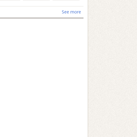
See more