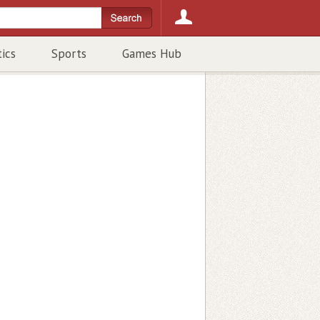
tics
Sports
Games Hub