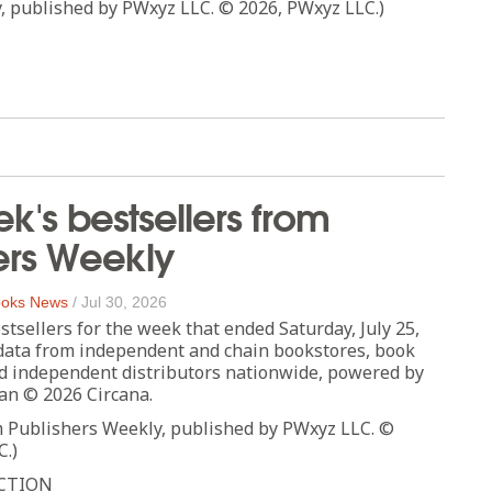
, published by PWxyz LLC. © 2026, PWxyz LLC.)
ek's bestsellers from
ers Weekly
oks News
/
Jul 30, 2026
stsellers for the week that ended Saturday, July 25,
data from independent and chain bookstores, book
d independent distributors nationwide, powered by
an © 2026 Circana.
m Publishers Weekly, published by PWxyz LLC. ©
C.)
CTION