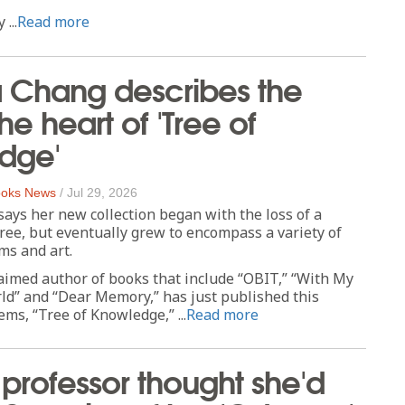
...
Read more
a Chang describes the
the heart of 'Tree of
dge'
oks News
/
Jul 29, 2026
says her new collection began with the loss of a
ee, but eventually grew to encompass a variety of
ms and art.
aimed author of books that include “OBIT,” “With My
ld” and “Dear Memory,” has just published this
ems, “Tree of Knowledge,” ...
Read more
professor thought she'd