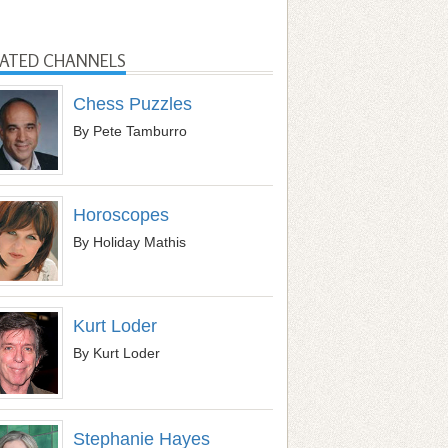
LATED CHANNELS
Chess Puzzles
By Pete Tamburro
Horoscopes
By Holiday Mathis
Kurt Loder
By Kurt Loder
Stephanie Hayes