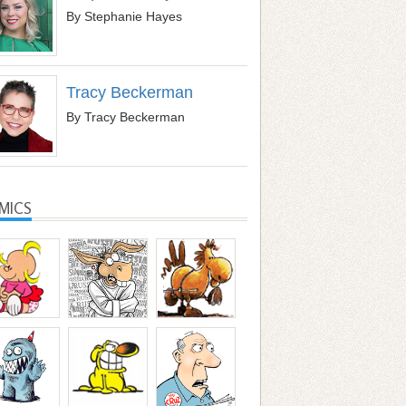
By Stephanie Hayes
Tracy Beckerman
By Tracy Beckerman
MICS