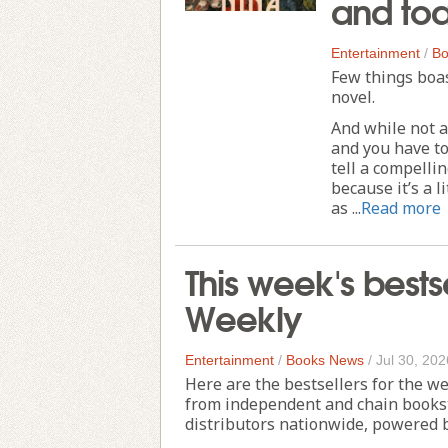
and to
Entertainment
/
Bo
Few things boa
novel.
And while not al
and you have to
tell a compelli
because it’s a l
as ...
Read more
This week's bests
Weekly
Entertainment
/
Books News
/
Jul 30, 202
Here are the bestsellers for the w
from independent and chain books
distributors nationwide, powered 