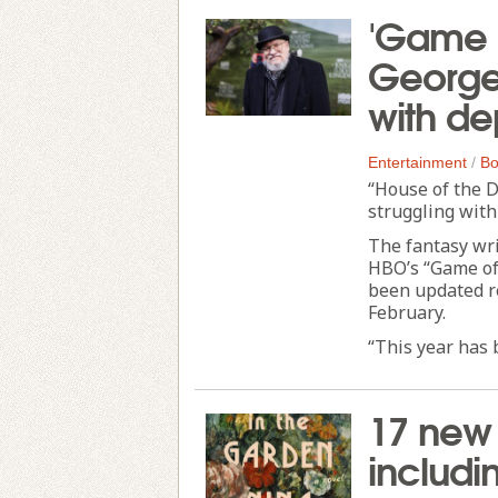
'Game o
George 
with de
Entertainment
/
Bo
“House of the D
struggling with
The fantasy wri
HBO’s “Game of 
been updated re
February.
“This year has b
17 new 
includi