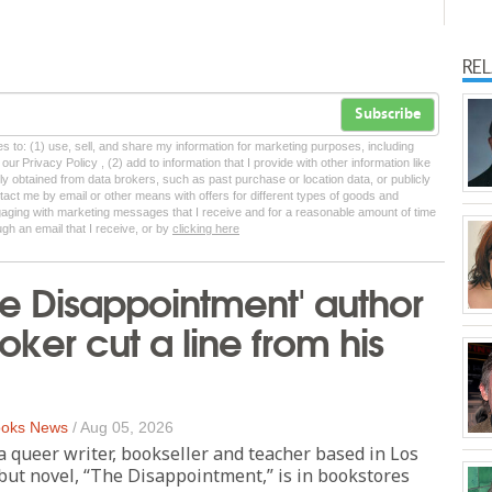
RE
Subscribe
tes to: (1) use, sell, and share my information for marketing purposes, including
ur Privacy Policy , (2) add to information that I provide with other information like
lly obtained from data brokers, such as past purchase or location data, or publicly
tact me by email or other means with offers for different types of goods and
ngaging with marketing messages that I receive and for a reasonable amount of time
ugh an email that I receive, or by
clicking here
e Disappointment' author
oker cut a line from his
oks News
/
Aug 05, 2026
 a queer writer, bookseller and teacher based in Los
but novel, “The Disappointment,” is in bookstores