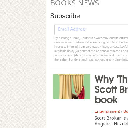
BOOKS NEWS
Subscribe
By clicking submit, I authorize Arcamax and its affilia
cross-context behavioral advertising, as described in o
interests inferred from web page views, or data lawfu
available data, (3) contact me or enable others to con
services, and (4) retain my information while I am e
thereafter. I understand I can opt out at any time thro
Why 'Th
Scott Br
book
Entertainment
/
Bo
Scott Broker is
Angeles. His de