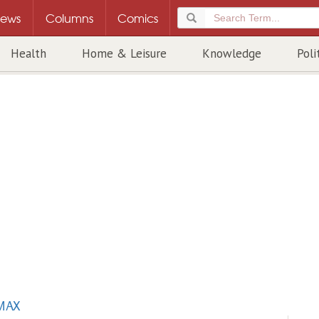
ews
Columns
Comics
Health
Home & Leisure
Knowledge
Poli
MAX