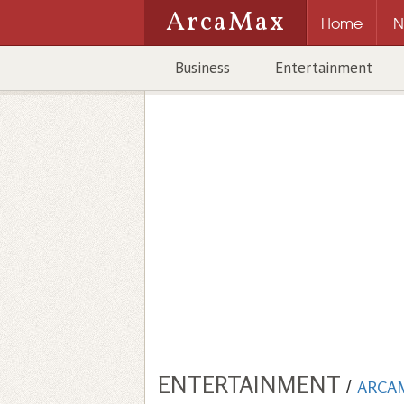
ArcaMax
Home
N
Business
Entertainment
ENTERTAINMENT
/
ARCA