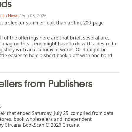
ads
oks News
/
Aug 03, 2026
st a sleeker summer look than a slim, 200-page
l of the offerings here are that brief, several are,
 imagine this trend might have to do with a desire to
ng story with an economy of words. Or it might be
ittle easier to hold a short book aloft with one hand
ellers from Publishers
6
eek that ended Saturday, July 25, compiled from data
tores, book wholesalers and independent
by Circana BookScan © 2026 Circana.