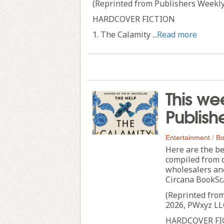
(Reprinted from Publishers Weekly
HARDCOVER FICTION
1. The Calamity ...
Read more
This we
Publish
Entertainment
/
Bo
Here are the be
compiled from 
wholesalers an
Circana BookSc
(Reprinted fro
2026, PWxyz LL
HARDCOVER FI