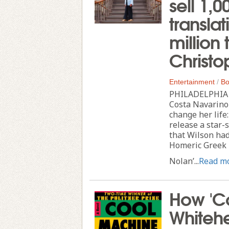
sell 1,
transla
million 
Christo
Entertainment
/
Bo
PHILADELPHIA --
Costa Navarino
change her lif
release a star-
that Wilson had
Homeric Greek i
Nolan’...
Read m
How 'Co
Whitehe