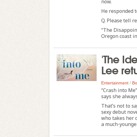
now.
He responded t
Q. Please tell 
“The Disappoint
Oregon coast in
'The Id
Lee ret
Entertainment
/
Bo
“Crash into Me”
says she always
That’s not to s
sexy debut nove
who takes her 
a much-younger 