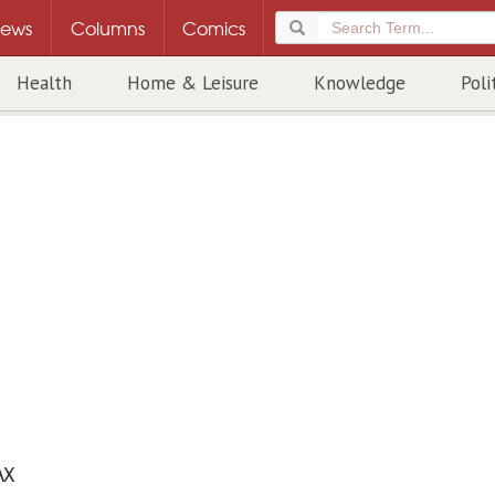
ews
Columns
Comics
Health
Home & Leisure
Knowledge
Poli
AX