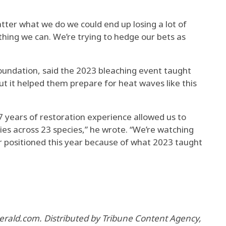
atter what we do we could end up losing a lot of
thing we can. We’re trying to hedge our bets as
undation, said the 2023 bleaching event taught
ut it helped them prepare for heat waves like this
17 years of restoration experience allowed us to
es across 23 species,” he wrote. “We’re watching
er positioned this year because of what 2023 taught
erald.com. Distributed by Tribune Content Agency,