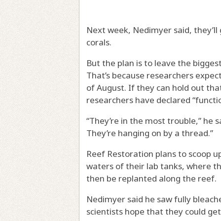
Next week, Nedimyer said, they’ll 
corals.
But the plan is to leave the bigge
That’s because researchers expect
of August. If they can hold out th
researchers have declared “function
“They’re in the most trouble,” he sa
They’re hanging on by a thread.”
Reef Restoration plans to scoop up 
waters of their lab tanks, where the
then be replanted along the reef.
Nedimyer said he saw fully bleache
scientists hope that they could g