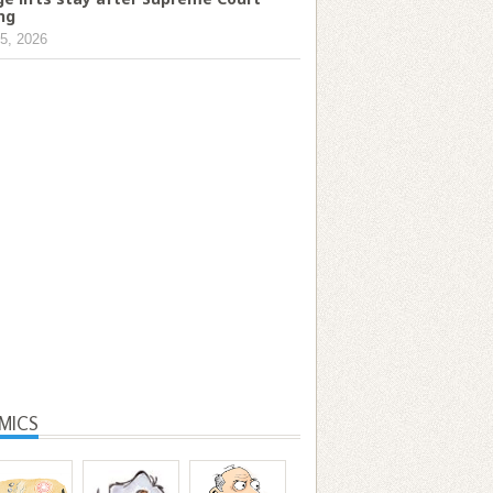
ing
5, 2026
MICS