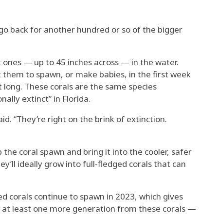
go back for another hundred or so of the bigger
st ones — up to 45 inches across — in the water.
 them to spawn, or make babies, in the first week
at long. These corals are the same species
ally extinct” in Florida.
id. “They’re right on the brink of extinction.
the coral spawn and bring it into the cooler, safer
y’ll ideally grow into full-fledged corals that can
d corals continue to spawn in 2023, which gives
et at least one more generation from these corals —