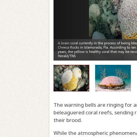
The warning bells are ringing for an
beleaguered coral reefs, sending 
their brood.
While the atmospheric phenomena o