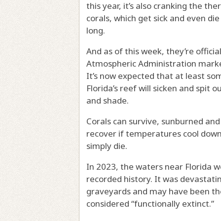
this year, it’s also cranking the t
corals, which get sick and even d
long.
And as of this week, they’re offici
Atmospheric Administration marked 
It’s now expected that at least s
Florida’s reef will sicken and spit 
and shade.
Corals can survive, sunburned and
recover if temperatures cool down.
simply die.
In 2023, the waters near Florida 
recorded history. It was devastating
graveyards and may have been the 
considered “functionally extinct.”