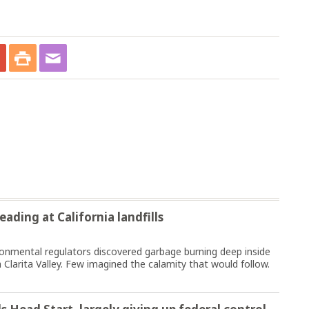
ading at California landfills
nmental regulators discovered garbage burning deep inside
 Clarita Valley. Few imagined the calamity that would follow.