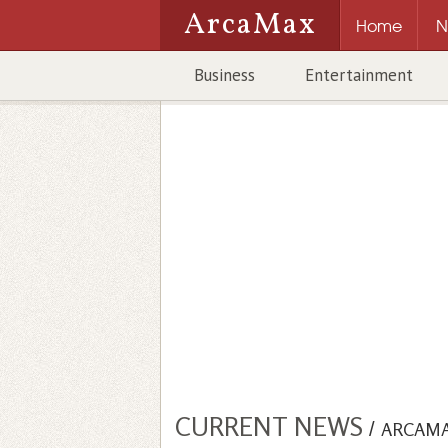
ArcaMax
Home
N
Business
Entertainment
CURRENT NEWS
/
ARCAM