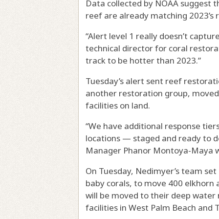
Data collected by NOAA suggest t
reef are already matching 2023’s r
“Alert level 1 really doesn’t capture
technical director for coral restor
track to be hotter than 2023.”
Tuesday’s alert sent reef restora
another restoration group, moved 
facilities on land.
“We have additional response tier
locations — staged and ready to de
Manager Phanor Montoya-Maya wro
On Tuesday, Nedimyer’s team set o
baby corals, to move 400 elkhorn a
will be moved to their deep water 
facilities in West Palm Beach and