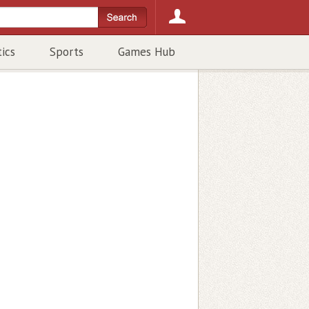
tics
Sports
Games Hub