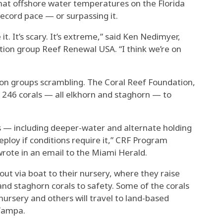
hat offshore water temperatures on the Florida
ecord pace — or surpassing it.
 it. It’s scary. It’s extreme,” said Ken Nedimyer,
ation group Reef Renewal USA. “I think we’re on
tion groups scrambling. The Coral Reef Foundation,
246 corals — all elkhorn and staghorn — to
s — including deeper-water and alternate holding
ploy if conditions require it,” CRF Program
te in an email to the Miami Herald.
ut via boat to their nursery, where they raise
nd staghorn corals to safety. Some of the corals
nursery and others will travel to land-based
 Tampa.