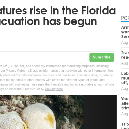
ures rise in the Florida
acuation has begun
PO
Arm
wor
Ser
Aug 
Ira
rea
Subscribe
Aug 
tes to: (1) use, sell, and share my information for marketing purposes, including
ur Privacy Policy , (2) add to information that I provide with other information like
Lob
lly obtained from data brokers, such as past purchase or location data, or publicly
mur
tact me by email or other means with offers for different types of goods and
off,
ngaging with marketing messages that I receive and for a reasonable amount of time
Aug 
ugh an email that I receive, or by
clicking here
You
Next
all
tri
Aug 
TPS
jud