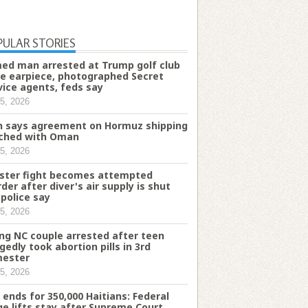
PULAR STORIES
ed man arrested at Trump golf club
e earpiece, photographed Secret
vice agents, feds say
5, 2026
n says agreement on Hormuz shipping
ched with Oman
5, 2026
ster fight becomes attempted
der after diver's air supply is shut
 police say
5, 2026
ng NC couple arrested after teen
egedly took abortion pills in 3rd
mester
5, 2026
 ends for 350,000 Haitians: Federal
ge lifts stay after Supreme Court