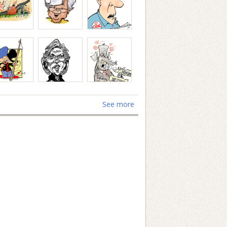
See more