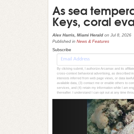
As sea temperat
Keys, coral ev
Alex Harris, Miami Herald
on
Jul 8, 2026
Published in
News & Features
Subscribe
By clicking submit, I authorize Arcamax and its affilia
cross-context behavioral advertising, as described in o
interests inferred from web page views, or data lawfu
available data, (3) contact me or enable others to con
services, and (4) retain my information while I am e
thereafter. I understand I can opt out at any time thro
Previous