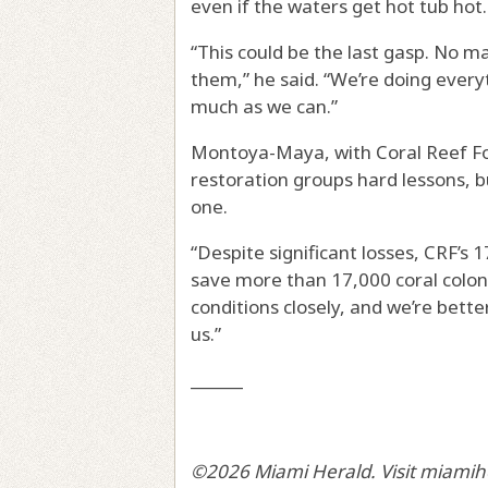
even if the waters get hot tub hot.
“This could be the last gasp. No m
them,” he said. “We’re doing every
much as we can.”
Montoya-Maya, with Coral Reef Fo
restoration groups hard lessons, b
one.
“Despite significant losses, CRF’s 
save more than 17,000 coral coloni
conditions closely, and we’re bett
us.”
______
©2026 Miami Herald. Visit miamih