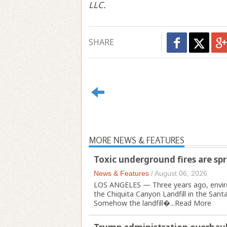
LLC.
SHARE
MORE NEWS & FEATURES
Toxic underground fires are spre
News & Features
/
August 06, 2026
LOS ANGELES — Three years ago, enviro
the Chiquita Canyon Landfill in the Santa
Somehow the landfill�...
Read More