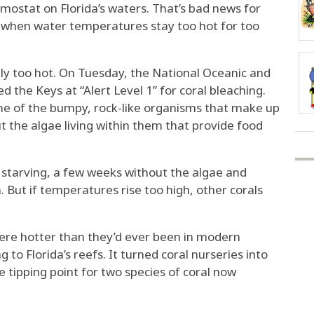
hermostat on Florida’s waters. That’s bad news for
ie when water temperatures stay too hot for too
ally too hot. On Tuesday, the National Oceanic and
the Keys at “Alert Level 1” for coral bleaching.
ome of the bumpy, rock-like organisms that make up
out the algae living within them that provide food
 starving, a few weeks without the algae and
 But if temperatures rise too high, other corals
were hotter than they’d ever been in modern
 to Florida’s reefs. It turned coral nurseries into
tipping point for two species of coral now