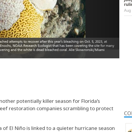
rul
Aug 
other potentially killer season for Florida’s
reef restoration companies scrambling to protect
CO
f El Niño is linked to a quieter hurricane season