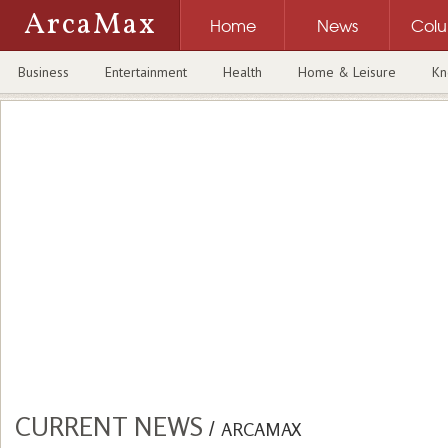
ArcaMax
Home
News
Col
Business
Entertainment
Health
Home & Leisure
Kn
CURRENT NEWS
/
ARCAMAX