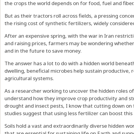
the crops the world depends on for food, fuel and fiber
But as their tractors roll across fields, a pressing co
the rising cost of synthetic fertilizers, widely consider
After an expensive spring, with the war in Iran restric
and raising prices, farmers may be wondering whether 
and in the future to save money.
The answer has a lot to do with a hidden world beneath 
dwelling, beneficial microbes help sustain productive, 
agricultural systems.
As a
researcher working to uncover the hidden roles
of
understand how they improve crop productivity and
st
drought
and
insect pests
, I know that cutting down on fe
studies suggest that using less fertilizer can boost thi
Soils hold a
vast and extraordinarily diverse hidden
wor
that are essential for sustaining life on Earth and supp