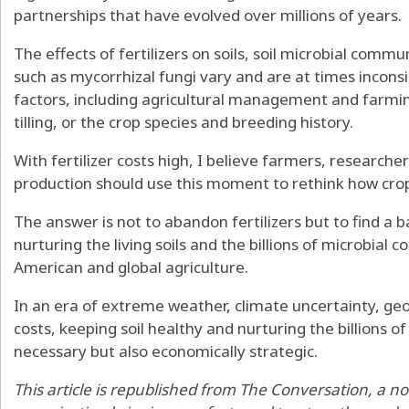
partnerships that have evolved over millions of years.
The
effects of fertilizers
on soils, soil microbial commu
such as mycorrhizal fungi vary and are
at times incons
factors, including
agricultural management
and
farmin
tilling, or the crop species and breeding history.
With fertilizer costs high, I believe farmers, researche
production should use this moment to rethink how crop
The answer is not to abandon fertilizers but to
find a 
nurturing the living soils and the billions of microbial 
American and global agriculture.
In an era of extreme weather, climate uncertainty, geopo
costs, keeping soil healthy and nurturing the billions of
necessary but also economically strategic.
This article is republished from
The Conversation
, a n