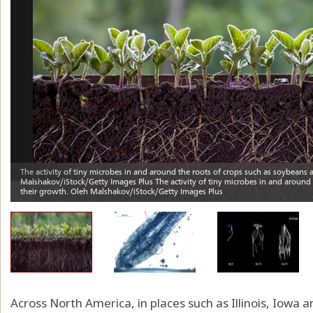
Across North America, in places such as Illinois, Iowa