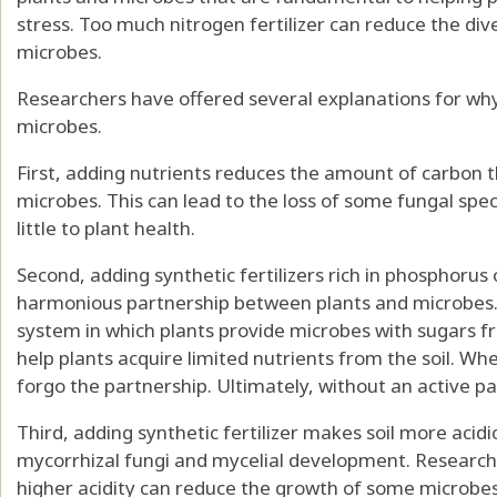
stress.
Too much nitrogen fertilizer
can
reduce the dive
microbes
.
Researchers have offered
several explanations
for why
microbes.
First, adding nutrients
reduces the amount of carbon
t
microbes. This can lead to the loss of some fungal spe
little to plant health
.
Second, adding synthetic fertilizers rich in phosphorus 
harmonious partnership between plants and microbes
system
in which plants provide microbes with sugars 
help plants acquire limited nutrients from the soil. W
forgo the partnership. Ultimately, without an active pa
Third, adding synthetic fertilizer
makes soil more acidi
mycorrhizal fungi and mycelial development. Research h
higher acidity can reduce the growth of some microbe