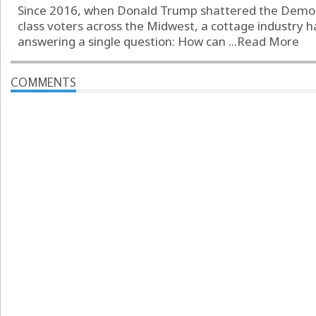
Since 2016, when Donald Trump shattered the Democr
class voters across the Midwest, a cottage industry h
answering a single question: How can ...
Read More
COMMENTS