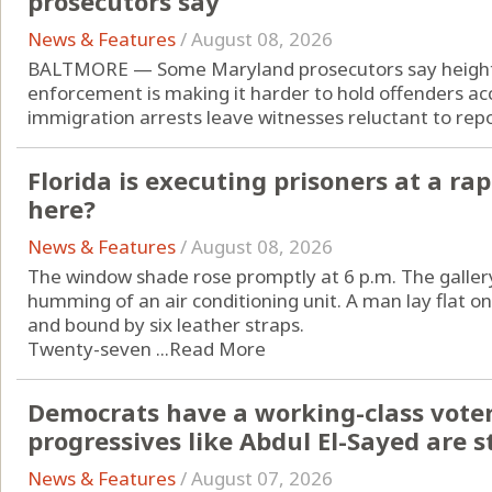
prosecutors say
News & Features
/
August 08, 2026
BALTMORE — Some Maryland prosecutors say height
enforcement is making it harder to hold offenders acc
immigration arrests leave witnesses reluctant to repor
Florida is executing prisoners at a rap
here?
News & Features
/
August 08, 2026
The window shade rose promptly at 6 p.m. The gallery
humming of an air conditioning unit. A man lay flat o
and bound by six leather straps.
Twenty-seven ...
Read More
Democrats have a working-class vote
progressives like Abdul El-Sayed are st
News & Features
/
August 07, 2026