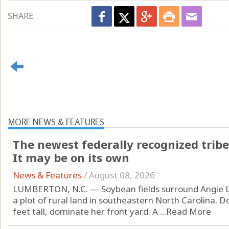
SHARE
MORE NEWS & FEATURES
The newest federally recognized tribe
It may be on its own
News & Features
/
August 08, 2026
LUMBERTON, N.C. — Soybean fields surround Angie L
a plot of rural land in southeastern North Carolina. D
feet tall, dominate her front yard. A ...
Read More