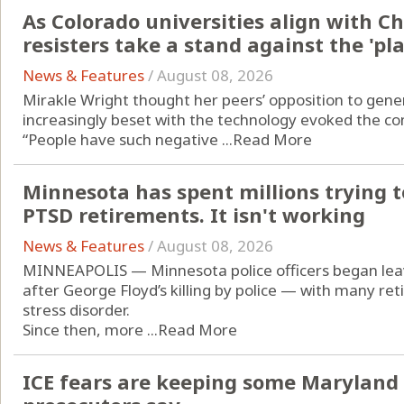
As Colorado universities align with C
resisters take a stand against the 'p
News & Features
/
August 08, 2026
Mirakle Wright thought her peers’ opposition to generat
increasingly beset with the technology evoked the con
“People have such negative ...
Read More
Minnesota has spent millions trying to
PTSD retirements. It isn't working
News & Features
/
August 08, 2026
MINNEAPOLIS — Minnesota police officers began leavi
after George Floyd’s killing by police — with many re
stress disorder.
Since then, more ...
Read More
ICE fears are keeping some Maryland 