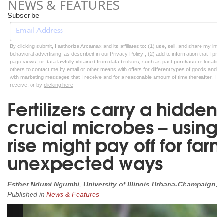
NEWS & FEATURES
Subscribe
By clicking submit, I authorize Arcamax and its affiliates to: (1) use, sell, and share my
behavioral advertising, as described in our Privacy Policy , (2) add to information that I p
page views, or data lawfully obtained from data brokers, such as past purchase or locatio
others to contact me by email or other means with offers for different types of goods and
with marketing messages that I receive and for a reasonable amount of time thereafter. I 
receive, or by
clicking here
Fertilizers carry a hidden 
crucial microbes – using
rise might pay off for far
unexpected ways
Esther Ndumi Ngumbi, University of Illinois Urbana-Champaign
Published in
News & Features
Previous