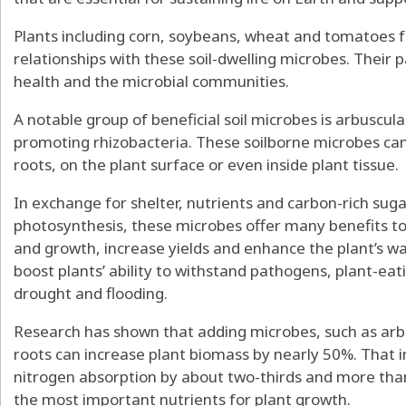
Plants including corn, soybeans, wheat and tomatoes f
relationships with these soil-dwelling microbes. Their 
health and the microbial communities.
A notable group of beneficial soil microbes is
arbuscula
promoting rhizobacteria
. These soilborne microbes can
roots, on the plant surface or even inside plant tissue.
In exchange for shelter, nutrients and carbon-rich sug
photosynthesis, these microbes
offer many
benefits to
and growth,
increase yields
and enhance the plant’s wa
boost plants’
ability to withstand pathogens
,
plant-eat
drought
and flooding.
Research has shown that adding microbes, such as arbu
roots can increase plant biomass
by nearly 50%
. That 
nitrogen absorption by about two-thirds and more tha
the most important nutrients for plant growth.