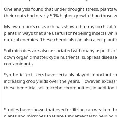
One analysis found that under drought stress, plants w
their roots had
nearly 50% higher growth
than those w
My own team’s research has shown that mycorrhizal f
plants
in ways that are useful for
repelling insects
whil
natural enemies
. These chemicals can also
alert plant
Soil microbes are also
associated with many aspects
o
down organic matter,
cycle nutrients
, suppress diseas
contaminants.
Synthetic fertilizers have certainly
played important ro
increasing crop yields
over the years. However, excessiv
these beneficial soil microbe communities, in addition 
Studies have shown that overfertilizing can
weaken the
plants and microbes that are fundamental to helping p