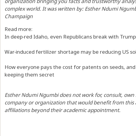
organization bringing you facts and trustworthy analy
complex world. It was written by:
Esther Ndumi Ngumb
Champaign
Read more:
In deep‑red Idaho, even Republicans break with Trump
War‑induced fertilizer shortage may be reducing US soi
How everyone pays the cost for patents on seeds, and
keeping them secret
Esther Ndumi Ngumbi does not work for, consult, own 
company or organization that would benefit from this a
affiliations beyond their academic appointment.