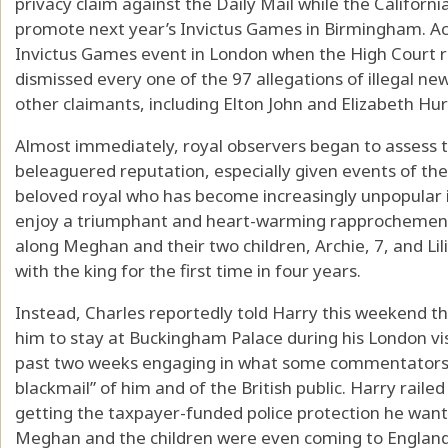
privacy claim against the Daily Mail while the Californi
promote next year’s Invictus Games in Birmingham. Act
Invictus Games event in London when the High Court r
dismissed every one of the 97 allegations of illegal 
other claimants, including Elton John and Elizabeth Hur
Almost immediately, royal observers began to assess t
beleaguered reputation, especially given events of th
beloved royal who has become increasingly unpopular 
enjoy a triumphant and heart-warming rapprochement w
along Meghan and their two children, Archie, 7, and Lili
with the king for the first time in four years.
Instead, Charles reportedly told Harry this weekend th
him to stay at Buckingham Palace during his London vis
past two weeks engaging in what some commentators 
blackmail” of him and of the British public. Harry raile
getting the taxpayer-funded police protection he wan
Meghan and the children were even coming to England,