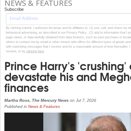
NEWS & FEATURES
Subscribe
By clicking submit, I authorize Arcamax and its affiliates to: (1) use, sell, and share my
behavioral advertising, as described in our Privacy Policy , (2) add to information that I p
page views, or data lawfully obtained from data brokers, such as past purchase or locatio
others to contact me by email or other means with offers for different types of goods and
with marketing messages that I receive and for a reasonable amount of time thereafter. I 
receive, or by
clicking here
Prince Harry's 'crushing'
devastate his and Megh
finances
Martha Ross, The Mercury News
on
Jul 7, 2026
Published in
News & Features