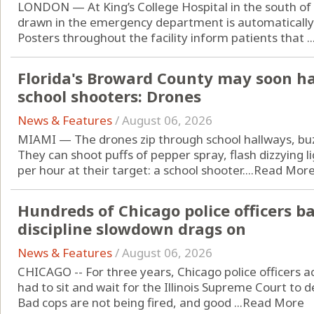
LONDON — At King’s College Hospital in the south o
drawn in the emergency department is automatically t
Posters throughout the facility inform patients that ..
Florida's Broward County may soon h
school shooters: Drones
News & Features
/
August 06, 2026
MIAMI — The drones zip through school hallways, buzz
They can shoot puffs of pepper spray, flash dizzying l
per hour at their target: a school shooter....
Read Mor
Hundreds of Chicago police officers b
discipline slowdown drags on
News & Features
/
August 06, 2026
CHICAGO -- For three years, Chicago police officers 
had to sit and wait for the Illinois Supreme Court to de
Bad cops are not being fired, and good ...
Read More