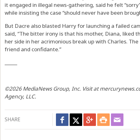
it engaged in illegal news-gathering, said he felt “sorr
while insisting the case “should never have been brough
But Dacre also blasted Harry for launching a failed ca
said, “The bitter irony is that his mother, Diana, liked
her side in her acrimonious break up with Charles. The
friend and confidante.”
_____
©2026 MediaNews Group, Inc. Visit at mercurynews.co
Agency, LLC.
SHARE