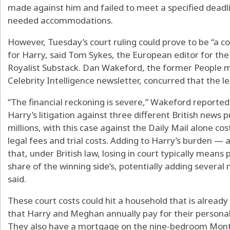
made against him and failed to meet a specified deadli
needed accommodations.
However, Tuesday’s court ruling could prove to be “a co
for Harry, said Tom Sykes, the European editor for the
Royalist Substack. Dan Wakeford, the former People 
Celebrity Intelligence newsletter, concurred that the l
“The financial reckoning is severe,” Wakeford reporte
Harry’s litigation against three different British news 
millions, with this case against the Daily Mail alone co
legal fees and trial costs. Adding to Harry’s burden — 
that, under British law, losing in court typically means
share of the winning side’s, potentially adding several 
said.
These court costs could hit a household that is already
that Harry and Meghan annually pay for their personal
They also have a mortgage on the nine-bedroom Mont