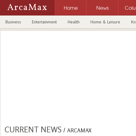
ArcaMax
Home
News
Col
Business
Entertainment
Health
Home & Leisure
Kn
CURRENT NEWS
/
ARCAMAX