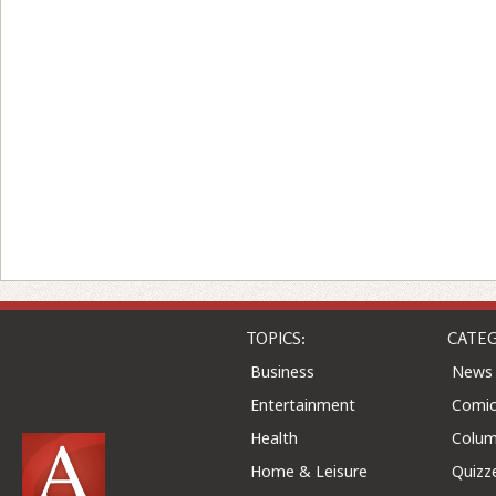
TOPICS:
CATEG
Business
News
Entertainment
Comic
Health
Colu
Home & Leisure
Quizz