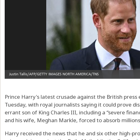
Prince Harry's latest crusade against the British press 
Tuesday, with royal journalists saying it could prove di
errant son of King Charles III, including a “severe fina
and his wife, Meghan Markle, forced to absorb millions o
Harry received the news that he and six other high-prof