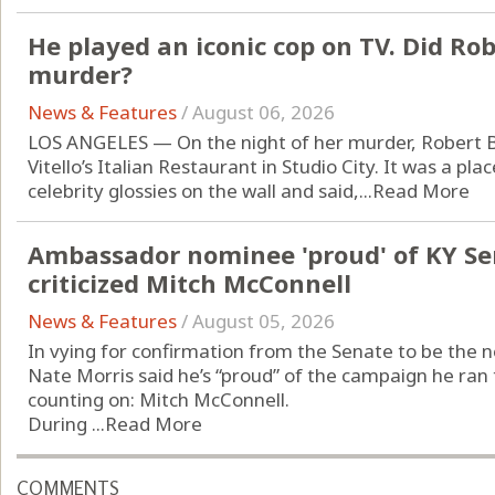
He played an iconic cop on TV. Did Ro
murder?
News & Features
/
August 06, 2026
LOS ANGELES — On the night of her murder, Robert Bl
Vitello’s Italian Restaurant in Studio City. It was a pl
celebrity glossies on the wall and said,...
Read More
Ambassador nominee 'proud' of KY S
criticized Mitch McConnell
News & Features
/
August 05, 2026
In vying for confirmation from the Senate to be the 
Nate Morris said he’s “proud” of the campaign he ran 
counting on: Mitch McConnell.
During ...
Read More
COMMENTS