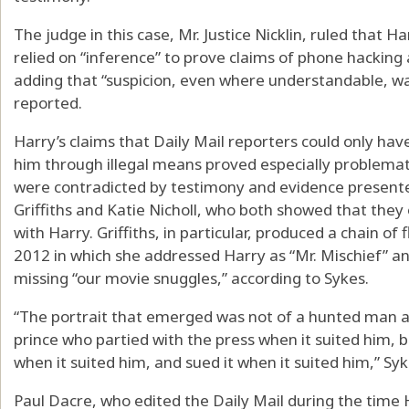
The judge in this case, Mr. Justice Nicklin, ruled that 
relied on “inference” to prove claims of phone hacking
adding that “suspicion, even where understandable, w
reported.
Harry’s claims that Daily Mail reporters could only ha
him through illegal means proved especially problemati
were contradicted by testimony and evidence presente
Griffiths and Katie Nicholl, who both showed that they 
with Harry. Griffiths, in particular, produced a chain 
2012 in which she addressed Harry as “Mr. Mischief” a
missing “our movie snuggles,” according to Sykes.
“The portrait that emerged was not of a hunted man a
prince who partied with the press when it suited him, 
when it suited him, and sued it when it suited him,” Sy
Paul Dacre, who edited the Daily Mail during the time 