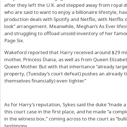
after they left the U.K. and stepped away from royal du
who are said to want to enjoy a billionaire lifestyle, hav
production deals with Spotify and Netflix, with Netflix 
look” arrangement. Meanwhile, Meghan’s As Ever lifesty
and struggling to offload unsold inventory of her fa
Page Six.
Wakeford reported that Harry received around $29 mill
mother, Princess Diana, as well as from Queen Elizabe
Queen Mother. But with that inheritance “already large
property, (Tuesday’s court defeat) pushes an already ti
themselves financially) even tighter.”
As for Harry’s reputation, Sykes said the duke “made a 
this court case in the first place, and he made “a compl
in the witness box,” coming across to the court as “bull
testimony.