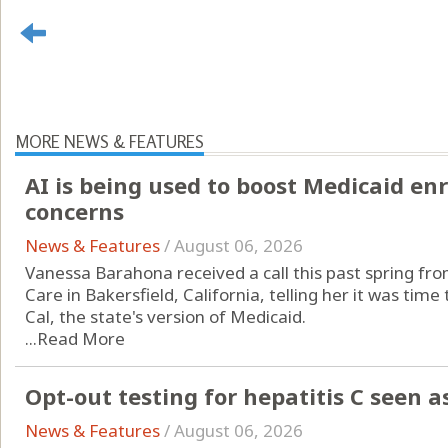
MORE NEWS & FEATURES
AI is being used to boost Medicaid en
concerns
News & Features
/
August 06, 2026
Vanessa Barahona received a call this past spring fr
Care in Bakersfield, California, telling her it was ti
Cal, the state's version of Medicaid.
...
Read More
Opt-out testing for hepatitis C seen a
News & Features
/
August 06, 2026