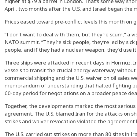
higher at $79 a barrel in London. That’s some way shor
April, two months after the U.S. and Israel began the m
Prices eased toward pre-conflict levels this month on g
“I don’t want to deal with them, but they’re scum,” a vi
NATO summit. “They’re sick people, they’re led by sick p
people, and if they had a nuclear weapon, they’d use it
Three ships were attacked in recent days in Hormuz. Ir
vessels to transit the crucial energy waterway without 
commercial shipping and the U.S. waiver on oil sales w
memorandum of understanding that halted fighting be
60-day period for negotiations on a broader peace dea
Together, the developments marked the most serious t
agreement. The U.S. blamed Iran for the attacks on shi
strikes and waiver revocation violated the agreement
The U.S. carried out strikes on more than 80 sites in Ir