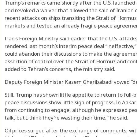
Trump’s remarks came shortly after the U.S. launched a
and revoked a waiver that allowed the sale of Iranian o
recent attacks on ships transiting the Strait of Hormuz
markets and tested an already fragile peace agreem
Iran’s Foreign Ministry said earlier that the U.S. attack
rendered last month’s interim peace deal “ineffective,
could abandon their discussions to make the agreement
assertion of control over the Strait of Hormuz and con
added to Tehran’s concerns, the ministry said.
Deputy Foreign Minister Kazem Gharibabadi vowed “dec
Still, Trump has shown little appetite to return to full
peace discussions show little sign of progress. In Anka
from continuing to engage, although he expressed pes
talk, but I think they’re wasting their time,” he said.
Oil prices surged after the exchange of comments, wi