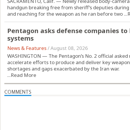
SACRAMENTO, Calif. — Newly released body-camera 
handgun breaking free from sheriff’s deputies during
and reaching for the weapon as he ran before two ...
Pentagon asks defense companies to 
systems
News & Features
/
August 08, 2026
WASHINGTON — The Pentagon’s No. 2 official asked 
accelerate efforts to produce and deliver key weap
shortages and gaps exacerbated by the Iran war.
...
Read More
COMMENTS