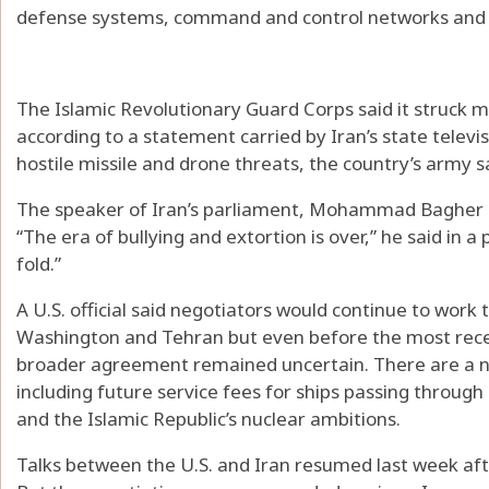
defense systems, command and control networks and c
The Islamic Revolutionary Guard Corps said it struck m
according to a statement carried by Iran’s state televi
hostile missile and drone threats, the country’s army s
The speaker of Iran’s parliament, Mohammad Bagher Gh
“The era of bullying and extortion is over,” he said in a
fold.”
A U.S. official said negotiators would continue to work
Washington and Tehran but even before the most recen
broader agreement remained uncertain. There are a nu
including future service fees for ships passing throug
and the Islamic Republic’s nuclear ambitions.
Talks between the U.S. and Iran resumed last week afte