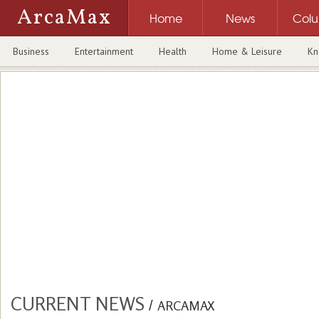
ArcaMax
Home
News
Col
Business
Entertainment
Health
Home & Leisure
Kn
CURRENT NEWS
/
ARCAMAX