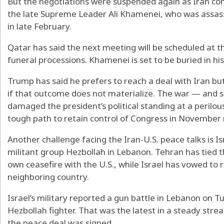
But the negotiations were suspended again as Iran co
the late Supreme Leader Ali Khamenei, who was assassin
in late February.
Qatar has said the next meeting will be scheduled at th
funeral processions. Khamenei is set to be buried in hi
Trump has said he prefers to reach a deal with Iran bu
if that outcome does not materialize. The war — and 
damaged the president’s political standing at a perilo
tough path to retain control of Congress in November 
Another challenge facing the Iran-U.S. peace talks is Is
militant group Hezbollah in Lebanon. Tehran has tied th
own ceasefire with the U.S., while Israel has vowed to r
neighboring country.
Israel’s military reported a gun battle in Lebanon on Tu
Hezbollah fighter. That was the latest in a steady str
the peace deal was signed.