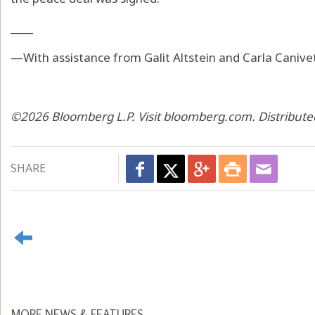
____
—With assistance from Galit Altstein and Carla Canive
©2026 Bloomberg L.P. Visit bloomberg.com. Distribute
SHARE
MORE NEWS & FEATURES