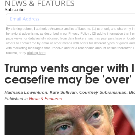
NEWS & FEATURES
Subscribe
By clicking submit, I authorize Arcamax and its affiliates to: (1) use, sell, and share my
behavioral advertising, as described in our Privacy Policy , (2) add to information that I p
page views, or data lawfully obtained from data brokers, such as past purchase or locatio
others to contact me by email or other means with offers for different types of goods and
with marketing messages that I receive and for a reasonable amount of time thereafter. I 
receive, or by
clicking here
Trump vents anger with 
ceasefire may be 'over'
Hadriana Lowenkron, Kate Sullivan, Courtney Subramanian, B
Published in
News & Features