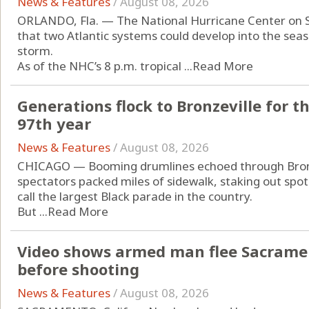
News & Features
/
August 08, 2026
ORLANDO, Fla. — The National Hurricane Center on 
that two Atlantic systems could develop into the seas
storm.
As of the NHC’s 8 p.m. tropical ...
Read More
Generations flock to Bronzeville for t
97th year
News & Features
/
August 08, 2026
CHICAGO — Booming drumlines echoed through Bronz
spectators packed miles of sidewalk, staking out spot
call the largest Black parade in the country.
But ...
Read More
Video shows armed man flee Sacrament
before shooting
News & Features
/
August 08, 2026