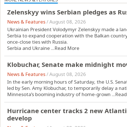
Zelenskyy wins Serbian pledges as Ru
News & Features
/
August 08, 2026
Ukrainian President Volodymyr Zelenskyy made a landm
Serbia to expand cooperation with the Balkan countr
once-close ties with Russia.
Serbia and Ukraine ...
Read More
Klobuchar, Senate make midnight mo
News & Features
/
August 08, 2026
In the early morning hours of Saturday, the U.S. Sena
led by Sen. Amy Klobuchar, to temporarily delay a n
Minnesota’s booming industry of home-grown ...
Read
Hurricane center tracks 2 new Atlanti
develop