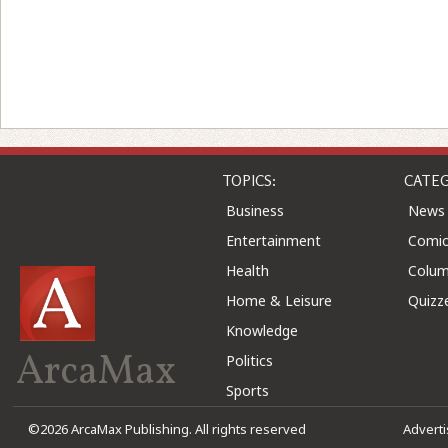
TOPICS:
CATEG
Business
News
Entertainment
Comic
Health
Colu
Home & Leisure
Quizz
Knowledge
ArcaMax
Politics
Sports
©2026 ArcaMax Publishing. All rights reserved
Advert