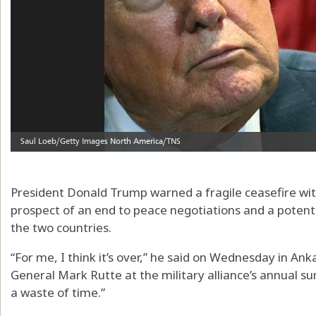
President Donald Trump warned a fragile ceasefire with
prospect of an end to peace negotiations and a potenti
the two countries.
“For me, I think it’s over,” he said on Wednesday in An
General Mark Rutte at the military alliance’s annual sum
a waste of time.”