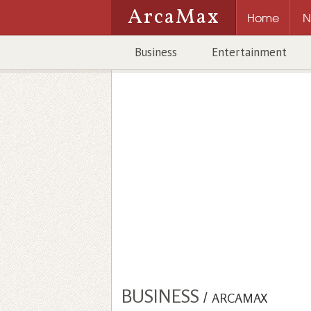
ArcaMax
Home
N
Business
Entertainment
BUSINESS
/
ARCAMAX