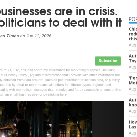
inesses are in crisis.
iticians to deal with it
PO
Chi
red
les Times
on
Jun 11, 2026
thi
Aug 
Aut
Toy
Subscribe
Aug 
tes to: (1) use, sell, and share my information for marketing purposes, including
ur Privacy Policy , (2) add to information that I provide with other information like
'Pe
lly obtained from data brokers, such as past purchase or location data, or publicly
Met
tact me by email or other means with offers for different types of goods and
Aug 
ngaging with marketing messages that I receive and for a reasonable amount of time
ugh an email that I receive, or by
clicking here
Aut
kno
Next
Aug 
How
Las
Aug 