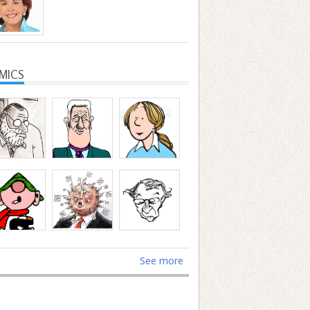
MICS
See more