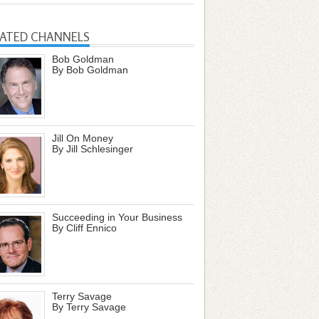
LATED CHANNELS
Bob Goldman
By Bob Goldman
Jill On Money
By Jill Schlesinger
Succeeding in Your Business
By Cliff Ennico
Terry Savage
By Terry Savage