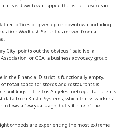
ion areas downtown topped the list of closures in
their offices or given up on downtown, including
ices firm Wedbush Securities moved from a
na.
y City “points out the obvious,” said Nella
 Association, or CCA, a business advocacy group.
 in the Financial District is functionally empty,
f retail space for stores and restaurants is
ce buildings in the Los Angeles metropolitan area is
st data from Kastle Systems, which tracks workers’
rom lows a few years ago, but still one of the
eighborhoods are experiencing the most extreme