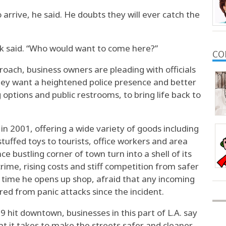
o arrive, he said. He doubts they will ever catch the
ik said. “Who would want to come here?”
CO
roach, business owners are pleading with officials
hey want a heightened police presence and better
 options and public restrooms, to bring life back to
n 2001, offering a wide variety of goods including
tuffed toys to tourists, office workers and area
e bustling corner of town turn into a shell of its
rime, rising costs and stiff competition from safer
 time he opens up shop, afraid that any incoming
red from panic attacks since the incident.
 hit downtown, businesses in this part of L.A. say
 it takes to make the streets safer and cleaner