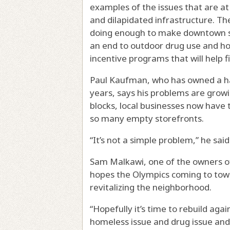
examples of the issues that are a
and dilapidated infrastructure. The
doing enough to make downtown s
an end to outdoor drug use and ho
incentive programs that will help f
Paul Kaufman, who has owned a h
years, says his problems are grow
blocks, local businesses now have 
so many empty storefronts.
“It’s not a simple problem,” he said
Sam Malkawi, one of the owners 
hopes the Olympics coming to town
revitalizing the neighborhood.
“Hopefully it’s time to rebuild agai
homeless issue and drug issue and 