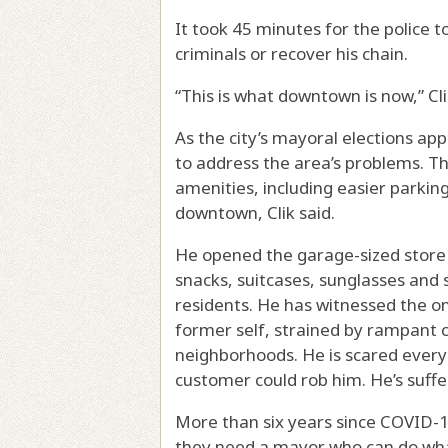
It took 45 minutes for the police t
criminals or recover his chain.
“This is what downtown is now,” Cl
As the city’s mayoral elections app
to address the area’s problems. T
amenities, including easier parking
downtown, Clik said.
He opened the garage-sized store i
snacks, suitcases, sunglasses and s
residents. He has witnessed the onc
former self, strained by rampant c
neighborhoods. He is scared every
customer could rob him. He’s suffe
More than six years since COVID-19
they need a mayor who can do what