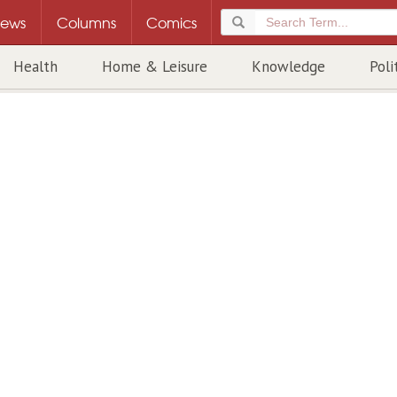
ews
Columns
Comics
Health
Home & Leisure
Knowledge
Poli