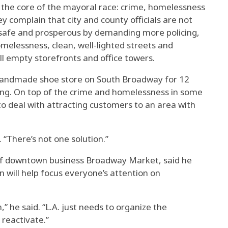
t the core of the mayoral race: crime, homelessness
y complain that city and county officials are not
afe and prosperous by demanding more policing,
melessness, clean, well-lighted streets and
ill empty storefronts and office towers.
andmade shoe store on South Broadway for 12
ing. On top of the crime and homelessness in some
to deal with attracting customers to an area with
. “There’s not one solution.”
of downtown business Broadway Market, said he
 will help focus everyone’s attention on
n,” he said. “L.A. just needs to organize the
reactivate.”