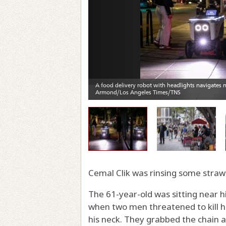
Cemal Clik was rinsing some strawb
The 61-year-old was sitting near h
when two men threatened to kill hi
his neck. They grabbed the chain