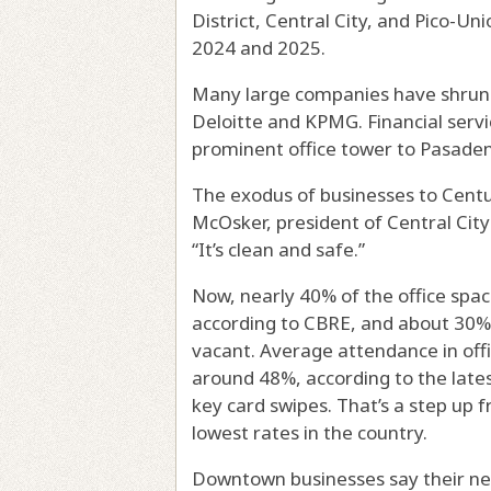
District, Central City, and Pico-Un
2024 and 2025.
Many large companies have shrunk 
Deloitte and KPMG. Financial serv
prominent office tower to Pasade
The exodus of businesses to Centur
McOsker, president of Central City
“It’s clean and safe.”
Now, nearly 40% of the office space
according to CBRE, and about 30% o
vacant. Average attendance in offi
around 48%, according to the late
key card swipes. That’s a step up f
lowest rates in the country.
Downtown businesses say their n