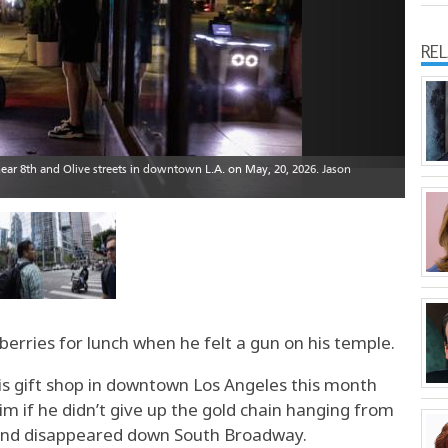
RE
erries for lunch when he felt a gun on his temple.
is gift shop in downtown Los Angeles this month
m if he didn’t give up the gold chain hanging from
 and disappeared down South Broadway.