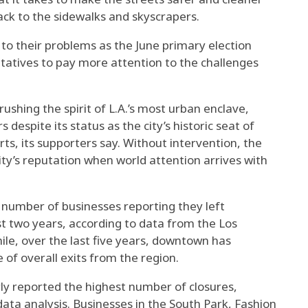
ck to the sidewalks and skyscrapers.
to their problems as the June primary election
tatives to pay more attention to the challenges
ushing the spirit of L.A.’s most urban enclave,
 despite its status as the city’s historic seat of
ts, its supporters say. Without intervention, the
ty’s reputation when world attention arrives with
e number of businesses reporting they left
t two years, according to data from the Los
le, over the last five years, downtown has
 of overall exits from the region.
y reported the highest number of closures,
ata analysis. Businesses in the South Park, Fashion