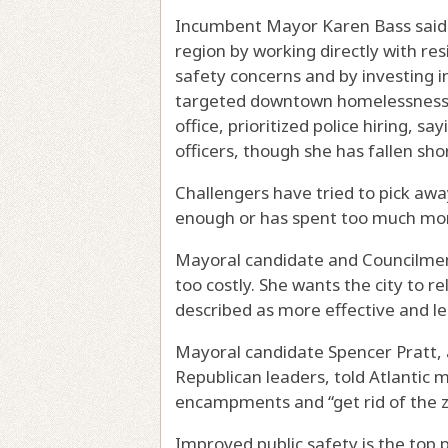
Incumbent Mayor Karen Bass said s
region by working directly with re
safety concerns and by investing i
targeted downtown homelessness th
office, prioritized police hiring, s
officers, though she has fallen shor
Challengers have tried to pick awa
enough or has spent too much mon
Mayoral candidate and Councilme
too costly. She wants the city to 
described as more effective and le
Mayoral candidate Spencer Pratt, a 
Republican leaders, told Atlantic
encampments and “get rid of the 
Improved public safety is the top p