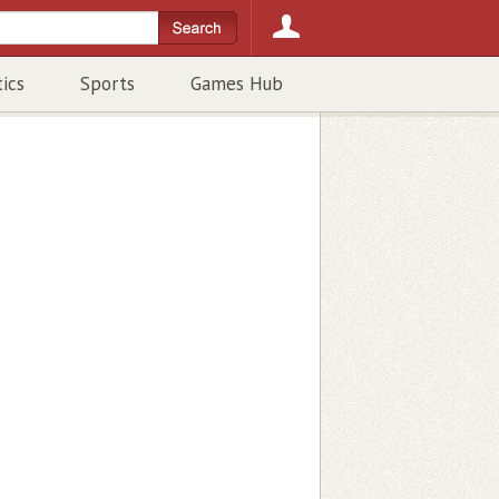
tics
Sports
Games Hub