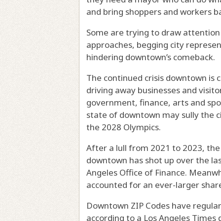
and bring shoppers and workers ba
Some are trying to draw attention 
approaches, begging city represen
hindering downtown’s comeback.
The continued crisis downtown is cr
driving away businesses and visitors
government, finance, arts and spor
state of downtown may sully the ci
the 2028 Olympics.
After a lull from 2021 to 2023, th
downtown has shot up over the las
Angeles Office of Finance. Meanwhi
accounted for an ever-larger share
Downtown ZIP Codes have regularl
according to a Los Angeles Times d