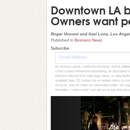
Downtown LA bus
Owners want pol
Roger Vincent and Itzel Luna, Los Ange
Published in
Business News
Subscribe
By clicking submit, I authorize Arcamax and its affilia
cross-context behavioral advertising, as described in o
interests inferred from web page views, or data lawfu
available data, (3) contact me or enable others to con
services, and (4) retain my information while I am e
thereafter. I understand I can opt out at any time thro
Previous