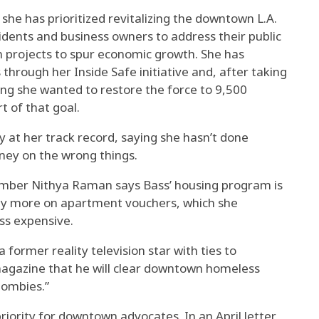
he has prioritized revitalizing the downtown L.A.
sidents and business owners to address their public
n projects to spur economic growth. She has
rough her Inside Safe initiative and, after taking
aying she wanted to restore the force to 9,500
t of that goal.
y at her track record, saying she hasn’t done
ey on the wrong things.
mber Nithya Raman says Bass’ housing program is
rely more on apartment vouchers, which she
ss expensive.
former reality television star with ties to
 magazine that he will clear downtown homeless
zombies.”
riority for downtown advocates. In an April letter