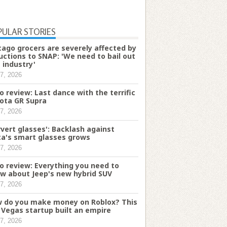
PULAR STORIES
cago grocers are severely affected by
uctions to SNAP: 'We need to bail out
s industry'
7, 2026
o review: Last dance with the terrific
ota GR Supra
7, 2026
rvert glasses': Backlash against
a's smart glasses grows
7, 2026
o review: Everything you need to
w about Jeep's new hybrid SUV
7, 2026
 do you make money on Roblox? This
 Vegas startup built an empire
7, 2026