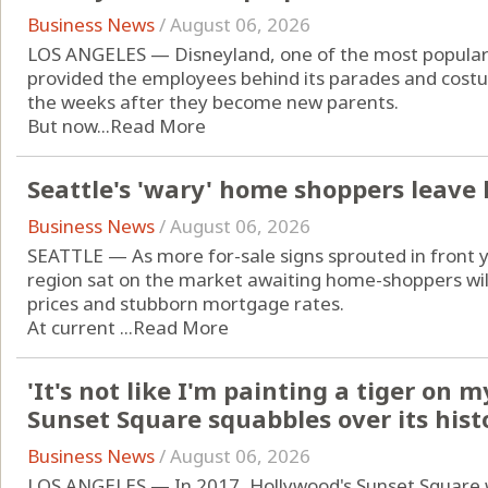
Business News
/
August 06, 2026
LOS ANGELES — Disneyland, one of the most popular d
provided the employees behind its parades and costu
the weeks after they become new parents.
But now...
Read More
Seattle's 'wary' home shoppers leave
Business News
/
August 06, 2026
SEATTLE — As more for-sale signs sprouted in front 
region sat on the market awaiting home-shoppers will
prices and stubborn mortgage rates.
At current ...
Read More
'It's not like I'm painting a tiger on 
Sunset Square squabbles over its hist
Business News
/
August 06, 2026
LOS ANGELES — In 2017, Hollywood's Sunset Square 