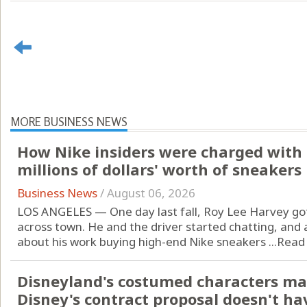
MORE BUSINESS NEWS
How Nike insiders were charged with 
millions of dollars' worth of sneakers
Business News
/
August 06, 2026
LOS ANGELES — One day last fall, Roy Lee Harvey got
across town. He and the driver started chatting, and
about his work buying high-end Nike sneakers ...
Read
Disneyland's costumed characters ma
Disney's contract proposal doesn't ha