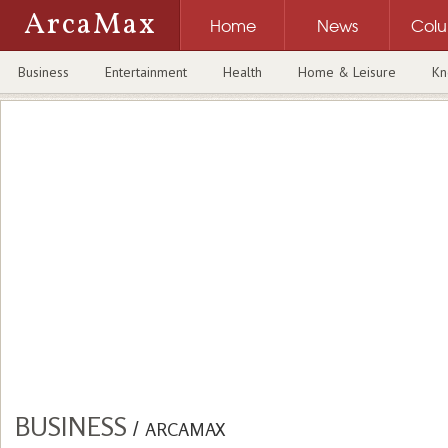
ArcaMax
Home
News
Col
Business
Entertainment
Health
Home & Leisure
Kn
BUSINESS
/
ARCAMAX