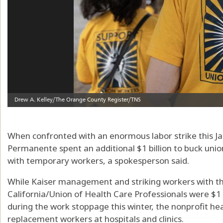
When confronted with an enormous labor strike this Jan
Permanente spent an additional $1 billion to buck unio
with temporary workers, a spokesperson said.
While Kaiser management and striking workers with th
California/Union of Health Care Professionals were $1 
during the work stoppage this winter, the nonprofit hea
replacement workers at hospitals and clinics.