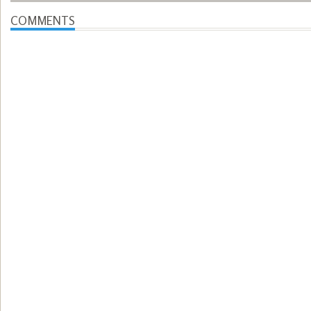
COMMENTS