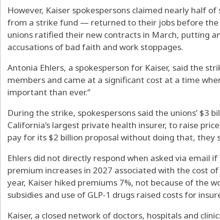
However, Kaiser spokespersons claimed nearly half of
from a strike fund — returned to their jobs before the st
unions ratified their new contracts in March, putting 
accusations of bad faith and work stoppages.
Antonia Ehlers, a spokesperson for Kaiser, said the stri
members and came at a significant cost at a time whe
important than ever.”
During the strike, spokespersons said the unions’ $3 bi
California’s largest private health insurer, to raise pr
pay for its $2 billion proposal without doing that, they 
Ehlers did not directly respond when asked via email 
premium increases in 2027 associated with the cost of 
year, Kaiser hiked premiums 7%, not because of the w
subsidies and use of GLP-1 drugs raised costs for insur
Kaiser, a closed network of doctors, hospitals and clinic