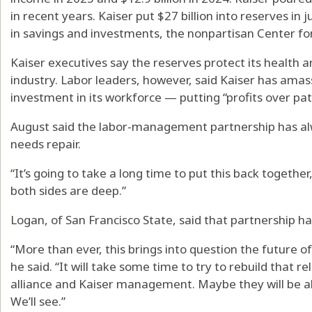
in recent years. Kaiser put $27 billion into reserves in ju
in savings and investments, the nonpartisan Center f
Kaiser executives say the reserves protect its health an
industry. Labor leaders, however, said Kaiser has amas
investment in its workforce — putting “profits over pat
August said the labor-management partnership has alw
needs repair.
“It’s going to take a long time to put this back together,
both sides are deep.”
Logan, of San Francisco State, said that partnership h
“More than ever, this brings into question the future of
he said. “It will take some time to try to rebuild that re
alliance and Kaiser management. Maybe they will be ab
We’ll see.”