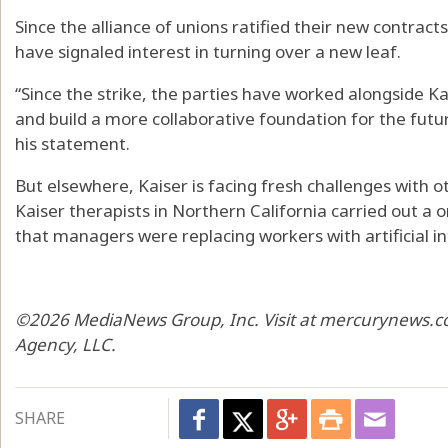
Since the alliance of unions ratified their new contract
have signaled interest in turning over a new leaf.
“Since the strike, the parties have worked alongside Ka
and build a more collaborative foundation for the future
his statement.
But elsewhere, Kaiser is facing fresh challenges with 
Kaiser therapists in Northern California carried out a 
that managers were replacing workers with artificial int
©2026 MediaNews Group, Inc. Visit at mercurynews.co
Agency, LLC.
SHARE