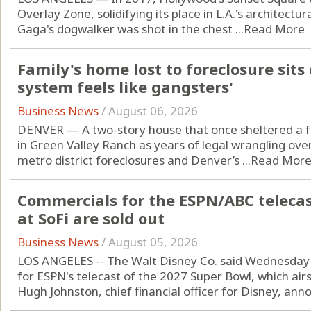
Overlay Zone, solidifying its place in L.A.'s architectur
Gaga's dogwalker was shot in the chest ...
Read More
Family's home lost to foreclosure sits
system feels like gangsters'
Business News
/
August 06, 2026
DENVER — A two-story house that once sheltered a fam
in Green Valley Ranch as years of legal wrangling ov
metro district foreclosures and Denver’s ...
Read Mor
Commercials for the ESPN/ABC telecas
at SoFi are sold out
Business News
/
August 05, 2026
LOS ANGELES -- The Walt Disney Co. said Wednesday i
for ESPN's telecast of the 2027 Super Bowl, which air
Hugh Johnston, chief financial officer for Disney, anno