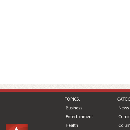
TOPICS:
CATEG
Business
News
Entertainment
Comic
Health
Colu