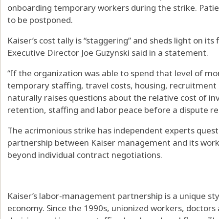
onboarding temporary workers during the strike. Patie
to be postponed.
Kaiser’s cost tally is “staggering” and sheds light on i
Executive Director Joe Guzynski said in a statement.
“If the organization was able to spend that level of m
temporary staffing, travel costs, housing, recruitment
naturally raises questions about the relative cost of inv
retention, staffing and labor peace before a dispute re
The acrimonious strike has independent experts questi
partnership between Kaiser management and its worker
beyond individual contract negotiations.
Kaiser’s labor-management partnership is a unique style
economy. Since the 1990s, unionized workers, doctor