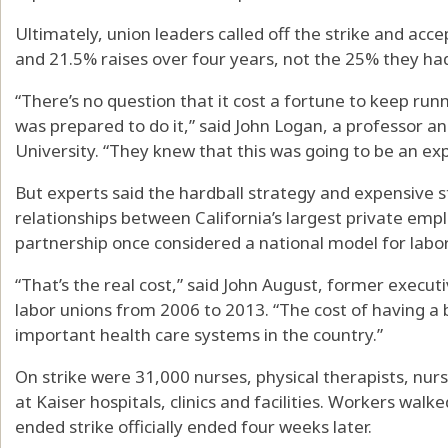
Ultimately, union leaders called off the strike and acce
and 21.5% raises over four years, not the 25% they 
“There’s no question that it cost a fortune to keep runn
was prepared to do it,” said John Logan, a professor an
University. “They knew that this was going to be an exp
But experts said the hardball strategy and expensive s
relationships between California’s largest private empl
partnership once considered a national model for labor
“That’s the real cost,” said John August, former executi
labor unions from 2006 to 2013. “The cost of having a 
important health care systems in the country.”
On strike were 31,000 nurses, physical therapists, nur
at Kaiser hospitals, clinics and facilities. Workers walk
ended strike officially ended four weeks later.