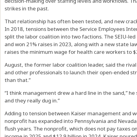
decision-making over staffing levels and workflows. Th
strikes in the past.
That relationship has often been tested, and new crac
In 2018, tensions between the Service Employees Inte
split the labor coalition into two factions. The SEIU-led
and won 21% raises in 2023, along with a new state l
raises the minimum wage for health care workers to $25
August, the former labor coalition leader, said the riva
and other professionals to launch their open-ended strik
than that.”
“I think management drew a hard line in the sand,” he s
and they really dug in.”
Adding to tension between Kaiser management and wor
nonprofit has expanded into Pennsylvania and Nevada, 
flush years. The nonprofit, which does not pay taxes on 
income in 2025 and $12.9 billion in 2024. Kaiser pour