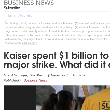
BUSINESS NEWS
Subscribe
By clicking submit, I authorize Arcamax and its affiliates to: (1) use, sell, and share my
behavioral advertising, as described in our Privacy Policy , (2) add to information that I p
page views, or data lawfully obtained from data brokers, such as past purchase or locatio
others to contact me by email or other means with offers for different types of goods and
with marketing messages that I receive and for a reasonable amount of time thereafter. I 
receive, or by
clicking here
Kaiser spent $1 billion t
major strike. What did it
Grant Stringer, The Mercury News
on
Jun 10, 2026
Published in
Business News