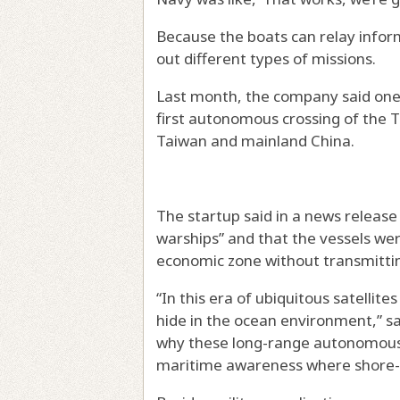
Because the boats can relay inform
out different types of missions.
Last month, the company said one 
first autonomous crossing of the 
Taiwan and mainland China.
The startup said in a news release
warships” and that the vessels wer
economic zone without transmitting
“In this era of ubiquitous satellit
hide in the ocean environment,” sai
why these long-range autonomous 
maritime awareness where shore-b