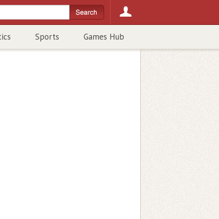
tics
Sports
Games Hub