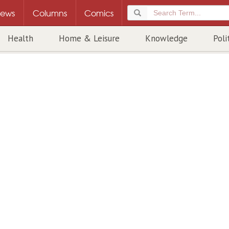
ews
Columns
Comics
Health
Home & Leisure
Knowledge
Poli