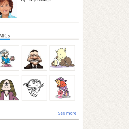
MICS
See more