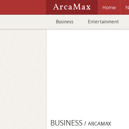
ArcaMax
Home
N
Business
Entertainment
BUSINESS
/
ARCAMAX