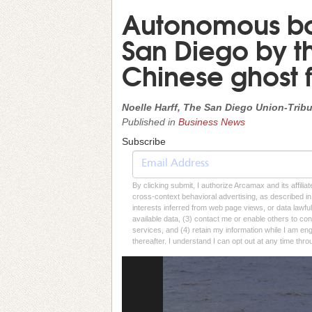
Autonomous bo
San Diego by th
Chinese ghost f
Noelle Harff, The San Diego Union-Trib
Published in
Business News
Subscribe
By clicking submit, I authorize Arcamax and its affilia
cross-context behavioral advertising, as described in o
interests inferred from web page views, or data lawfu
available data, (3) contact me or enable others to con
services, and (4) retain my information while I am e
thereafter. I understand I can opt out at any time thro