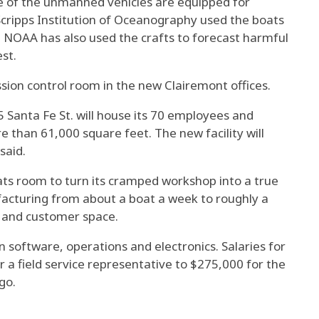
me of the unmanned vehicles are equipped for
Scripps Institution of Oceanography used the boats
. NOAA has also used the crafts to forecast harmful
st.
ssion control room in the new Clairemont offices.
 Santa Fe St. will house its 70 employees and
e than 61,000 square feet. The new facility will
said.
ts room to turn its cramped workshop into a true
acturing from about a boat a week to roughly a
s and customer space.
in software, operations and electronics. Salaries for
 a field service representative to $275,000 for the
go.