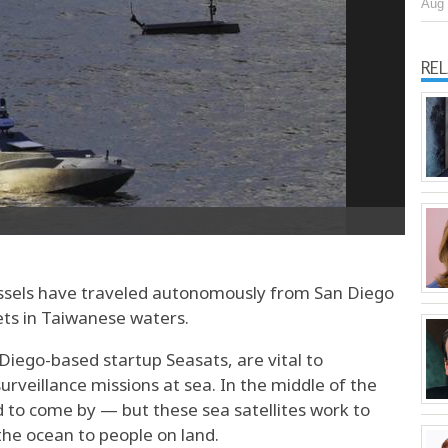
Aug 
RE
vessels have traveled autonomously from San Diego
ets in Taiwanese waters.
 Diego-based startup Seasats, are vital to
urveillance missions at sea. In the middle of the
d to come by — but these sea satellites work to
the ocean to people on land.