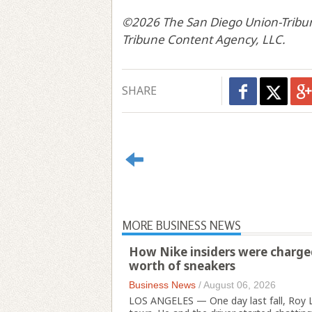
©2026 The San Diego Union-Tribun
Tribune Content Agency, LLC.
SHARE
MORE BUSINESS NEWS
How Nike insiders were charged 
worth of sneakers
Business News
/
August 06, 2026
LOS ANGELES — One day last fall, Roy L