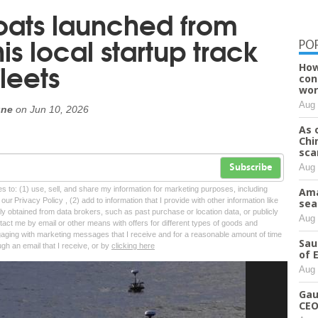
ats launched from
is local startup track
PO
leets
How
con
wor
Aug 
une
on
Jun 10, 2026
As 
Chi
sca
Aug 
Subscribe
tes to: (1) use, sell, and share my information for marketing purposes, including
Ama
ur Privacy Policy , (2) add to information that I provide with other information like
sea
lly obtained from data brokers, such as past purchase or location data, or publicly
Aug 
tact me by email or other means with offers for different types of goods and
ngaging with marketing messages that I receive and for a reasonable amount of time
Sau
ugh an email that I receive, or by
clicking here
of 
Aug 
Gau
CEO