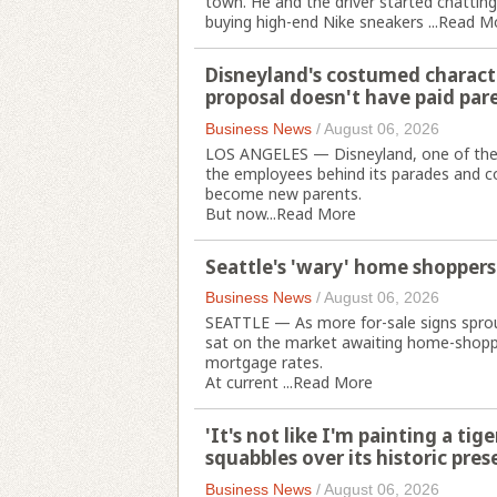
town. He and the driver started chattin
buying high-end Nike sneakers ...
Read M
Disneyland's costumed charact
proposal doesn't have paid par
Business News
/
August 06, 2026
LOS ANGELES — Disneyland, one of the m
the employees behind its parades and co
become new parents.
But now...
Read More
Seattle's 'wary' home shoppers
Business News
/
August 06, 2026
SEATTLE — As more for-sale signs sprou
sat on the market awaiting home-shopper
mortgage rates.
At current ...
Read More
'It's not like I'm painting a t
squabbles over its historic pres
Business News
/
August 06, 2026