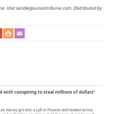
e. Visit sandiegouniontribune.com. Distributed by
with conspiring to steal millions of dollars'
ee Harvey got into a Lyft in Phoenix and headed across