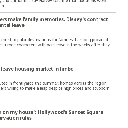
g, and authorities say Harvey told the man about his work
ore
ers make family memories. Disney's contract
ental leave
ost popular destinations for families, has long provided
stumed characters with paid leave in the weeks after they
 leave housing market in limbo
ted in front yards this summer, homes across the region
s willing to make a leap despite high prices and stubborn
iger on my house': Hollywood's Sunset Square
ervation rules