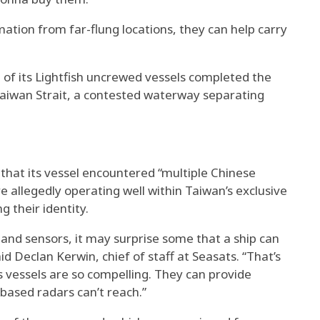
ation from far-flung locations, they can help carry
of its Lightfish uncrewed vessels completed the
Taiwan Strait, a contested waterway separating
 that its vessel encountered “multiple Chinese
e allegedly operating well within Taiwan’s exclusive
 their identity.
es and sensors, it may surprise some that a ship can
d Declan Kerwin, chief of staff at Seasats. “That’s
vessels are so compelling. They can provide
ased radars can’t reach.”