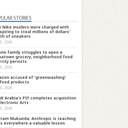
PULAR STORIES
 Nike insiders were charged with
spiring to steal millions of dollars'
th of sneakers
5, 2026
one family struggles to open a
natown grocery, neighborhood food
rcity persists
5, 2026
zon accused of 'greenwashing'
food products
5, 2026
di Arabia's PIF completes acquisition
Electronic Arts
5, 2026
tam Mukunda: Anthropic is teaching
s everywhere a valuable lesson