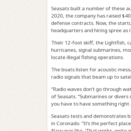
Seasats built a number of these au
2020, the company has raised $40 m
defense contracts. Now, the start
headquarters and hiring spree as 
Their 12-foot skiff, the Lightfish,
hurricanes, signal submarines, mon
locate illegal fishing operations.
The boats listen for acoustic mess
radio signals that beam up to sat
“Radio waves don’t go through wat
of Seasats. “Submarines or divers o
you have to have something right a
Seasats tests and demonstrates bo
in Coronado. “It’s the perfect plac
Navy was like, ‘That works, we’re 