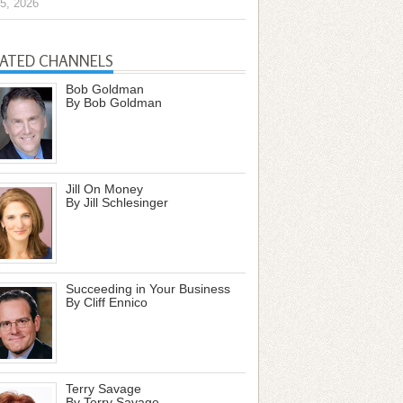
5, 2026
LATED CHANNELS
Bob Goldman
By Bob Goldman
Jill On Money
By Jill Schlesinger
Succeeding in Your Business
By Cliff Ennico
Terry Savage
By Terry Savage