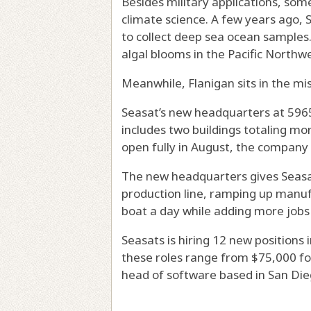
Besides military applications, so
climate science. A few years ago, 
to collect deep sea ocean samples
algal blooms in the Pacific Northwe
Meanwhile, Flanigan sits in the mi
Seasat’s new headquarters at 5965
includes two buildings totaling mor
open fully in August, the company 
The new headquarters gives Seasa
production line, ramping up manuf
boat a day while adding more job
Seasats is hiring 12 new positions 
these roles range from $75,000 for
head of software based in San Die