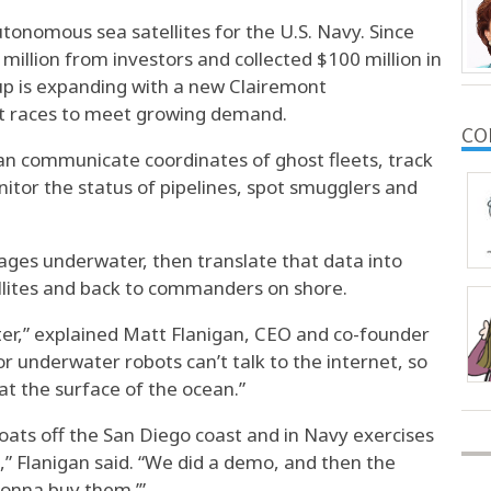
tonomous sea satellites for the U.S. Navy. Since
illion from investors and collected $100 million in
up is expanding with a new Clairemont
it races to meet growing demand.
CO
 can communicate coordinates of ghost fleets, track
itor the status of pipelines, spot smugglers and
ages underwater, then translate that data into
ellites and back to commanders on shore.
er,” explained Matt Flanigan, CEO and co-founder
r underwater robots can’t talk to the internet, so
t the surface of the ocean.”
ats off the San Diego coast and in Navy exercises
e,” Flanigan said. “We did a demo, and then the
gonna buy them.’”