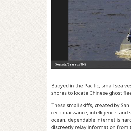
Buoyed in the Pacific, small sea 
shores to locate Chinese ghost fle
These small skiffs, created by San
reconnaissance, intelligence, and s
ocean, dependable internet is har
discreetly relay information from 