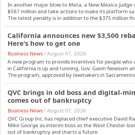
In another major blow to Meta, a New Mexico judge o
$567 million and take actions to make its platform sa
The latest penalty is in addition to the $375 million tha
California announces new $3,500 rebate
Here's how to get one
Business News
/
August 07, 2026
A new program to provide incentives for people who are
in California is up and running, Gov. Gavin Newsom a
The program, approved by lawmakers in Sacramento l
QVC brings in old boss and digital-m
comes out of bankruptcy
Business News
/
August 07, 2026
QVC Group Inc. has replaced chief executive David Ra
Mike George as interim boss as the West Chester-b
out of bankruptcy and charts a future.