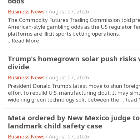
odds
Business News
/
August 07, 2026
The Commodity Futures Trading Commission told pred
American-style gambling odds as the US regulator fend
platforms are illicit sports betting operations.
...
Read More
Trump's homegrown solar push risks 
divide
Business News
/
August 07, 2026
President Donald Trump’s latest move to shun foreign
effort to rebuild U.S. manufacturing clout. It may si
widening green technology split between the ...
Read 
Meta ordered by New Mexico judge to 
landmark child safety case
Business News
/
August 07, 2026