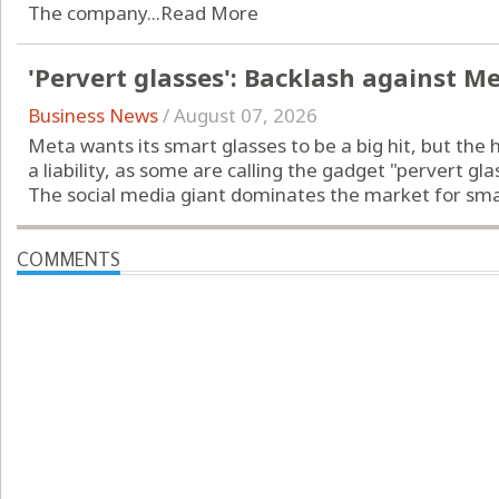
The company...
Read More
'Pervert glasses': Backlash against M
Business News
/
August 07, 2026
Meta wants its smart glasses to be a big hit, but the 
a liability, as some are calling the gadget "pervert gla
The social media giant dominates the market for smart
COMMENTS