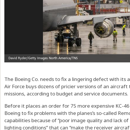
The Boeing Co. needs to fix a lingering defect with its 
Air Force buys dozens of pricier versions of an aircraft 
missions, according to budget and service documents.
Before it places an order for 75 more expensive KC-46
Boeing to fix problems with the planes’s so-called Remot
capabilities because of “poor image quality and lack of
lighting conditions” that can “make the receiver aircraft 