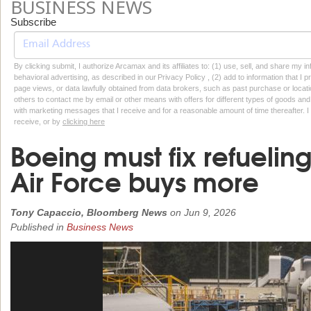
BUSINESS NEWS
Subscribe
By clicking submit, I authorize Arcamax and its affiliates to: (1) use, sell, and share my
behavioral advertising, as described in our Privacy Policy , (2) add to information that I p
page views, or data lawfully obtained from data brokers, such as past purchase or locatio
others to contact me by email or other means with offers for different types of goods and
with marketing messages that I receive and for a reasonable amount of time thereafter. I 
receive, or by
clicking here
Boeing must fix refuelin
Air Force buys more
Tony Capaccio, Bloomberg News
on
Jun 9, 2026
Published in
Business News