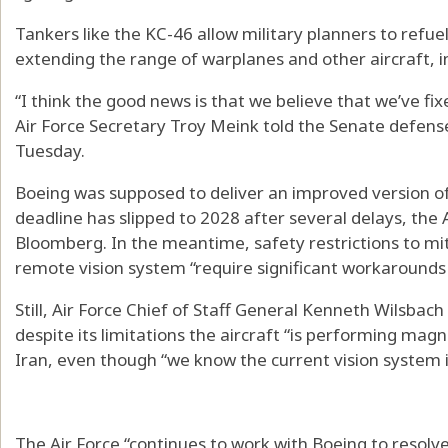
Tankers like the KC-46 allow military planners to refuel 
extending the range of warplanes and other aircraft, i
“I think the good news is that we believe that we’ve fi
Air Force Secretary Troy Meink told the Senate defen
Tuesday.
Boeing was supposed to deliver an improved version of 
deadline has slipped to 2028 after several delays, the 
Bloomberg. In the meantime, safety restrictions to mi
remote vision system “require significant workarounds 
Still, Air Force Chief of Staff General Kenneth Wilsbac
despite its limitations the aircraft “is performing magn
Iran, even though “we know the current vision system 
The Air Force “continues to work with Boeing to resolve