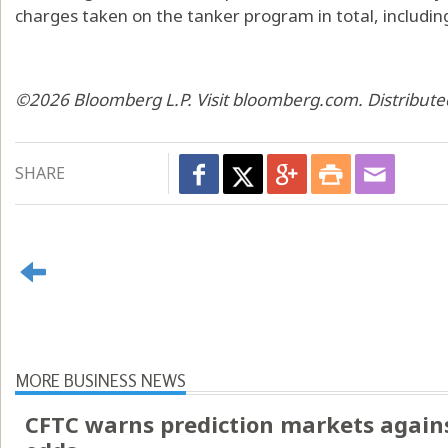
charges taken on the tanker program in total, including
©2026 Bloomberg L.P. Visit bloomberg.com. Distribute
SHARE
MORE BUSINESS NEWS
CFTC warns prediction markets agains