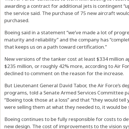
awarding a contract for additional jets is contingent “
the service said. The purchase of 75 new aircraft woul
purchased.
Boeing said in a statement “we’ve made a lot of progr
maturity and reliability” and the company has “complete
that keeps us on a path toward certification.”
New versions of the tanker cost at least $334 million 
$235 million, or roughly 42% more, according to Air F
declined to comment on the reason for the increase.
But Lieutenant General David Tabor, the Air Force’s dep
programs, told a Senate Armed Services Committee pa
“Boeing took those at a loss” and that “they would tell
were selling them at what they needed to, it would be si
Boeing continues to be fully responsible for costs to de
new design. The cost of improvements to the vision syst