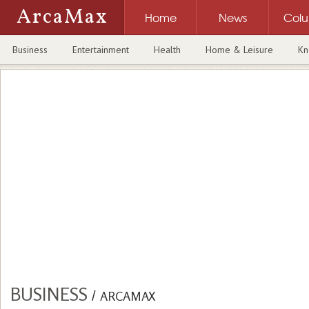
ArcaMax
Home
News
Col
Business
Entertainment
Health
Home & Leisure
Kn
BUSINESS
/
ARCAMAX