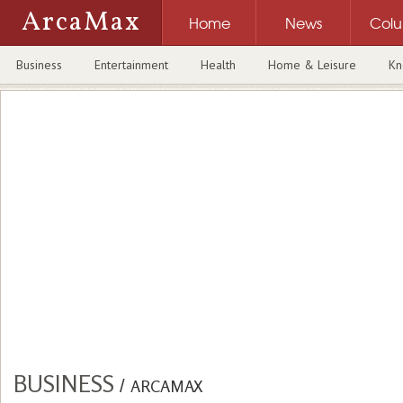
ArcaMax
Home
News
Col
Business
Entertainment
Health
Home & Leisure
Kn
BUSINESS
/
ARCAMAX