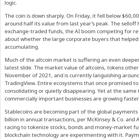
logic.
The coin is down sharply. On Friday, it fell below $60,
around half its value from last year’s peak. The sellof
exchange-traded funds, the AI boom competing for ret
about whether the large corporate buyers that helped d
accumulating.
Much of the altcoin market is suffering an even deepe
latest slide. The market value of altcoins, tokens other
November of 2021, and is currently languishing around 
TradingView. Entire ecosystems that once promised to 
consolidating or quietly disappearing. Yet at the same
commercially important businesses are growing faster
Stablecoins are becoming part of the global payments
billion in annual transactions, per McKinsey & Co. and A
racing to tokenize stocks, bonds and money-market fu
blockchain technology are experimenting with it. Paym