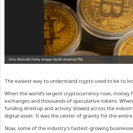
The easiest way to understand crypto used to be to loo
When the world’s largest cryptocurrency rose, money f
exchanges and thousands of speculative tokens. When 
funding dried up and activity slowed across the industr
digital asset. It was the center of gravity for the enti
Now, some of the industry’s fastest-growing businesse