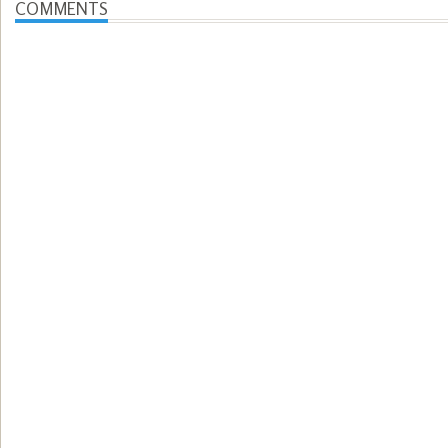
COMMENTS