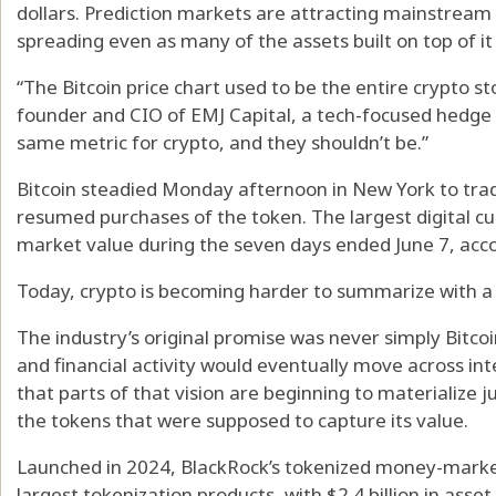
dollars. Prediction markets are attracting mainstream u
spreading even as many of the assets built on top of it
“The Bitcoin price chart used to be the entire crypto sto
founder and CIO of EMJ Capital, a tech-focused hedge 
same metric for crypto, and they shouldn’t be.”
Bitcoin steadied Monday afternoon in New York to trad
resumed purchases of the token. The largest digital cu
market value during the seven days ended June 7, acc
Today, crypto is becoming harder to summarize with a 
The industry’s original promise was never simply Bitcoi
and financial activity would eventually move across int
that parts of that vision are beginning to materialize j
the tokens that were supposed to capture its value.
Launched in 2024, BlackRock’s tokenized money-mark
largest tokenization products, with $2.4 billion in ass