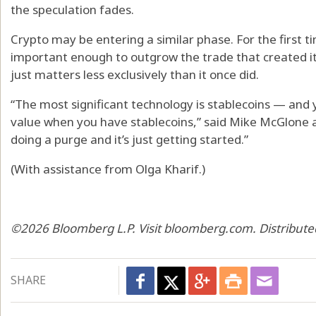
the speculation fades.
Crypto may be entering a similar phase. For the first 
important enough to outgrow the trade that created it. 
just matters less exclusively than it once did.
“The most significant technology is stablecoins — and 
value when you have stablecoins,” said Mike McGlone a
doing a purge and it’s just getting started.”
(With assistance from Olga Kharif.)
©2026 Bloomberg L.P. Visit bloomberg.com. Distribute
SHARE