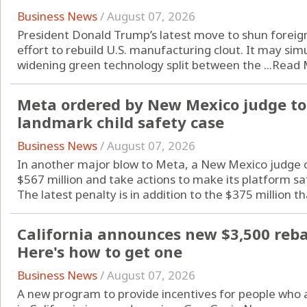
Business News
/
August 07, 2026
President Donald Trump’s latest move to shun foreign
effort to rebuild U.S. manufacturing clout. It may si
widening green technology split between the ...
Read 
Meta ordered by New Mexico judge to 
landmark child safety case
Business News
/
August 07, 2026
In another major blow to Meta, a New Mexico judge o
$567 million and take actions to make its platform sa
The latest penalty is in addition to the $375 million tha
California announces new $3,500 rebate
Here's how to get one
Business News
/
August 07, 2026
A new program to provide incentives for people who are