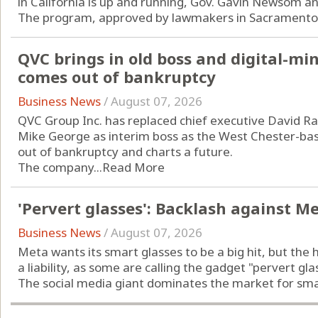
in California is up and running, Gov. Gavin Newsom a
The program, approved by lawmakers in Sacramento l
QVC brings in old boss and digital-m
comes out of bankruptcy
Business News
/
August 07, 2026
QVC Group Inc. has replaced chief executive David Ra
Mike George as interim boss as the West Chester-b
out of bankruptcy and charts a future.
The company...
Read More
'Pervert glasses': Backlash against M
Business News
/
August 07, 2026
Meta wants its smart glasses to be a big hit, but the 
a liability, as some are calling the gadget "pervert gla
The social media giant dominates the market for smart