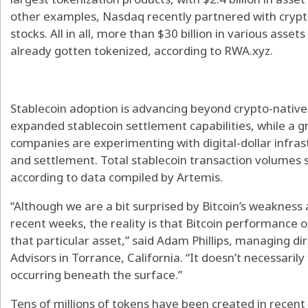
other examples, Nasdaq recently partnered with crypt
stocks. All in all, more than $30 billion in various ass
already gotten tokenized, according to RWA.xyz.
Stablecoin adoption is advancing beyond crypto-native
expanded stablecoin settlement capabilities, while a
companies are experimenting with digital-dollar infras
and settlement. Total stablecoin transaction volumes s
according to data compiled by Artemis.
“Although we are a bit surprised by Bitcoin’s weakness a
recent weeks, the reality is that Bitcoin performance o
that particular asset,” said Adam Phillips, managing d
Advisors in Torrance, California. “It doesn’t necessaril
occurring beneath the surface.”
Tens of millions of tokens have been created in recent 