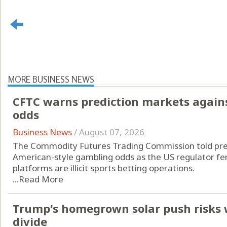
MORE BUSINESS NEWS
CFTC warns prediction markets agains
odds
Business News
/
August 07, 2026
The Commodity Futures Trading Commission told pred
American-style gambling odds as the US regulator fend
platforms are illicit sports betting operations.
...
Read More
Trump's homegrown solar push risks 
divide