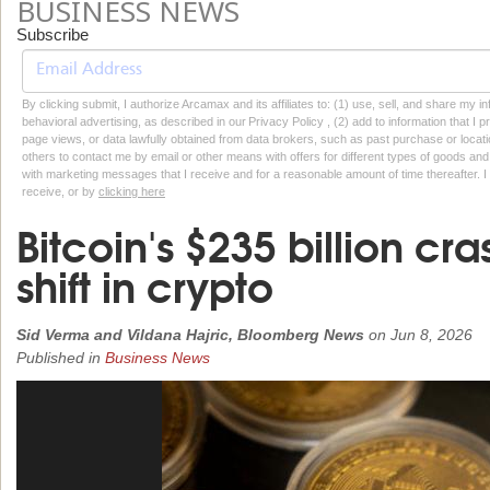
BUSINESS NEWS
Subscribe
By clicking submit, I authorize Arcamax and its affiliates to: (1) use, sell, and share my
behavioral advertising, as described in our Privacy Policy , (2) add to information that I p
page views, or data lawfully obtained from data brokers, such as past purchase or locatio
others to contact me by email or other means with offers for different types of goods and
with marketing messages that I receive and for a reasonable amount of time thereafter. I 
receive, or by
clicking here
Bitcoin's $235 billion c
shift in crypto
Sid Verma and Vildana Hajric, Bloomberg News
on
Jun 8, 2026
Published in
Business News