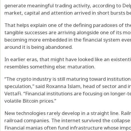
generate meaningful trading activity, according to Delp
market, capital and attention arrived in short bursts b
That helps explain one of the defining paradoxes of th
tangible successes are arriving alongside one of its mo
becoming more embedded in the financial system even 
around it is being abandoned.
In earlier eras, that might have looked like an existenti
resembles something else: maturation.
“The crypto industry is still maturing toward institution
speculation,” said Roxanna Islam, head of sector and 
VettaFi. “Financial institutions are focusing on longer-
volatile Bitcoin prices.”
New technologies rarely develop in a straight line. Rail
railroad companies. The internet survived the collapse
Financial manias often fund infrastructure whose imp