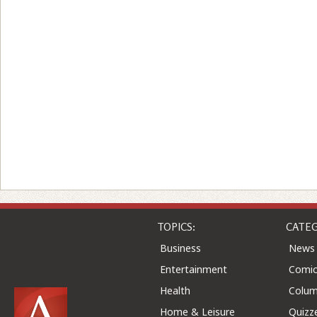
TOPICS:
CATEG
Business
News
Entertainment
Comic
Health
Colu
Home & Leisure
Quizz