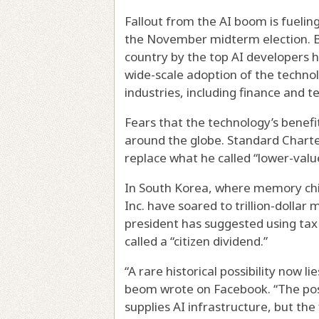
Fallout from the AI boom is fueli
the November midterm election. B
country by the top AI developers ha
wide-scale adoption of the techno
industries, including finance and t
Fears that the technology’s benefi
around the globe. Standard Charter
replace what he called “lower-value
In South Korea, where memory chi
Inc. have soared to trillion-dollar
president has suggested using ta
called a “citizen dividend.”
“A rare historical possibility now l
beom wrote on Facebook. “The poss
supplies AI infrastructure, but the 