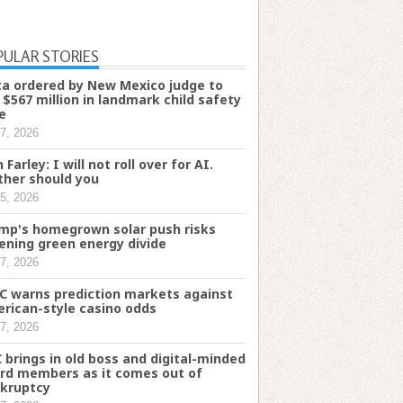
PULAR STORIES
a ordered by New Mexico judge to
 $567 million in landmark child safety
e
7, 2026
 Farley: I will not roll over for AI.
ther should you
5, 2026
mp's homegrown solar push risks
ening green energy divide
7, 2026
C warns prediction markets against
rican-style casino odds
7, 2026
 brings in old boss and digital-minded
rd members as it comes out of
kruptcy