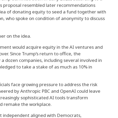
His proposal resembled later recommendations
dea of donating equity to seed a fund together with
on, who spoke on condition of anonymity to discuss
er on the idea.
ment would acquire equity in the AI ventures and
er. Since Trump’s return to office, the
 a dozen companies, including several involved in
 pledged to take a stake of as much as 10% in
cials face growing pressure to address the risk
neered by Anthropic PBC and OpenAI could leave
creasingly sophisticated AI tools transform
d remake the workplace.
t independent aligned with Democrats,