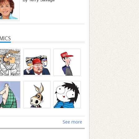
MICS
See more