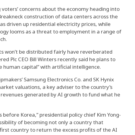
ng voters’ concerns about the economy heading into
reakneck construction of data centers across the
s driven up residential electricity prices, while
logy looms as a threat to employment in a range of
ech.
ts won’t be distributed fairly have reverberated
ed Plc CEO Bill Winters recently said he plans to
 human capital” with artificial intelligence.
pmakers’ Samsung Electronics Co. and SK Hynix
 market valuations, a key adviser to the country’s
x revenues generated by AI growth to fund what he
ies before Korea,” presidential policy chief Kim Yong-
ibility of becoming not only a country that
first country to return the excess profits of the AI