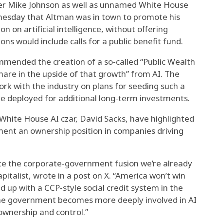
er Mike Johnson as well as unnamed White House
ednesday that Altman was in town to promote his
on on artificial intelligence, without offering
ons would include calls for a public benefit fund.
mmended the creation of a so-called “Public Wealth
share in the upside of that growth” from AI. The
k with the industry on plans for seeding such a
be deployed for additional long-term investments.
 White House AI czar, David Sacks, have highlighted
nment an ownership position in companies driving
rate the corporate-government fusion we’re already
apitalist, wrote in a post on X. “America won’t win
d up with a CCP-style social credit system in the
the government becomes more deeply involved in AI
wnership and control.”