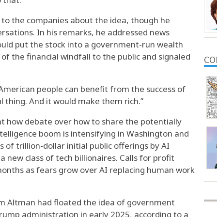
 to the companies about the idea, though he
ersations. In his remarks, he addressed news
ould put the stock into a government-run wealth
f the financial windfall to the public and signaled
CO
 American people can benefit from the success of
ful thing. And it would make them rich.”
t how debate over how to share the potentially
ntelligence boom is intensifying in Washington and
f trillion-dollar initial public offerings by AI
new class of tech billionaires. Calls for profit
months as fears grow over AI replacing human work
am Altman had floated the idea of government
Trump administration in early 2025, according to a