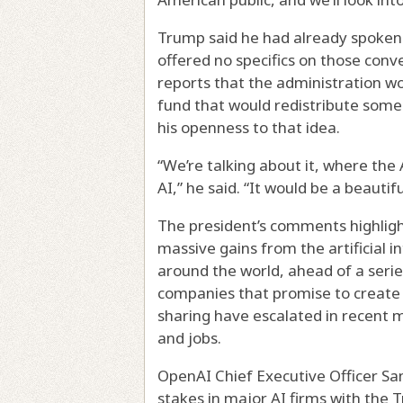
Trump said he had already spoken
offered no specifics on those conv
reports that the administration w
fund that would redistribute some o
his openness to that idea.
“We’re talking about it, where the
AI,” he said. “It would be a beauti
The president’s comments highligh
massive gains from the artificial i
around the world, ahead of a series o
companies that promise to create a 
sharing have escalated in recent 
and jobs.
OpenAI Chief Executive Officer S
stakes in major AI firms with the 