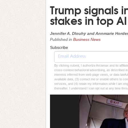
Trump signals i
stakes in top AI
Jennifer A. Dlouhy and Annmarie Hord
Published in
Business News
Subscribe
By clicking submit, I authorize Arcamax and its affilia
cross-context behavioral advertising, as described in o
interests inferred from web page views, or data lawfu
available data, (3) contact me or enable others to con
services, and (4) retain my information while I am e
thereafter. I understand I can opt out at any time thro