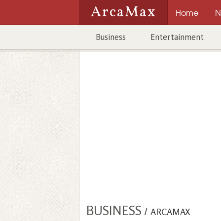
ArcaMax
Home
N
Business
Entertainment
BUSINESS
/
ARCAMAX