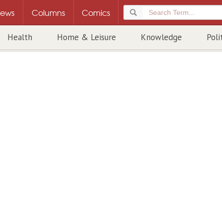
ews
Columns
Comics
Health
Home & Leisure
Knowledge
Poli