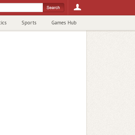
tics
Sports
Games Hub