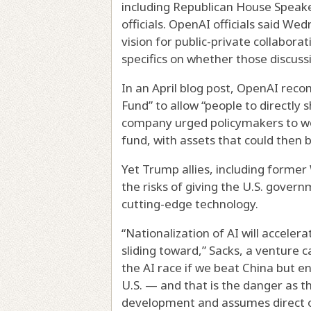
including Republican House Speak
officials. OpenAI officials said W
vision for public-private collaborati
specifics on whether those discussi
In an April blog post, OpenAI reco
Fund” to allow “people to directly 
company urged policymakers to wor
fund, with assets that could then 
Yet Trump allies, including former
the risks of giving the U.S. gover
cutting-edge technology.
“Nationalization of AI will accele
sliding toward,” Sacks, a venture c
the AI race if we beat China but en
U.S. — and that is the danger as 
development and assumes direct o