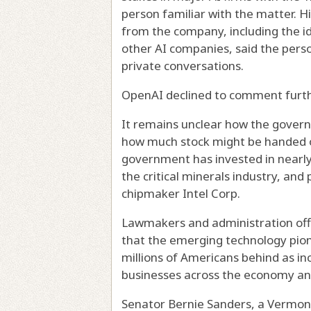
person familiar with the matter. 
from the company, including the i
other AI companies, said the pers
private conversations.
OpenAI declined to comment furth
It remains unclear how the govern
how much stock might be handed ov
government has invested in nearly
the critical minerals industry, and
chipmaker Intel Corp.
Lawmakers and administration offi
that the emerging technology pio
millions of Americans behind as in
businesses across the economy an
Senator Bernie Sanders, a Vermon