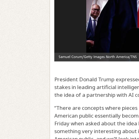
President Donald Trump expressed 
stakes in leading artificial intelli
the idea of a partnership with AI 
“There are concepts where pieces 
American public essentially becom
Friday when asked about the idea 
something very interesting about 
American public, and we’ll look into