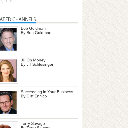
7, 2026
LATED CHANNELS
Bob Goldman
By Bob Goldman
Jill On Money
By Jill Schlesinger
Succeeding in Your Business
By Cliff Ennico
Terry Savage
By Terry Savage