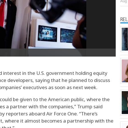
Aug 
RE
interest in the U.S. government holding equity
gence developers, saying that he planned to discuss
companies’ executives as soon as next week.
could be given to the American public, where the
es a partner with the companies,” Trump said
by reporters aboard Air Force One. “There’s
it, where it almost becomes a partnership with the
 that.”