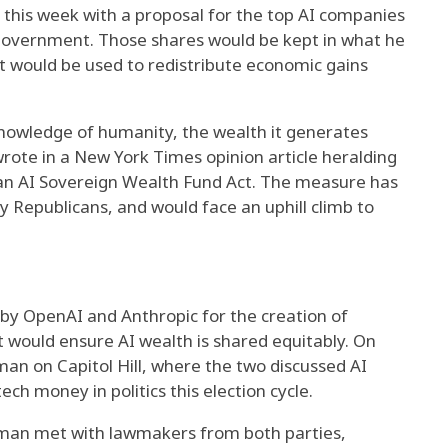
r this week with a proposal for the top AI companies
 government. Those shares would be kept in what he
t would be used to redistribute economic gains
e knowledge of humanity, the wealth it generates
rote in a New York Times opinion article heralding
can AI Sovereign Wealth Fund Act. The measure has
y Republicans, and would face an uphill climb to
s by OpenAI and Anthropic for the creation of
would ensure AI wealth is shared equitably. On
n on Capitol Hill, where the two discussed AI
ech money in politics this election cycle.
ltman met with lawmakers from both parties,