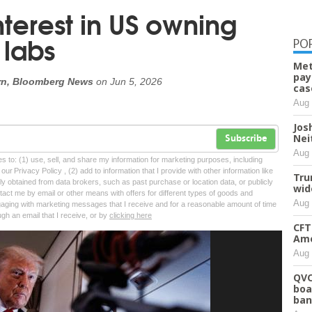
nterest in US owning
 labs
PO
Met
pay
ern, Bloomberg News
on
Jun 5, 2026
cas
Aug 
Josh
Nei
Subscribe
Aug 
tes to: (1) use, sell, and share my information for marketing purposes, including
ur Privacy Policy , (2) add to information that I provide with other information like
Tru
lly obtained from data brokers, such as past purchase or location data, or publicly
wid
tact me by email or other means with offers for different types of goods and
Aug 
ngaging with marketing messages that I receive and for a reasonable amount of time
ugh an email that I receive, or by
clicking here
CFT
Ame
Aug 
QVC
boa
ban