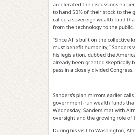
accelerated the discussions earlie
to hand 50% of their stock to the
called a sovereign wealth fund tha
from the technology to the public.
“Since AI is built on the collectiv
must benefit humanity,” Sanders w
his legislation, dubbed the Ameri
already been greeted skeptically b
pass in a closely divided Congress.
Sanders’s plan mirrors earlier call
government-run wealth funds that 
Wednesday, Sanders met with Altma
oversight and the growing role of t
During his visit to Washington, A