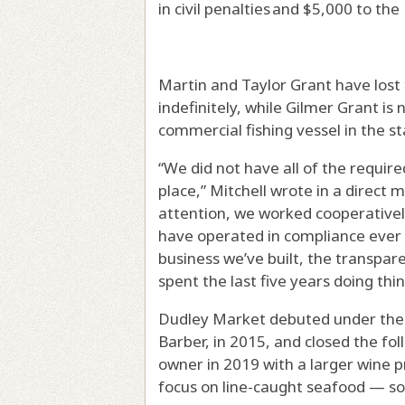
in civil penalties and $5,000 to t
Martin and Taylor Grant have lost 
indefinitely, while Gilmer Grant i
commercial fishing vessel in the st
“We did not have all of the require
place,” Mitchell wrote in a direct
attention, we worked cooperativel
have operated in compliance ever 
business we’ve built, the transpar
spent the last five years doing thin
Dudley Market debuted under the
Barber, in 2015, and closed the fo
owner in 2019 with a larger wine 
focus on line-caught seafood — so