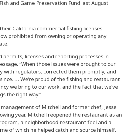
he Fish and Game Preservation Fund last August.
their California commercial fishing licenses
s now prohibited from owning or operating any
ate.
d permits, licenses and reporting processes in
 message. “When those issues were brought to our
y with regulators, corrected them promptly, and
since. … We’re proud of the fishing and restaurant
ency we bring to our work, and the fact that we’ve
gs the right way.”
 management of Mitchell and former chef, Jesse
llowing year. Mitchell reopened the restaurant as an
program, a neighborhood-restaurant feel and a
me of which he helped catch and source himself.