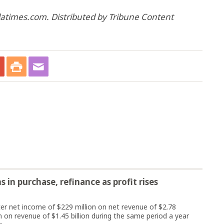
 latimes.com. Distributed by Tribune Content
 in purchase, refinance as profit rises
 net income of $229 million on net revenue of $2.78
n on revenue of $1.45 billion during the same period a year