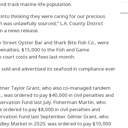
nd track marine-life population.
 into thinking they were caring for our precious
sh was unlawfully sourced,” L.A. County District
n a news release.
y Street Oyster Bar and Shark Bite Fish Co., were
 penalties, $15,000 to the Fish and Game
 court costs and fees last month.
 sold and advertised its seafood in compliance ever
tner Taylor Grant, who also co-managed tandem
., was ordered to pay $40,000 in civil penalties and
ervation Fund last July. Fisherman Martin, who
s ordered to pay $8,000 in civil penalties and
rvation Fund last September. Gilmer Grant, who
udley Market in 2020, was ordered to pay $10,000