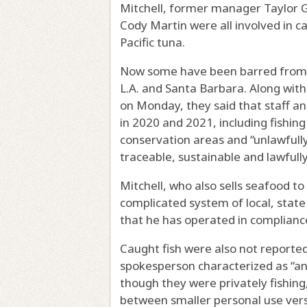
Mitchell, former manager Taylor 
Cody Martin were all involved in cat
Pacific tuna.
Now some have been barred from c
L.A. and Santa Barbara. Along with 
on Monday, they said that staff a
in 2020 and 2021, including fishing
conservation areas and “unlawfully
traceable, sustainable and lawfull
Mitchell, who also sells seafood to
complicated system of local, state
that he has operated in complianc
Caught fish were also not reported
spokesperson characterized as “an
though they were privately fishing
between smaller personal use vers