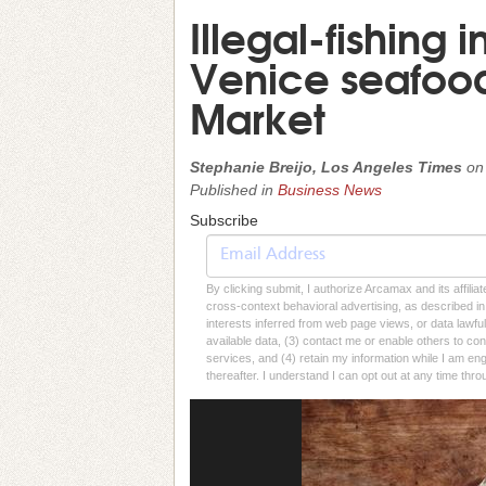
Illegal-fishing i
Venice seafood
Market
Stephanie Breijo, Los Angeles Times
o
Published in
Business News
Subscribe
By clicking submit, I authorize Arcamax and its affilia
cross-context behavioral advertising, as described in o
interests inferred from web page views, or data lawfu
available data, (3) contact me or enable others to con
services, and (4) retain my information while I am e
thereafter. I understand I can opt out at any time thro