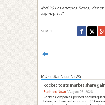
©2026 Los Angeles Times. Visit at
Agency, LLC.
SHARE
MORE BUSINESS NEWS
Rocket touts market share gains
Business News
/
August 06, 2026
Rocket Companies posted second-quarter
billion, up from net income of $34 millio