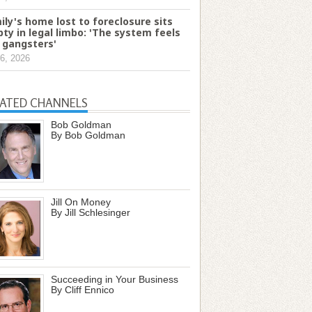
ily's home lost to foreclosure sits
ty in legal limbo: 'The system feels
e gangsters'
6, 2026
LATED CHANNELS
Bob Goldman
By Bob Goldman
Jill On Money
By Jill Schlesinger
Succeeding in Your Business
By Cliff Ennico