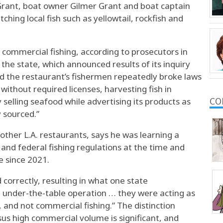
Grant, boat owner Gilmer Grant and boat captain
ching local fish such as yellowtail, rockfish and
ommercial fishing, according to prosecutors in
the state, which announced results of its inquiry
nd the restaurant’s fishermen repeatedly broke laws
 without required licenses, harvesting fish in
 selling seafood while advertising its products as
CO
y sourced.”
 other L.A. restaurants, says he was learning a
 and federal fishing regulations at the time and
e since 2021.
 correctly, resulting in what one state
 under-the-table operation … they were acting as
, and not commercial fishing.” The distinction
us high commercial volume is significant, and