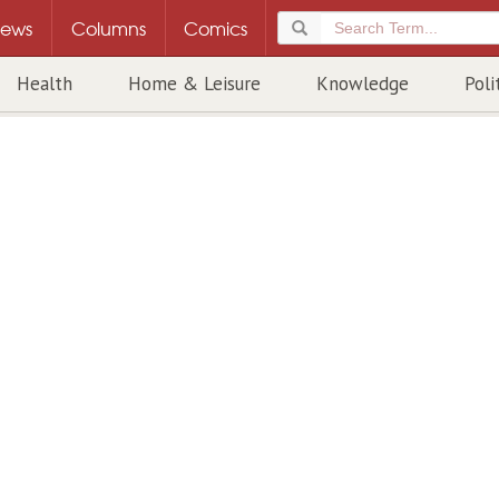
ews
Columns
Comics
Health
Home & Leisure
Knowledge
Poli