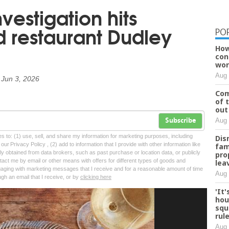
nvestigation hits
 restaurant Dudley
PO
How
con
wor
Aug 
n
Jun 3, 2026
Com
of 
out
Aug 
Subscribe
tes to: (1) use, sell, and share my information for marketing purposes, including
Dis
ur Privacy Policy , (2) add to information that I provide with other information like
fam
lly obtained from data brokers, such as past purchase or location data, or publicly
pro
tact me by email or other means with offers for different types of goods and
lea
ngaging with marketing messages that I receive and for a reasonable amount of time
Aug 
ugh an email that I receive, or by
clicking here
'It
hou
squ
rul
Aug 