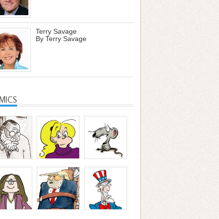
Terry Savage
By Terry Savage
MICS