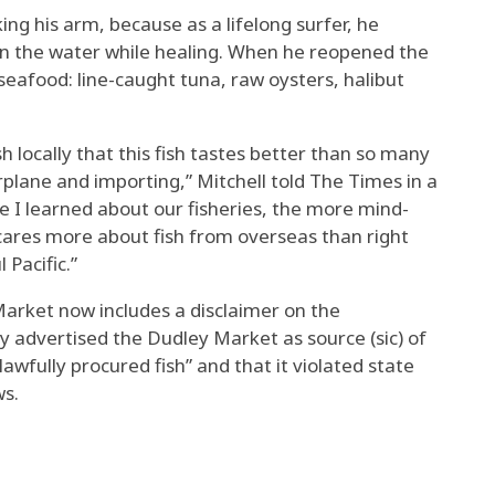
king his arm, because as a lifelong surfer, he
on the water while healing. When he reopened the
seafood: line-caught tuna, raw oysters, halibut
ish locally that this fish tastes better than so many
irplane and importing,” Mitchell told The Times in a
re I learned about our fisheries, the more mind-
cares more about fish from overseas than right
 Pacific.”
Market now includes a disclaimer on the
y advertised the Dudley Market as source (sic) of
lawfully procured fish” and that it violated state
ws.