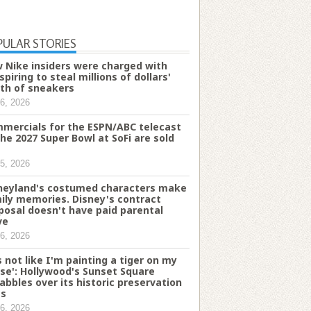
PULAR STORIES
 Nike insiders were charged with
spiring to steal millions of dollars'
th of sneakers
6, 2026
mercials for the ESPN/ABC telecast
the 2027 Super Bowl at SoFi are sold
5, 2026
neyland's costumed characters make
ily memories. Disney's contract
posal doesn't have paid parental
ve
6, 2026
's not like I'm painting a tiger on my
se': Hollywood's Sunset Square
abbles over its historic preservation
es
6, 2026