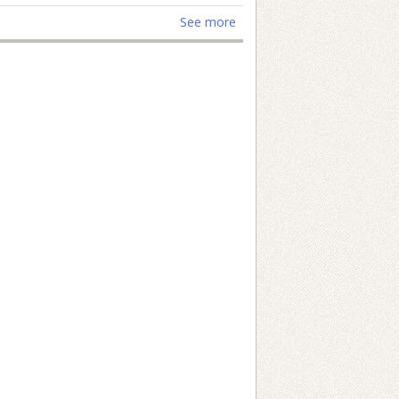
See more