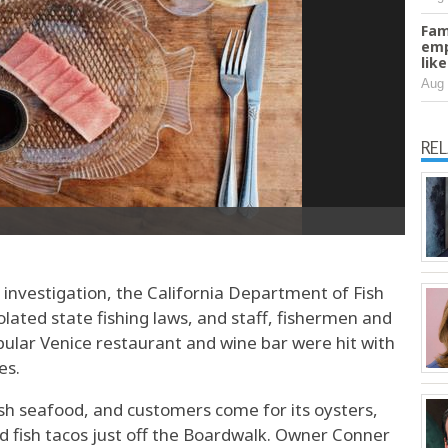
Fam
emp
lik
Aug 
RE
nvestigation, the California Department of Fish
olated state fishing laws, and staff, fishermen and
pular Venice restaurant and wine bar were hit with
es.
esh seafood, and customers come for its oysters,
and fish tacos just off the Boardwalk. Owner Conner