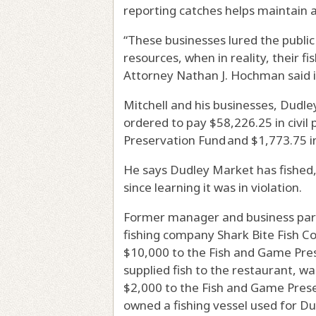
reporting catches helps maintain a
“These businesses lured the public
resources, when in reality, their fi
Attorney Nathan J. Hochman said i
Mitchell and his businesses, Dudle
ordered to pay $58,226.25 in civil
Preservation Fund and $1,773.75 in
He says Dudley Market has fished,
since learning it was in violation.
Former manager and business par
fishing company Shark Bite Fish Co
$10,000 to the Fish and Game Pres
supplied fish to the restaurant, wa
$2,000 to the Fish and Game Prese
owned a fishing vessel used for D