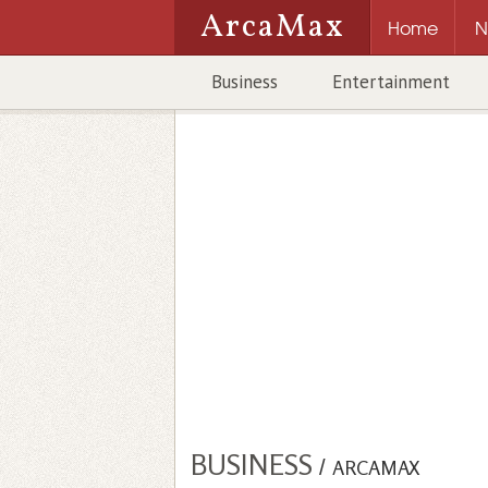
ArcaMax
Home
N
Business
Entertainment
BUSINESS
/
ARCAMAX