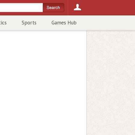
tics
Sports
Games Hub