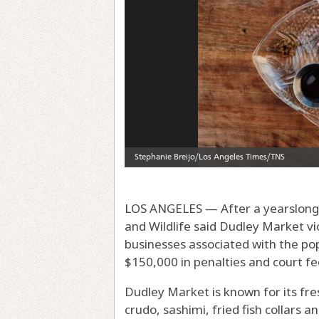
LOS ANGELES — After a yearslong i
and Wildlife said Dudley Market vi
businesses associated with the po
$150,000 in penalties and court fe
Dudley Market is known for its fr
crudo, sashimi, fried fish collars 