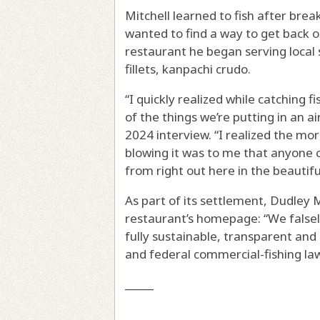
Mitchell learned to fish after brea
wanted to find a way to get back 
restaurant he began serving local 
fillets, kanpachi crudo.
“I quickly realized while catching f
of the things we’re putting in an a
2024 interview. “I realized the mo
blowing it was to me that anyone 
from right out here in the beautiful
As part of its settlement, Dudley 
restaurant’s homepage: “We falsel
fully sustainable, transparent and 
and federal commercial-fishing la
_____