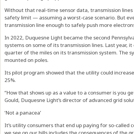
Without that real-time sensor data, transmission lines
safety limit — assuming a worst-case scenario. But eve
transmission line enough to safely push more electrons
In 2022, Duquesne Light became the second Pennsylvania
systems on some of its transmission lines. Last year, 
quarter of the miles on its transmission system. The s
mounted on poles.
Its pilot program showed that the utility could increase
25%.
“How that shows up as a value to a consumer is you get
Gould, Duquesne Light’s director of advanced grid solu
‘Not a panacea’
It’s utility consumers that end up paying for so-called c
we see on our bills includes the consequences of the g