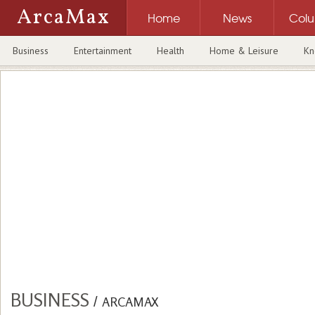
ArcaMax
Home
News
Col
Business
Entertainment
Health
Home & Leisure
Kn
BUSINESS
/
ARCAMAX