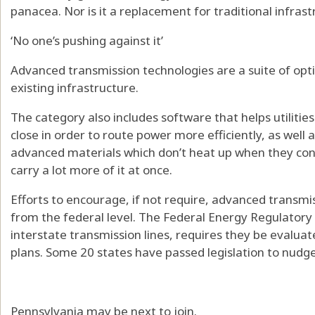
panacea. Nor is it a replacement for traditional infras
‘No one’s pushing against it’
Advanced transmission technologies are a suite of opti
existing infrastructure.
The category also includes software that helps utilities
close in order to route power more efficiently, as well 
advanced materials which don’t heat up when they cond
carry a lot more of it at once.
Efforts to encourage, if not require, advanced transmi
from the federal level. The Federal Energy Regulator
interstate transmission lines, requires they be evaluat
plans. Some 20 states have passed legislation to nudge 
Pennsylvania may be next to join.