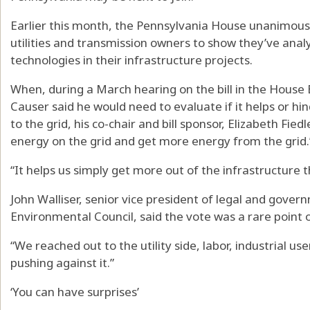
Earlier this month, the Pennsylvania House unanimous
utilities and transmission owners to show they’ve ana
technologies in their infrastructure projects.
When, during a March hearing on the bill in the House
Causer said he would need to evaluate if it helps or h
to the grid, his co-chair and bill sponsor, Elizabeth Fiedl
energy on the grid and get more energy from the grid.
“It helps us simply get more out of the infrastructure 
John Walliser, senior vice president of legal and gover
Environmental Council, said the vote was a rare point 
“We reached out to the utility side, labor, industrial use
pushing against it.”
‘You can have surprises’