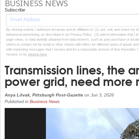
BUSINESS NEWS
Subscribe
By clicking submit, I authorize Arcamax and its affiliates to: (1) use, sell, and share my
behavioral advertising, as described in our Privacy Policy , (2) add to information that I p
page views, or data lawfully obtained from data brokers, such as past purchase or locatio
others to contact me by email or other means with offers for different types of goods and
with marketing messages that I receive and for a reasonable amount of time thereafter. I 
receive, or by
clicking here
Transmission lines, the ar
power grid, need more 
Anya Litvak, Pittsburgh Post-Gazette
on
Jun 3, 2026
Published in
Business News