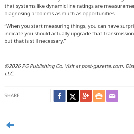
that systems like dynamic line ratings are measuremen
diagnosing problems as much as opportunities.
“When you start measuring things, you can have surpr
indicate you should actually upgrade that transmission l
but that is still necessary.”
©2026 PG Publishing Co. Visit at post-gazette.com. Di
LLC.
SHARE