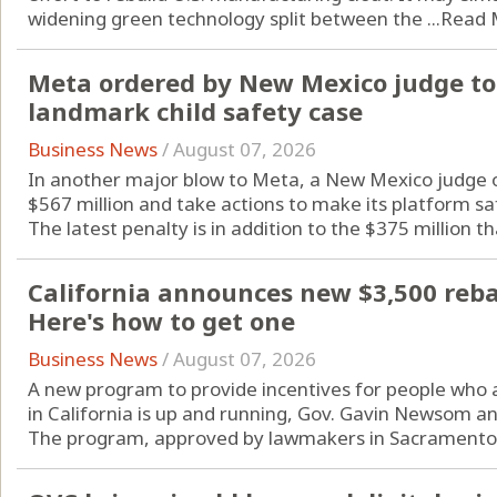
widening green technology split between the ...
Read 
Meta ordered by New Mexico judge to 
landmark child safety case
Business News
/
August 07, 2026
In another major blow to Meta, a New Mexico judge o
$567 million and take actions to make its platform sa
The latest penalty is in addition to the $375 million tha
California announces new $3,500 rebate
Here's how to get one
Business News
/
August 07, 2026
A new program to provide incentives for people who are
in California is up and running, Gov. Gavin Newsom a
The program, approved by lawmakers in Sacramento l