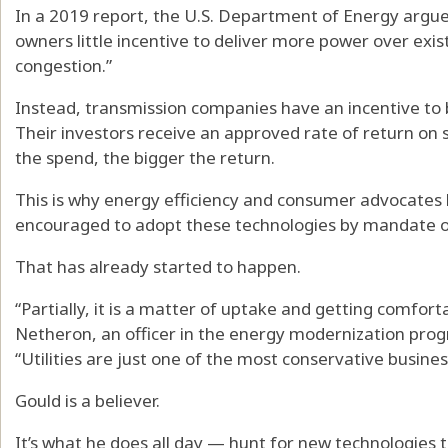
In a 2019 report, the U.S. Department of Energy argue
owners little incentive to deliver more power over exis
congestion.”
Instead, transmission companies have an incentive to b
Their investors receive an approved rate of return on
the spend, the bigger the return.
This is why energy efficiency and consumer advocates 
encouraged to adopt these technologies by mandate or
That has already started to happen.
“Partially, it is a matter of uptake and getting comfort
Netheron, an officer in the energy modernization prog
“Utilities are just one of the most conservative busin
Gould is a believer.
It’s what he does all day — hunt for new technologies t