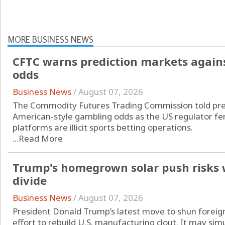
MORE BUSINESS NEWS
CFTC warns prediction markets agains
odds
Business News
/
August 07, 2026
The Commodity Futures Trading Commission told pred
American-style gambling odds as the US regulator fend
platforms are illicit sports betting operations.
...
Read More
Trump's homegrown solar push risks 
divide
Business News
/
August 07, 2026
President Donald Trump’s latest move to shun foreign
effort to rebuild U.S. manufacturing clout. It may si