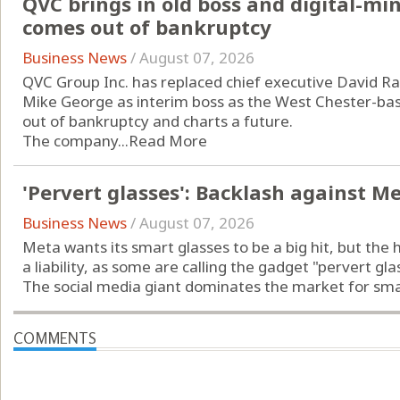
QVC brings in old boss and digital-m
comes out of bankruptcy
Business News
/
August 07, 2026
QVC Group Inc. has replaced chief executive David Ra
Mike George as interim boss as the West Chester-b
out of bankruptcy and charts a future.
The company...
Read More
'Pervert glasses': Backlash against M
Business News
/
August 07, 2026
Meta wants its smart glasses to be a big hit, but the 
a liability, as some are calling the gadget "pervert gla
The social media giant dominates the market for smart
COMMENTS