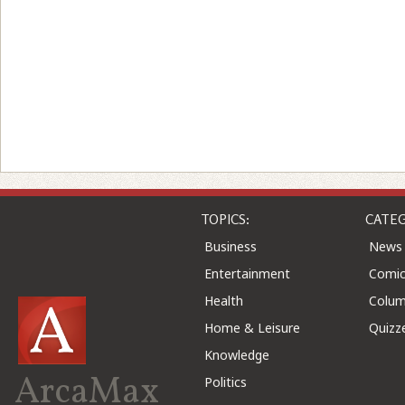
TOPICS:
CATEG
Business
News
Entertainment
Comic
Health
Colu
Home & Leisure
Quizz
Knowledge
ArcaMax
Politics