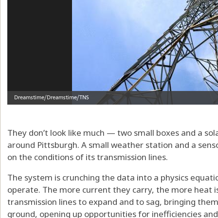
They don’t look like much — two small boxes and a sol
around Pittsburgh. A small weather station and a sens
on the conditions of its transmission lines.
The system is crunching the data into a physics equati
operate. The more current they carry, the more heat i
transmission lines to expand and to sag, bringing them 
ground, opening up opportunities for inefficiencies and 