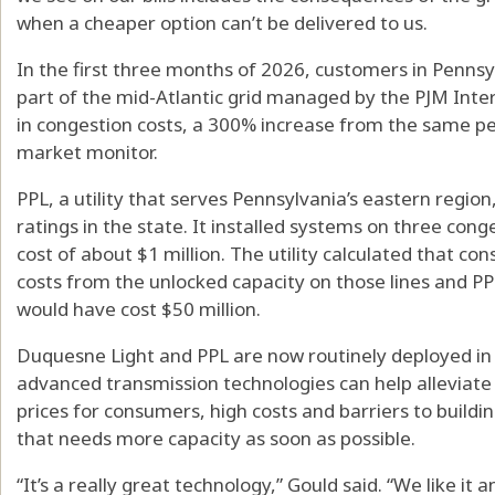
when a cheaper option can’t be delivered to us.
In the first three months of 2026, customers in Pennsy
part of the mid-Atlantic grid managed by the PJM Inter
in congestion costs, a 300% increase from the same pe
market monitor.
PPL, a utility that serves Pennsylvania’s eastern region,
ratings in the state. It installed systems on three cong
cost of about $1 million. The utility calculated that c
costs from the unlocked capacity on those lines and PP
would have cost $50 million.
Duquesne Light and PPL are now routinely deployed in
advanced transmission technologies can help alleviate wh
prices for consumers, high costs and barriers to build
that needs more capacity as soon as possible.
“It’s a really great technology,” Gould said. “We like it a