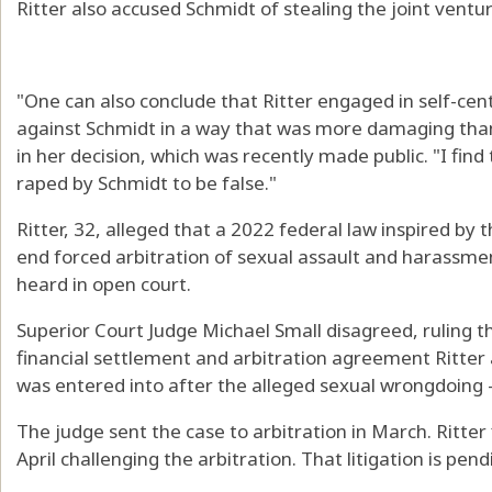
Ritter also accused Schmidt of stealing the joint ventu
"One can also conclude that Ritter engaged in self-cen
against Schmidt in a way that was more damaging than
in her decision, which was recently made public. "I fin
raped by Schmidt to be false."
Ritter, 32, alleged that a 2022 federal law inspired 
end forced arbitration of sexual assault and harassme
heard in open court.
Superior Court Judge Michael Small disagreed, ruling t
financial settlement and arbitration agreement Ritte
was entered into after the alleged sexual wrongdoing —
The judge sent the case to arbitration in March. Ritter f
April challenging the arbitration. That litigation is pend