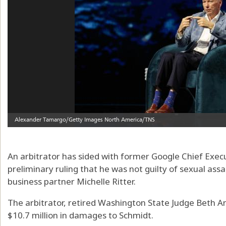
An arbitrator has sided with former Google Chief Execut
preliminary ruling that he was not guilty of sexual assa
business partner Michelle Ritter.
The arbitrator, retired Washington State Judge Beth An
$10.7 million in damages to Schmidt.