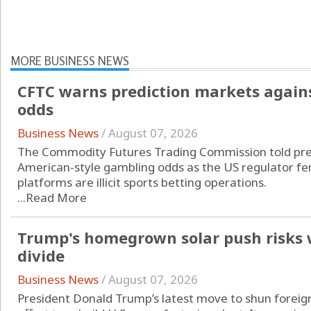
MORE BUSINESS NEWS
CFTC warns prediction markets agains
odds
Business News
/
August 07, 2026
The Commodity Futures Trading Commission told pred
American-style gambling odds as the US regulator fend
platforms are illicit sports betting operations.
...
Read More
Trump's homegrown solar push risks 
divide
Business News
/
August 07, 2026
President Donald Trump’s latest move to shun foreign