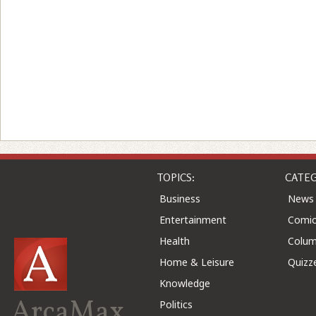
TOPICS:
CATEG
Business
News
Entertainment
Comic
Health
Colu
Home & Leisure
Quizz
Knowledge
ArcaMax
Politics