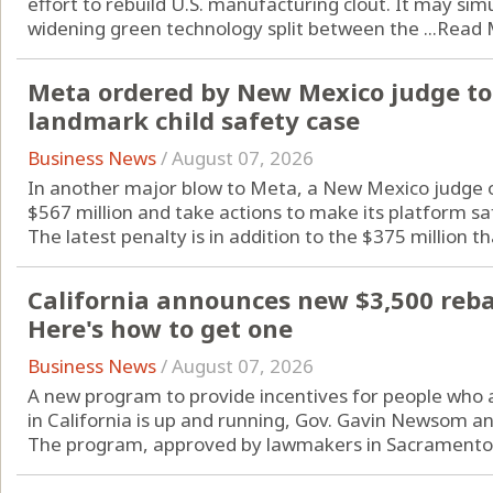
effort to rebuild U.S. manufacturing clout. It may si
widening green technology split between the ...
Read 
Meta ordered by New Mexico judge to 
landmark child safety case
Business News
/
August 07, 2026
In another major blow to Meta, a New Mexico judge o
$567 million and take actions to make its platform sa
The latest penalty is in addition to the $375 million tha
California announces new $3,500 rebate
Here's how to get one
Business News
/
August 07, 2026
A new program to provide incentives for people who are
in California is up and running, Gov. Gavin Newsom a
The program, approved by lawmakers in Sacramento l