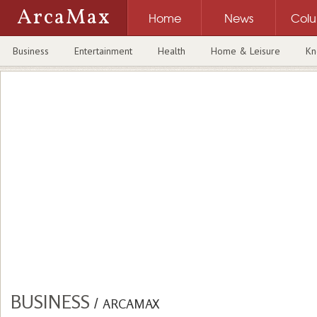
ArcaMax
Home
News
Col
Business
Entertainment
Health
Home & Leisure
Kn
BUSINESS
/
ARCAMAX