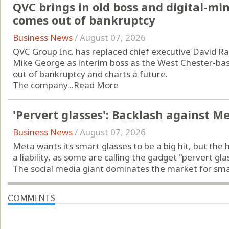
QVC brings in old boss and digital-m
comes out of bankruptcy
Business News
/
August 07, 2026
QVC Group Inc. has replaced chief executive David Ra
Mike George as interim boss as the West Chester-b
out of bankruptcy and charts a future.
The company...
Read More
'Pervert glasses': Backlash against M
Business News
/
August 07, 2026
Meta wants its smart glasses to be a big hit, but the 
a liability, as some are calling the gadget "pervert gla
The social media giant dominates the market for smart
COMMENTS