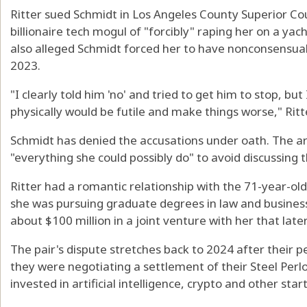
Ritter sued Schmidt in Los Angeles County Superior Co
billionaire tech mogul of "forcibly" raping her on a yac
also alleged Schmidt forced her to have nonconsensual 
2023.
"I clearly told him 'no' and tried to get him to stop, bu
physically would be futile and make things worse," Ritter 
Schmidt has denied the accusations under oath. The arb
"everything she could possibly do" to avoid discussing
Ritter had a romantic relationship with the 71-year-ol
she was pursuing graduate degrees in law and business
about $100 million in a joint venture with her that later
The pair's dispute stretches back to 2024 after their p
they were negotiating a settlement of their Steel Perl
invested in artificial intelligence, crypto and other star