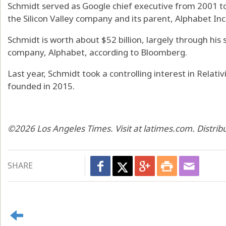
Schmidt served as Google chief executive from 2001 to
the Silicon Valley company and its parent, Alphabet Inc.
Schmidt is worth about $52 billion, largely through his 
company, Alphabet, according to Bloomberg.
Last year, Schmidt took a controlling interest in Relati
founded in 2015.
©2026 Los Angeles Times. Visit at latimes.com. Distri
SHARE