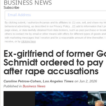
BUSINESS NEWS
Subscribe
By clicking submit, I authorize Arcamax and its affiliates to: (1) use, sell, and share my
behavioral advertising, as described in our Privacy Policy , (2) add to information that I p
page views, or data lawfully obtained from data brokers, such as past purchase or locatio
others to contact me by email or other means with offers for different types of goods and
with marketing messages that I receive and for a reasonable amount of time thereafter. I 
receive, or by
clicking here
Ex-girlfriend of former 
Schmidt ordered to pay 
after rape accusations
Caroline Petrow-Cohen, Los Angeles Times
on
Jun 2, 2026
Published in
Business News