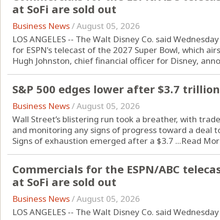
at SoFi are sold out
Business News
/
August 05, 2026
LOS ANGELES -- The Walt Disney Co. said Wednesday i
for ESPN's telecast of the 2027 Super Bowl, which air
Hugh Johnston, chief financial officer for Disney, anno
S&P 500 edges lower after $3.7 trilli
Business News
/
August 05, 2026
Wall Street’s blistering run took a breather, with trad
and monitoring any signs of progress toward a deal to
Signs of exhaustion emerged after a $3.7 ...
Read Mor
Commercials for the ESPN/ABC telecas
at SoFi are sold out
Business News
/
August 05, 2026
LOS ANGELES -- The Walt Disney Co. said Wednesday i