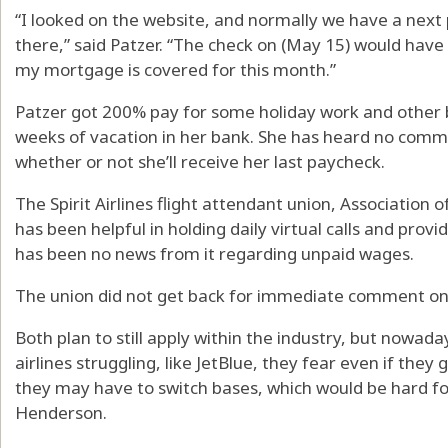
“I looked on the website, and normally we have a next
there,” said Patzer. “The check on (May 15) would hav
my mortgage is covered for this month.”
Patzer got 200% pay for some holiday work and other b
weeks of vacation in her bank. She has heard no commu
whether or not she’ll receive her last paycheck.
The Spirit Airlines flight attendant union, Association o
has been helpful in holding daily virtual calls and prov
has been no news from it regarding unpaid wages.
The union did not get back for immediate comment on
Both plan to still apply within the industry, but nowada
airlines struggling, like JetBlue, they fear even if the
they may have to switch bases, which would be hard f
Henderson.