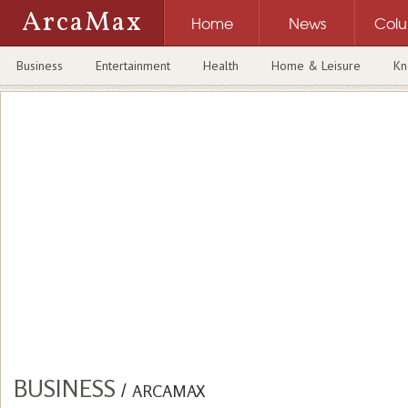
ArcaMax
Home
News
Col
Business
Entertainment
Health
Home & Leisure
Kn
BUSINESS
/
ARCAMAX