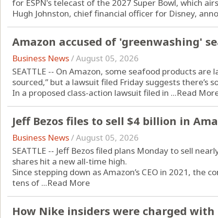
for ESPN's telecast of the 2027 Super Bowl, which air
Hugh Johnston, chief financial officer for Disney, anno
Amazon accused of 'greenwashing' se
Business News
/
August 05, 2026
SEATTLE -- On Amazon, some seafood products are lab
sourced,” but a lawsuit filed Friday suggests there’s 
In a proposed class-action lawsuit filed in ...
Read Mor
Jeff Bezos files to sell $4 billion in A
Business News
/
August 05, 2026
SEATTLE -- Jeff Bezos filed plans Monday to sell nearly
shares hit a new all-time high.
Since stepping down as Amazon’s CEO in 2021, the co
tens of ...
Read More
How Nike insiders were charged with 