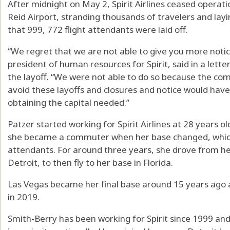
After midnight on May 2, Spirit Airlines ceased operati
Reid Airport, stranding thousands of travelers and lay
that 999, 772 flight attendants were laid off.
“We regret that we are not able to give you more notice
president of human resources for Spirit, said in a letter
the layoff. “We were not able to do so because the com
avoid these layoffs and closures and notice would ha
obtaining the capital needed.”
Patzer started working for Spirit Airlines at 28 years old
she became a commuter when her base changed, which 
attendants. For around three years, she drove from h
Detroit, to then fly to her base in Florida.
Las Vegas became her final base around 15 years ago
in 2019.
Smith-Berry has been working for Spirit since 1999 and