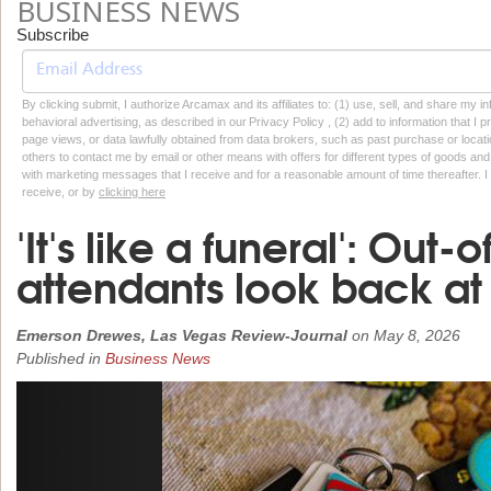
BUSINESS NEWS
Subscribe
By clicking submit, I authorize Arcamax and its affiliates to: (1) use, sell, and share my
behavioral advertising, as described in our Privacy Policy , (2) add to information that I p
page views, or data lawfully obtained from data brokers, such as past purchase or locatio
others to contact me by email or other means with offers for different types of goods and
with marketing messages that I receive and for a reasonable amount of time thereafter. I 
receive, or by
clicking here
'It's like a funeral': Out-o
attendants look back at 
Emerson Drewes, Las Vegas Review-Journal
on
May 8, 2026
Published in
Business News
Previous