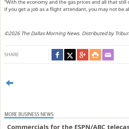
“With the economy and the gas prices and all that still 
if you get a job as a flight attendant, you may not be ab
©2026 The Dallas Morning News. Distributed by Tribu
SHARE
MORE BUSINESS NEWS
Commercials for the ESPN/ABC telecas