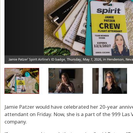
Jamie Patzer would have celebrated her 20-year annivers
attendant on Friday. Now, she is a part of the 999 Las 
company.