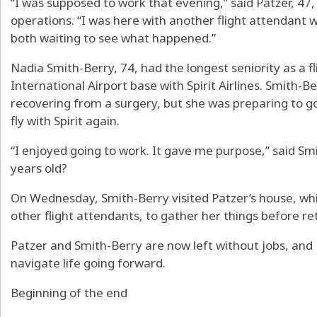
“I was supposed to work that evening,” said Patzer, 47,
operations. “I was here with another flight attendant
both waiting to see what happened.”
Nadia Smith-Berry, 74, had the longest seniority as a f
International Airport base with Spirit Airlines. Smith-B
recovering from a surgery, but she was preparing to go
fly with Spirit again.
“I enjoyed going to work. It gave me purpose,” said Sm
years old?
On Wednesday, Smith-Berry visited Patzer’s house, whi
other flight attendants, to gather her things before re
Patzer and Smith-Berry are now left without jobs, and 
navigate life going forward.
Beginning of the end