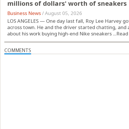
millions of dollars' worth of sneakers
Business News
/
August 05, 2026
LOS ANGELES — One day last fall, Roy Lee Harvey got
across town. He and the driver started chatting, and
about his work buying high-end Nike sneakers ...
Read
COMMENTS