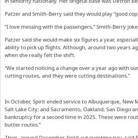
in seniority nationally. Her original base was Detroit b
Patzer and Smith-Berry said they would play “good cop
“I love messing with the passengers,” Smith-Berry joke
Patzer said she would make six figures a year, especiall
ability to pick up flights. Although, around two years 
when she really felt the shift.
“We started noticing a change over a year ago with our
cutting routes, and they were cutting destinations.”
In October, Spirit ended service to Albuquerque, New M
Salt Lake City; and Sacramento, Oakland, San Diego and S
bankruptcy for a second time in 2025. These were rou
butter routes.”
Then, around December, Spirit cut overtime pay, said P