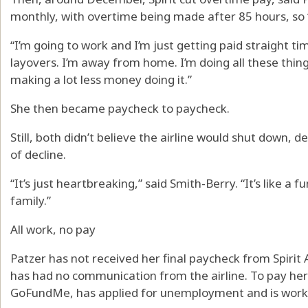
monthly, with overtime being made after 85 hours, so “i
“I’m going to work and I’m just getting paid straight ti
layovers. I’m away from home. I’m doing all these thing
making a lot less money doing it.”
She then became paycheck to paycheck.
Still, both didn’t believe the airline would shut down,
of decline.
“It’s just heartbreaking,” said Smith-Berry. “It’s like a 
family.”
All work, no pay
Patzer has not received her final paycheck from Spirit Ai
has had no communication from the airline. To pay he
GoFundMe, has applied for unemployment and is worki