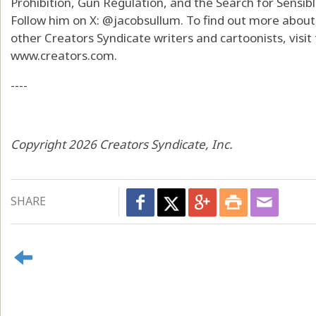
Prohibition, Gun Regulation, and the Search for Sensib
Follow him on X: @jacobsullum. To find out more about
other Creators Syndicate writers and cartoonists, visi
www.creators.com.
----
Copyright 2026 Creators Syndicate, Inc.
SHARE