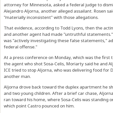
attorney for Minnesota, asked a federal judge to dism
Alejandro Aljorna, another alleged assailant. Rosen sa
"materially inconsistent" with those allegations.
That evidence, according to Todd Lyons, then the acting
and another agent had made "untruthful statements." L
was "actively investigating these false statements," ad
federal offense."
At a press conference on Monday, which was the first t
the agent who shot Sosa-Celis, Moriarty said he and Al
ICE tried to stop Aljorna, who was delivering food for
another man.
Aljorna drove back toward the duplex apartment he sha
and two young children. After a brief car chase, Aljorna 
ran toward his home, where Sosa-Celis was standing on 
which point Castro pounced on him.