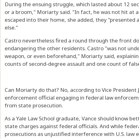
During the ensuing struggle, which lasted about 12 sec
or a broom," Moriarty said. "In fact, he was not hit at a
escaped into their home, she added, they "presented a
else."
Castro nevertheless fired a round through the front doo
endangering the other residents. Castro "was not under
weapon, or even beforehand," Moriarty said, explainin
counts of second-degree assault and one count of false
Can Moriarty do that? No, according to Vice President 
enforcement official engaging in federal law enforcem
from state prosecution.
As a Yale Law School graduate, Vance should know better
state charges against federal officials. And while fede
prosecutions as unjustified interference with U.S. law