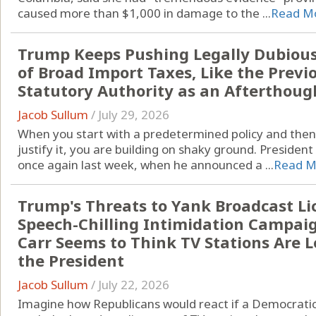
caused more than $1,000 in damage to the ...
Read M
Trump Keeps Pushing Legally Dubious 
of Broad Import Taxes, Like the Previ
Statutory Authority as an Afterthoug
Jacob Sullum
/
July 29, 2026
When you start with a predetermined policy and then g
justify it, you are building on shaky ground. Presiden
once again last week, when he announced a ...
Read M
Trump's Threats to Yank Broadcast Lic
Speech-Chilling Intimidation Campai
Carr Seems to Think TV Stations Are L
the President
Jacob Sullum
/
July 22, 2026
Imagine how Republicans would react if a Democratic 