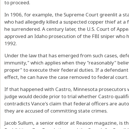
to proceed.
In 1906, for example, the Supreme Court greenlit a st
who had allegedly killed a suspected copper thief at a 
he surrendered. A century later, the U.S. Court of Appea
approved an Idaho prosecution of the FBI sniper who ha
1992.
Under the law that has emerged from such cases, def
immunity," which applies when they "reasonably" belie
proper" to execute their federal duties. If a defendant
effect, he can have the case removed to federal court.
If that happened with Castro, Minnesota prosecutors wo
judge would decide prior to trial whether Castro qualif
contradicts Vance's claim that federal officers are auto
they are accused of committing state crimes.
Jacob Sullum, a senior editor at Reason magazine, is t