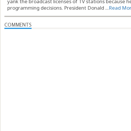
yank the broadcast licenses of TV stations because he
programming decisions. President Donald ...
Read Mo
COMMENTS