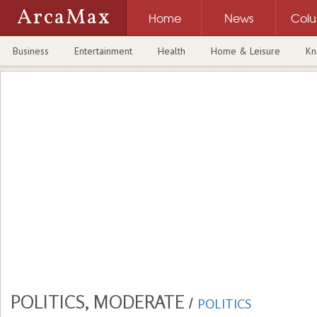
ArcaMax
Home
News
Col
Business
Entertainment
Health
Home & Leisure
Kn
POLITICS, MODERATE
/
POLITICS