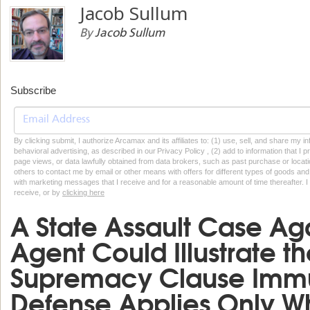
Jacob Sullum
By
Jacob Sullum
Subscribe
By clicking submit, I authorize Arcamax and its affiliates to: (1) use, sell, and share my
behavioral advertising, as described in our Privacy Policy , (2) add to information that I p
page views, or data lawfully obtained from data brokers, such as past purchase or locatio
others to contact me by email or other means with offers for different types of goods and
with marketing messages that I receive and for a reasonable amount of time thereafter. I 
receive, or by
clicking here
A State Assault Case Aga
Agent Could Illustrate th
Supremacy Clause Immun
Defense Applies Only W