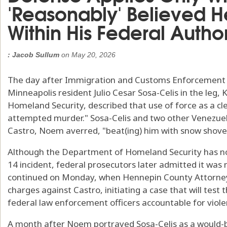
'Reasonably' Believed 
Within His Federal Author
: Jacob Sullum
on
May 20, 2026
The day after Immigration and Customs Enforcement a
Minneapolis resident Julio Cesar Sosa-Celis in the leg, 
Homeland Security, described that use of force as a cle
attempted murder." Sosa-Celis and two other Venezu
Castro, Noem averred, "beat(ing) him with snow shove
Although the Department of Homeland Security has not
14 incident, federal prosecutors later admitted it was n
continued on Monday, when Hennepin County Attorne
charges against Castro, initiating a case that will test 
federal law enforcement officers accountable for viol
A month after Noem portrayed Sosa-Celis as a would-b