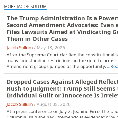
MORE JACOB SULLUM
The Trump Administration Is a Powerfu
Second Amendment Advocates: Even a
Files Lawsuits Aimed at Vindicating 
Them in Other Cases
Jacob Sullum
/
May 13, 2026
After the Supreme Court clarified the constitutional t
many longstanding restrictions on the right to arms 
Amendment groups jumped at the opportunity, ...
Re
Dropped Cases Against Alleged Reflect
Rush to Judgment: Trump Still Seems 
Individual Guilt or Innocence Is Irrel
Jacob Sullum
/
August 05, 2026
At a press conference on July 2, Jeanine Pirro, the U.S.
Columbia, said she had "tremendous evidence" provin