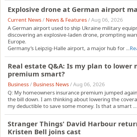
Explosive drone at German airport ma
Current News
/
News & Features
/
Aug 06, 2026
A German airport used to ship Ukraine military equip
discovering an explosive-laden drone, prompting war
Europe.
Germany’s Leipzig-Halle airport, a major hub for ...
Re
Real estate Q&A: Is my plan to lowe
premium smart?
Business
/
Business News
/
Aug 06, 2026
Q: My homeowners insurance premium jumped again th
the bill down. I am thinking about lowering the cove
my deductible to save some money. Is that a smart ...
Stranger Things' David Harbour return
Kristen Bell joins cast