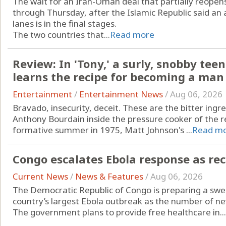
The wait for an Iran-Oman deal that partially reopen
through Thursday, after the Islamic Republic said a
lanes is in the final stages.
The two countries that...
Read more
Review: In 'Tony,' a surly, snobby t
learns the recipe for becoming a man
Entertainment
/
Entertainment News
/
Aug 06, 2026
Bravado, insecurity, deceit. These are the bitter ing
Anthony Bourdain inside the pressure cooker of the r
formative summer in 1975, Matt Johnson's ...
Read m
Congo escalates Ebola response as re
Current News
/
News & Features
/
Aug 06, 2026
The Democratic Republic of Congo is preparing a swee
country’s largest Ebola outbreak as the number of ne
The government plans to provide free healthcare in...