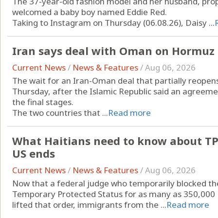
The 37-year-old fashion model and her husband, prop
welcomed a baby boy named Eddie Red.
Taking to Instagram on Thursday (06.08.26), Daisy ...
Iran says deal with Oman on Hormuz a
Current News
/
News & Features
/
Aug 06, 2026
The wait for an Iran-Oman deal that partially reopen
Thursday, after the Islamic Republic said an agreeme
the final stages.
The two countries that ...
Read more
What Haitians need to know about TPS,
US ends
Current News
/
News & Features
/
Aug 06, 2026
Now that a federal judge who temporarily blocked t
Temporary Protected Status for as many as 350,000 Hait
lifted that order, immigrants from the ...
Read more