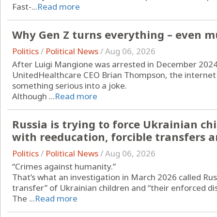
Fast-...
Read more
Why Gen Z turns everything – even mu
Politics
/
Political News
/
Aug 06, 2026
After Luigi Mangione was arrested in December 2024 i
UnitedHealthcare CEO Brian Thompson, the internet d
something serious into a joke.
Although ...
Read more
Russia is trying to force Ukrainian c
with reeducation, forcible transfers
Politics
/
Political News
/
Aug 06, 2026
“Crimes against humanity.”
That’s what an investigation in March 2026 called Russ
transfer” of Ukrainian children and “their enforced d
The ...
Read more