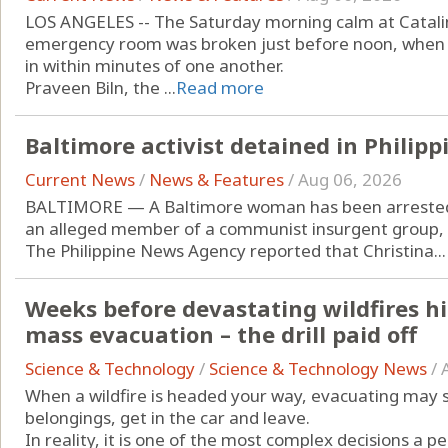
LOS ANGELES -- The Saturday morning calm at Catali
emergency room was broken just before noon, when tw
in within minutes of one another.
Praveen Biln, the ...
Read more
Baltimore activist detained in Philipp
Current News
/
News & Features
/
Aug 06, 2026
BALTIMORE — A Baltimore woman has been arrested i
an alleged member of a communist insurgent group, 
The Philippine News Agency reported that Christina...
Weeks before devastating wildfires hi
mass evacuation – the drill paid off
Science & Technology
/
Science & Technology News
/
When a wildfire is headed your way, evacuating may 
belongings, get in the car and leave.
In reality, it is one of the most complex decisions a p