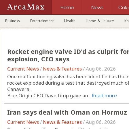
ArcaMax
Home
News
Col
Business
Entertainment
Health
Home & Leisure
Kn
Rocket engine valve ID'd as culprit fo
explosion, CEO says
Current News
/
News & Features
/
Aug 06, 2026
One malfunctioning valve has been identified as the 
rocket exploded during a test that destroyed much o
Canaveral.
Blue Origin CEO Dave Limp gave an...
Read more
Iran says deal with Oman on Hormuz s
Current News
/
News & Features
/
Aug 06, 2026