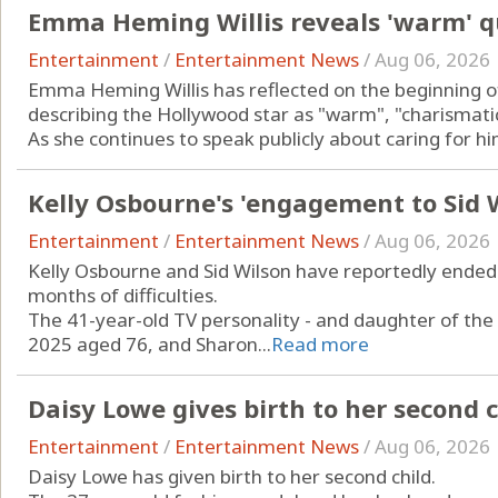
Emma Heming Willis reveals 'warm' qua
Entertainment
/
Entertainment News
/
Aug 06, 2026
Emma Heming Willis has reflected on the beginning of 
describing the Hollywood star as "warm", "charismatic" 
As she continues to speak publicly about caring for him
Kelly Osbourne's 'engagement to Sid Wi
Entertainment
/
Entertainment News
/
Aug 06, 2026
Kelly Osbourne and Sid Wilson have reportedly ended
months of difficulties.
The 41-year-old TV personality - and daughter of the 
2025 aged 76, and Sharon...
Read more
Daisy Lowe gives birth to her second c
Entertainment
/
Entertainment News
/
Aug 06, 2026
Daisy Lowe has given birth to her second child.