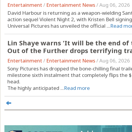
Entertainment
/
Entertainment News
/
Aug 06, 2026
David Harbour is returning as a weapon-wielding Santa
action sequel Violent Night 2, with Kristen Bell signin
Universal Pictures has unveiled the official ...
Read mo
Lin Shaye warns 'It will be the end of 
Out of the Further drops terrifying tra
Entertainment
/
Entertainment News
/
Aug 06, 2026
Sony Pictures has dropped the bone-chilling final traile
milestone sixth instalment that completely flips the $
head.
The highly anticipated ...
Read more