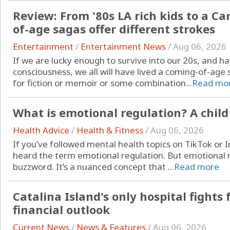
Review: From '80s LA rich kids to a C
of-age sagas offer different strokes
Entertainment
/
Entertainment News
/
Aug 06, 2026
If we are lucky enough to survive into our 20s, and 
consciousness, we all will have lived a coming-of-age s
for fiction or memoir or some combination...
Read mo
What is emotional regulation? A child
Health Advice
/
Health & Fitness
/
Aug 06, 2026
If you’ve followed mental health topics on TikTok or 
heard the term emotional regulation. But emotional re
buzzword. It’s a nuanced concept that ...
Read more
Catalina Island's only hospital fights 
financial outlook
Current News
/
News & Features
/
Aug 06, 2026