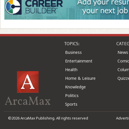
TOPICS:
CATEG
Business
News
Entertainment
Comic
Health
Colu
Home & Leisure
Quizz
Knowledge
Politics
ArcaMax
Sports
©2026 ArcaMax Publishing. All rights reserved
Advert