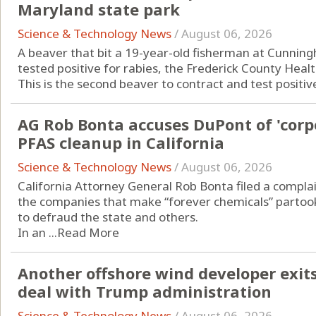
Maryland state park
Science & Technology News
/
August 06, 2026
A beaver that bit a 19-year-old fisherman at Cunningh
tested positive for rabies, the Frederick County Hea
This is the second beaver to contract and test positive 
AG Rob Bonta accuses DuPont of 'corp
PFAS cleanup in California
Science & Technology News
/
August 06, 2026
California Attorney General Rob Bonta filed a complai
the companies that make “forever chemicals” partook
to defraud the state and others.
In an ...
Read More
Another offshore wind developer exits 
deal with Trump administration
Science & Technology News
/
August 06, 2026