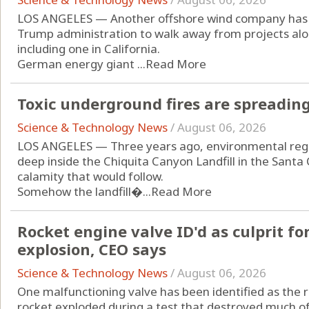
LOS ANGELES — Another offshore wind company has 
Trump administration to walk away from projects alon
including one in California.
German energy giant ...
Read More
Toxic underground fires are spreading 
Science & Technology News
/
August 06, 2026
LOS ANGELES — Three years ago, environmental regu
deep inside the Chiquita Canyon Landfill in the Santa 
calamity that would follow.
Somehow the landfill�...
Read More
Rocket engine valve ID'd as culprit fo
explosion, CEO says
Science & Technology News
/
August 06, 2026
One malfunctioning valve has been identified as the 
rocket exploded during a test that destroyed much o