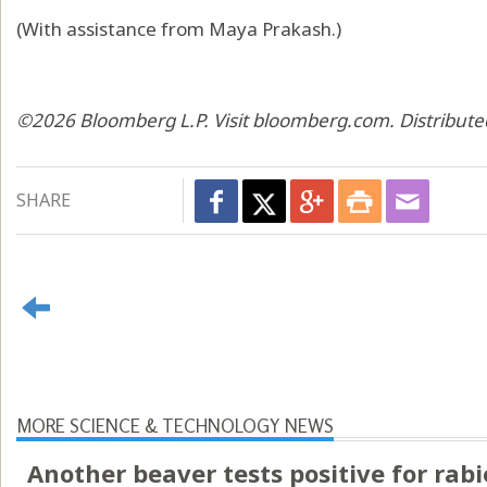
(With assistance from Maya Prakash.)
©2026 Bloomberg L.P. Visit bloomberg.com. Distribute
SHARE
MORE SCIENCE & TECHNOLOGY NEWS
Another beaver tests positive for rabi