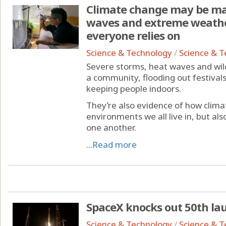
Climate change may be mak
waves and extreme weather
everyone relies on
Science & Technology
/
Science & 
Severe storms, heat waves and wildf
a community, flooding out festiva
keeping people indoors.
They’re also evidence of how clima
environments we all live in, but als
one another.
...
Read more
SpaceX knocks out 50th lau
Science & Technology
/
Science & 