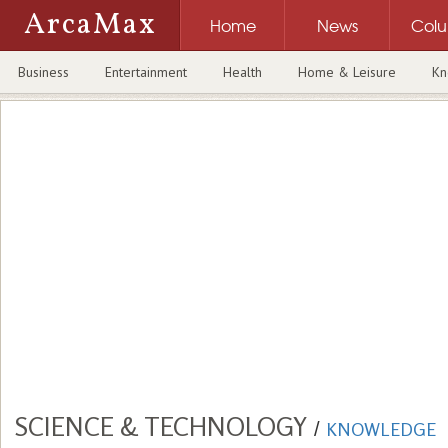
ArcaMax
Home
News
Col
Business
Entertainment
Health
Home & Leisure
Kn
SCIENCE & TECHNOLOGY
/
KNOWLEDGE