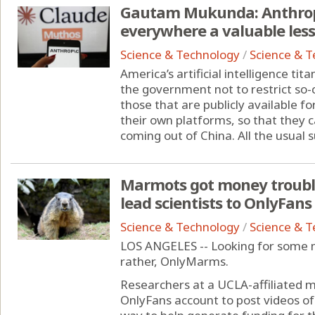
Gautam Mukunda: Anthropi
everywhere a valuable les
Science & Technology
/
Science & 
America’s artificial intelligence ti
the government not to restrict so-
those that are publicly available f
their own platforms, so that they 
coming out of China. All the usual su
Marmots got money trouble
lead scientists to OnlyFans
Science & Technology
/
Science & 
LOS ANGELES -- Looking for some 
rather, OnlyMarms.
Researchers at a UCLA-affiliated 
OnlyFans account to post videos of