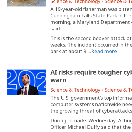
Science & Technology
/
Science & 
A 19-year-old fisherman was bitten
Cunningham Falls State Park in F
morning, a Maryland Department 
said.
This is the second beaver attack a
weeks. The incident occurred in t
park at about 9:...
Read more
AI risks require tougher cyb
warn
Science & Technology
/
Science & 
The U.S. government’s top informat
computer systems nationwide need 
the growing threat of cyberattacks 
During remarks Wednesday, Acting 
Officer Michael Duffy said that th