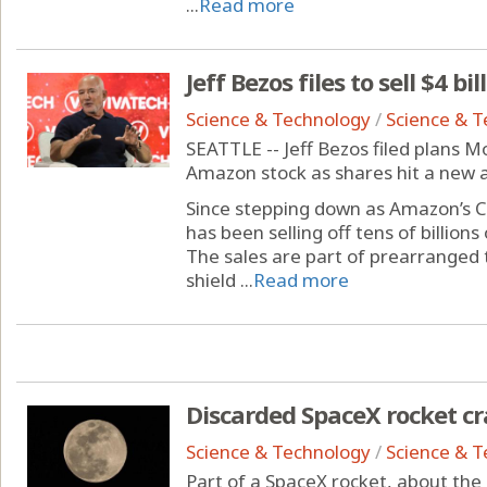
...
Read more
Jeff Bezos files to sell $4 b
Science & Technology
/
Science & 
SEATTLE -- Jeff Bezos filed plans Mo
Amazon stock as shares hit a new a
Since stepping down as Amazon’s C
has been selling off tens of billion
The sales are part of prearranged 
shield ...
Read more
Discarded SpaceX rocket c
Science & Technology
/
Science & 
Part of a SpaceX rocket, about the s