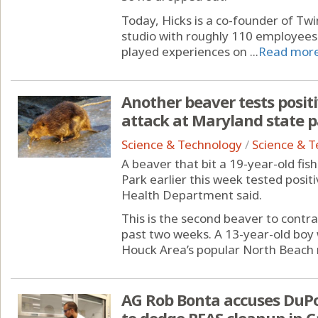
Today, Hicks is a co-founder of Tw
studio with roughly 110 employees
played experiences on ...
Read mor
Another beaver tests positi
attack at Maryland state 
Science & Technology
/
Science & 
A beaver that bit a 19-year-old fi
Park earlier this week tested posit
Health Department said.
This is the second beaver to contrac
past two weeks. A 13-year-old boy
Houck Area’s popular North Beach 
AG Rob Bonta accuses DuPon
to dodge PFAS cleanup in C