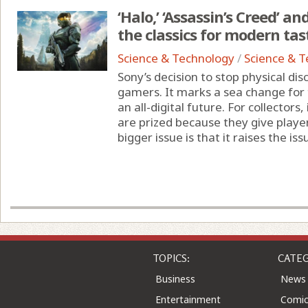
‘Halo,’ ‘Assassin’s Creed’ a
the classics for modern tas
Science & Technology
/
Science & 
Sony’s decision to stop physical d
gamers. It marks a sea change for t
an all-digital future. For collectors,
are prized because they give player
bigger issue is that it raises the issu
TOPICS:
CATEG
Business
News
Entertainment
Comic
Health
Colu
Home & Leisure
Quizz