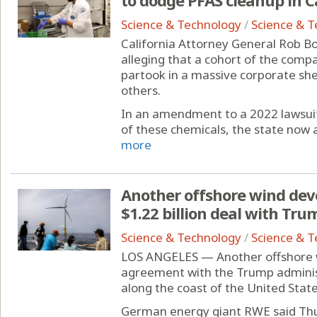
Science & Technology
/
Science & 
California Attorney General Rob Bo
alleging that a cohort of the comp
partook in a massive corporate she
others.
In an amendment to a 2022 lawsuit
of these chemicals, the state now a
more
Another offshore wind devel
$1.22 billion deal with Tr
Science & Technology
/
Science & 
LOS ANGELES — Another offshore 
agreement with the Trump adminis
along the coast of the United States
German energy giant RWE said Thurs