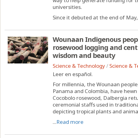
way to help generate funding for th
universities.
Since it debuted at the end of May, 
Wounaan Indigenous people
rosewood logging and centu
wisdom and beauty
Science & Technology
/
Science & 
Leer en español.
For millennia, the Wounaan people,
Panama and Colombia, have hewn a
Cocobolo rosewood, Dalbergia retus
ceremonial staffs used in traditio
depicting tropical plants and anima
...
Read more