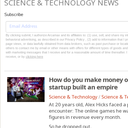
SCIENCE & TECHNOLOGY NEWS
Subscribe
By clicking submit, I authorize Arcamax and its affiliates to: (1) use, sell, and share my
behavioral advertising, as described in our Privacy Policy , (2) add to information that I p
page views, or data lawfully obtained from data brokers, such as past purchase or locatio
others to contact me by email or other means with offers for different types of goods and
with marketing messages that I receive and for a reasonable amount of time thereafter. I 
receive, or by
clicking here
How do you make money on
startup built an empire
Science & Technology
/
Science & 
At 20 years old, Alex Hicks faced 
encounter: The online games he wa
figures in revenue every month.
So he dropped out.