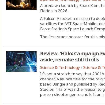
A predawn launch by SpaceX on th
Florida in 2026.
A Falcon 9 rocket a mission to depl
satellites for AST SpaceMobile too
Force Station’s Space Launch Comple
The first-stage booster for this miss
Review: ‘Halo: Campaign Ev
aside, remake still thrills
Science & Technology
/
Science & 
It’s not a stretch to say that 2001
changer. A launch title for the ori
based Bungie and published by R
Studios, “Halo” was the reason to ge
person shooter genre and left an in