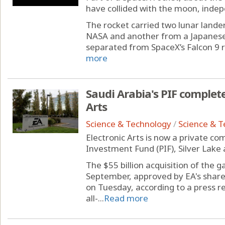
have collided with the moon, inde
The rocket carried two lunar landers
NASA and another from a Japanese
separated from SpaceX’s Falcon 9 r
more
Saudi Arabia's PIF complete
Arts
Science & Technology
/
Science & 
Electronic Arts is now a private co
Investment Fund (PIF), Silver Lake 
The $55 billion acquisition of the 
September, approved by EA's shar
on Tuesday, according to a press r
all-...
Read more