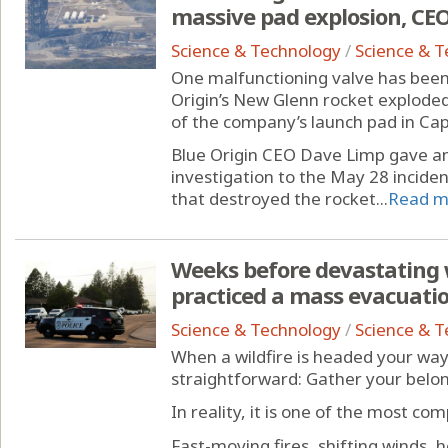
massive pad explosion, CEO
Science & Technology
/
Science & 
One malfunctioning valve has been 
Origin’s New Glenn rocket explode
of the company’s launch pad in Ca
Blue Origin CEO Dave Limp gave a
investigation to the May 28 incident
that destroyed the rocket...
Read m
Weeks before devastating w
practiced a mass evacuation
Science & Technology
/
Science & 
When a wildfire is headed your wa
straightforward: Gather your belong
In reality, it is one of the most co
Fast-moving fires, shifting winds,