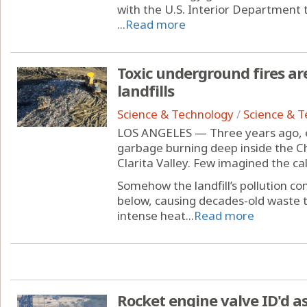
with the U.S. Interior Department 
...
Read more
Toxic underground fires ar
landfills
Science & Technology
/
Science & 
LOS ANGELES — Three years ago, e
garbage burning deep inside the Ch
Clarita Valley. Few imagined the ca
Somehow the landfill’s pollution c
below, causing decades-old waste 
intense heat...
Read more
Rocket engine valve ID'd as 