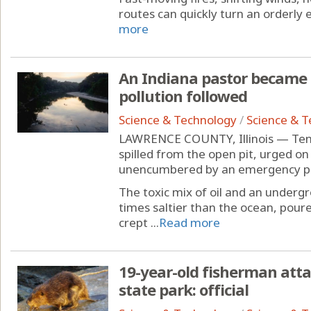
routes can quickly turn an orderly ev
more
An Indiana pastor became an
pollution followed
Science & Technology
/
Science & 
LAWRENCE COUNTY, Illinois — Tens 
spilled from the open pit, urged on
unencumbered by an emergency pum
The toxic mix of oil and an undergr
times saltier than the ocean, poure
crept ...
Read more
19-year-old fisherman att
state park: official