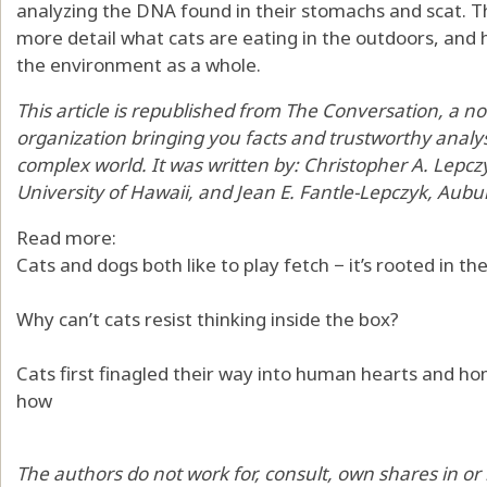
analyzing the DNA found in their stomachs and scat
. 
more detail what cats are eating in the outdoors, and h
the environment as a whole.
This article is republished from
The Conversation
, a n
organization bringing you facts and trustworthy analy
complex world. It was written by:
Christopher A. Lepcz
University of Hawaii
, and
Jean E. Fantle-Lepczyk
,
Aubur
Read more:
Cats and dogs both like to play fetch − it’s rooted in the
Why can’t cats resist thinking inside the box?
Cats first finagled their way into human hearts and h
how
The authors do not work for, consult, own shares in o