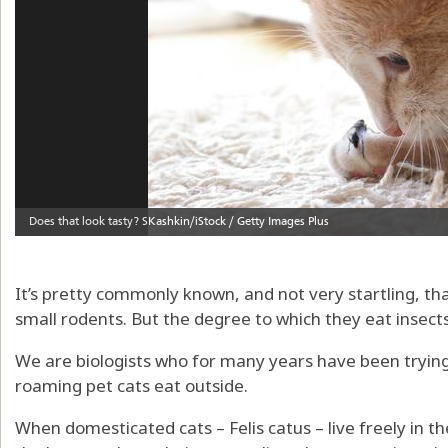
It’s pretty commonly known, and not very startling, th
small rodents. But the degree to which they eat insect
We are biologists who for many years have been trying 
roaming pet cats eat outside.
When domesticated cats – Felis catus – live freely in th