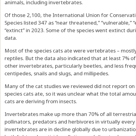
animals, including invertebrates.
Of those 2,100, the
International Union for Conservati
Species
listed 347 as “near threatened,” “vulnerable,” 
“extinct” in 2023. Some of the species went extinct d
data.
Most of the species cats ate were vertebrates – most
reptiles. But the data also indicated that at least 7% o
other invertebrates, particularly beetles, and less fre
centipedes, snails and slugs, and millipedes.
Many of the cat studies we reviewed did not report on
species cats ate, so it was unclear what the total amo
cats are deriving from insects.
Invertebrates make up
more than 70%
of all terrestr
pollinators, predators and herbivores in virtually ev
invertebrates are in decline globally
due to urbanization