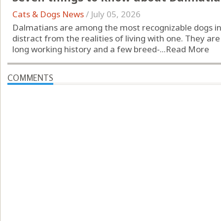
Cats & Dogs News
/
July 05, 2026
Dalmatians are among the most recognizable dogs in 
distract from the realities of living with one. They are 
long working history and a few breed-...
Read More
COMMENTS