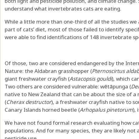
both light and pesticide pollution, and climate change.
understand
what invertebrates cats are eating
.
While a little more than one-third of all the studies w
part of cats’ diet, most of those failed to identify spec
were able to find identifications of 148 invertebrate sp
Of those, two are considered endangered by the
Inter
Nature
: the
Aldabran grasshopper
(
Pternoscirtus alda
giant freshwater crayfish
(
Astacopsis gouldi
), which ca
Two others are considered vulnerable:
wētāpunga
(
De
native to New Zealand that can be about the size of 
(
Cherax destructor
), a freshwater crayfish native to s
Canary Islands horned beetle
(
Arhopalus pinetorum
),
We have not found formal research evaluating how cats
populations. And for many species, they are likely not a
pesticide use
.