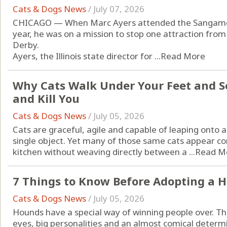
Cats & Dogs News
/
July 07, 2026
CHICAGO — When Marc Ayers attended the Sangamon 
year, he was on a mission to stop one attraction from
Derby.
Ayers, the Illinois state director for ...
Read More
Why Cats Walk Under Your Feet and S
and Kill You
Cats & Dogs News
/
July 05, 2026
Cats are graceful, agile and capable of leaping onto a
single object. Yet many of those same cats appear c
kitchen without weaving directly between a ...
Read M
7 Things to Know Before Adopting a 
Cats & Dogs News
/
July 05, 2026
Hounds have a special way of winning people over. The
eyes, big personalities and an almost comical determi