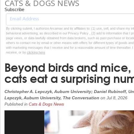
CATS & DOGS NEWS
Subscribe
By clicking submit, I authorize Arcamax and its affiliates to: (1) use, sell, and share my
behavioral advertising, as described in our Privacy Policy , (2) add to information that I p
page views, or data lawfully obtained from data brokers, such as past purchase or locatio
others to contact me by email or other means with offers for different types of goods and
with marketing messages that I receive and for a reasonable amount of time thereafter. I 
receive, or by
clicking here
Beyond birds and mice, 
cats eat a surprising nu
Christopher A. Lepczyk, Auburn University; Daniel Rubinoff, Uni
Lepczyk, Auburn University, The Conversation
on
Jul 8, 2026
Published in
Cats & Dogs News