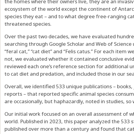
the homes where their owners live, they are an invasive
ecosystem of the world except the continent of Antarc
species they eat – and to what degree free-ranging ca
threatened species.
Over the past two decades, we have evaluated hundreds 
searching through
Google Scholar
and
Web of Science
“feral cat,” “cat diet” and “Felis catus.” For each item
not, we evaluated whether it contained conclusive evid
reviewed each one’s reference section for additional u
to cat diet and predation, and included those in our se
Overall, we identified 533 unique publications – books,
reports – that reported specific animal species consume
are occasionally, but haphazardly, noted in studies, so 
Our initial work focused on an overall assessment of 
world. Published in 2023, this paper analyzed the 533 s
published over more than a century and found that
ca