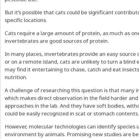
But it’s possible that cats could be significant contribut
specific locations.
Cats require a
large amount of protein
, as much as one
invertebrates are good sources of protein
.
In many places, invertebrates provide an easy source 
or on a remote island, cats are unlikely to turn a blind
may find it entertaining to chase, catch and eat insects
nutrition.
A challenge of researching this question is that many i
which makes direct observation in the field harder and
approaches in the lab. And they have soft bodies, witho
could be easily recognized in scat or stomach contents.
However, molecular technologies can identify species 
environment
by animals. Promising new studies are beg