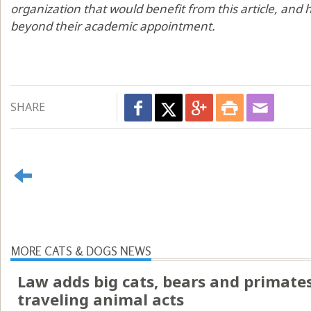
organization that would benefit from this article, and h
beyond their academic appointment.
SHARE
MORE CATS & DOGS NEWS
Law adds big cats, bears and primates 
traveling animal acts