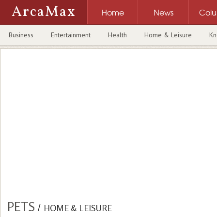
ArcaMax
Home
News
Col
Business
Entertainment
Health
Home & Leisure
Kn
PETS
/
HOME & LEISURE