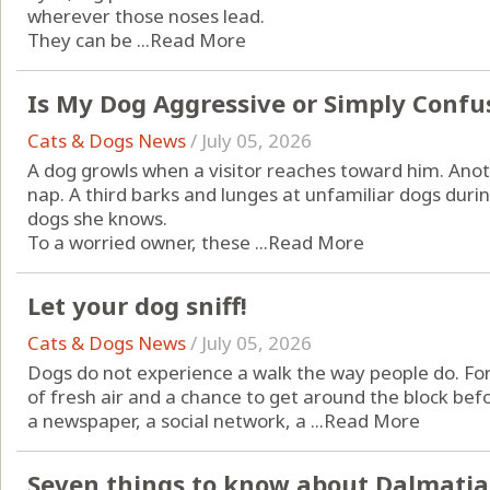
wherever those noses lead.
They can be ...
Read More
Is My Dog Aggressive or Simply Confu
Cats & Dogs News
/
July 05, 2026
A dog growls when a visitor reaches toward him. An
nap. A third barks and lunges at unfamiliar dogs durin
dogs she knows.
To a worried owner, these ...
Read More
Let your dog sniff!
Cats & Dogs News
/
July 05, 2026
Dogs do not experience a walk the way people do. For 
of fresh air and a chance to get around the block befor
a newspaper, a social network, a ...
Read More
Seven things to know about Dalmati