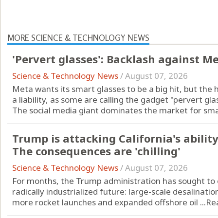
MORE SCIENCE & TECHNOLOGY NEWS
'Pervert glasses': Backlash against M
Science & Technology News
/
August 07, 2026
Meta wants its smart glasses to be a big hit, but the 
a liability, as some are calling the gadget "pervert gla
The social media giant dominates the market for smart
Trump is attacking California's ability 
The consequences are 'chilling'
Science & Technology News
/
August 07, 2026
For months, the Trump administration has sought to o
radically industrialized future: large-scale desalinatio
more rocket launches and expanded offshore oil ...
Re