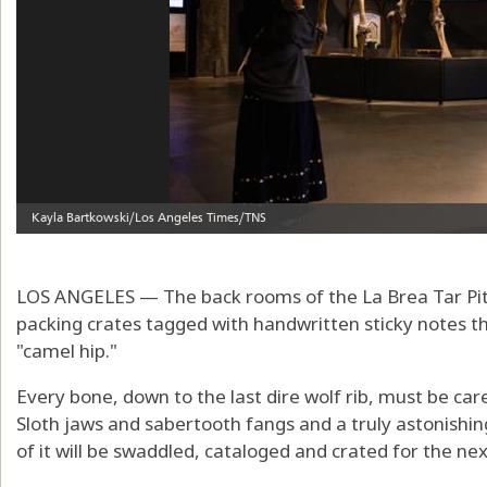
LOS ANGELES — The back rooms of the La Brea Tar Pit
packing crates tagged with handwritten sticky notes that
"camel hip."
Every bone, down to the last dire wolf rib, must be car
Sloth jaws and sabertooth fangs and a truly astonishi
of it will be swaddled, cataloged and crated for the ne