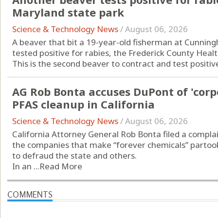
Maryland state park
Science & Technology News
/
August 06, 2026
A beaver that bit a 19-year-old fisherman at Cunningh
tested positive for rabies, the Frederick County Hea
This is the second beaver to contract and test positive 
AG Rob Bonta accuses DuPont of 'corp
PFAS cleanup in California
Science & Technology News
/
August 06, 2026
California Attorney General Rob Bonta filed a complai
the companies that make “forever chemicals” partook
to defraud the state and others.
In an ...
Read More
COMMENTS