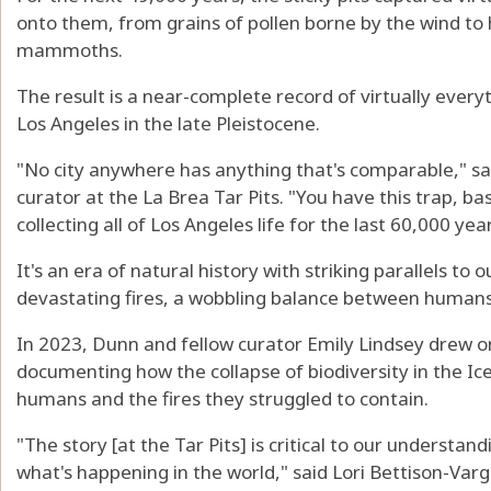
onto them, from grains of pollen borne by the wind t
mammoths.
The result is a near-complete record of virtually everyt
Los Angeles in the late Pleistocene.
"No city anywhere has anything that's comparable," s
curator at the La Brea Tar Pits. "You have this trap, bas
collecting all of Los Angeles life for the last 60,000 year
It's an era of natural history with striking parallels t
devastating fires, a wobbling balance between humans 
In 2023, Dunn and fellow curator Emily Lindsey drew on
documenting how the collapse of biodiversity in the Ice
humans and the fires they struggled to contain.
"The story [at the Tar Pits] is critical to our understan
what's happening in the world," said Lori Bettison-Varg