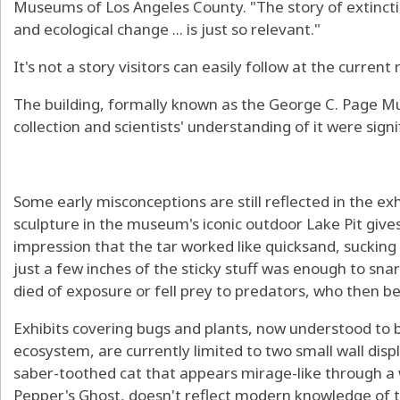
Museums of Los Angeles County. "The story of extinctio
and ecological change ... is just so relevant."
It's not a story visitors can easily follow at the curren
The building, formally known as the George C. Page 
collection and scientists' understanding of it were signi
Some early misconceptions are still reflected in the
sculpture in the museum's iconic outdoor Lake Pit giv
impression that the tar worked like quicksand, sucking i
just a few inches of the sticky stuff was enough to snar
died of exposure or fell prey to predators, who then
Exhibits covering bugs and plants, now understood to be
ecosystem, are currently limited to two small wall disp
saber-toothed cat that appears mirage-like through a w
Pepper's Ghost, doesn't reflect modern knowledge of t