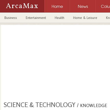
ArcaMax
Home
News
Col
Business
Entertainment
Health
Home & Leisure
Kn
SCIENCE & TECHNOLOGY
/
KNOWLEDGE