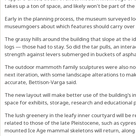
takes up a ton of space, and likely won't be part of 
Early in the planning process, the museum surveyed 
museumgoers about which features should carry over 
The grassy hills around the building that slope at the id
logs — those had to stay. So did the tar pulls, an intera
strength against levers submerged in buckets of aspha
The outdoor mammoth family sculptures were also nonn
next iteration, with some landscape alterations to mak
accurate, Bettison-Varga said.
The new layout will make better use of the building's i
space for exhibits, storage, research and educational
The lush greenery in the leafy inner courtyard will be 
related to those of the late Pleistocene, such as cypres
mounted Ice Age mammal skeletons will return, along w