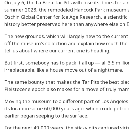
On July 6, the La Brea Tar Pits will close its doors for
summer 2028, the remodeled Hancock Park museum wil
Oschin Global Center for Ice Age Research, a scientific
history better preserved here than anywhere else on E
The new grounds, which will largely hew to the current b
off the museum's collection and explain how much the 
tell us about where our current one is heading.
But first, somebody has to pack it all up — all 3.5 millio
irreplaceable, like a house move out of a nightmare.
The same bounty that makes the Tar Pits the best place 
Pleistocene epoch also makes for a move of truly ma
Moving the museum to a different part of Los Angeles 
its location some 60,000 years ago, when crude petrol
earlier began seeping to the surface.
For the next 49,000 years, the sticky pits captured virt