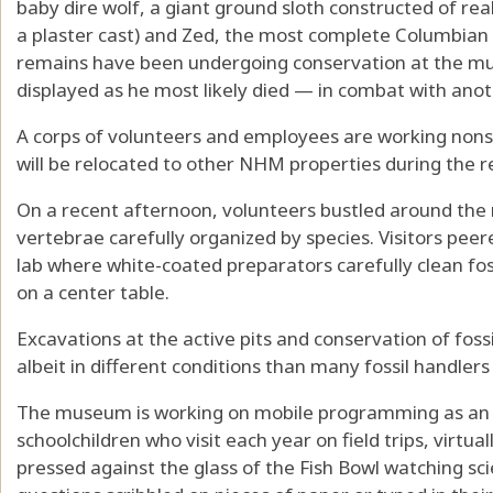
baby dire wolf, a giant ground sloth constructed of real 
a plaster cast) and Zed, the most complete Columbi
remains have been undergoing conservation at the mus
displayed as he most likely died — in combat with ano
A corps of volunteers and employees are working nonst
will be relocated to other NHM properties during the r
On a recent afternoon, volunteers bustled around the
vertebrae carefully organized by species. Visitors peer
lab where white-coated preparators carefully clean fossi
on a center table.
Excavations at the active pits and conservation of fossi
albeit in different conditions than many fossil handlers
The museum is working on mobile programming as an a
schoolchildren who visit each year on field trips, virtual
pressed against the glass of the Fish Bowl watching sc