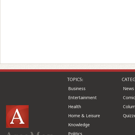
TOPICS:
CATEG
Business
News
Entertainment
Comic
Health
Colu
Home & Leisure
Quizz
Knowledge
Politics