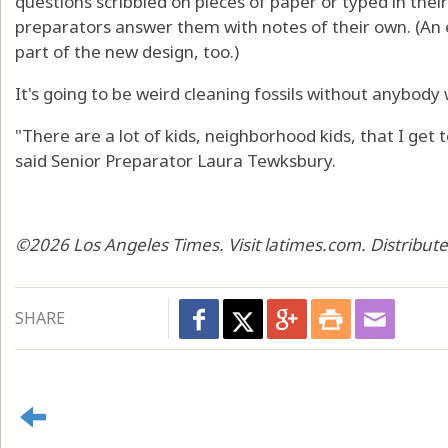
questions scribbled on pieces of paper or typed in thei
preparators answer them with notes of their own. (An 
part of the new design, too.)
It's going to be weird cleaning fossils without anybody
"There are a lot of kids, neighborhood kids, that I get to
said Senior Preparator Laura Tewksbury.
©2026 Los Angeles Times. Visit latimes.com. Distribut
SHARE