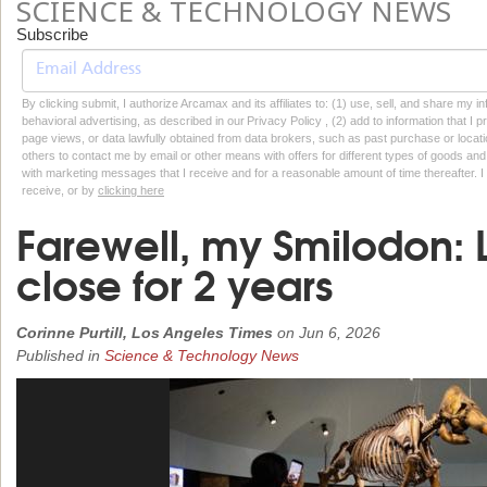
SCIENCE & TECHNOLOGY NEWS
Subscribe
By clicking submit, I authorize Arcamax and its affiliates to: (1) use, sell, and share my
behavioral advertising, as described in our Privacy Policy , (2) add to information that I p
page views, or data lawfully obtained from data brokers, such as past purchase or locatio
others to contact me by email or other means with offers for different types of goods and
with marketing messages that I receive and for a reasonable amount of time thereafter. I 
receive, or by
clicking here
Farewell, my Smilodon: La
close for 2 years
Corinne Purtill, Los Angeles Times
on
Jun 6, 2026
Published in
Science & Technology News