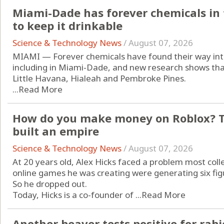
Miami-Dade has forever chemicals in t
to keep it drinkable
Science & Technology News
/
August 07, 2026
MIAMI — Forever chemicals have found their way into
including in Miami-Dade, and new research shows that 
Little Havana, Hialeah and Pembroke Pines.
...
Read More
How do you make money on Roblox? Th
built an empire
Science & Technology News
/
August 07, 2026
At 20 years old, Alex Hicks faced a problem most col
online games he was creating were generating six fi
So he dropped out.
Today, Hicks is a co-founder of ...
Read More
Another beaver tests positive for rabi