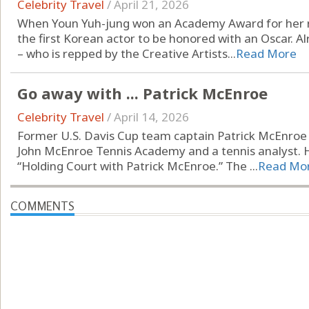
Celebrity Travel
/
April 21, 2026
When Youn Yuh-jung won an Academy Award for her rol
the first Korean actor to be honored with an Oscar. A
– who is repped by the Creative Artists...
Read More
Go away with ... Patrick McEnroe
Celebrity Travel
/
April 14, 2026
Former U.S. Davis Cup team captain Patrick McEnroe i
John McEnroe Tennis Academy and a tennis analyst. H
“Holding Court with Patrick McEnroe.” The ...
Read Mo
COMMENTS