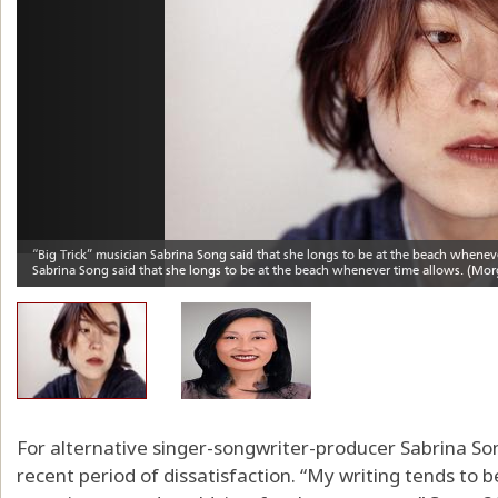
For alternative singer-songwriter-producer Sabrina Song
recent period of dissatisfaction. “My writing tends to b