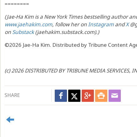
========
(Jae-Ha Kim is a New York Times bestselling author and
www.jaehakim.com
, follow her on
Instagram
and
X
@go
on
Substack
(jaehakim.substack.com).)
©2026 Jae-Ha Kim. Distributed by Tribune Content Age
(c) 2026 DISTRIBUTED BY TRIBUNE MEDIA SERVICES, I
SHARE