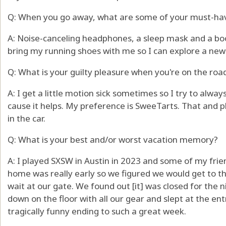
Q: When you go away, what are some of your must-ha
A: Noise-canceling headphones, a sleep mask and a boo
bring my running shoes with me so I can explore a new 
Q: What is your guilty pleasure when you're on the roa
A: I get a little motion sick sometimes so I try to alw
cause it helps. My preference is SweeTarts. That and p
in the car.
Q: What is your best and/or worst vacation memory?
A: I played SXSW in Austin in 2023 and some of my frie
home was really early so we figured we would get to th
wait at our gate. We found out [it] was closed for the 
down on the floor with all our gear and slept at the en
tragically funny ending to such a great week.