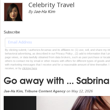
Celebrity Travel
By
Jae-Ha Kim
Subscribe
By clicking submit, I authorize Arcamax and its affiliates to: (1) use, sell, and share my
behavioral advertising, as described in our Privacy Policy , (2) add to information that I p
page views, or data lawfully obtained from data brokers, such as past purchase or locatio
others to contact me by email or other means with offers for different types of goods and
with marketing messages that I receive and for a reasonable amount of time thereafter. I 
receive, or by
clicking here
Go away with ... Sabrin
Jae-Ha Kim, Tribune Content Agency
on
May 12, 2026
Previous