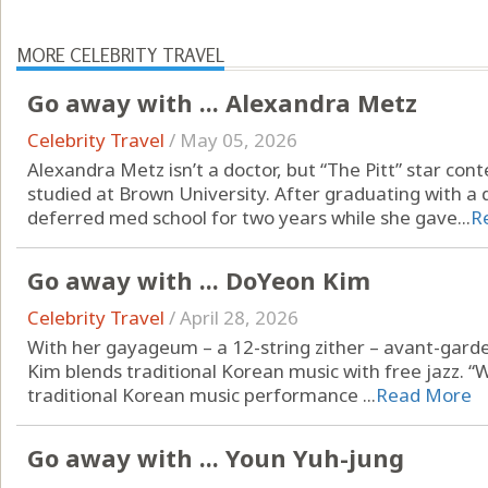
MORE CELEBRITY TRAVEL
Go away with ... Alexandra Metz
Celebrity Travel
/
May 05, 2026
Alexandra Metz isn’t a doctor, but “The Pitt” star c
studied at Brown University. After graduating with a
deferred med school for two years while she gave...
R
Go away with ... DoYeon Kim
Celebrity Travel
/
April 28, 2026
With her gayageum – a 12-string zither – avant-gar
Kim blends traditional Korean music with free jazz. “W
traditional Korean music performance ...
Read More
Go away with ... Youn Yuh-jung