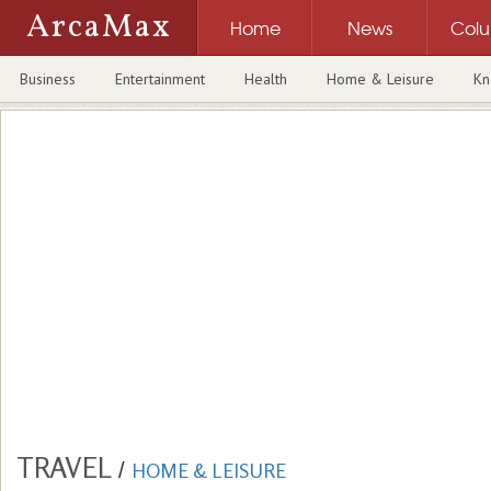
ArcaMax
Home
News
Col
Business
Entertainment
Health
Home & Leisure
Kn
TRAVEL
/
HOME & LEISURE