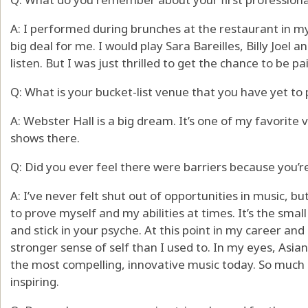
A: I performed during brunches at the restaurant in my
big deal for me. I would play Sara Bareilles, Billy Joe
listen. But I was just thrilled to get the chance to be pai
Q: What is your bucket-list venue that you have yet to
A: Webster Hall is a big dream. It’s one of my favorite
shows there.
Q: Did you ever feel there were barriers because you’
A: I’ve never felt shut out of opportunities in music, b
to prove myself and my abilities at times. It’s the sma
and stick in your psyche. At this point in my career and 
stronger sense of self than I used to. In my eyes, Asi
the most compelling, innovative music today. So much 
inspiring.