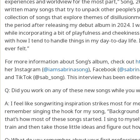
experiences and worldview for the most part,” Song, 26
written many songs that try to unpack other people’s per
collection of songs that explore themes of disillusionme
the period after releasing my debut album in 2024. I w
while incorporating a bit of playfulness and cheekiness 
with how I tend to handle things in my day-to-day life.
ever felt.”
For more information about Song’s album, check out
h
her Instagram (
@iamsabrinasong
), Facebook (
@sabrin
and TikTok (@sab_song). This interview has been edited
Q: Did you work on any of these new songs while you 
A: I feel like songwriting inspiration strikes most for me 
remember singing the hook for my song, “Background Ac
that’s how most of these songs started. I sing to myself
train and then take those little ideas and figure out h
Q: What do you remember about your first professiona