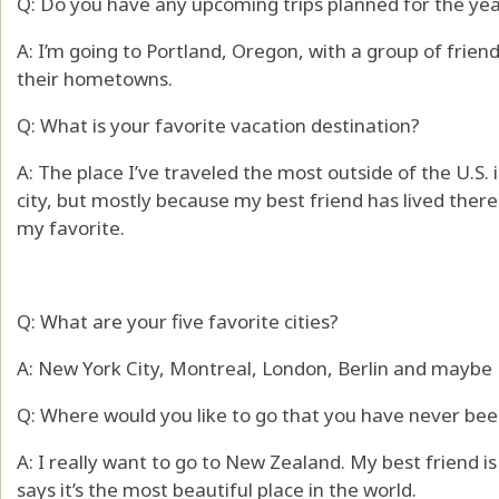
Q: Do you have any upcoming trips planned for the ye
A: I’m going to Portland, Oregon, with a group of frie
their hometowns.
Q: What is your favorite vacation destination?
A: The place I’ve traveled the most outside of the U.S. 
city, but mostly because my best friend has lived there
my favorite.
Q: What are your five favorite cities?
A: New York City, Montreal, London, Berlin and maybe 
Q: Where would you like to go that you have never bee
A: I really want to go to New Zealand. My best friend i
says it’s the most beautiful place in the world.