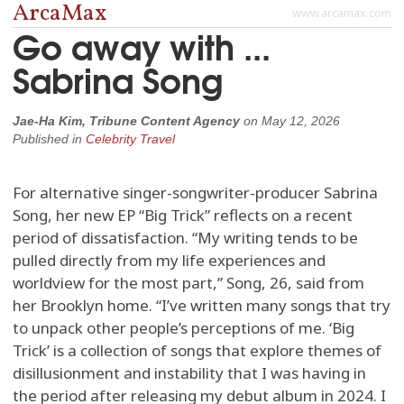
ArcaMax
www.arcamax.com
Go away with ...
Sabrina Song
Jae-Ha Kim, Tribune Content Agency
on
May 12, 2026
Published in
Celebrity Travel
For alternative singer-songwriter-producer Sabrina
Song, her new EP “Big Trick” reflects on a recent
period of dissatisfaction. “My writing tends to be
pulled directly from my life experiences and
worldview for the most part,” Song, 26, said from
her Brooklyn home. “I’ve written many songs that try
to unpack other people’s perceptions of me. ‘Big
Trick’ is a collection of songs that explore themes of
disillusionment and instability that I was having in
the period after releasing my debut album in 2024. I