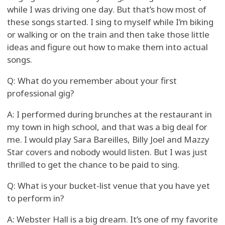
while I was driving one day. But that’s how most of
these songs started. I sing to myself while I’m biking
or walking or on the train and then take those little
ideas and figure out how to make them into actual
songs.
Q: What do you remember about your first
professional gig?
A: I performed during brunches at the restaurant in
my town in high school, and that was a big deal for
me. I would play Sara Bareilles, Billy Joel and Mazzy
Star covers and nobody would listen. But I was just
thrilled to get the chance to be paid to sing.
Q: What is your bucket-list venue that you have yet
to perform in?
A: Webster Hall is a big dream. It’s one of my favorite