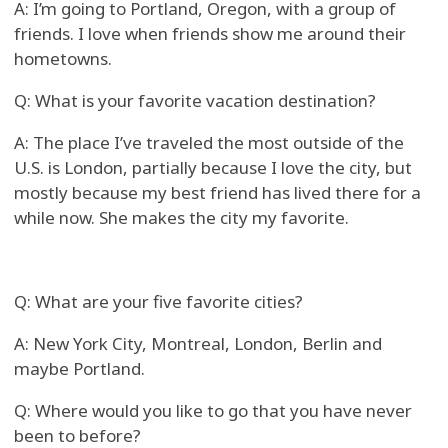
A: I’m going to Portland, Oregon, with a group of
friends. I love when friends show me around their
hometowns.
Q: What is your favorite vacation destination?
A: The place I’ve traveled the most outside of the
U.S. is London, partially because I love the city, but
mostly because my best friend has lived there for a
while now. She makes the city my favorite.
Q: What are your five favorite cities?
A: New York City, Montreal, London, Berlin and
maybe Portland.
Q: Where would you like to go that you have never
been to before?