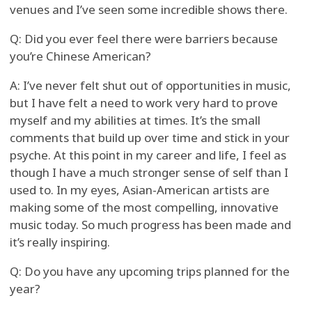
venues and I’ve seen some incredible shows there.
Q: Did you ever feel there were barriers because
you’re Chinese American?
A: I’ve never felt shut out of opportunities in music,
but I have felt a need to work very hard to prove
myself and my abilities at times. It’s the small
comments that build up over time and stick in your
psyche. At this point in my career and life, I feel as
though I have a much stronger sense of self than I
used to. In my eyes, Asian-American artists are
making some of the most compelling, innovative
music today. So much progress has been made and
it’s really inspiring.
Q: Do you have any upcoming trips planned for the
year?