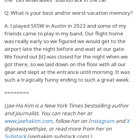
Q: What is your best and/or worst vacation memory?
A: I played SXSW in Austin in 2023 and some of my
friends came to play in my band. Our flight home
was really early so we figured we would get to the
airport late the night before and wait at our gate.
We found out [it] was closed for the night when we
got there, so we laid down on the floor with all our
gear and slept at the entrance until morning. It was
such a tragically funny ending to such a great week.
========
(Jae-Ha Kim is a New York Times bestselling author
and journalist. You can reach her at
www.jaehakim.com
, follow her on
Instagram
and
X
@goawaywithjae, or read more from her on
Substack
(jaehakim.substack.com).)