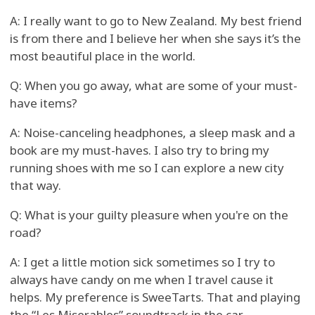
A: I really want to go to New Zealand. My best friend
is from there and I believe her when she says it’s the
most beautiful place in the world.
Q: When you go away, what are some of your must-
have items?
A: Noise-canceling headphones, a sleep mask and a
book are my must-haves. I also try to bring my
running shoes with me so I can explore a new city
that way.
Q: What is your guilty pleasure when you're on the
road?
A: I get a little motion sick sometimes so I try to
always have candy on me when I travel cause it
helps. My preference is SweeTarts. That and playing
the “Les Miserables” soundtrack in the car.