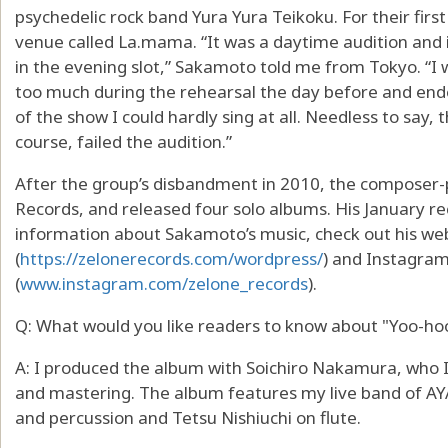
psychedelic rock band Yura Yura Teikoku. For their firs
venue called La.mama. “It was a daytime audition and 
in the evening slot,” Sakamoto told me from Tokyo. “I 
too much during the rehearsal the day before and ende
of the show I could hardly sing at all. Needless to say
course, failed the audition.”
After the group’s disbandment in 2010, the composer-
Records, and released four solo albums. His January rec
information about Sakamoto’s music, check out his we
(
https://zelonerecords.com/wordpress/
) and Instagra
(
www.instagram.com/zelone_records
).
Q: What would you like readers to know about "Yoo-ho
A: I produced the album with Soichiro Nakamura, who 
and mastering. The album features my live band of A
and percussion and Tetsu Nishiuchi on flute.