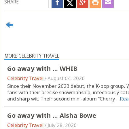
SHARE
MORE CELEBRITY TRAVEL
Go away with ... WHIB
Celebrity Travel
/
August 04, 2026
Since their November 2023 debut, the K-pop group, 
fans with their precise showmanship, infectiously ca
and sharp wit. Their second mini-album “Cherry ...
Rea
Go away with ... Aisha Bowe
Celebrity Travel
/
July 28, 2026