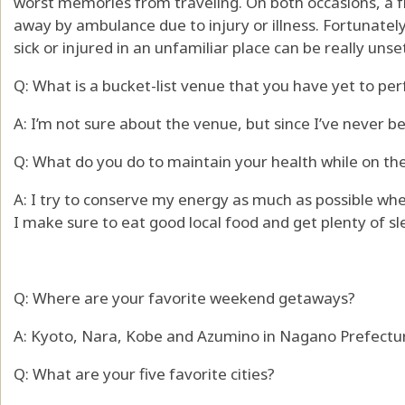
worst memories from traveling. On both occasions, a f
away by ambulance due to injury or illness. Fortunatel
sick or injured in an unfamiliar place can be really unse
Q: What is a bucket-list venue that you have yet to pe
A: I’m not sure about the venue, but since I’ve never be
Q: What do you do to maintain your health while on th
A: I try to conserve my energy as much as possible wh
I make sure to eat good local food and get plenty of sl
Q: Where are your favorite weekend getaways?
A: Kyoto, Nara, Kobe and Azumino in Nagano Prefectu
Q: What are your five favorite cities?