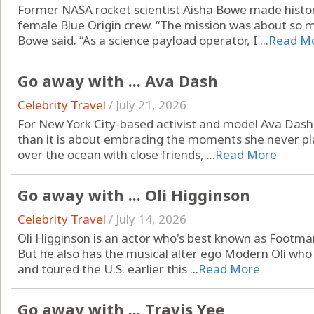
Former NASA rocket scientist Aisha Bowe made history
female Blue Origin crew. “The mission was about so 
Bowe said. “As a science payload operator, I ...
Read M
Go away with ... Ava Dash
Celebrity Travel
/
July 21, 2026
For New York City-based activist and model Ava Dash, 
than it is about embracing the moments she never pla
over the ocean with close friends, ...
Read More
Go away with ... Oli Higginson
Celebrity Travel
/
July 14, 2026
Oli Higginson is an actor who's best known as Footman
But he also has the musical alter ego Modern Oli who
and toured the U.S. earlier this ...
Read More
Go away with ... Travis Yee