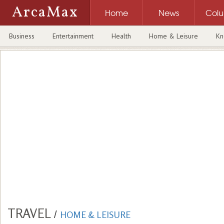
ArcaMax
Home
News
Col
Business
Entertainment
Health
Home & Leisure
Kn
TRAVEL
/
HOME & LEISURE