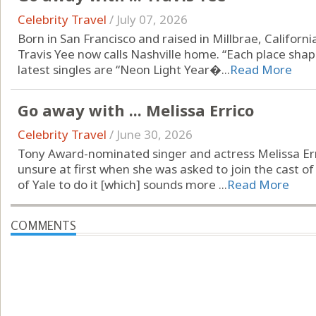
Celebrity Travel
/
July 07, 2026
Born in San Francisco and raised in Millbrae, Californ
Travis Yee now calls Nashville home. “Each place shap
latest singles are “Neon Light Year�...
Read More
Go away with ... Melissa Errico
Celebrity Travel
/
June 30, 2026
Tony Award-nominated singer and actress Melissa Er
unsure at first when she was asked to join the cast of
of Yale to do it [which] sounds more ...
Read More
COMMENTS