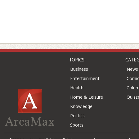
TOPICS:
CATEG
Business
News
Entertainment
Comic
Health
Colu
Home & Leisure
Quizz
Knowledge
Politics
ArcaMax
Sports