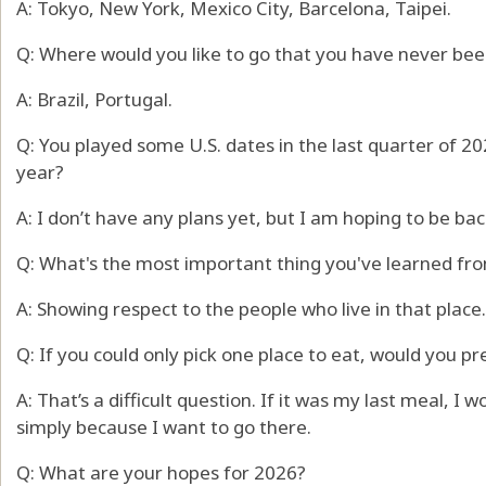
A: Tokyo, New York, Mexico City, Barcelona, Taipei.
Q: Where would you like to go that you have never bee
A: Brazil, Portugal.
Q: You played some U.S. dates in the last quarter of 202
year?
A: I don’t have any plans yet, but I am hoping to be back 
Q: What's the most important thing you've learned fro
A: Showing respect to the people who live in that place.
Q: If you could only pick one place to eat, would you pre
A: That’s a difficult question. If it was my last meal, I
simply because I want to go there.
Q: What are your hopes for 2026?