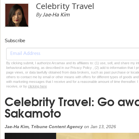
Celebrity Travel
By
Jae-Ha Kim
Subscribe
By clicking submit, I authorize Arcamax and its affiliates to: (1) use, sell, and share my
behavioral advertising, as described in our Privacy Policy , (2) add to information that I p
page views, or data lawfully obtained from data brokers, such as past purchase or locatio
others to contact me by email or other means with offers for different types of goods and
with marketing messages that I receive and for a reasonable amount of time thereafter. I 
receive, or by
clicking here
Celebrity Travel: Go awa
Sakamoto
Jae-Ha Kim, Tribune Content Agency
on
Jan 13, 2026
Previous