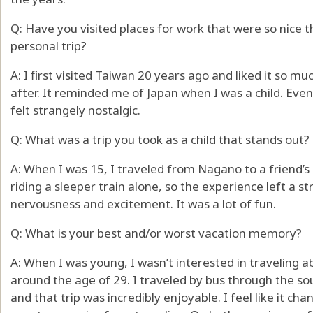
Q: Have you visited places for work that were so nice t
personal trip?
A: I first visited Taiwan 20 years ago and liked it so m
after. It reminded me of Japan when I was a child. Even 
felt strangely nostalgic.
Q: What was a trip you took as a child that stands out?
A: When I was 15, I traveled from Nagano to a friend’s 
riding a sleeper train alone, so the experience left a s
nervousness and excitement. It was a lot of fun.
Q: What is your best and/or worst vacation memory?
A: When I was young, I wasn’t interested in traveling a
around the age of 29. I traveled by bus through the so
and that trip was incredibly enjoyable. I feel like it ch