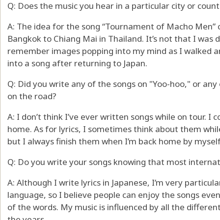
Q: Does the music you hear in a particular city or coun
A: The idea for the song “Tournament of Macho Men” c
Bangkok to Chiang Mai in Thailand. It’s not that I was d
remember images popping into my mind as I walked aro
into a song after returning to Japan.
Q: Did you write any of the songs on "Yoo-hoo," or any
on the road?
A: I don’t think I’ve ever written songs while on tour. 
home. As for lyrics, I sometimes think about them while 
but I always finish them when I’m back home by myself
Q: Do you write your songs knowing that most interna
A: Although I write lyrics in Japanese, I’m very partic
language, so I believe people can enjoy the songs eve
of the words. My music is influenced by all the different
the years.