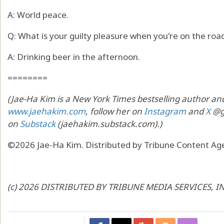
A: World peace.
Q: What is your guilty pleasure when you're on the roa
A: Drinking beer in the afternoon.
========
(Jae-Ha Kim is a New York Times bestselling author and
www.jaehakim.com
, follow her on
Instagram
and
X
@go
on
Substack
(jaehakim.substack.com).)
©2026 Jae-Ha Kim. Distributed by Tribune Content Age
(c) 2026 DISTRIBUTED BY TRIBUNE MEDIA SERVICES, I