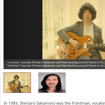
In 1989, Shintaro Sakamoto was the frontman, vocalist 