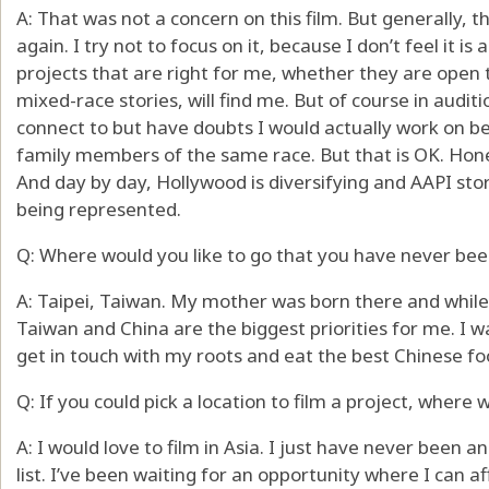
A: That was not a concern on this film. But generally,
again. I try not to focus on it, because I don’t feel it i
projects that are right for me, whether they are open to
mixed-race stories, will find me. But of course in auditi
connect to but have doubts I would actually work on b
family members of the same race. But that is OK. Honest
And day by day, Hollywood is diversifying and AAPI sto
being represented.
Q: Where would you like to go that you have never bee
A: Taipei, Taiwan. My mother was born there and while 
Taiwan and China are the biggest priorities for me. 
get in touch with my roots and eat the best Chinese foo
Q: If you could pick a location to film a project, where 
A: I would love to film in Asia. I just have never been 
list. I’ve been waiting for an opportunity where I can 