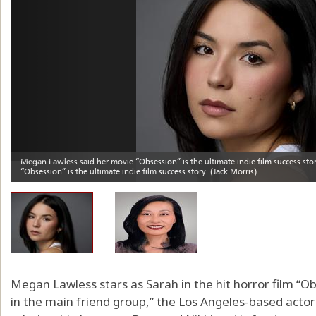
Megan Lawless stars as Sarah in the hit horror film “Ob
in the main friend group,” the Los Angeles-based actor s