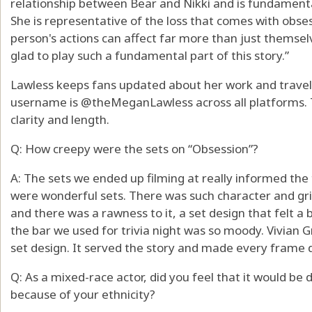
relationship between Bear and Nikki and is fundamental
She is representative of the loss that comes with obs
person's actions can affect far more than just themselv
glad to play such a fundamental part of this story.”
Lawless keeps fans updated about her work and travels 
username is @theMeganLawless across all platforms. T
clarity and length.
Q: How creepy were the sets on “Obsession”?
A: The sets we ended up filming at really informed the 
were wonderful sets. There was such character and gri
and there was a rawness to it, a set design that felt a
the bar we used for trivia night was so moody. Vivian Gr
set design. It served the story and made every frame d
Q: As a mixed-race actor, did you feel that it would be di
because of your ethnicity?