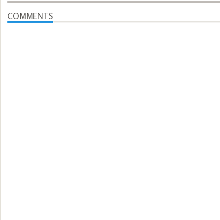
COMMENTS