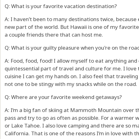
Q: What is your favorite vacation destination?
A: I haven’t been to many destinations twice, because e
new part of the world. But Hawaii is one of my favorites
a couple friends there that can host me.
Q: What is your guilty pleasure when you're on the roa
A: Food, food, food! I allow myself to eat anything and 
quintessential part of travel and culture for me. I love
cuisine I can get my hands on. I also feel that travelin
not one to be stingy with my snacks while on the road.
Q: Where are your favorite weekend getaways?
A: I’m a big fan of skiing at Mammoth Mountain over the
pass and try to go as often as possible. For a warmer
or Lake Tahoe. I also love camping and there are so m
California. That is one of the reasons I’m in love with th