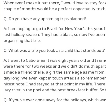
Whenever I make it out there, I would love to stay for 
couple of months would be a perfect opportunity to che
Q: Do you have any upcoming trips planned?
A: I am hoping to go to Brazil for New Year’s this year. I
last holiday season. They had a blast, so now I’ve bee
organizing that trip.
Q: What was a trip you took as a child that stands out?
A: I went to Cabo when I was eight years old and I rem
were there for two weeks and we didn’t do much apart
I made a friend there, a girl the same age as me from 
day long. We even kept in touch after. I also remember
nicest hotel I had stayed at that point in my life. Ther
lazy river in the pool and the best breakfast buffet. So 
Q: If you've ever gone away for the holidays, which was