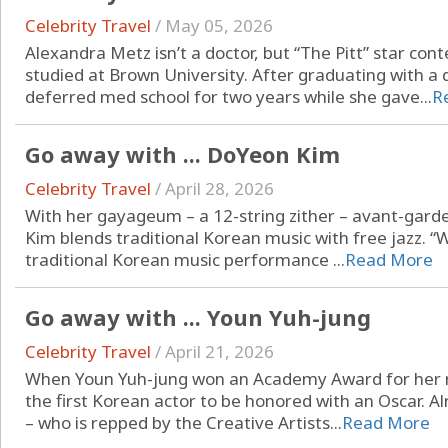
Celebrity Travel
/
May 05, 2026
Alexandra Metz isn’t a doctor, but “The Pitt” star c
studied at Brown University. After graduating with a
deferred med school for two years while she gave...
R
Go away with ... DoYeon Kim
Celebrity Travel
/
April 28, 2026
With her gayageum – a 12-string zither – avant-gar
Kim blends traditional Korean music with free jazz. “W
traditional Korean music performance ...
Read More
Go away with ... Youn Yuh-jung
Celebrity Travel
/
April 21, 2026
When Youn Yuh-jung won an Academy Award for her rol
the first Korean actor to be honored with an Oscar. A
– who is repped by the Creative Artists...
Read More