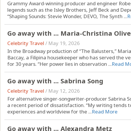
Grammy Award-winning producer and engineer Rober
legends such as the Isley Brothers, Jeff Beck and D
“Shaping Sounds: Stevie Wonder, DEVO, The Synth ...
R
Go away with ... Maria-Christina Oliv
Celebrity Travel
/
May 19, 2026
In the Broadway production of “The Balusters,” Maria
Baccay, a Filipina housekeeper who has served the v
for 30 years. “Her power lies in observation ...
Read M
Go away with ... Sabrina Song
Celebrity Travel
/
May 12, 2026
For alternative singer-songwriter-producer Sabrina So
a recent period of dissatisfaction. “My writing tends t
experiences and worldview for the ...
Read More
Go away with ... Alexandra Metz