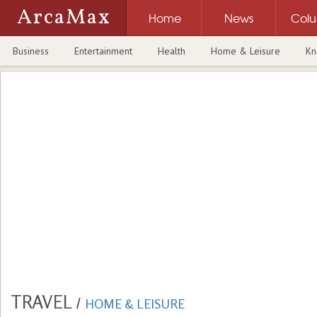
ArcaMax
Home
News
Col
Business
Entertainment
Health
Home & Leisure
Kn
TRAVEL
/
HOME & LEISURE