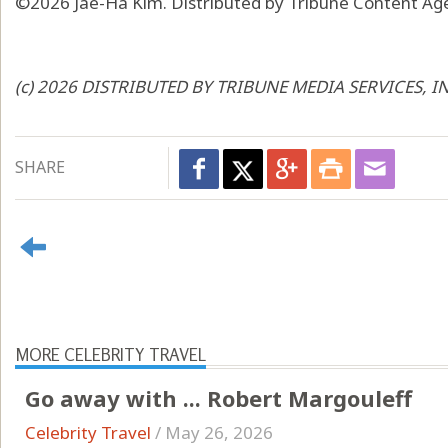
©2026 Jae-Ha Kim. Distributed by Tribune Content Age
(c) 2026 DISTRIBUTED BY TRIBUNE MEDIA SERVICES, I
SHARE
MORE CELEBRITY TRAVEL
Go away with ... Robert Margouleff
Celebrity Travel
/
May 26, 2026