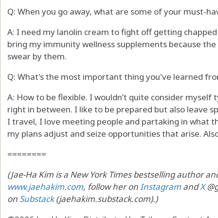
Q: When you go away, what are some of your must-ha
A: I need my lanolin cream to fight off getting chapped l
bring my immunity wellness supplements because the las
swear by them.
Q: What's the most important thing you've learned fro
A: How to be flexible. I wouldn’t quite consider myself ty
right in between. I like to be prepared but also leave 
I travel, I love meeting people and partaking in what the
my plans adjust and seize opportunities that arise. Al
========
(Jae-Ha Kim is a New York Times bestselling author and
www.jaehakim.com
, follow her on
Instagram
and
X
@go
on
Substack
(jaehakim.substack.com).)