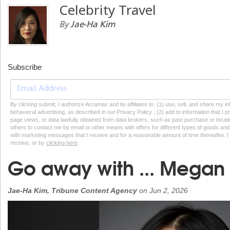
Celebrity Travel
By
Jae-Ha Kim
Subscribe
By clicking submit, I authorize Arcamax and its affiliates to: (1) use, sell, and share my
behavioral advertising, as described in our Privacy Policy , (2) add to information that I p
page views, or data lawfully obtained from data brokers, such as past purchase or locatio
others to contact me by email or other means with offers for different types of goods and
with marketing messages that I receive and for a reasonable amount of time thereafter. I 
receive, or by
clicking here
Go away with ... Megan
Jae-Ha Kim, Tribune Content Agency
on
Jun 2, 2026
Previous