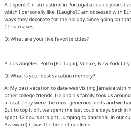
A: I spent Christmastime in Portugal a couple years bac
which I personally like. [Laughs] I am obsessed with E
ways they decorate for the holiday. Since going on tha
Christmases.
Q: What are your five favorite cities?
A: Los Angeles, Porto [Portugal], Venice, New York City, 
Q: What is your best vacation memory?
A: My best vacation to date was visiting Jamaica with 
other college friends. He and his family took us around
a local. They were the most generous hosts and we had
But to top it off, we spent the last couple days back in
spent 12 hours straight, jumping to dancehall in our cut
Awkward) It was the time of our lives.