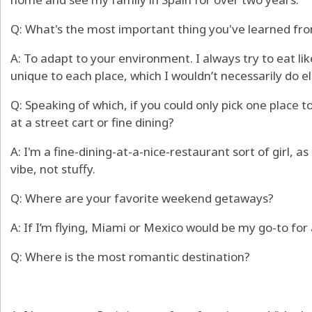
Q: What's the most important thing you've learned fro
A: To adapt to your environment. I always try to eat lik
unique to each place, which I wouldn’t necessarily do 
Q: Speaking of which, if you could only pick one place 
at a street cart or fine dining?
A: I'm a fine-dining-at-a-nice-restaurant sort of girl, as
vibe, not stuffy.
Q: Where are your favorite weekend getaways?
A: If I’m flying, Miami or Mexico would be my go-to fo
Q: Where is the most romantic destination?