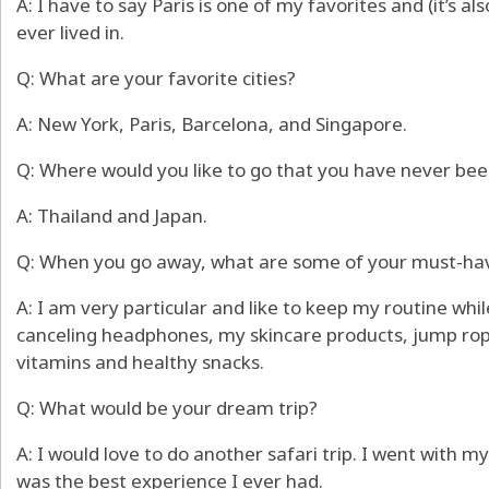
A: I have to say Paris is one of my favorites and (it’s al
ever lived in.
Q: What are your favorite cities?
A: New York, Paris, Barcelona, and Singapore.
Q: Where would you like to go that you have never bee
A: Thailand and Japan.
Q: When you go away, what are some of your must-ha
A: I am very particular and like to keep my routine whil
canceling headphones, my skincare products, jump rop
vitamins and healthy snacks.
Q: What would be your dream trip?
A: I would love to do another safari trip. I went with 
was the best experience I ever had.