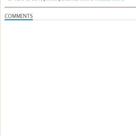
COMMENTS