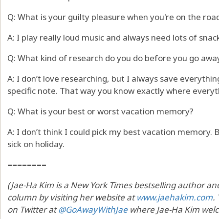
Q: What is your guilty pleasure when you're on the roa
A: I play really loud music and always need lots of snac
Q: What kind of research do you do before you go away
A: I don’t love researching, but I always save everyth
specific note. That way you know exactly where everyth
Q: What is your best or worst vacation memory?
A: I don’t think I could pick my best vacation memory.
sick on holiday.
========
(Jae-Ha Kim is a New York Times bestselling author and 
column by visiting her website at
www.jaehakim.com
.
on Twitter at
@GoAwayWithJae
where Jae-Ha Kim welc