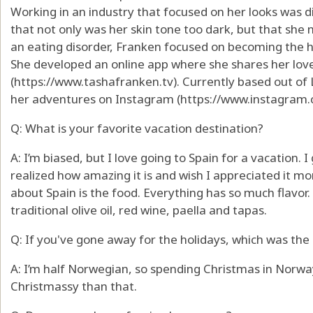
Working in an industry that focused on her looks was di
that not only was her skin tone too dark, but that she 
an eating disorder, Franken focused on becoming the he
She developed an online app where she shares her love o
(https://www.tashafranken.tv). Currently based out of 
her adventures on Instagram (https://www.instagram.
Q: What is your favorite vacation destination?
A: I’m biased, but I love going to Spain for a vacation. I 
realized how amazing it is and wish I appreciated it mor
about Spain is the food. Everything has so much flavor
traditional olive oil, red wine, paella and tapas.
Q: If you've gone away for the holidays, which was the 
A: I’m half Norwegian, so spending Christmas in Norway
Christmassy than that.