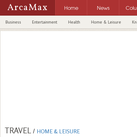
ArcaMax
Home
News
Col
Business
Entertainment
Health
Home & Leisure
Kn
TRAVEL
/
HOME & LEISURE