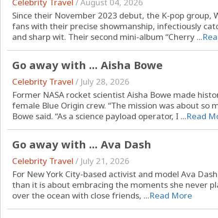
Celebrity Travel
/
August 04, 2026
Since their November 2023 debut, the K-pop group, 
fans with their precise showmanship, infectiously ca
and sharp wit. Their second mini-album “Cherry ...
Rea
Go away with ... Aisha Bowe
Celebrity Travel
/
July 28, 2026
Former NASA rocket scientist Aisha Bowe made history
female Blue Origin crew. “The mission was about so 
Bowe said. “As a science payload operator, I ...
Read M
Go away with ... Ava Dash
Celebrity Travel
/
July 21, 2026
For New York City-based activist and model Ava Dash, 
than it is about embracing the moments she never pla
over the ocean with close friends, ...
Read More