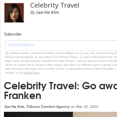
Celebrity Travel
By
Jae-Ha Kim
Subscribe
By clicking submit, I authorize Arcamax and its affiliates to: (1) use, sell, and share my
behavioral advertising, as described in our Privacy Policy , (2) add to information that I p
page views, or data lawfully obtained from data brokers, such as past purchase or locatio
others to contact me by email or other means with offers for different types of goods and
with marketing messages that I receive and for a reasonable amount of time thereafter. I 
receive, or by
clicking here
Celebrity Travel: Go aw
Franken
Jae-Ha Kim, Tribune Content Agency
on
Mar 15, 2022
Previous