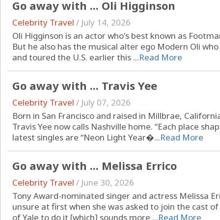
Go away with ... Oli Higginson
Celebrity Travel
/
July 14, 2026
Oli Higginson is an actor who's best known as Footman
But he also has the musical alter ego Modern Oli who
and toured the U.S. earlier this ...
Read More
Go away with ... Travis Yee
Celebrity Travel
/
July 07, 2026
Born in San Francisco and raised in Millbrae, Californ
Travis Yee now calls Nashville home. “Each place shap
latest singles are “Neon Light Year�...
Read More
Go away with ... Melissa Errico
Celebrity Travel
/
June 30, 2026
Tony Award-nominated singer and actress Melissa Er
unsure at first when she was asked to join the cast of
of Yale to do it [which] sounds more ...
Read More