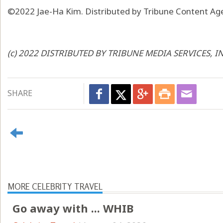
©2022 Jae-Ha Kim. Distributed by Tribune Content Age
(c) 2022 DISTRIBUTED BY TRIBUNE MEDIA SERVICES, I
SHARE
MORE CELEBRITY TRAVEL
Go away with ... WHIB