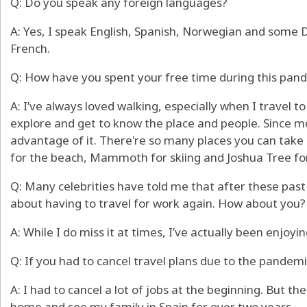
Q: Do you speak any foreign languages?
A: Yes, I speak English, Spanish, Norwegian and some
French.
Q: How have you spent your free time during this pan
A: I’ve always loved walking, especially when I travel to 
explore and get to know the place and people. Since mov
advantage of it. There're so many places you can take qu
for the beach, Mammoth for skiing and Joshua Tree for 
Q: Many celebrities have told me that after these past
about having to travel for work again. How about you?
A: While I do miss it at times, I’ve actually been enjoy
Q: If you had to cancel travel plans due to the pandem
A: I had to cancel a lot of jobs at the beginning. But t
home and see my family in Spain for over two years.