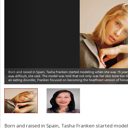
Born and raised in Spain, Tasha Franken started model