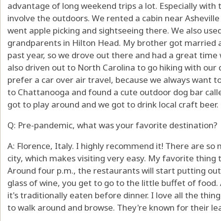
advantage of long weekend trips a lot. Especially with 
involve the outdoors. We rented a cabin near Asheville 
went apple picking and sightseeing there. We also used
grandparents in Hilton Head. My brother got married 
past year, so we drove out there and had a great time
also driven out to North Carolina to go hiking with ou
prefer a car over air travel, because we always want t
to Chattanooga and found a cute outdoor dog bar calle
got to play around and we got to drink local craft beer.
Q: Pre-pandemic, what was your favorite destination?
A: Florence, Italy. I highly recommend it! There are so 
city, which makes visiting very easy. My favorite thing t
Around four p.m., the restaurants will start putting out
glass of wine, you get to go to the little buffet of foo
it's traditionally eaten before dinner. I love all the thin
to walk around and browse. They're known for their leath