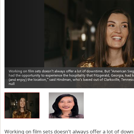
Working on film sets doesn’t always offer a lot of dow