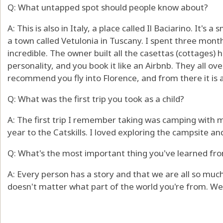
Q: What untapped spot should people know about?
A: This is also in Italy, a place called Il Baciarino. It's 
a town called Vetulonia in Tuscany. I spent three month
incredible. The owner built all the casettas (cottages) 
personality, and you book it like an Airbnb. They all ove
recommend you fly into Florence, and from there it is a
Q: What was the first trip you took as a child?
A: The first trip I remember taking was camping with m
year to the Catskills. I loved exploring the campsite an
Q: What's the most important thing you've learned fro
A: Every person has a story and that we are all so much
doesn't matter what part of the world you're from. We'r