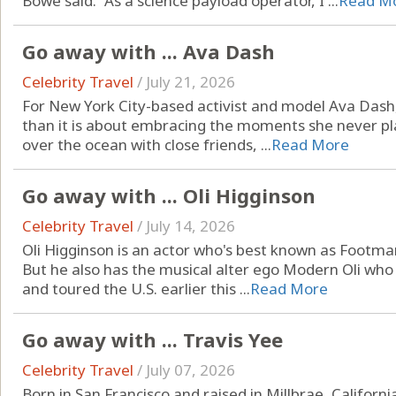
Bowe said. “As a science payload operator, I ...
Read M
Go away with ... Ava Dash
Celebrity Travel
/
July 21, 2026
For New York City-based activist and model Ava Dash, 
than it is about embracing the moments she never pla
over the ocean with close friends, ...
Read More
Go away with ... Oli Higginson
Celebrity Travel
/
July 14, 2026
Oli Higginson is an actor who's best known as Footman
But he also has the musical alter ego Modern Oli who
and toured the U.S. earlier this ...
Read More
Go away with ... Travis Yee
Celebrity Travel
/
July 07, 2026
Born in San Francisco and raised in Millbrae, Californ