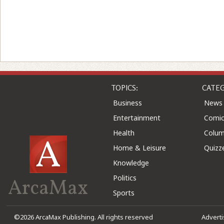
TOPICS:
CATEG
Business
News
Entertainment
Comic
Health
Colu
Home & Leisure
Quizz
Knowledge
Politics
ArcaMax
Sports
©2026 ArcaMax Publishing. All rights reserved
Advert