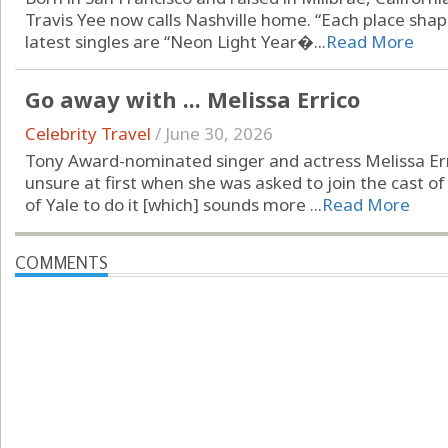
Travis Yee now calls Nashville home. “Each place shap
latest singles are “Neon Light Year�...
Read More
Go away with ... Melissa Errico
Celebrity Travel
/
June 30, 2026
Tony Award-nominated singer and actress Melissa Er
unsure at first when she was asked to join the cast of
of Yale to do it [which] sounds more ...
Read More
COMMENTS