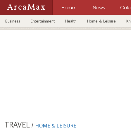
ArcaMax
Home
News
Col
Business
Entertainment
Health
Home & Leisure
Kn
TRAVEL
/
HOME & LEISURE