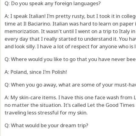
Q: Do you speak any foreign languages?
A: I speak Italian! I'm pretty rusty, but I took it in col
time at Il Baciarino. Italian was hard to learn on paper i
memorization. It wasn't until I went on a trip to Italy i
every day that I really started to understand it. You 
and look silly. I have a lot of respect for anyone who i
Q: Where would you like to go that you have never bee
A: Poland, since I'm Polish!
Q: When you go away, what are some of your must-ha
A: My skin-care items. I have this one face wash from 
no matter the situation. It's called Let the Good Times R
traveling less stressful for my skin.
Q: What would be your dream trip?