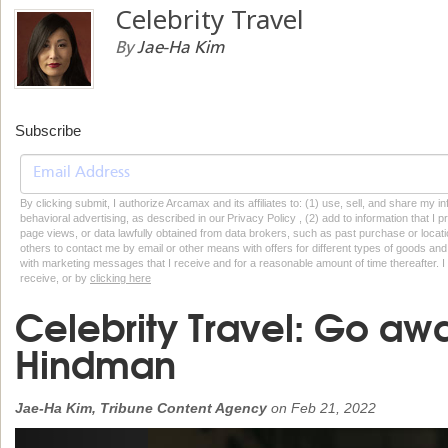
Celebrity Travel
By
Jae-Ha Kim
Subscribe
By clicking submit, I authorize Arcamax and its affiliates to: (1) use, sell, and share my
behavioral advertising, as described in our Privacy Policy , (2) add to information that I p
page views, or data lawfully obtained from data brokers, such as past purchase or locatio
others to contact me by email or other means with offers for different types of goods and
with marketing messages that I receive and for a reasonable amount of time thereafter. I 
receive, or by
clicking here
Celebrity Travel: Go aw
Hindman
Jae-Ha Kim, Tribune Content Agency
on
Feb 21, 2022
Previous