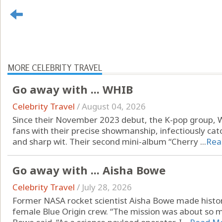
MORE CELEBRITY TRAVEL
Go away with ... WHIB
Celebrity Travel
/
August 04, 2026
Since their November 2023 debut, the K-pop group, 
fans with their precise showmanship, infectiously ca
and sharp wit. Their second mini-album “Cherry ...
Rea
Go away with ... Aisha Bowe
Celebrity Travel
/
July 28, 2026
Former NASA rocket scientist Aisha Bowe made history
female Blue Origin crew. “The mission was about so 