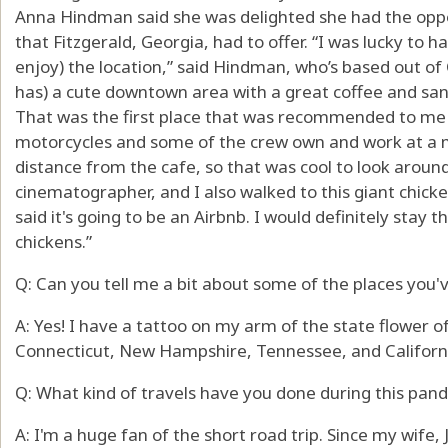
Anna Hindman said she was delighted she had the oppor
that Fitzgerald, Georgia, had to offer. “I was lucky to
enjoy) the location,” said Hindman, who’s based out of 
has) a cute downtown area with a great coffee and san
That was the first place that was recommended to me w
motorcycles and some of the crew own and work at a m
distance from the cafe, so that was cool to look around
cinematographer, and I also walked to this giant chicke
said it's going to be an Airbnb. I would definitely stay t
chickens.”
Q: Can you tell me a bit about some of the places you'v
A: Yes! I have a tattoo on my arm of the state flower of
Connecticut, New Hampshire, Tennessee, and Californi
Q: What kind of travels have you done during this pan
A: I'm a huge fan of the short road trip. Since my wife, J