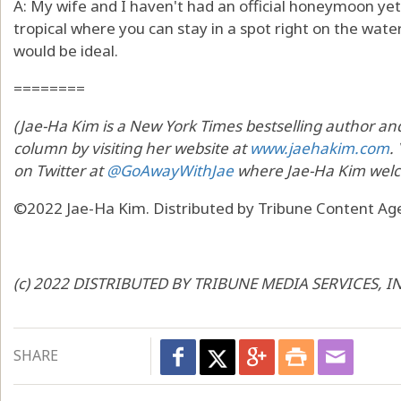
A: My wife and I haven't had an official honeymoon y
tropical where you can stay in a spot right on the wate
would be ideal.
========
(Jae-Ha Kim is a New York Times bestselling author and 
column by visiting her website at
www.jaehakim.com
.
on Twitter at
@GoAwayWithJae
where Jae-Ha Kim welc
©2022 Jae-Ha Kim. Distributed by Tribune Content Age
(c) 2022 DISTRIBUTED BY TRIBUNE MEDIA SERVICES, I
SHARE