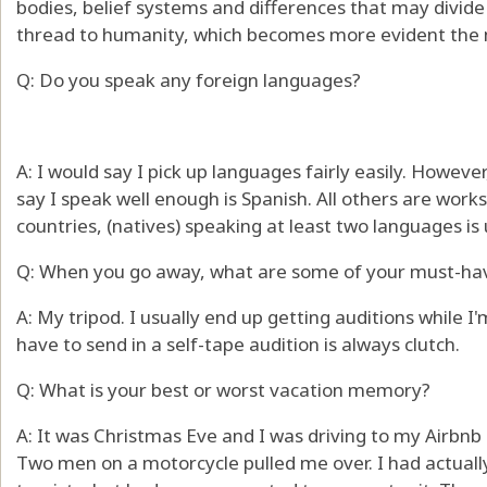
bodies, belief systems and differences that may divid
thread to humanity, which becomes more evident the m
Q: Do you speak any foreign languages?
A: I would say I pick up languages fairly easily. Howeve
say I speak well enough is Spanish. All others are works
countries, (natives) speaking at least two languages is
Q: When you go away, what are some of your must-ha
A: My tripod. I usually end up getting auditions while 
have to send in a self-tape audition is always clutch.
Q: What is your best or worst vacation memory?
A: It was Christmas Eve and I was driving to my Airbnb 
Two men on a motorcycle pulled me over. I had actuall