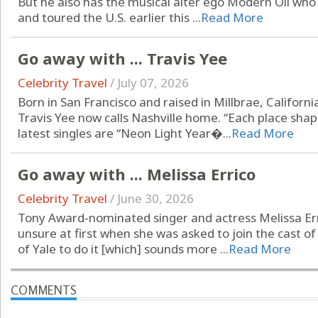
But he also has the musical alter ego Modern Oli who
and toured the U.S. earlier this ...
Read More
Go away with ... Travis Yee
Celebrity Travel
/
July 07, 2026
Born in San Francisco and raised in Millbrae, Californ
Travis Yee now calls Nashville home. “Each place shap
latest singles are “Neon Light Year�...
Read More
Go away with ... Melissa Errico
Celebrity Travel
/
June 30, 2026
Tony Award-nominated singer and actress Melissa Er
unsure at first when she was asked to join the cast of
of Yale to do it [which] sounds more ...
Read More
COMMENTS