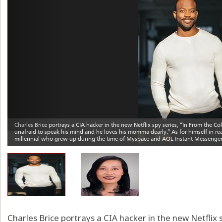
Charles Brice portrays a CIA hacker in the new Netflix 