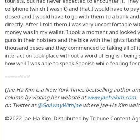
tourists, but had never expected to encounter it. They 
cellphone (which I wasn't) and that I would have to pay
closed and I would have to go with them to a bank and
directly. After I told them I was very uncomfortable 
money was in my wallet. I took a moment and looked v
guns in their holsters and the bike with the lights flash
thousand pesos and they commenced to taking all of i
interaction took place without a word of English being
how well I was able to speak Spanish while fearing for m
========
(Jae-Ha Kim is a New York Times bestselling author and 
column by visiting her website at
www.jaehakim.com
.
on Twitter at
@GoAwayWithJae
where Jae-Ha Kim welc
©2022 Jae-Ha Kim. Distributed by Tribune Content Age