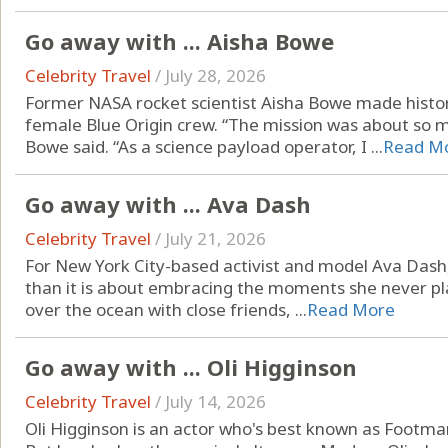
Go away with ... Aisha Bowe
Celebrity Travel
/
July 28, 2026
Former NASA rocket scientist Aisha Bowe made history
female Blue Origin crew. “The mission was about so 
Bowe said. “As a science payload operator, I ...
Read M
Go away with ... Ava Dash
Celebrity Travel
/
July 21, 2026
For New York City-based activist and model Ava Dash, 
than it is about embracing the moments she never pla
over the ocean with close friends, ...
Read More
Go away with ... Oli Higginson
Celebrity Travel
/
July 14, 2026
Oli Higginson is an actor who's best known as Footman