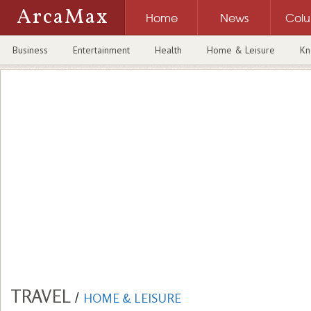
ArcaMax
Home
News
Col
Business
Entertainment
Health
Home & Leisure
Kn
TRAVEL
/
HOME & LEISURE