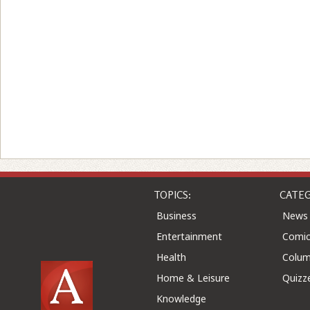
TOPICS:
CATEG
Business
News
Entertainment
Comic
Health
Colu
Home & Leisure
Quizz
Knowledge