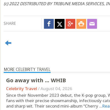
(c) 2022 DISTRIBUTED BY TRIBUNE MEDIA SERVICES, I
SHARE
MORE CELEBRITY TRAVEL
Go away with ... WHIB
Celebrity Travel
/
August 04, 2026
Since their November 2023 debut, the K-pop group, 
fans with their precise showmanship, infectiously ca
and sharp wit. Their second mini-album “Cherry ...
Rea