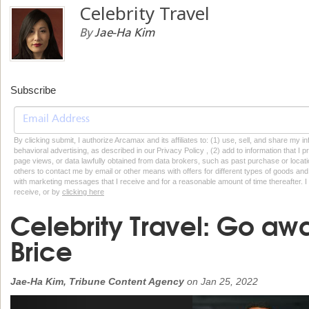
Celebrity Travel
By
Jae-Ha Kim
Subscribe
By clicking submit, I authorize Arcamax and its affiliates to: (1) use, sell, and share my
behavioral advertising, as described in our Privacy Policy , (2) add to information that I p
page views, or data lawfully obtained from data brokers, such as past purchase or locatio
others to contact me by email or other means with offers for different types of goods and
with marketing messages that I receive and for a reasonable amount of time thereafter. I 
receive, or by
clicking here
Celebrity Travel: Go aw
Brice
Jae-Ha Kim, Tribune Content Agency
on
Jan 25, 2022
Previous