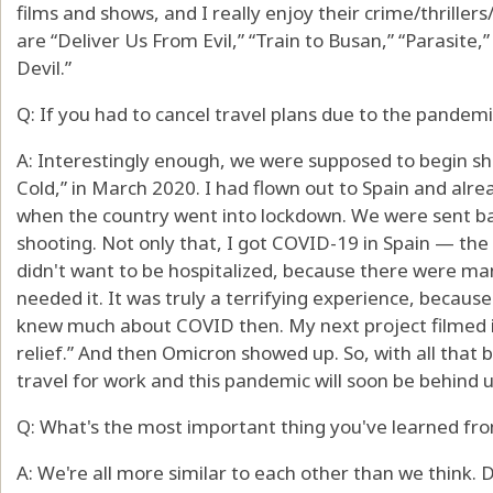
films and shows, and I really enjoy their crime/thriller
are “Deliver Us From Evil,” “Train to Busan,” “Parasite,
Devil.”
Q: If you had to cancel travel plans due to the pandem
A: Interestingly enough, we were supposed to begin sho
Cold,” in March 2020. I had flown out to Spain and alr
when the country went into lockdown. We were sent ba
shooting. Not only that, I got COVID-19 in Spain — the
didn't want to be hospitalized, because there were ma
needed it. It was truly a terrifying experience, becaus
knew much about COVID then. My next project filmed in
relief.” And then Omicron showed up. So, with all that be
travel for work and this pandemic will soon be behind u
Q: What's the most important thing you've learned fro
A: We're all more similar to each other than we think.