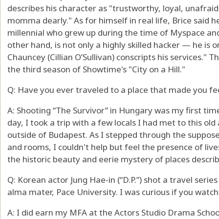
describes his character as "trustworthy, loyal, unafraid
momma dearly." As for himself in real life, Brice said he
millennial who grew up during the time of Myspace and
other hand, is not only a highly skilled hacker — he is 
Chauncey (Cillian O’Sullivan) conscripts his services." T
the third season of Showtime's "City on a Hill."
Q: Have you ever traveled to a place that made you fee
A: Shooting “The Survivor” in Hungary was my first tim
day, I took a trip with a few locals I had met to this o
outside of Budapest. As I stepped through the suppose
and rooms, I couldn't help but feel the presence of live
the historic beauty and eerie mystery of places describ
Q: Korean actor Jung Hae-in (“D.P.”) shot a travel seri
alma mater, Pace University. I was curious if you wat
A: I did earn my MFA at the Actors Studio Drama School