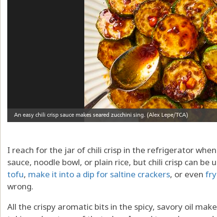
I reach for the jar of chili crisp in the refrigerator w
sauce, noodle bowl, or plain rice, but chili crisp can be
tofu
,
make it into a dip for saltine crackers
, or even
fry
wrong.
All the crispy aromatic bits in the spicy, savory oil make