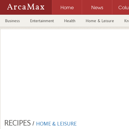
ArcaMax
Home
News
Col
Business
Entertainment
Health
Home & Leisure
Kn
RECIPES
/
HOME & LEISURE