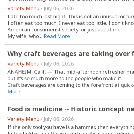
Variety Menu
/
July 06, 2026
I ate too much last night. This is not an unusual occur
I often eat too much. I never eat too little. I don't 
American consumerist society, or just about me.
My wife, who ...
Read More
Why craft beverages are taking over 
Variety Menu
/
July 06, 2026
ANAHEIM, Calif. — That mid-afternoon refresher may 
but it’s so much more to the people who make it.
Craft beverages are coming to the forefront at quick-
More
Food is medicine -- Historic concept 
Variety Menu
/
July 06, 2026
If the only tool you have is a hammer, then everything 
In the field of healthcare, and specifically regarding 