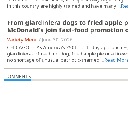
in this country are highly trained and have many ...
Re
From giardiniera dogs to fried apple pi
McDonald's join fast-food promotion 
Variety Menu
/
June 30, 2026
CHICAGO — As America’s 250th birthday approaches, 
giardiniera-infused hot dog, fried apple pie or a fir
no shortage of unusual patriotic-themed ...
Read Mor
COMMENTS