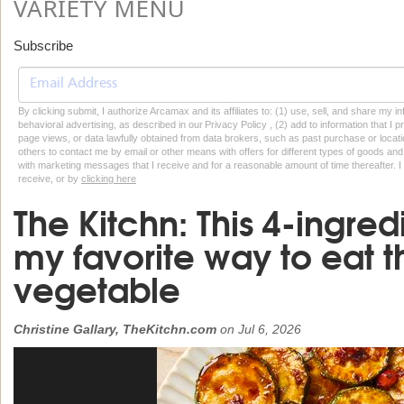
VARIETY MENU
Subscribe
By clicking submit, I authorize Arcamax and its affiliates to: (1) use, sell, and share my
behavioral advertising, as described in our Privacy Policy , (2) add to information that I p
page views, or data lawfully obtained from data brokers, such as past purchase or locatio
others to contact me by email or other means with offers for different types of goods and
with marketing messages that I receive and for a reasonable amount of time thereafter. I 
receive, or by
clicking here
The Kitchn: This 4-ingred
my favorite way to eat 
vegetable
Christine Gallary, TheKitchn.com
on
Jul 6, 2026