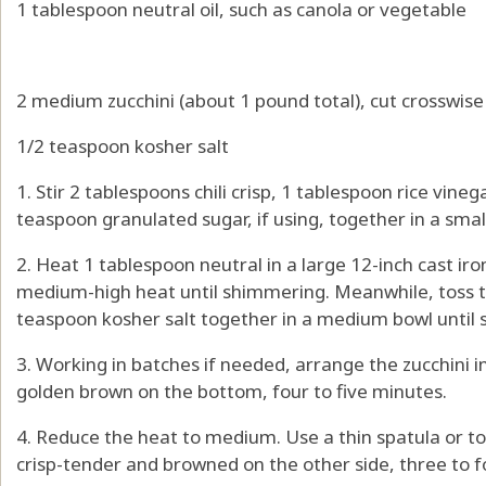
1 tablespoon neutral oil, such as canola or vegetable
2 medium zucchini (about 1 pound total), cut crosswise 
1/2 teaspoon kosher salt
1. Stir 2 tablespoons chili crisp, 1 tablespoon rice vine
teaspoon granulated sugar, if using, together in a smal
2. Heat 1 tablespoon neutral in a large 12-inch cast iron
medium-high heat until shimmering. Meanwhile, toss t
teaspoon kosher salt together in a medium bowl until s
3. Working in batches if needed, arrange the zucchini in t
golden brown on the bottom, four to five minutes.
4. Reduce the heat to medium. Use a thin spatula or tong
crisp-tender and browned on the other side, three to 