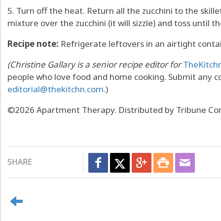
5. Turn off the heat. Return all the zucchini to the skillet
mixture over the zucchini (it will sizzle) and toss until t
Recipe note:
Refrigerate leftovers in an airtight conta
(Christine Gallary is a senior recipe editor for
TheKitch
people who love food and home cooking. Submit any c
editorial@thekitchn.com
.)
©2026 Apartment Therapy. Distributed by Tribune Con
SHARE