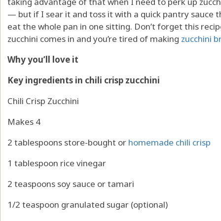
taking advantage of that when I need to perk up zucchin
— but if I sear it and toss it with a quick pantry sauce t
eat the whole pan in one sitting. Don’t forget this r
zucchini comes in and you’re tired of making
zucchini b
Why you’ll love it
Key ingredients in chili crisp zucchini
Chili Crisp Zucchini
Makes 4
2 tablespoons store-bought or
homemade chili crisp
1 tablespoon rice vinegar
2 teaspoons soy sauce or tamari
1/2 teaspoon granulated sugar (optional)