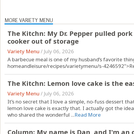
MORE VARIETY MENU
The Kitchn: My Dr. Pepper pulled pork 
cooker out of storage
Variety Menu
/
July 06, 2026
A barbecue meal is one of my husband’s favorite thin
homeandleisure/recipes/varietymenu/s-4246592">R
The Kitchn: Lemon love cake is the e
Variety Menu
/
July 06, 2026
It’s no secret that I love a simple, no-fuss dessert that s
lemon love cake is exactly that. I actually got the i
who shared the wonderful ...
Read More
Column: My name is Dan, and I'm an 