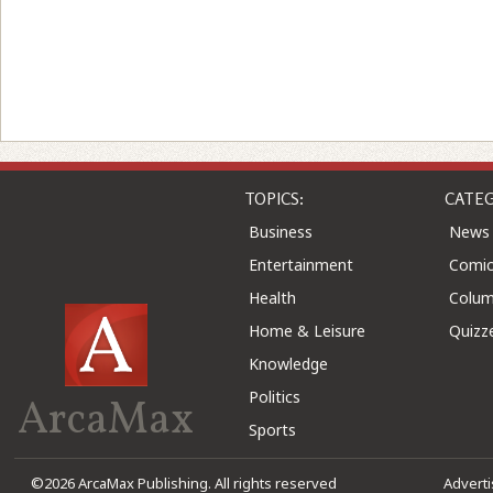
TOPICS:
CATEG
Business
News
Entertainment
Comic
Health
Colu
Home & Leisure
Quizz
Knowledge
Politics
ArcaMax
Sports
©2026 ArcaMax Publishing. All rights reserved
Advert