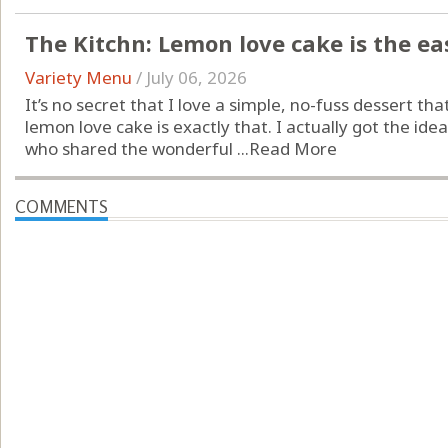
The Kitchn: Lemon love cake is the e
Variety Menu
/
July 06, 2026
It’s no secret that I love a simple, no-fuss dessert that s
lemon love cake is exactly that. I actually got the i
who shared the wonderful ...
Read More
COMMENTS