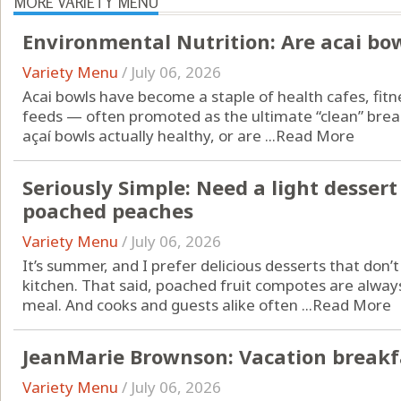
MORE VARIETY MENU
Environmental Nutrition: Are acai bo
Variety Menu
/
July 06, 2026
Acai bowls have become a staple of health cafes, fitn
feeds — often promoted as the ultimate “clean” brea
açaí bowls actually healthy, or are ...
Read More
Seriously Simple: Need a light desser
poached peaches
Variety Menu
/
July 06, 2026
It’s summer, and I prefer delicious desserts that don’
kitchen. That said, poached fruit compotes are alwa
meal. And cooks and guests alike often ...
Read More
JeanMarie Brownson: Vacation breakfa
Variety Menu
/
July 06, 2026