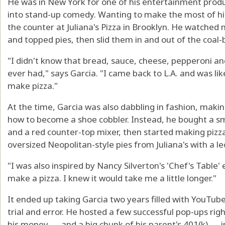
He was in New York for one of his entertainment produ
into stand-up comedy. Wanting to make the most of his 
the counter at Juliana's Pizza in Brooklyn. He watche
and topped pies, then slid them in and out of the coal-
"I didn't know that bread, sauce, cheese, pepperoni and
ever had," says Garcia. "I came back to L.A. and was lik
make pizza."
At the time, Garcia was also dabbling in fashion, makin
how to become a shoe cobbler. Instead, he bought a 
and a red counter-top mixer, then started making pizza
oversized Neopolitan-style pies from Juliana's with a l
"I was also inspired by Nancy Silverton's 'Chef's Table' 
make a pizza. I knew it would take me a little longer."
It ended up taking Garcia two years filled with YouTube
trial and error. He hosted a few successful pop-ups rig
his money — and a big chunk of his parent's 401(k) — i