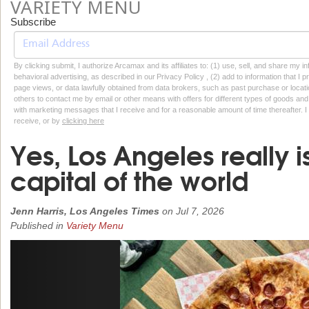
VARIETY MENU
Subscribe
By clicking submit, I authorize Arcamax and its affiliates to: (1) use, sell, and share my
behavioral advertising, as described in our Privacy Policy , (2) add to information that I p
page views, or data lawfully obtained from data brokers, such as past purchase or locatio
others to contact me by email or other means with offers for different types of goods and
with marketing messages that I receive and for a reasonable amount of time thereafter. I 
receive, or by
clicking here
Yes, Los Angeles really i
capital of the world
Jenn Harris, Los Angeles Times
on
Jul 7, 2026
Published in
Variety Menu
Previous