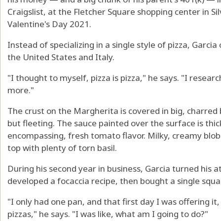
Craigslist, at the Fletcher Square shopping center in S
Valentine's Day 2021.
Instead of specializing in a single style of pizza, Garci
the United States and Italy.
"I thought to myself, pizza is pizza," he says. "I resear
more."
The crust on the Margherita is covered in big, charred 
but fleeting. The sauce painted over the surface is thick
encompassing, fresh tomato flavor. Milky, creamy blob
top with plenty of torn basil.
During his second year in business, Garcia turned his at
developed a focaccia recipe, then bought a single squ
"I only had one pan, and that first day I was offering it
pizzas," he says. "I was like, what am I going to do?"