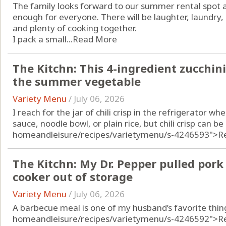
The family looks forward to our summer rental spot al
enough for everyone. There will be laughter, laundry
and plenty of cooking together.
I pack a small...
Read More
The Kitchn: This 4-ingredient zucchini
the summer vegetable
Variety Menu
/
July 06, 2026
I reach for the jar of chili crisp in the refrigerator 
sauce, noodle bowl, or plain rice, but chili crisp can b
homeandleisure/recipes/varietymenu/s-4246593">R
The Kitchn: My Dr. Pepper pulled pork 
cooker out of storage
Variety Menu
/
July 06, 2026
A barbecue meal is one of my husband’s favorite thin
homeandleisure/recipes/varietymenu/s-4246592">R