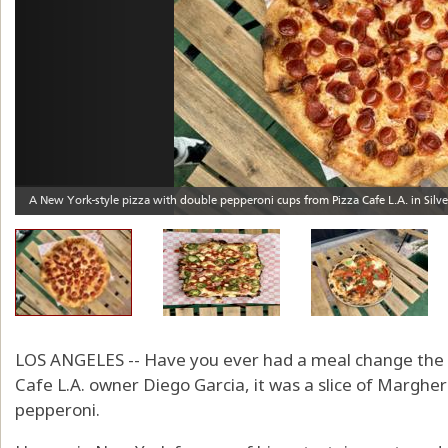
LOS ANGELES -- Have you ever had a meal change the co
Cafe L.A. owner Diego Garcia, it was a slice of Margher
pepperoni.