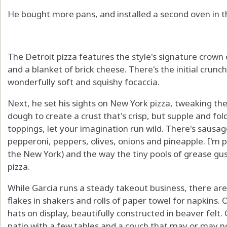
He bought more pans, and installed a second oven in t
The Detroit pizza features the style's signature crown
and a blanket of brick cheese. There's the initial crunch
wonderfully soft and squishy focaccia.
Next, he set his sights on New York pizza, tweaking the
dough to create a crust that's crisp, but supple and fo
toppings, let your imagination run wild. There's sausa
pepperoni, peppers, olives, onions and pineapple. I'm p
the New York) and the way the tiny pools of grease gus
pizza.
While Garcia runs a steady takeout business, there are a
flakes in shakers and rolls of paper towel for napkins. 
hats on display, beautifully constructed in beaver felt.
patio with a few tables and a couch that may or may no