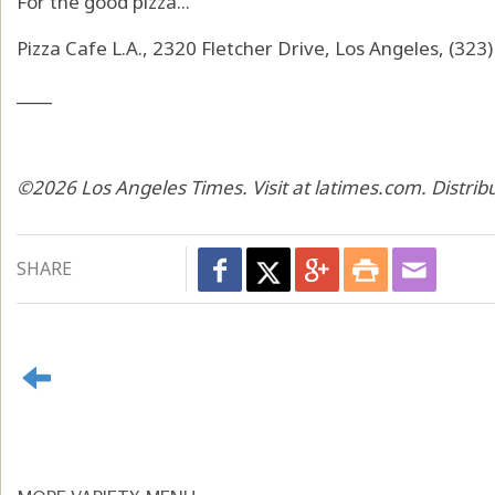
For the good pizza...
Pizza Cafe L.A., 2320 Fletcher Drive, Los Angeles, (32
____
©2026 Los Angeles Times. Visit at latimes.com. Distri
SHARE