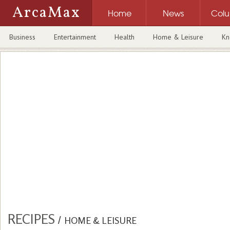
ArcaMax
Home
News
Col
Business
Entertainment
Health
Home & Leisure
Kn
RECIPES
/
HOME & LEISURE