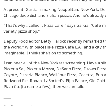
At present, Garcia is making Neopolitan, New York, De
Chicago deep dish and Sicilian pizzas. And he's already
"That's why I called it Pizza Cafe," says Garcia. "Cafe m
variety pizza shop."
Deputy Food editor Betty Hallock recently remarked tha
the world." With places like Pizza Cafe L.A., and a city 
imaginable, I thinks she's on to something.
I can hear all of the New Yorkers screaming. Have a sli
Pizzeria Sei, Pizzeria Mozza, DeSano Pizza, Dtown Pizzeri
Coyote, Pizzeria Bianco, Wallflour Pizza, Cosetta, Bub 
Redwood Pie, Ronan, LaSorted's, Pijja Palace, Old Gol
Pizza Co. (to name a few), then we can talk.
____