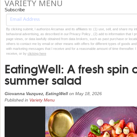
VARIETY MENU
Subscribe
By clicking submit, I authorize Arcamax and its affiliates to: (1) use, sell, and share my
behavioral advertising, as described in our Privacy Policy , (2) add to information that I p
page views, or data lawfully obtained from data brokers, such as past purchase or locatio
others to contact me by email or other means with offers for different types of goods and
with marketing messages that I receive and for a reasonable amount of time thereafter. I 
receive, or by
clicking here
EatingWell: A fresh spin o
summer salad
Giovanna Vazquez, EatingWell
on
May 18, 2026
Published in
Variety Menu