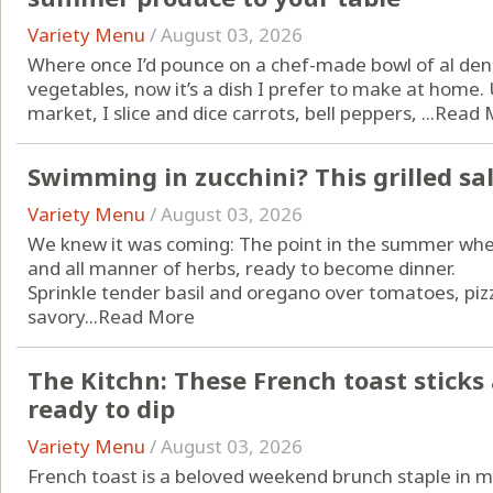
Variety Menu
/
August 03, 2026
Where once I’d pounce on a chef-made bowl of al den
vegetables, now it’s a dish I prefer to make at home.
market, I slice and dice carrots, bell peppers, ...
Read 
Swimming in zucchini? This grilled sa
Variety Menu
/
August 03, 2026
We knew it was coming: The point in the summer when
and all manner of herbs, ready to become dinner.
Sprinkle tender basil and oregano over tomatoes, piz
savory...
Read More
The Kitchn: These French toast sticks ar
ready to dip
Variety Menu
/
August 03, 2026
French toast is a beloved
weekend brunch
staple in m