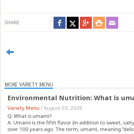
SHARE
MORE VARIETY MENU
Environmental Nutrition: What is um
Variety Menu
/
August 03, 2026
Q: What is umami?
A: Umami is the fifth flavor (in addition to sweet, salt
over 100 years ago. The term, umami, meaning “delici