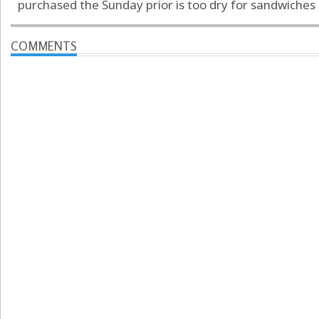
purchased the Sunday prior is too dry for sandwiches …
COMMENTS