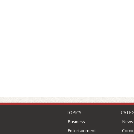
TOPICS:
CATEG
Business
News
Entertainment
Comic