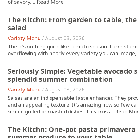
of savory, ...
Read More
The Kitchn: From garden to table, th
salad
Variety Menu
/
August 03, 2026
There’s nothing quite like
tomato season
. Farm stan
overflowing with nearly every variety you can image, .
Seriously Simple: Vegetable avocado s
splendid summer combination
Variety Menu
/
August 03, 2026
Salsas are an indispensable taste enhancer. They pr
and an appealing texture. It’s amazing how so few cal
simple grilled or roasted dishes. This cross ...
Read Mo
The Kitchn: One-pot pasta primavera b
summer produce to your table