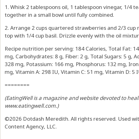
1. Whisk 2 tablespoons oil, 1 tablespoon vinegar, 1/4 
together in a small bowl until fully combined.
2. Arrange 2 cups quartered strawberries and 2/3 cup m
top with 1/4 cup basil. Drizzle evenly with the oil mixt
Recipe nutrition per serving: 184 Calories, Total Fat: 14
mg, Carbohydrates: 8 g, Fiber: 2 g, Total Sugars: 5 g, A
328 mg, Potassium: 166 mg, Phosphorus: 132 mg, Iron:
mg, Vitamin A: 298 IU, Vitamin C: 51 mg, Vitamin D: 5 I
========
(EatingWell is a magazine and website devoted to health
www.eatingwell.com
.)
©2026 Dotdash Meredith. All rights reserved. Used wit
Content Agency, LLC.