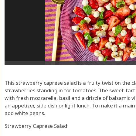
This strawberry caprese salad is a fruity twist on the clas
strawberries standing in for tomatoes. The sweet-tart 
with fresh mozzarella, basil and a drizzle of balsamic vi
an appetizer, side dish or light lunch. To make it a main
add white beans.
Strawberry Caprese Salad