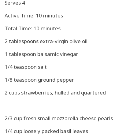
Serves 4
Active Time: 10 minutes
Total Time: 10 minutes
2 tablespoons extra-virgin olive oil
1 tablespoon balsamic vinegar
1/4 teaspoon salt
1/8 teaspoon ground pepper
2 cups strawberries, hulled and quartered
2/3 cup fresh small mozzarella cheese pearls
1/4 cup loosely packed basil leaves