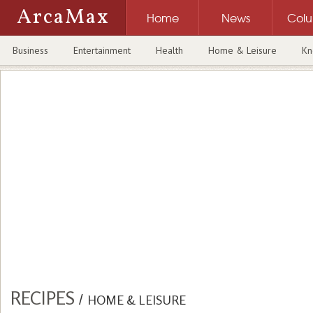
ArcaMax
Home
News
Col
Business
Entertainment
Health
Home & Leisure
Kn
RECIPES
/
HOME & LEISURE