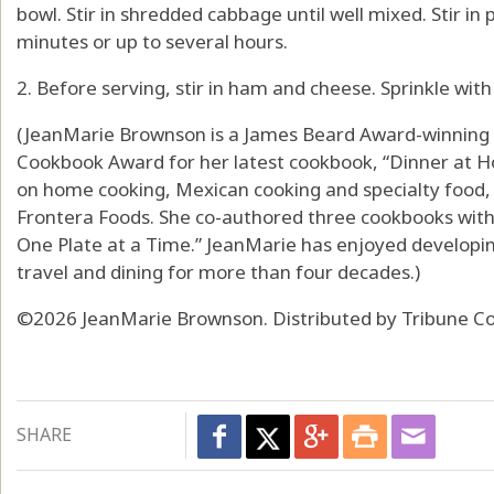
bowl. Stir in shredded cabbage until well mixed. Stir in 
minutes or up to several hours.
2. Before serving, stir in ham and cheese. Sprinkle wit
(JeanMarie Brownson is a James Beard Award-winning a
Cookbook Award for her latest cookbook, “Dinner at H
on home cooking, Mexican cooking and specialty food, 
Frontera Foods. She co-authored three cookbooks with 
One Plate at a Time.” JeanMarie has enjoyed developin
travel and dining for more than four decades.)
©2026 JeanMarie Brownson. Distributed by Tribune Co
SHARE