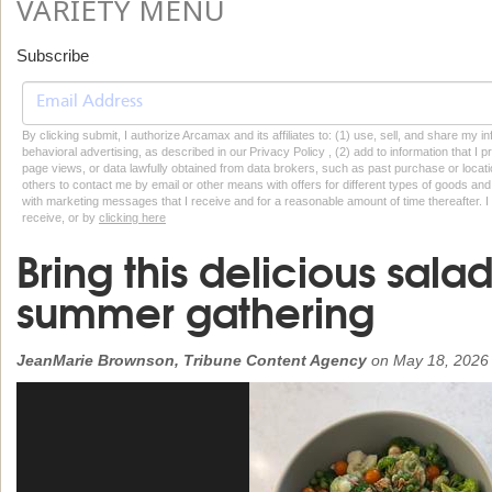
VARIETY MENU
Subscribe
By clicking submit, I authorize Arcamax and its affiliates to: (1) use, sell, and share my
behavioral advertising, as described in our Privacy Policy , (2) add to information that I p
page views, or data lawfully obtained from data brokers, such as past purchase or locatio
others to contact me by email or other means with offers for different types of goods and
with marketing messages that I receive and for a reasonable amount of time thereafter. I 
receive, or by
clicking here
Bring this delicious sala
summer gathering
JeanMarie Brownson, Tribune Content Agency
on
May 18, 2026