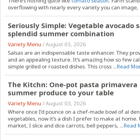
There’s nothing quite like
tomato season
. Farm stan
overflowing with nearly every variety you can image, .
Seriously Simple: Vegetable avocado s
splendid summer combination
Variety Menu
/
August 03, 2026
Salsas are an indispensable taste enhancer. They pr
and an appealing texture. It’s amazing how so few cal
simple grilled or roasted dishes. This cross ...
Read Mo
The Kitchn: One-pot pasta primavera b
summer produce to your table
Variety Menu
/
August 03, 2026
Where once I’d pounce on a chef-made bowl of al den
vegetables, now it’s a dish I prefer to make at home.
market, I slice and dice carrots, bell peppers, ...
Read 