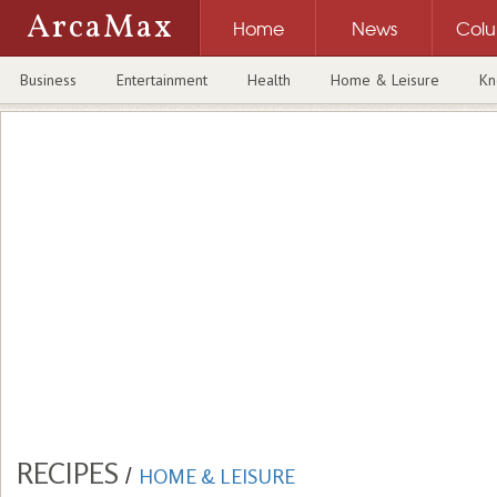
ArcaMax
Home
News
Col
Business
Entertainment
Health
Home & Leisure
Kn
RECIPES
/
HOME & LEISURE