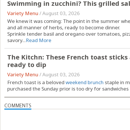
Swimming in zucchini? This grilled sa
Variety Menu
/
August 03, 2026
We knew it was coming: The point in the summer when
and all manner of herbs, ready to become dinner.
Sprinkle tender basil and oregano over tomatoes, piz
savory...
Read More
The Kitchn: These French toast sticks ar
ready to dip
Variety Menu
/
August 03, 2026
French toast is a beloved
weekend brunch
staple in m
purchased the Sunday prior is too dry for sandwiches …
COMMENTS