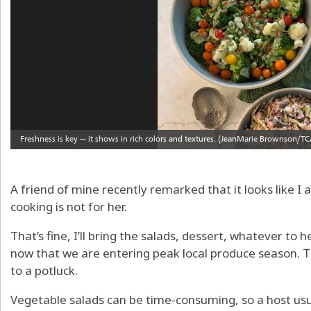
A friend of mine recently remarked that it looks like I
cooking is not for her.
That’s fine, I’ll bring the salads, dessert, whatever to 
now that we are entering peak local produce season. Th
to a potluck.
Vegetable salads can be time-consuming, so a host usu