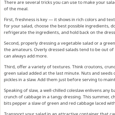
There are several tricks you can use to make your sala
of the meal.
First, freshness is key — it shows in rich colors and te
for your salad, choose the best possible ingredients, d
refrigerate the ingredients, and hold back on the dress
Second, properly dressing a vegetable salad or a gree
the amateurs. Overly dressed salads tend to be out of
can always add more.
Third, offer a variety of textures. Think croutons, cru
green salad added at the last minute. Nuts and seeds o
pickles in a slaw. Add them just before serving to maint
Speaking of slaw, a well-chilled coleslaw enlivens any
crunch of cabbage in a tangy dressing. This summer, c
bits pepper a slaw of green and red cabbage laced with
Transport your salad in an attractive container that c