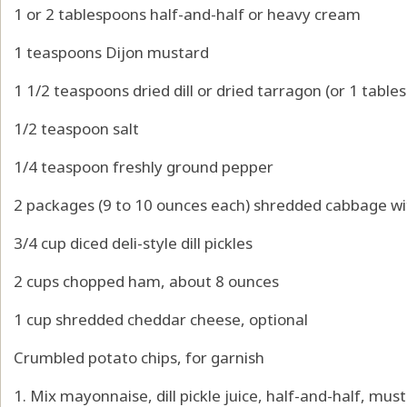
1 or 2 tablespoons half-and-half or heavy cream
1 teaspoons Dijon mustard
1 1/2 teaspoons dried dill or dried tarragon (or 1 tabl
1/2 teaspoon salt
1/4 teaspoon freshly ground pepper
2 packages (9 to 10 ounces each) shredded cabbage wit
3/4 cup diced deli-style dill pickles
2 cups chopped ham, about 8 ounces
1 cup shredded cheddar cheese, optional
Crumbled potato chips, for garnish
1. Mix mayonnaise, dill pickle juice, half-and-half, musta