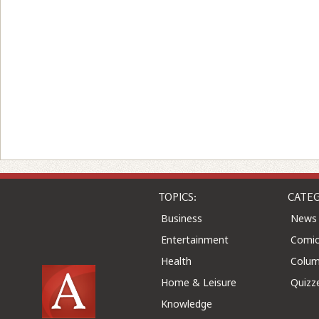
TOPICS:
CATEG
Business
News
Entertainment
Comic
Health
Colu
Home & Leisure
Quizz
Knowledge