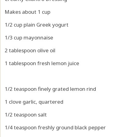
Makes about 1 cup
1/2 cup plain Greek yogurt
1/3 cup mayonnaise
2 tablespoon olive oil
1 tablespoon fresh lemon juice
1/2 teaspoon finely grated lemon rind
1 clove garlic, quartered
1/2 teaspoon salt
1/4 teaspoon freshly ground black pepper