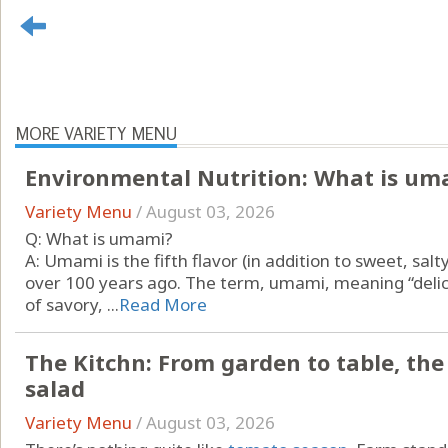
MORE VARIETY MENU
Environmental Nutrition: What is um
Variety Menu
/
August 03, 2026
Q: What is umami?
A: Umami is the fifth flavor (in addition to sweet, salt
over 100 years ago. The term, umami, meaning “delici
of savory, ...
Read More
The Kitchn: From garden to table, th
salad
Variety Menu
/
August 03, 2026