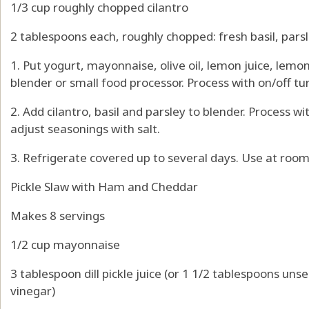
1/3 cup roughly chopped cilantro
2 tablespoons each, roughly chopped: fresh basil, pars
1. Put yogurt, mayonnaise, olive oil, lemon juice, lemon 
blender or small food processor. Process with on/off tu
2. Add cilantro, basil and parsley to blender. Process w
adjust seasonings with salt.
3. Refrigerate covered up to several days. Use at roo
Pickle Slaw with Ham and Cheddar
Makes 8 servings
1/2 cup mayonnaise
3 tablespoon dill pickle juice (or 1 1/2 tablespoons unse
vinegar)