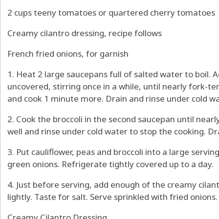
2 cups teeny tomatoes or quartered cherry tomatoes
Creamy cilantro dressing, recipe follows
French fried onions, for garnish
1. Heat 2 large saucepans full of salted water to boil.
uncovered, stirring once in a while, until nearly fork-
and cook 1 minute more. Drain and rinse under cold wat
2. Cook the broccoli in the second saucepan until nearl
well and rinse under cold water to stop the cooking. Dr
3. Put cauliflower, peas and broccoli into a large servi
green onions. Refrigerate tightly covered up to a day.
4. Just before serving, add enough of the creamy cilan
lightly. Taste for salt. Serve sprinkled with fried onions.
Creamy Cilantro Dressing