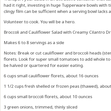
had it right, investing in huge Tupperware bowls with ti
clingy film can be sufficient when a serving bowl lacks a 
Volunteer to cook. You will be a hero.
Broccoli and Cauliflower Salad with Creamy Cilantro D
Makes 6 to 8 servings as a side
Notes: Break or cut cauliflower and broccoli heads (ste
florets. Look for super small tomatoes to add whole t
be halved or quartered for easier eating.
6 cups small cauliflower florets, about 16 ounces
1 1/2 cups fresh shelled or frozen peas (thawed), abou
6 cups small broccoli florets, about 10 ounces
3 green onions, trimmed, thinly sliced