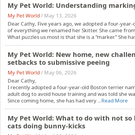
My Pet World: Understanding marking
My Pet World
/
May 13, 2026
Dear Cathy, Five years ago, we adopted a four-year-
of everything we renamed her Skitter. She came from 
What puzzles us most is that she is a “marker.” She has 
My Pet World: New home, new challen
setbacks to submissive peeing
My Pet World
/
May 06, 2026
Dear Cathy,
I recently adopted a four-year-old Boston terrier na
adult dog to avoid house training and was told she wa
Since coming home, she has had very ...
Read More
My Pet World: What to do with not so
cats doing bunny-kicks