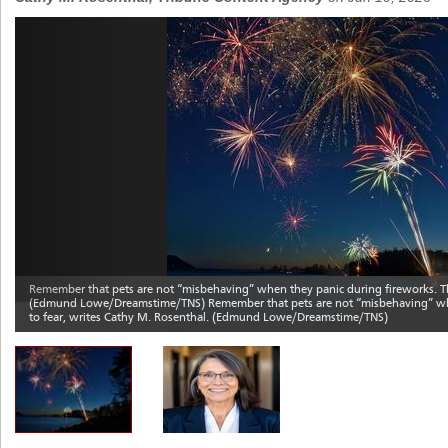
Previous