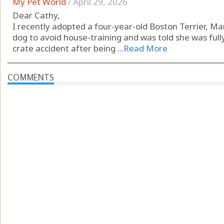
My Pet World
/
April 29, 2026
Dear Cathy,
I recently adopted a four-year-old Boston Terrier, Mar
dog to avoid house-training and was told she was full
crate accident after being ...
Read More
COMMENTS