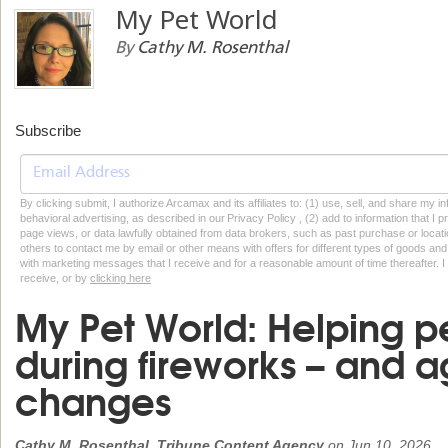
My Pet World
By
Cathy M. Rosenthal
Subscribe
By clicking submit, I authorize Arcamax and its affiliates to: (1) use, sell, and share my
behavioral advertising, as described in our Privacy Policy , (2) add to information that I p
page views, or data lawfully obtained from data brokers, such as past purchase or locatio
others to contact me by email or other means with offers for different types of goods and
with marketing messages that I receive and for a reasonable amount of time thereafter. I 
receive, or by
clicking here
My Pet World: Helping pe
during fireworks – and 
changes
Cathy M. Rosenthal, Tribune Content Agency
on
Jun 10, 2026