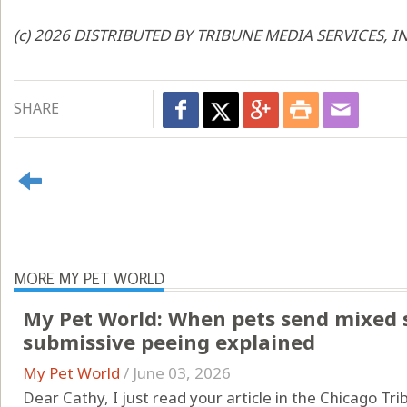
(c) 2026 DISTRIBUTED BY TRIBUNE MEDIA SERVICES, I
SHARE
MORE MY PET WORLD
My Pet World: When pets send mixed s
submissive peeing explained
My Pet World
/
June 03, 2026
Dear Cathy, I just read your article in the Chicago Tr