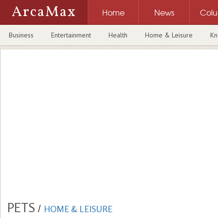
ArcaMax
Home
News
Col
Business
Entertainment
Health
Home & Leisure
Kn
PETS
/
HOME & LEISURE