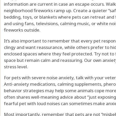
information are current in case an escape occurs. Walk
neighborhood fireworks ramp up. Create a quieter “saf
bedding, toys, or blankets where pets can retreat and f
and using fans, televisions, calming music, or white no
fireworks outside.
It’s also important to remember that every pet respo
clingy and want reassurance, while others prefer to hid
enclosed spaces where they feel protected. Try not to 
space but remain calm and reassuring. Our own anxiet
stress level.
For pets with severe noise anxiety, talk with your veter
Anti-anxiety medications, calming supplements, phero
behavior strategies may help some animals cope more 
often shares well-meaning advice about “just exposing 
fearful pet with loud noises can sometimes make anxie
Most importantly, remember that pets are not “misbe