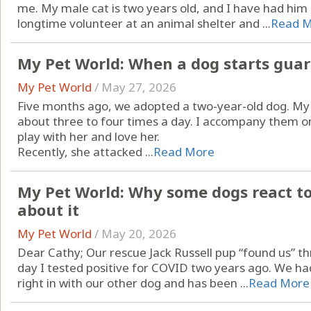
me. My male cat is two years old, and I have had him 
longtime volunteer at an animal shelter and ...
Read 
My Pet World: When a dog starts gua
My Pet World
/
May 27, 2026
Five months ago, we adopted a two-year-old dog. My
about three to four times a day. I accompany them o
play with her and love her.
Recently, she attacked ...
Read More
My Pet World: Why some dogs react to
about it
My Pet World
/
May 20, 2026
Dear Cathy; Our rescue Jack Russell pup “found us” 
day I tested positive for COVID two years ago. We had
right in with our other dog and has been ...
Read More