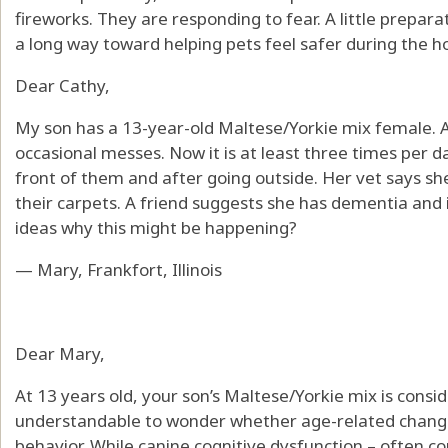
fireworks. They are responding to fear. A little prepar
a long way toward helping pets feel safer during the ho
Dear Cathy,
My son has a 13-year-old Maltese/Yorkie mix female.
occasional messes. Now it is at least three times per da
front of them and after going outside. Her vet says she 
their carpets. A friend suggests she has dementia and i
ideas why this might be happening?
— Mary, Frankfort, Illinois
Dear Mary,
At 13 years old, your son’s Maltese/Yorkie mix is conside
understandable to wonder whether age-related changes
behavior. While canine cognitive dysfunction – often c