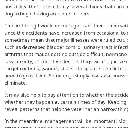
possibility, there are actually several things that can 
dog to begin having accidents indoors.
The first thing I would encourage is another conversati
since the accidents have increased from occasional to 
sometimes mean that major illnesses were ruled out, bu
such as decreased bladder control, urinary tract infect
arthritis that makes getting outside difficult, hormone
loss, anxiety, or cognitive decline. Dogs with cogniti
forget routines, wander, stare into space, sleep differe
need to go outside. Some dogs simply lose awareness 
eliminate.
It may also help to pay attention to whether the accide
whether they happen at certain times of day. Keeping
reveal patterns that help the veterinarian narrow thin
In the meantime, management will be important. More 