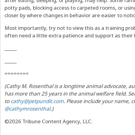
after eating, sleeping, or playing, may help. Some fami
potty pads, blocking access to carpeted rooms, or usi
closer by where changes in behavior are easier to notic
Most importantly, try not to view this as a training p
often need a little extra patience and support as thei
_____
_____
========
(Cathy M. Rosenthal is a longtime animal advocate, au
has more than 25 years in the animal welfare field. Sen
to
cathy@petpundit.com
. Please include your name, ci
@cathymrosenthal
.)
©2026 Tribune Content Agency, LLC.