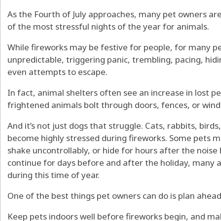
As the Fourth of July approaches, many pet owners are
of the most stressful nights of the year for animals.
While fireworks may be festive for people, for many p
unpredictable, triggering panic, trembling, pacing, hidi
even attempts to escape.
In fact, animal shelters often see an increase in lost 
frightened animals bolt through doors, fences, or windo
And it’s not just dogs that struggle. Cats, rabbits, bird
become highly stressed during fireworks. Some pets ma
shake uncontrollably, or hide for hours after the nois
continue for days before and after the holiday, many 
during this time of year.
One of the best things pet owners can do is plan ahead
Keep pets indoors well before fireworks begin, and mak