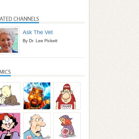
LATED CHANNELS
Ask The Vet
By Dr. Lee Pickett
MICS