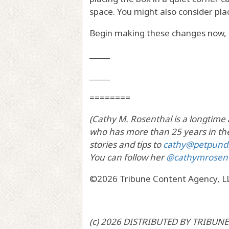
space. You might also consider plac
Begin making these changes now, 
_____
_____
========
(Cathy M. Rosenthal is a longtime
who has more than 25 years in the
stories and tips to
cathy@petpund
You can follow her
@cathymrosen
©2026 Tribune Content Agency, L
(c) 2026 DISTRIBUTED BY TRIBUNE