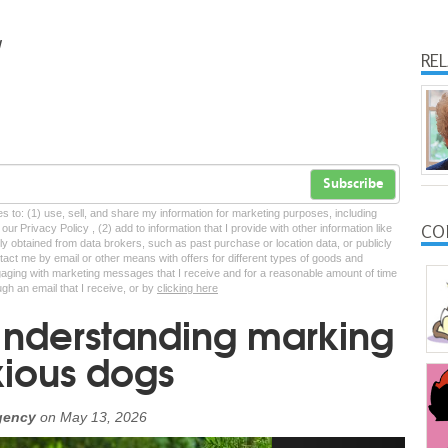
RE
Subscribe
tes to: (1) use, sell, and share my information for marketing purposes, including
CO
ur Privacy Policy , (2) add to information that I provide with other information like
lly obtained from data brokers, such as past purchase or location data, or publicly
tact me by email or other means with offers for different types of goods and
ngaging with marketing messages that I receive and for a reasonable amount of time
ugh an email that I receive, or by
clicking here
Understanding marking
xious dogs
gency
on
May 13, 2026