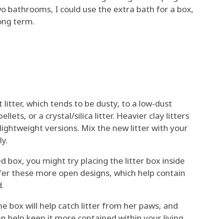
two bathrooms, I could use the extra bath for a box,
long term.
 litter, which tends to be dusty, to a low-dust
lets, or a crystal/silica litter. Heavier clay litters
ightweight versions. Mix the new litter with your
ly.
d box, you might try placing the litter box inside
efer these more open designs, which help contain
d.
he box will help catch litter from her paws, and
an help keep it more contained within your living