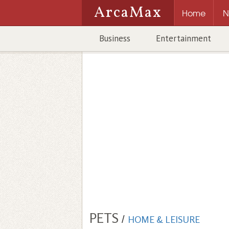
ArcaMax
Home
N
Business
Entertainment
PETS
/
HOME & LEISURE