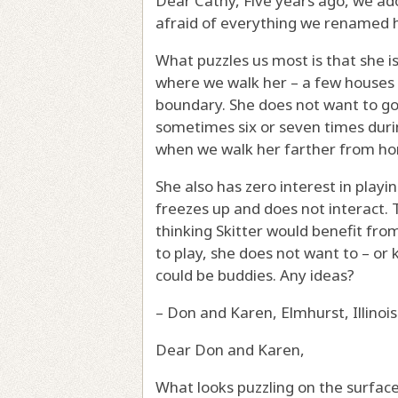
Dear Cathy, Five years ago, we a
afraid of everything we renamed h
What puzzles us most is that she i
where we walk her – a few houses 
boundary. She does not want to go 
sometimes six or seven times duri
when we walk her farther from h
She also has zero interest in playi
freezes up and does not interact.
thinking Skitter would benefit fr
to play, she does not want to – or
could be buddies. Any ideas?
– Don and Karen, Elmhurst, Illinois
Dear Don and Karen,
What looks puzzling on the surfa