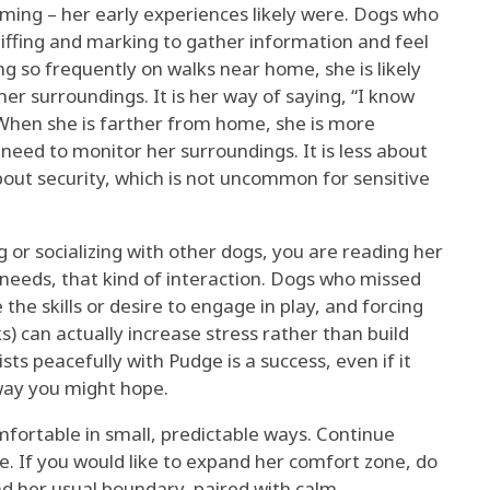
ing – her early experiences likely were. Dogs who
iffing and marking to gather information and feel
ng so frequently on walks near home, she is likely
er surroundings. It is her way of saying, “I know
” When she is farther from home, she is more
need to monitor her surroundings. It is less about
bout security, which is not uncommon for sensitive
ng or socializing with other dogs, you are reading her
 needs, that kind of interaction. Dogs who missed
 the skills or desire to engage in play, and forcing
ks) can actually increase stress rather than build
sts peacefully with Pudge is a success, even if it
 way you might hope.
fortable in small, predictable ways. Continue
ce. If you would like to expand her comfort zone, do
ond her usual boundary, paired with calm