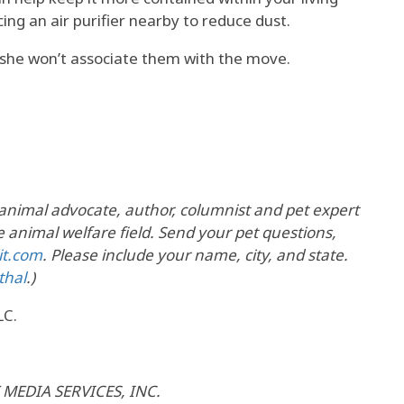
ing an air purifier nearby to reduce dust.
she won’t associate them with the move.
 animal advocate, author, columnist and pet expert
 animal welfare field. Send your pet questions,
it.com
. Please include your name, city, and state.
thal
.)
LC.
 MEDIA SERVICES, INC.