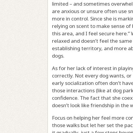
limited – and sometimes overwhelm
are anxious or unsure often use sn
more in control. Since she is marki
relying on scent to make sense of h
this area, and I feel secure here.
relaxed and doesn’t feel the same 
establishing territory, and more a
dogs.
As for her lack of interest in playi
correctly. Not every dog wants, or
early socialization often don’t have
those interactions (like at dog par
confidence. The fact that she coexi
doesn’t look like friendship in the
Focus on helping her feel more com
those walks but let her set the pa
it gradually, just a few steps bey