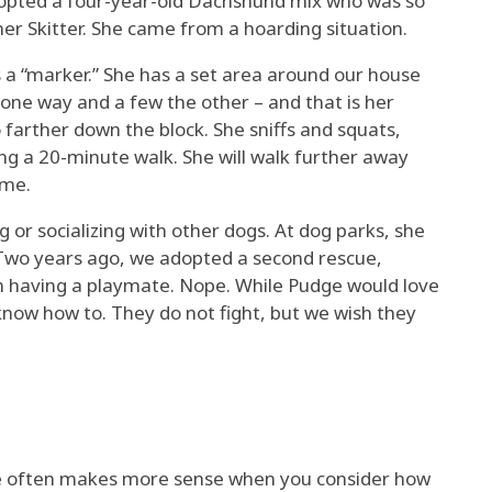
dopted a four-year-old Dachshund mix who was so
er Skitter. She came from a hoarding situation.
s a “marker.” She has a set area around our house
one way and a few the other – and that is her
farther down the block. She sniffs and squats,
ng a 20-minute walk. She will walk further away
ome.
ng or socializing with other dogs. At dog parks, she
 Two years ago, we adopted a second rescue,
om having a playmate. Nope. While Pudge would love
 know how to. They do not fight, but we wish they
ce often makes more sense when you consider how