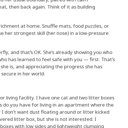
t, then back again. Think of it as building
richment at home. Snuffle mats, food puzzles, or
 her strongest skill (her nose) in a low-pressure
erfly, and that’s OK. She’s already showing you who
who has learned to feel safe with you — first. That’s
she is, and appreciating the progress she has
 secure in her world.
r living facility. I have one cat and two litter boxes
 do you have for living in an apartment where the
? I don’t want dust floating around or litter kicked
vered litter box, but she is not interested. I
e boxes with low sides and lightweight clumping