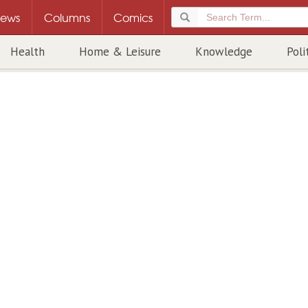
ews
Columns
Comics
Health
Home & Leisure
Knowledge
Poli