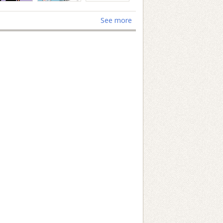
See more