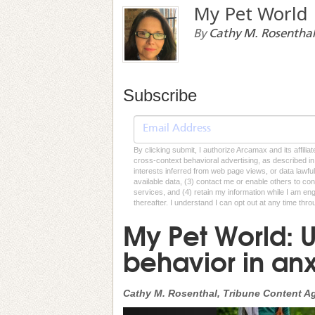
My Pet World
By
Cathy M. Rosenthal
Subscribe
By clicking submit, I authorize Arcamax and its affilia
cross-context behavioral advertising, as described in o
interests inferred from web page views, or data lawfu
available data, (3) contact me or enable others to con
services, and (4) retain my information while I am e
thereafter. I understand I can opt out at any time thro
My Pet World: 
behavior in an
Cathy M. Rosenthal, Tribune Content A