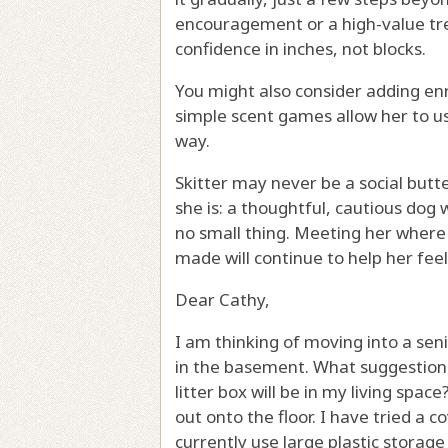
encouragement or a high-value trea
confidence in inches, not blocks.
You might also consider adding en
simple scent games allow her to use
way.
Skitter may never be a social butt
she is: a thoughtful, cautious dog 
no small thing. Meeting her where 
made will continue to help her feel
Dear Cathy,
I am thinking of moving into a senio
in the basement. What suggestions
litter box will be in my living space
out onto the floor. I have tried a co
currently use large plastic storag