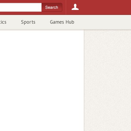
tics
Sports
Games Hub