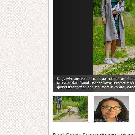
Previous