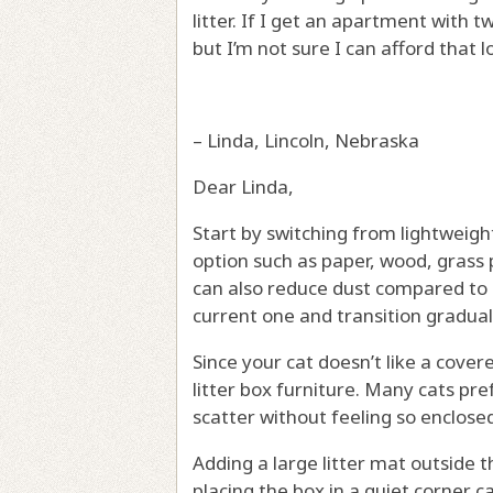
litter. If I get an apartment with 
but I’m not sure I can afford that 
– Linda, Lincoln, Nebraska
Dear Linda,
Start by switching from lightweight
option such as paper, wood, grass pel
can also reduce dust compared to l
current one and transition gradual
Since your cat doesn’t like a covere
litter box furniture. Many cats pr
scatter without feeling so enclose
Adding a large litter mat outside t
placing the box in a quiet corner c