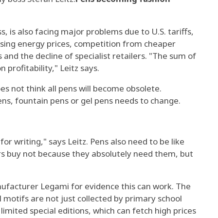
s, is also facing major problems due to U.S. tariffs,
ising energy prices, competition from cheaper
 and the decline of specialist retailers. "The sum of
n profitability," Leitz says.
es not think all pens will become obsolete.
ens, fountain pens or gel pens needs to change.
or writing," says Leitz. Pens also need to be like
s buy not because they absolutely need them, but
ufacturer Legami for evidence this can work. The
 motifs are not just collected by primary school
 limited special editions, which can fetch high prices