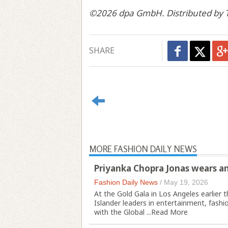
©2026 dpa GmbH. Distributed by T
SHARE
MORE FASHION DAILY NEWS
Priyanka Chopra Jonas wears an
Fashion Daily News
/
May 19, 2026
At the Gold Gala in Los Angeles earlier 
Islander leaders in entertainment, fash
with the Global ...
Read More