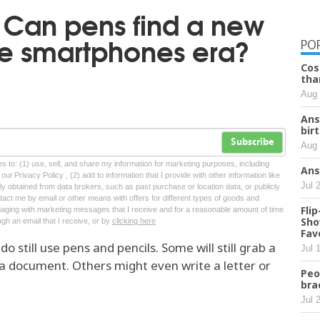
: Can pens find a new
he smartphones era?
PO
Cos
tha
Aug 
Ans
bir
Subscribe
Aug 
tes to: (1) use, sell, and share my information for marketing purposes, including
Ans
ur Privacy Policy , (2) add to information that I provide with other information like
Jul 
lly obtained from data brokers, such as past purchase or location data, or publicly
tact me by email or other means with offers for different types of goods and
Fli
ngaging with marketing messages that I receive and for a reasonable amount of time
Sho
ugh an email that I receive, or by
clicking here
Fav
ill use pens and pencils. Some will still grab a
Jul 
 a document. Others might even write a letter or
Peo
bra
Jul 