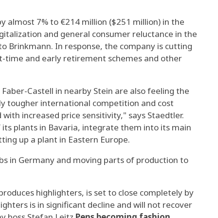
y almost 7% to €214 million ($251 million) in the
igitalization and general consumer reluctance in the
o Brinkmann. In response, the company is cutting
rt-time and early retirement schemes and other
Faber-Castell in nearby Stein are also feeling the
ly tougher international competition and cost
with increased price sensitivity," says Staedtler.
its plants in Bavaria, integrate them into its main
tting up a plant in Eastern Europe.
jobs in Germany and moving parts of production to
produces highlighters, is set to close completely by
hters is in significant decline and will not recover
y boss Stefan Leitz.
Pens becoming fashion