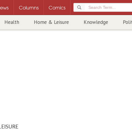
ews
Columns
Comics
Health
Home & Leisure
Knowledge
Poli
LEISURE