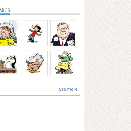
MICS
See more