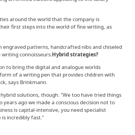
cities around the world that the company is
ir first steps into the world of fine writing, as
h engraved patterns, handcrafted nibs and chiseled
e writing connoisseurs.
Hybrid strategies?
ion to bring the digital and analogue worlds
 form of a writing pen that provides children with
ck, says Brinkmann.
 hybrid solutions, though. "We too have tried things
wo years ago we made a conscious decision not to
siness is capital-intensive, you need specialist
s incredibly fast."