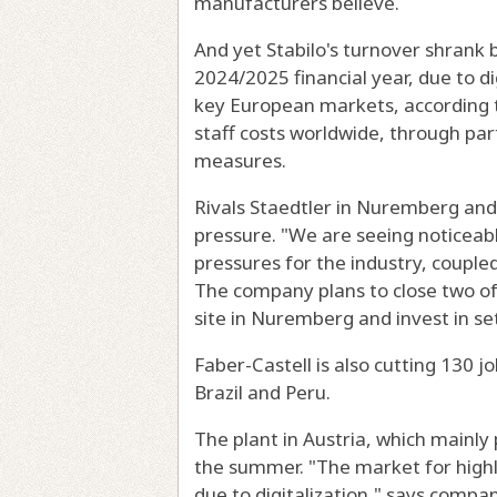
manufacturers believe.
And yet Stabilo's turnover shrank b
2024/2025 financial year, due to d
key European markets, according t
staff costs worldwide, through pa
measures.
Rivals Staedtler in Nuremberg and 
pressure. "We are seeing noticeab
pressures for the industry, coupled 
The company plans to close two of 
site in Nuremberg and invest in se
Faber-Castell is also cutting 130 
Brazil and Peru.
The plant in Austria, which mainly 
the summer. "The market for highlig
due to digitalization," says compan