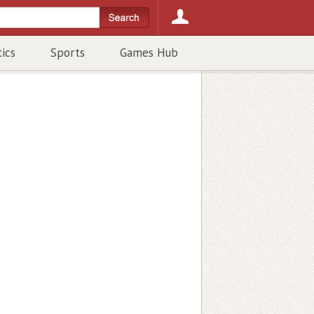
tics
Sports
Games Hub