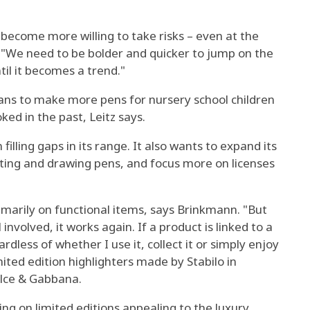
 become more willing to take risks – even at the
z. "We need to be bolder and quicker to jump on the
il it becomes a trend."
ns to make more pens for nursery school children
ed in the past, Leitz says.
n filling gaps in its range. It also wants to expand its
writing and drawing pens, and focus more on licenses
imarily on functional items, says Brinkmann. "But
nvolved, it works again. If a product is linked to a
ardless of whether I use it, collect it or simply enjoy
limited edition highlighters made by Stabilo in
olce & Gabbana.
ing on limited editions appealing to the luxury