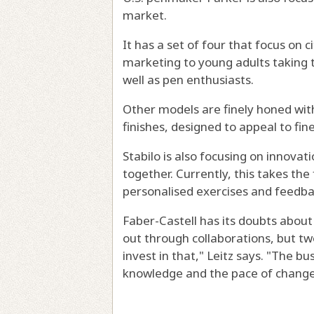
market.
It has a set of four that focus on 
marketing to young adults taking the
well as pen enthusiasts.
Other models are finely honed wit
finishes, designed to appeal to fin
Stabilo is also focusing on innovat
together. Currently, this takes the
personalised exercises and feedba
Faber-Castell has its doubts about
out through collaborations, but t
invest in that," Leitz says. "The bu
knowledge and the pace of change i