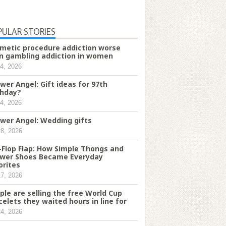
PULAR STORIES
metic procedure addiction worse
n gambling addiction in women
4, 2026
wer Angel: Gift ideas for 97th
thday?
4, 2026
wer Angel: Wedding gifts
28, 2026
p-Flop Flap: How Simple Thongs and
wer Shoes Became Everyday
orites
17, 2026
ple are selling the free World Cup
celets they waited hours in line for
24, 2026