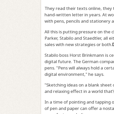
They read their texts online, they
hand-written letter in years. At w
with pens, pencils and stationery 
All this is putting pressure on the 
Parker, Stabilo and Staedtler, all e
sales with new strategies or both.
Stabilo boss Horst Brinkmann is cer
digital future. The German company
pens. "Pens will always hold a cert
digital environment," he says.
"Sketching ideas on a blank sheet 
and relaxing effect in a world that’s
In a time of pointing and tapping
of pen and paper can offer a nosta