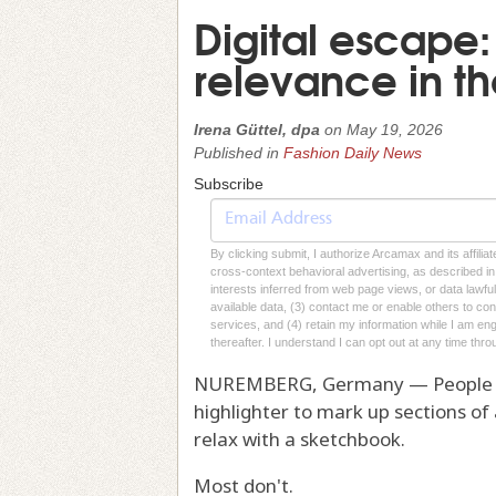
Digital escape
relevance in t
Irena Güttel, dpa
on
May 19, 2026
Published in
Fashion Daily News
Subscribe
By clicking submit, I authorize Arcamax and its affilia
cross-context behavioral advertising, as described in o
interests inferred from web page views, or data lawfu
available data, (3) contact me or enable others to con
services, and (4) retain my information while I am e
thereafter. I understand I can opt out at any time thro
NUREMBERG, Germany — People do st
highlighter to mark up sections of
relax with a sketchbook.
Most don't.