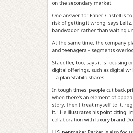
on the secondary market.
One answer for Faber-Castell is to
risk of getting it wrong, says Leit
bandwagon rather than waiting unt
At the same time, the company pla
and teenagers – segments overlook
Staedtler, too, says it is focusing o
digital offerings, such as digital 
– a plan Stabilo shares.
In tough times, people cut back pr
when there’s an element of appeal i
story, then I treat myself to it, reg
it." He illustrates his point citing 
collaboration with luxury brand D
U.S. penmaker Parker is also focus