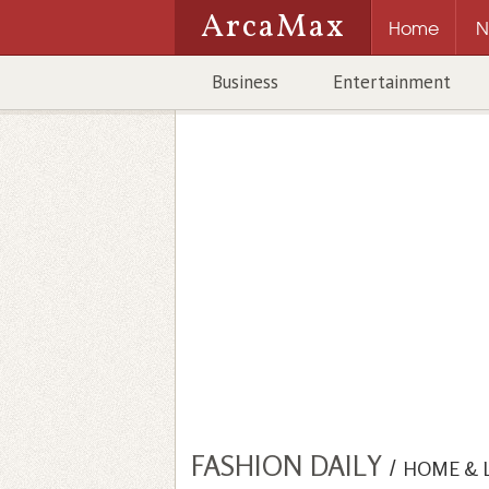
ArcaMax
Home
N
Business
Entertainment
FASHION DAILY
/
HOME & 