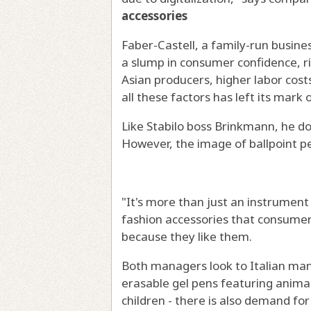
accessories
Faber-Castell, a family-run busines
a slump in consumer confidence, r
Asian producers, higher labor costs
all these factors has left its mark o
Like Stabilo boss Brinkmann, he do
However, the image of ballpoint p
"It's more than just an instrument f
fashion accessories that consumer
because they like them.
Both managers look to Italian man
erasable gel pens featuring animal
children - there is also demand for