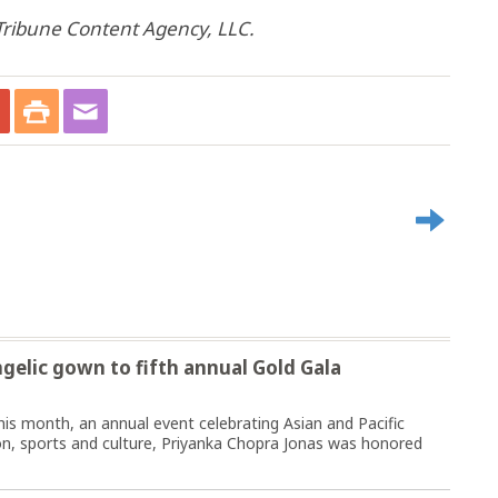
ribune Content Agency, LLC.
gelic gown to fifth annual Gold Gala
this month, an annual event celebrating Asian and Pacific
ion, sports and culture, Priyanka Chopra Jonas was honored