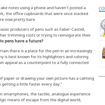
 take notes using a phone and haven't posted a
CO
ork, the office cupboards that were once stacked
are now pretty bare.
classic producers of pens such as Faber-Castell,
ither trimming costs or trying to reinvigorate their
Do pens have a future?
tain there is a place for the pen in an increasingly
 is best known for its highlighters and coloring
ain appeal as a counterpoint to a fully connected
of paper or drawing your own picture has a calming
 getting a little faster every day."
 on smartphones, the tactile, analogue experience
lgic means of escape from the digital world,