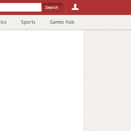
tics
Sports
Games Hub