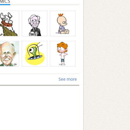
MICS
See more