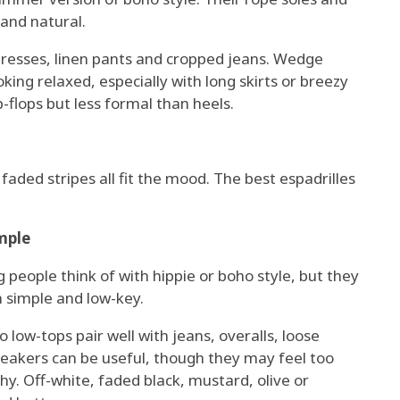
and natural.
ndresses, linen pants and cropped jeans. Wedge
ooking relaxed, especially with long skirts or breezy
p-flops but less formal than heels.
 faded stripes all fit the mood. The best espadrilles
mple
 people think of with hippie or boho style, but they
m simple and low-key.
 low-tops pair well with jeans, overalls, loose
neakers can be useful, though they may feel too
rthy. Off-white, faded black, mustard, olive or