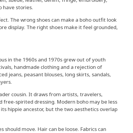
 have stories.
fect. The wrong shoes can make a boho outfit look
re display. The right shoes make it feel grounded,
ous in the 1960s and 1970s grew out of youth
stivals, handmade clothing and a rejection of
ed jeans, peasant blouses, long skirts, sandals,
yers.
der cousin. It draws from artists, travelers,
and free-spirited dressing. Modern boho may be less
its hippie ancestor, but the two aesthetics overlap
s should move. Hair can be loose. Fabrics can