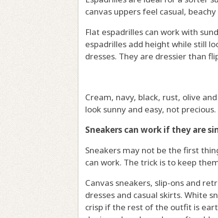
canvas uppers feel casual, beachy 
Flat espadrilles can work with su
espadrilles add height while still l
dresses. They are dressier than fli
Cream, navy, black, rust, olive and
look sunny and easy, not precious.
Sneakers can work if they are si
Sneakers may not be the first thing
can work. The trick is to keep the
Canvas sneakers, slip-ons and retro
dresses and casual skirts. White s
crisp if the rest of the outfit is ea