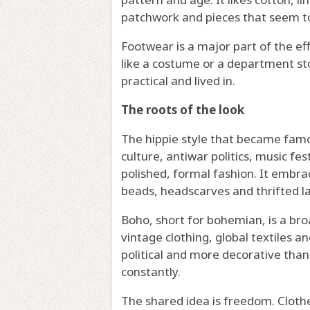
patchwork and pieces that seem to
Footwear is a major part of the ef
like a costume or a department sto
practical and lived in.
The roots of the look
The hippie style that became fam
culture, antiwar politics, music fe
polished, formal fashion. It embrac
beads, headscarves and thrifted la
Boho, short for bohemian, is a broa
vintage clothing, global textiles 
political and more decorative than 
constantly.
The shared idea is freedom. Clothe