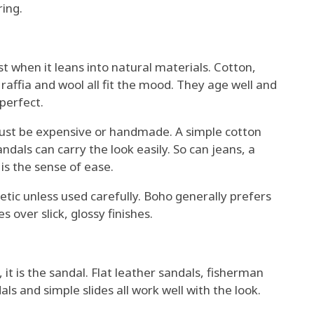
ing.
 when it leans into natural materials. Cotton,
, raffia and wool all fit the mood. They age well and
perfect.
st be expensive or handmade. A simple cotton
ndals can carry the look easily. So can jeans, a
is the sense of ease.
etic unless used carefully. Boho generally prefers
over slick, glossy finishes.
 it is the sandal. Flat leather sandals, fisherman
ls and simple slides all work well with the look.