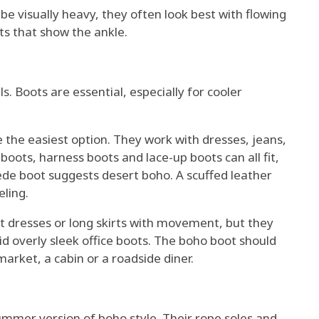
 be visually heavy, they often look best with flowing
ts that show the ankle.
 Boots are essential, especially for cooler
e the easiest option. They work with dresses, jeans,
boots, harness boots and lace-up boots can all fit,
de boot suggests desert boho. A scuffed leather
ling.
ort dresses or long skirts with movement, but they
id overly sleek office boots. The boho boot should
 market, a cabin or a roadside diner.
summer version of boho style. Their rope soles and