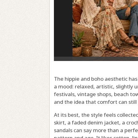
The hippie and boho aesthetic has l
a mood: relaxed, artistic, slightl
festivals, vintage shops, beach to
and the idea that comfort can stil
At its best, the style feels collec
skirt, a faded denim jacket, a croc
sandals can say more than a perfe
pattern and age. It likes cotton, l