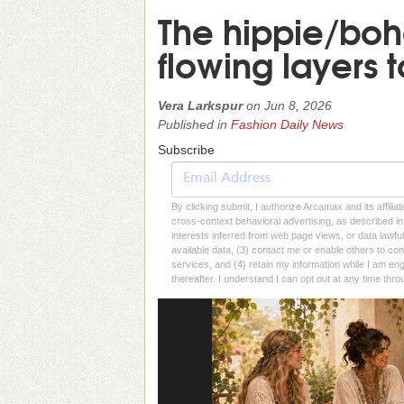
The hippie/boh
flowing layers 
Vera Larkspur
on
Jun 8, 2026
Published in
Fashion Daily News
Subscribe
By clicking submit, I authorize Arcamax and its affilia
cross-context behavioral advertising, as described in o
interests inferred from web page views, or data lawfu
available data, (3) contact me or enable others to con
services, and (4) retain my information while I am e
thereafter. I understand I can opt out at any time thro