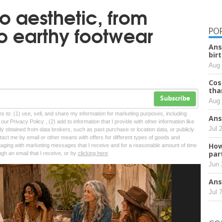
o aesthetic, from
to earthy footwear
PO
Ans
bir
Aug 
Cos
tha
Subscribe
Aug 
tes to: (1) use, sell, and share my information for marketing purposes, including
Ans
ur Privacy Policy , (2) add to information that I provide with other information like
Jul 
lly obtained from data brokers, such as past purchase or location data, or publicly
tact me by email or other means with offers for different types of goods and
How
ngaging with marketing messages that I receive and for a reasonable amount of time
par
ugh an email that I receive, or by
clicking here
Jun 
Ans
Jul 