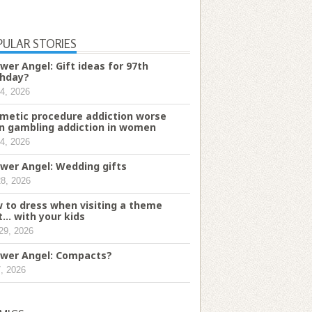
PULAR STORIES
wer Angel: Gift ideas for 97th
thday?
4, 2026
metic procedure addiction worse
n gambling addiction in women
4, 2026
wer Angel: Wedding gifts
28, 2026
 to dress when visiting a theme
t... with your kids
29, 2026
wer Angel: Compacts?
7, 2026