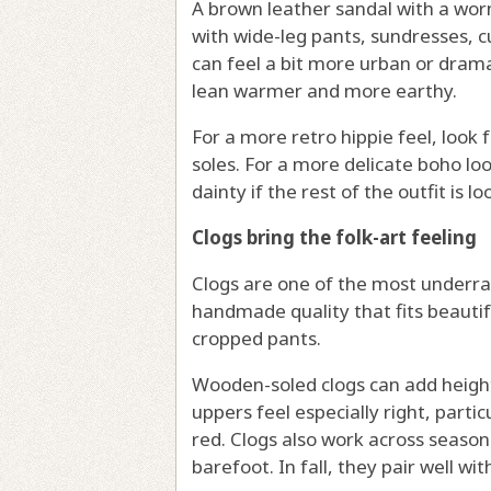
A brown leather sandal with a worn-
with wide-leg pants, sundresses, cu
can feel a bit more urban or drama
lean warmer and more earthy.
For a more retro hippie feel, look 
soles. For a more delicate boho lo
dainty if the rest of the outfit is l
Clogs bring the folk-art feeling
Clogs are one of the most underra
handmade quality that fits beautif
cropped pants.
Wooden-soled clogs can add height
uppers feel especially right, partic
red. Clogs also work across seaso
barefoot. In fall, they pair well wi