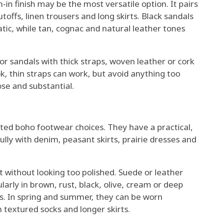
in finish may be the most versatile option. It pairs
toffs, linen trousers and long skirts. Black sandals
tic, while tan, cognac and natural leather tones
for sandals with thick straps, woven leather or cork
ok, thin straps can work, but avoid anything too
oose and substantial.
ted boho footwear choices. They have a practical,
ully with denim, peasant skirts, prairie dresses and
 without looking too polished. Suede or leather
ularly in brown, rust, black, olive, cream or deep
ns. In spring and summer, they can be worn
th textured socks and longer skirts.