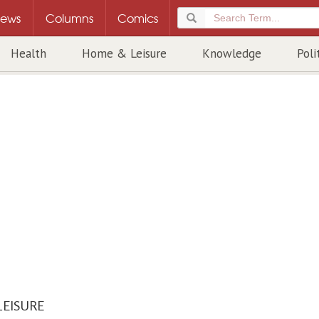
ews
Columns
Comics
Health
Home & Leisure
Knowledge
Poli
LEISURE