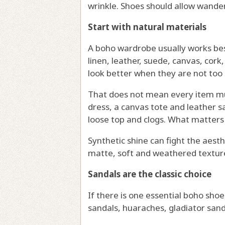
wrinkle. Shoes should allow wander
Start with natural materials
A boho wardrobe usually works best
linen, leather, suede, canvas, cork
look better when they are not too 
That does not mean every item mu
dress, a canvas tote and leather sa
loose top and clogs. What matters 
Synthetic shine can fight the aesth
matte, soft and weathered textures 
Sandals are the classic choice
If there is one essential boho shoe,
sandals, huaraches, gladiator sanda