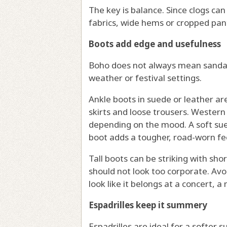
The key is balance. Since clogs can
fabrics, wide hems or cropped pan
Boots add edge and usefulness
Boho does not always mean sandals.
weather or festival settings.
Ankle boots in suede or leather ar
skirts and loose trousers. Western 
depending on the mood. A soft sue
boot adds a tougher, road-worn fee
Tall boots can be striking with sh
should not look too corporate. Avo
look like it belongs at a concert, a
Espadrilles keep it summery
Espadrilles are ideal for a softer 