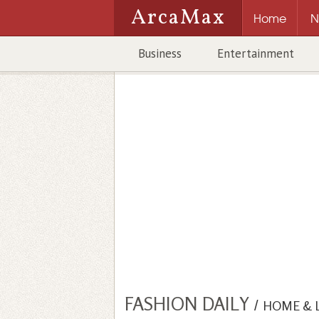
ArcaMax
Home
N
Business
Entertainment
FASHION DAILY
/
HOME & 