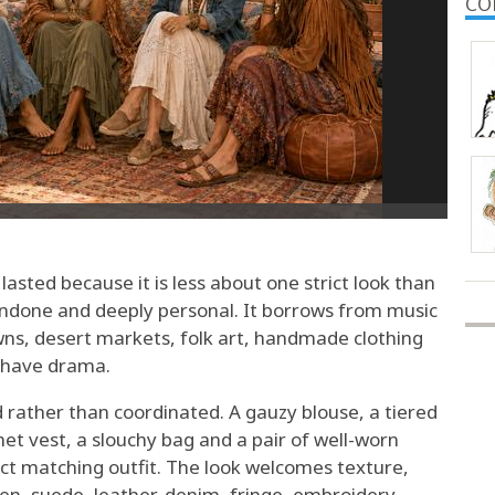
CO
asted because it is less about one strict look than
y undone and deeply personal. It borrows from music
wns, desert markets, folk art, handmade clothing
l have drama.
ted rather than coordinated. A gauzy blouse, a tiered
het vest, a slouchy bag and a pair of well-worn
ct matching outfit. The look welcomes texture,
inen, suede, leather, denim, fringe, embroidery,