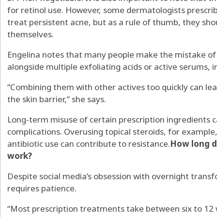
for retinol use. However, some dermatologists prescrib
treat persistent acne, but as a rule of thumb, they shou
themselves.
Engelina notes that many people make the mistake of 
alongside multiple exfoliating acids or active serums, 
“Combining them with other actives too quickly can lea
the skin barrier,” she says.
Long-term misuse of certain prescription ingredients 
complications. Overusing topical steroids, for example
antibiotic use can contribute to resistance.
How long do
work?
Despite social media’s obsession with overnight transfo
requires patience.
“Most prescription treatments take between six to 12 