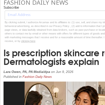
FASHION DAILY NEWS
Subscribe
By clicking submit, I authorize Arcamax and its affiliates to: (1) use, sell, and share my
behavioral advertising, as described in our Privacy Policy , (2) add to information that I p
page views, or data lawfully obtained from data brokers, such as past purchase or locatio
others to contact me by email or other means with offers for different types of goods and
with marketing messages that I receive and for a reasonable amount of time thereafter. I 
receive, or by
clicking here
Is prescription skincare r
Dermatologists explain
Lara Owen, PA, PA Media/dpa
on
Jun 9, 2026
Published in
Fashion Daily News