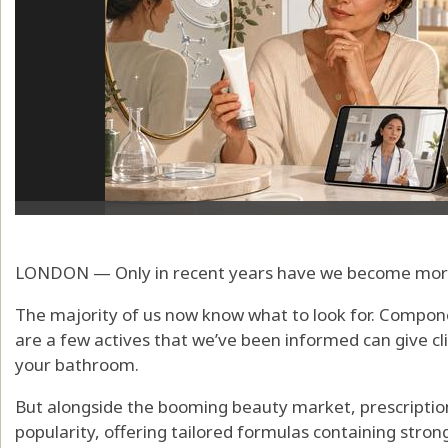
LONDON — Only in recent years have we become more 
The majority of us now know what to look for. Componen
are a few actives that we’ve been informed can give cli
your bathroom.
But alongside the booming beauty market, prescription
popularity, offering tailored formulas containing stron