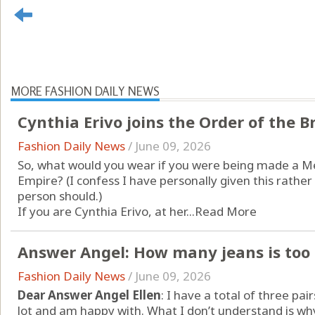
MORE FASHION DAILY NEWS
Cynthia Erivo joins the Order of the Br
Fashion Daily News
/
June 09, 2026
So, what would you wear if you were being made a Me
Empire? (I confess I have personally given this rathe
person should.)
If you are Cynthia Erivo, at her...
Read More
Answer Angel: How many jeans is to
Fashion Daily News
/
June 09, 2026
Dear Answer Angel Ellen
: I have a total of three pa
lot and am happy with. What I don’t understand is 