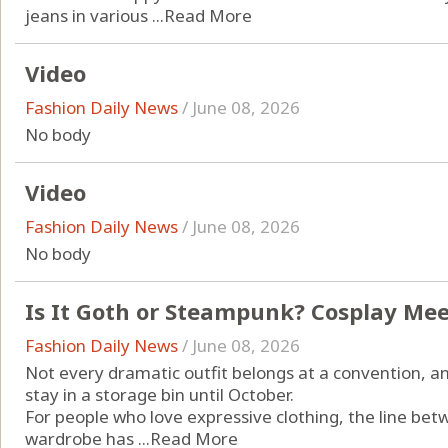
jeans in various ...
Read More
Video
Fashion Daily News
/
June 08, 2026
No body
Video
Fashion Daily News
/
June 08, 2026
No body
Is It Goth or Steampunk? Cosplay Mee
Fashion Daily News
/
June 08, 2026
Not every dramatic outfit belongs at a convention, an
stay in a storage bin until October.
For people who love expressive clothing, the line b
wardrobe has ...
Read More