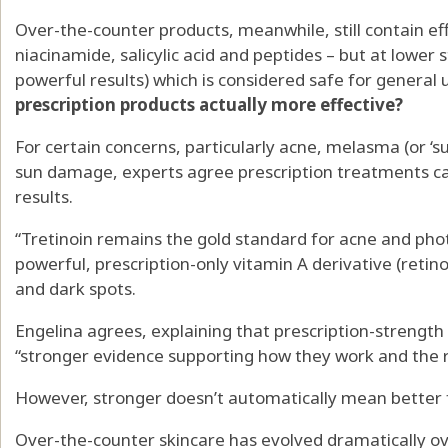
Over-the-counter products, meanwhile, still contain effe
niacinamide, salicylic acid and peptides – but at lower 
powerful results) which is considered safe for general 
prescription products actually more effective?
For certain concerns, particularly acne, melasma (or ‘
sun damage, experts agree prescription treatments can
results.
“Tretinoin remains the gold standard for acne and photo
powerful, prescription-only vitamin A derivative (retino
and dark spots.
Engelina agrees, explaining that prescription-strength
“stronger evidence supporting how they work and the r
However, stronger doesn’t automatically mean better 
Over-the-counter skincare has evolved dramatically o