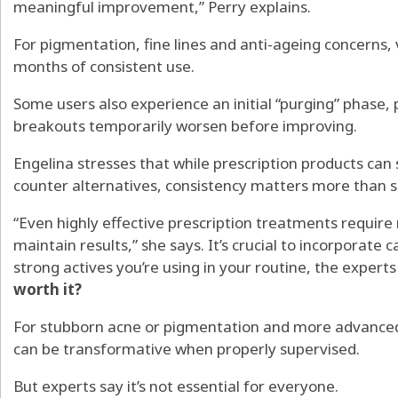
meaningful improvement,” Perry explains.
For pigmentation, fine lines and anti-ageing concerns,
months of consistent use.
Some users also experience an initial “purging” phase, 
breakouts temporarily worsen before improving.
Engelina stresses that while prescription products ca
counter alternatives, consistency matters more than 
“Even highly effective prescription treatments require
maintain results,” she says. It’s crucial to incorporate
strong actives you’re using in your routine, the experts
worth it?
For stubborn acne or pigmentation and more advanced 
can be transformative when properly supervised.
But experts say it’s not essential for everyone.