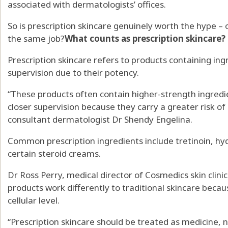
associated with dermatologists’ offices.
So is prescription skincare genuinely worth the hype –
the same job?
What counts as prescription skincare?
Prescription skincare refers to products containing ing
supervision due to their potency.
“These products often contain higher-strength ingredi
closer supervision because they carry a greater risk of 
consultant dermatologist Dr Shendy Engelina.
Common prescription ingredients include tretinoin, hyd
certain steroid creams.
Dr Ross Perry, medical director of Cosmedics skin clinic
products work differently to traditional skincare becau
cellular level.
“Prescription skincare should be treated as medicine, n