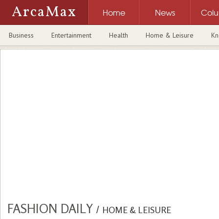
ArcaMax
Home
News
Col
Business
Entertainment
Health
Home & Leisure
Kn
FASHION DAILY
/
HOME & LEISURE