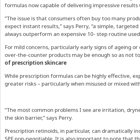
formulas now capable of delivering impressive results 
“The issue is that consumers often buy too many produ
expect instant results,” says Perry, “a simple, targeted
always outperform an expensive 10- step routine used 
For mild concerns, particularly early signs of ageing o
over-the-counter products may be enough so as not to 
of prescription skincare
While prescription formulas can be highly effective, e
greater risks – particularly when misused or mixed wit
“The most common problems I see are irritation, dryne
the skin barrier,” says Perry.
Prescription retinoids, in particular, can dramatically in
SPF non-negotiable. It is also important to note that 