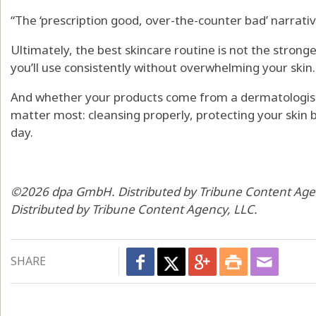
“The ‘prescription good, over-the-counter bad’ narrative 
Ultimately, the best skincare routine is not the stronge
you’ll use consistently without overwhelming your skin.
And whether your products come from a dermatologist or
matter most: cleansing properly, protecting your skin 
day.
©2026 dpa GmbH. Distributed by Tribune Content Ag
Distributed by Tribune Content Agency, LLC.
SHARE