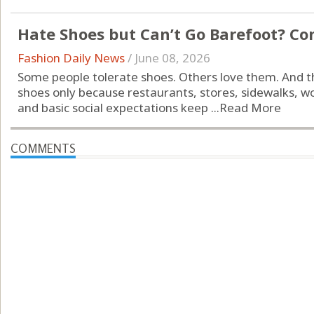
Hate Shoes but Can’t Go Barefoot? Co
Fashion Daily News
/
June 08, 2026
Some people tolerate shoes. Others love them. And t
shoes only because restaurants, stores, sidewalks, w
and basic social expectations keep ...
Read More
COMMENTS