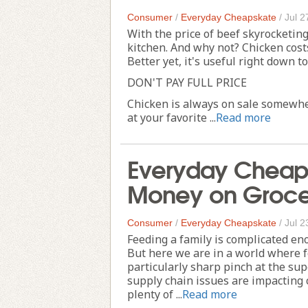
Consumer
/
Everyday Cheapskate
/
Jul 2
With the price of beef skyrocketin
kitchen. And why not? Chicken costs
Better yet, it's useful right down t
DON'T PAY FULL PRICE
Chicken is always on sale somewher
at your favorite ...
Read more
Everyday Cheaps
Money on Groce
Consumer
/
Everyday Cheapskate
/
Jul 2
Feeding a family is complicated en
But here we are in a world where fo
particularly sharp pinch at the sup
supply chain issues are impacting 
plenty of ...
Read more