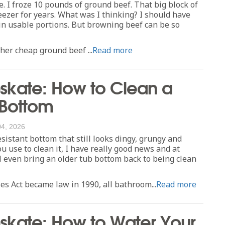
e. I froze 10 pounds of ground beef. That big block of
eezer for years. What was I thinking? I should have
 in usable portions. But browning beef can be so
er cheap ground beef ...
Read more
kate: How to Clean a
 Bottom
04, 2026
esistant bottom that still looks dingy, grungy and
 use to clean it, I have really good news and at
ll even bring an older tub bottom back to being clean
es Act became law in 1990, all bathroom...
Read more
kate: How to Water Your