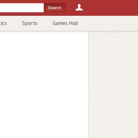
tics
Sports
Games Hub