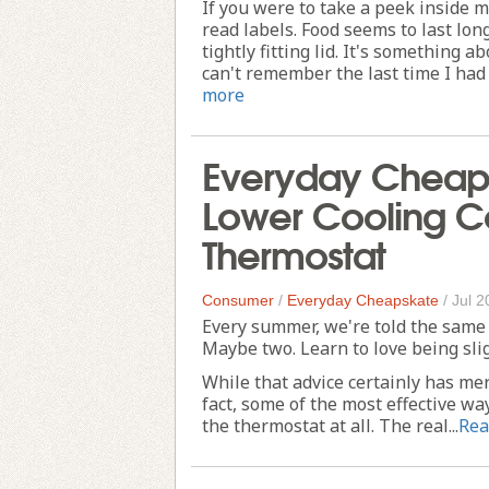
If you were to take a peek inside m
read labels. Food seems to last lo
tightly fitting lid. It's something ab
can't remember the last time I had t
more
Everyday Cheaps
Lower Cooling Co
Thermostat
Consumer
/
Everyday Cheapskate
/
Jul 2
Every summer, we're told the same 
Maybe two. Learn to love being sli
While that advice certainly has meri
fact, some of the most effective w
the thermostat at all. The real...
Rea