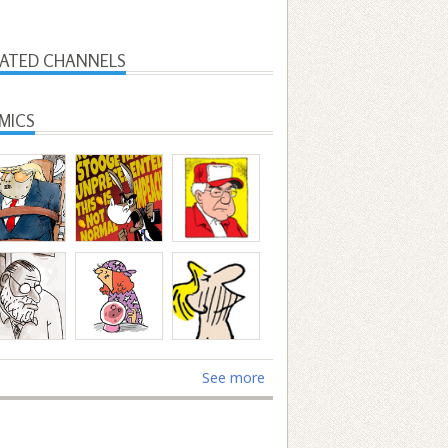
LATED CHANNELS
MICS
See more