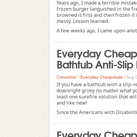
Years ago, I made a terrible mistak
frozen burger languished in the fr
browned it first and then frozen it
messy. Lesson learned.
A few weeks ago, I came upon anoth
Everyday Cheaps
Bathtub Anti-Slip
Consumer
/
Everyday Cheapskate
/
Aug 
If you have a bathtub with a slip-r
downright grimy no matter what you
least one surefire solution that wi
and like new!
Since the Americans with Disabiliti
Everyday Cheaps