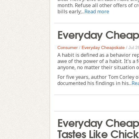
month. Refuse all other offers of c
bills early;...
Read more
Everyday Cheapsk
Consumer
/
Everyday Cheapskate
/
Jul 2
A habit is defined as a behavior re
awe of the power of a habit. It's a f
anyone, no matter their situation 
For five years, author Tom Corley o
documented his findings in his...
Re
Everyday Cheaps
Tastes Like Chic