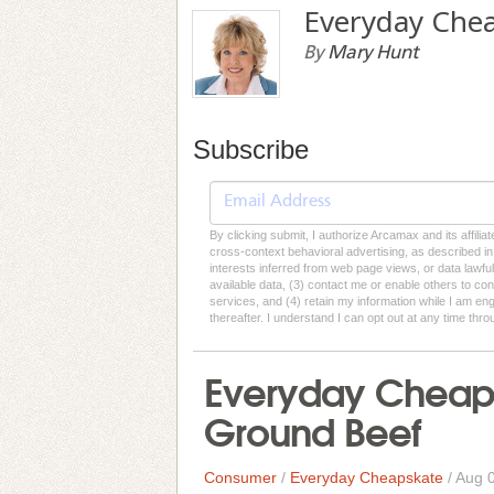
Everyday Che
By
Mary Hunt
Subscribe
By clicking submit, I authorize Arcamax and its affilia
cross-context behavioral advertising, as described in o
interests inferred from web page views, or data lawfu
available data, (3) contact me or enable others to con
services, and (4) retain my information while I am e
thereafter. I understand I can opt out at any time thro
Everyday Cheap
Ground Beef
Consumer
/
Everyday Cheapskate
/
Aug 