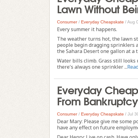
Lawn Without Bei
Consumer
/
Everyday Cheapskate
/
Aug 
Every summer it happens.
The weather turns hot, the lawn sta
people begin dragging sprinklers a
the Sahara Desert one gallon at a t
Water bills climb. Grass still loo
there's always one sprinkler ...
Rea
Everyday Cheap
From Bankruptcy
Consumer
/
Everyday Cheapskate
/
Jul 3
Dear Mary: Please give me some po
have any effect on future employme
Dear Henry: Live on cash. Have only 