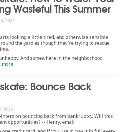
ng Wasteful This Summer
03, 2026
rts looking a little tired, and otherwise sensible
round the yard as though they're trying to rescue
ime.
ks unhappy. And somewhere in the neighborhood,
d more
skate: Bounce Back
0, 2026
inters on bouncing back from bankruptcy. Will this
nt opportunities? -- Henry, email
one credit card, and if you use it, pay it in full every