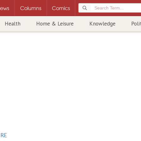
ews
Columns
Comics
Health
Home & Leisure
Knowledge
Poli
URE