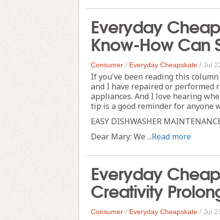
Everyday Cheapsk
Know-How Can S
Consumer
/
Everyday Cheapskate
/
Jul 2
If you've been reading this column
and I have repaired or performed
appliances. And I love hearing whe
tip is a good reminder for anyone 
EASY DISHWASHER MAINTENANC
Dear Mary: We ...
Read more
Everyday Cheaps
Creativity Prolong
Consumer
/
Everyday Cheapskate
/
Jul 2