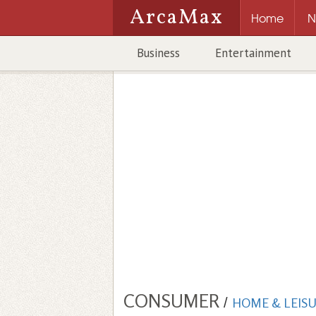
ArcaMax
Home
N
Business
Entertainment
CONSUMER
/
HOME & LEIS