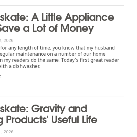
ate: A Little Appliance
ave a Lot of Money
2, 2026
 for any length of time, you know that my husband
 regular maintenance on a number of our home
n my readers do the same. Today's first great reader
with a dishwasher.
E
kate: Gravity and
 Products' Useful Life
1, 2026