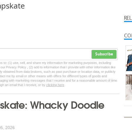
apskate
RE
CO
Subscribe
tes to: (1) use, sell, and share my information for marketing purposes, including
ur Privacy Policy , (2) add to information that I provide with other information like
lly obtained from data brokers, such as past purchase or location data, or publicly
tact me by email or other means with offers for different types of goods and
ngaging with marketing messages that I receive and for a reasonable amount of time
ugh an email that I receive, or by
clicking here
skate: Whacky Doodle
05, 2026