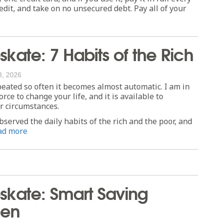
redit, and take on no unsecured debt. Pay all of your
ate: 7 Habits of the Rich
8, 2026
peated so often it becomes almost automatic. I am in
orce to change your life, and it is available to
or circumstances.
bserved the daily habits of the rich and the poor, and
ad more
kate: Smart Saving
ken