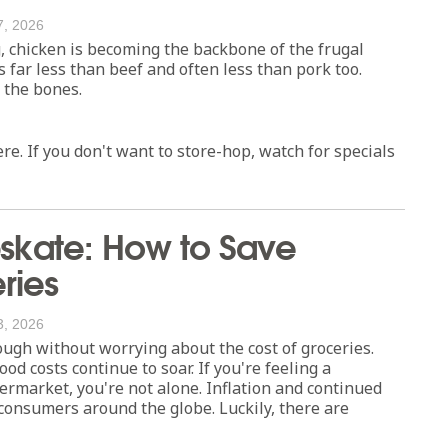
7, 2026
g, chicken is becoming the backbone of the frugal
 far less than beef and often less than pork too.
o the bones.
e. If you don't want to store-hop, watch for specials
kate: How to Save
ries
3, 2026
ough without worrying about the cost of groceries.
od costs continue to soar. If you're feeling a
ermarket, you're not alone. Inflation and continued
consumers around the globe. Luckily, there are