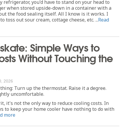
y refrigerator, you'd have to stand on your head to
nger when stored upside-down in a container with a
out the food sealing itself. All I know is it works. I
o toss out sour cream, cottage cheese, etc. ...
Read
kate: Simple Ways to
sts Without Touching the
0, 2026
thing: Turn up the thermostat. Raise it a degree.
ghtly uncomfortable.
t, it's not the only way to reduce cooling costs. In
ays to keep your home cooler have nothing to do with
d more